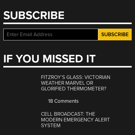
SUBSCRIBE
IF YOU MISSED IT
FITZROY’S GLASS: VICTORIAN
WEATHER MARVEL OR
GLORIFIED THERMOMETER?
18 Comments
CELL BROADCAST: THE
MODERN EMERGENCY ALERT
SYSTEM