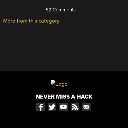
52 Comments
More from this category
NEVER MISS A HACK