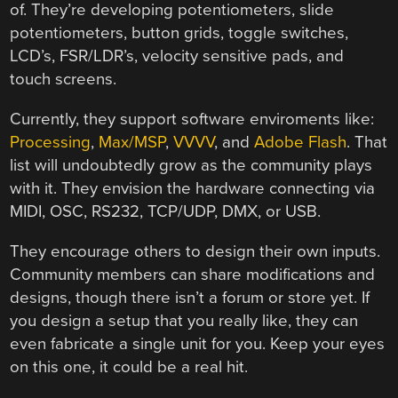
of. They’re developing potentiometers, slide
potentiometers, button grids, toggle switches,
LCD’s, FSR/LDR’s, velocity sensitive pads, and
touch screens.
Currently, they support software enviroments like:
Processing
,
Max/MSP
,
VVVV
, and
Adobe Flash
. That
list will undoubtedly grow as the community plays
with it. They envision the hardware connecting via
MIDI, OSC, RS232, TCP/UDP, DMX, or USB.
They encourage others to design their own inputs.
Community members can share modifications and
designs, though there isn’t a forum or store yet. If
you design a setup that you really like, they can
even fabricate a single unit for you. Keep your eyes
on this one, it could be a real hit.