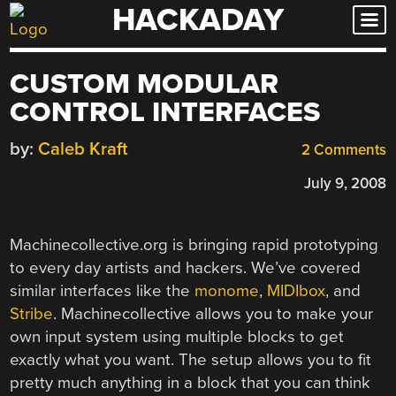
HACKADAY
Skip
to
content
CUSTOM MODULAR
CONTROL INTERFACES
by:
Caleb Kraft
2 Comments
July 9, 2008
Machinecollective.org is bringing rapid prototyping
to every day artists and hackers. We’ve covered
similar interfaces like the
monome
,
MIDIbox
, and
Stribe
. Machinecollective allows you to make your
own input system using multiple blocks to get
exactly what you want. The setup allows you to fit
pretty much anything in a block that you can think