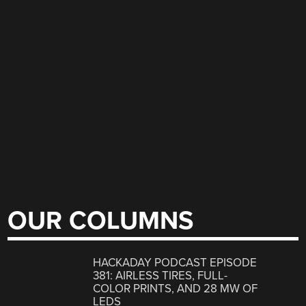
OUR COLUMNS
HACKADAY PODCAST EPISODE
381: AIRLESS TIRES, FULL-
COLOR PRINTS, AND 28 MW OF
LEDS