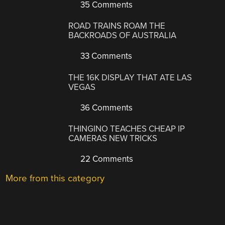
35 Comments
ROAD TRAINS ROAM THE
BACKROADS OF AUSTRALIA
33 Comments
THE 16K DISPLAY THAT ATE LAS
VEGAS
36 Comments
THINGINO TEACHES CHEAP IP
CAMERAS NEW TRICKS
22 Comments
More from this category