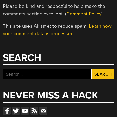
Please be kind and respectful to help make the
comments section excellent. (
Comment Policy
)
This site uses Akismet to reduce spam.
Learn how
your comment data is processed.
SEARCH
Search
for:
NEVER MISS A HACK