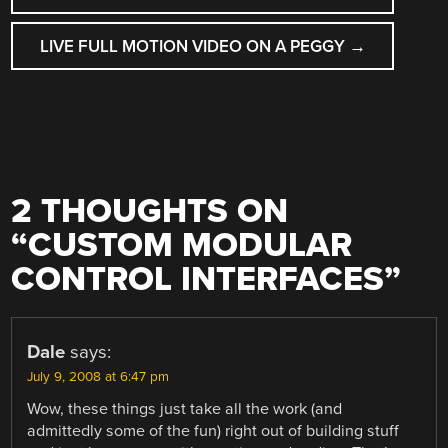
NAVIGATION
LIVE FULL MOTION VIDEO ON A PEGGY
→
2 THOUGHTS ON
“
CUSTOM MODULAR
CONTROL INTERFACES
”
Dale
says:
July 9, 2008 at 6:47 pm
Wow, these things just take all the work (and
admittedly some of the fun) right out of building stuff