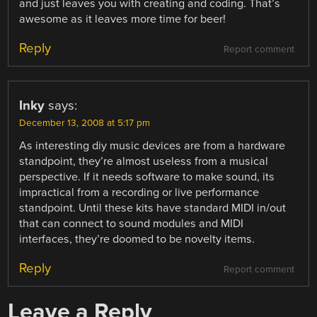
and just leaves you with creating and coding. That’s
awesome as it leaves more time for beer!
Reply
Report comment
Inky
says:
December 13, 2008 at 5:17 pm
As interesting diy music devices are from a hardware
standpoint, they’re almost useless from a musical
perspective. If it needs software to make sound, its
impractical from a recording or live performance
standpoint. Until these kits have standard MIDI in/out
that can connect to sound modules and MIDI
interfaces, they’re doomed to be novelty items.
Reply
Report comment
Leave a Reply