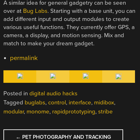
A similar idea for general gadgetry can be seen
over at
Bug Labs
. Starting with a base unit, you can
add different input and output modules to create
various useful functions. They currently offer GPS, a
camera, a display, and motion sensing. Mix and
match to make your dream gadget.
permalink
Posted in
digital audio hacks
Tagged
buglabs
,
control
,
interface
,
midibox
,
modular
,
monome
,
rapidprototyping
,
stribe
POST
←
PET PHOTOGRAPHY AND TRACKING