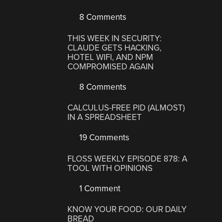
8 Comments
THIS WEEK IN SECURITY:
CLAUDE GETS HACKING,
HOTEL WIFI, AND NPM
COMPROMISED AGAIN
8 Comments
CALCULUS-FREE PID (ALMOST)
IN A SPREADSHEET
19 Comments
FLOSS WEEKLY EPISODE 878: A
TOOL WITH OPINIONS
1 Comment
KNOW YOUR FOOD: OUR DAILY
BREAD