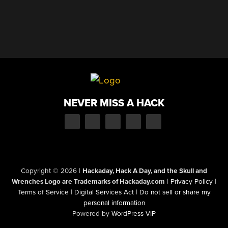
NEVER MISS A HACK
Copyright © 2026
|
Hackaday, Hack A Day, and the Skull and
Wrenches Logo are Trademarks of Hackaday.com
|
Privacy Policy
|
Terms of Service
|
Digital Services Act
|
Do not sell or share my
personal information
Powered by
WordPress VIP