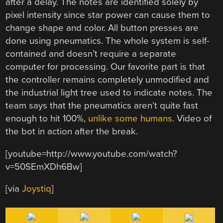
after a delay. The notes are identified solely by
pixel intensity since star power can cause them to
change shape and color. All button presses are
done using pneumatics. The whole system is self-
contained and doesn’t require a separate
computer for processing. Our favorite part is that
the controller remains completely unmodified and
the industrial light tree used to indicate notes. The
team says that the pneumatics aren’t quite fast
enough to hit 100%,
unlike some humans
. Video of
the bot in action after the break.
[youtube=http://www.youtube.com/watch?
v=50SEmXDh6Bw]
[via
Joystiq
]