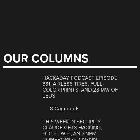
OUR COLUMNS
HACKADAY PODCAST EPISODE
381: AIRLESS TIRES, FULL-
COLOR PRINTS, AND 28 MW OF
LEDS
8 Comments
THIS WEEK IN SECURITY:
CLAUDE GETS HACKING,
HOTEL WIFI, AND NPM
COMPROMISED AGAIN