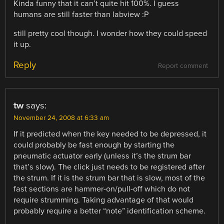
Kinda funny that it can’t quite hit 100%. I guess
humans are still faster than labview :P
still pretty cool though. I wonder how they could speed
it up.
Reply
Report comment
tw
says:
November 24, 2008 at 6:33 am
If it predicted when the key needed to be depressed, it
could probably be fast enough by starting the
pneumatic actuator early (unless it’s the strum bar
that’s slow). The click just needs to be registered after
the strum. If it is the strum bar that is slow, most of the
fast sections are hammer-on/pull-off which do not
require strumming. Taking advantage of that would
probably require a better “note” identification scheme.