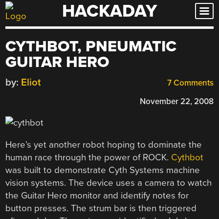
HACKADAY
Skip
to
content
CYTHBOT, PNEUMATIC
GUITAR HERO
by:
Eliot
7 Comments
November 22, 2008
Here’s yet another robot hoping to dominate the
human race through the power of ROCK.
Cythbot
was built to demonstrate Cyth Systems machine
vision systems. The device uses a camera to watch
the Guitar Hero monitor and identify notes for
button presses. The strum bar is then triggered