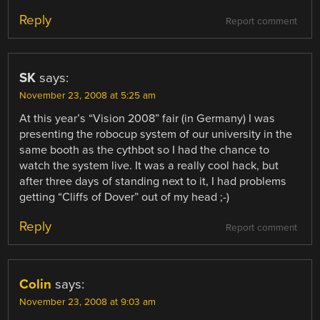
Reply
Report comment
SK
says:
November 23, 2008 at 5:25 am
At this year’s “Vision 2008” fair (in Germany) I was
presenting the robocup system of our university in the
same booth as the cythbot so I had the chance to
watch the system live. It was a really cool hack, but
after three days of standing next to it, I had problems
getting “Cliffs of Dover” out of my head ;-)
Reply
Report comment
Colin
says:
November 23, 2008 at 9:03 am