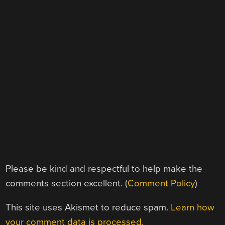
Please be kind and respectful to help make the
comments section excellent. (
Comment Policy
)
This site uses Akismet to reduce spam.
Learn how
your comment data is processed.