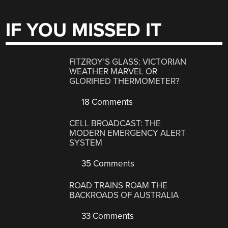
IF YOU MISSED IT
FITZROY’S GLASS: VICTORIAN
WEATHER MARVEL OR
GLORIFIED THERMOMETER?
18 Comments
CELL BROADCAST: THE
MODERN EMERGENCY ALERT
SYSTEM
35 Comments
ROAD TRAINS ROAM THE
BACKROADS OF AUSTRALIA
33 Comments