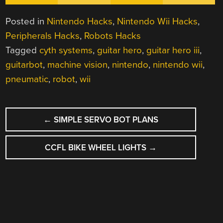
Posted in
Nintendo Hacks
,
Nintendo Wii Hacks
,
Peripherals Hacks
,
Robots Hacks
Tagged
cyth systems
,
guitar hero
,
guitar hero iii
,
guitarbot
,
machine vision
,
nintendo
,
nintendo wii
,
pneumatic
,
robot
,
wii
POST
←
SIMPLE SERVO BOT PLANS
NAVIGATION
CCFL BIKE WHEEL LIGHTS
→