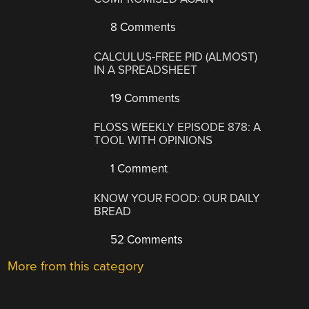
8 Comments
CALCULUS-FREE PID (ALMOST)
IN A SPREADSHEET
19 Comments
FLOSS WEEKLY EPISODE 878: A
TOOL WITH OPINIONS
1 Comment
KNOW YOUR FOOD: OUR DAILY
BREAD
52 Comments
More from this category