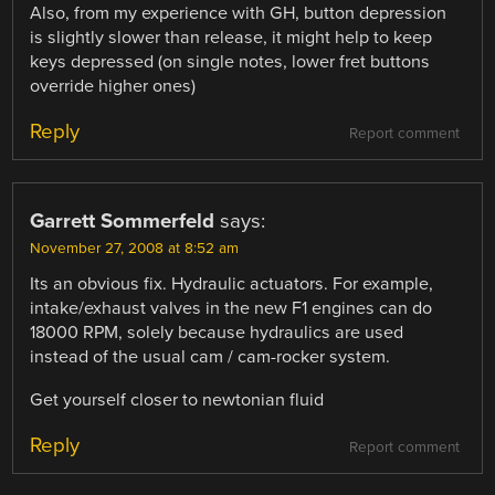
Also, from my experience with GH, button depression
is slightly slower than release, it might help to keep
keys depressed (on single notes, lower fret buttons
override higher ones)
Reply
Report comment
Garrett Sommerfeld
says:
November 27, 2008 at 8:52 am
Its an obvious fix. Hydraulic actuators. For example,
intake/exhaust valves in the new F1 engines can do
18000 RPM, solely because hydraulics are used
instead of the usual cam / cam-rocker system.
Get yourself closer to newtonian fluid
Reply
Report comment