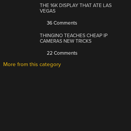
THE 16K DISPLAY THAT ATE LAS
VEGAS
36 Comments
THINGINO TEACHES CHEAP IP
CAMERAS NEW TRICKS
22 Comments
More from this category