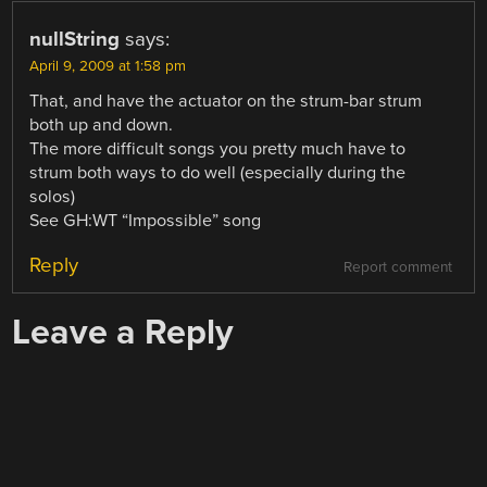
nullString
says:
April 9, 2009 at 1:58 pm
That, and have the actuator on the strum-bar strum
both up and down.
The more difficult songs you pretty much have to
strum both ways to do well (especially during the
solos)
See GH:WT “Impossible” song
Reply
Report comment
Leave a Reply