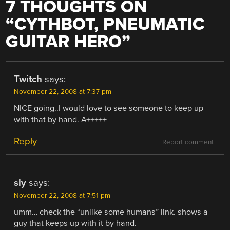
7 THOUGHTS ON
“
CYTHBOT, PNEUMATIC
GUITAR HERO
”
Twitch
says:
November 22, 2008 at 7:37 pm
NICE going..I would love to see someone to keep up
with that by hand. A+++++
Reply
Report comment
sly
says:
November 22, 2008 at 7:51 pm
umm… check the “unlike some humans” link. shows a
guy that keeps up with it by hand.