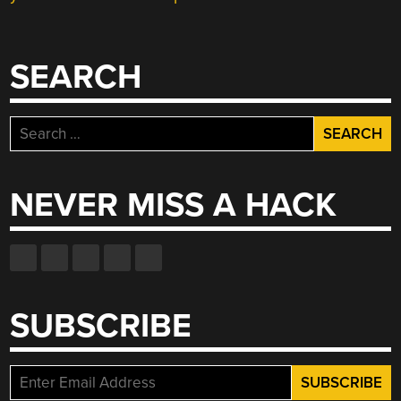
SEARCH
Search
for:
NEVER MISS A HACK
SUBSCRIBE