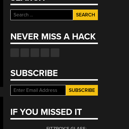
Search
for:
NEVER MISS A HACK
SUBSCRIBE
IF YOU MISSED IT
FITZROY’S GLASS: