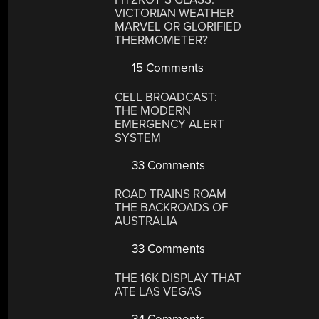
VICTORIAN WEATHER
MARVEL OR GLORIFIED
THERMOMETER?
15 Comments
CELL BROADCAST:
THE MODERN
EMERGENCY ALERT
SYSTEM
33 Comments
ROAD TRAINS ROAM
THE BACKROADS OF
AUSTRALIA
33 Comments
THE 16K DISPLAY THAT
ATE LAS VEGAS