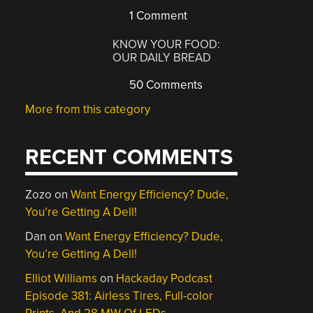
1 Comment
KNOW YOUR FOOD:
OUR DAILY BREAD
50 Comments
More from this category
RECENT COMMENTS
Zozo
on
Want Energy Efficiency? Dude,
You’re Getting A Dell!
Dan
on
Want Energy Efficiency? Dude,
You’re Getting A Dell!
Elliot Williams
on
Hackaday Podcast
Episode 381: Airless Tires, Full-color