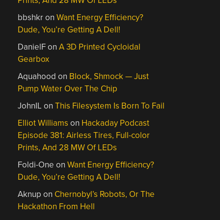
Prints, And 28 MW Of LEDs
bbshkr
on
Want Energy Efficiency?
Dude, You’re Getting A Dell!
DanielF
on
A 3D Printed Cycloidal
Gearbox
Aquahood
on
Block, Shmock — Just
Pump Water Over The Chip
JohnIL
on
This Filesystem Is Born To Fail
Elliot Williams
on
Hackaday Podcast
Episode 381: Airless Tires, Full-color
Prints, And 28 MW Of LEDs
Foldi-One
on
Want Energy Efficiency?
Dude, You’re Getting A Dell!
Aknup
on
Chernobyl’s Robots, Or The
Hackathon From Hell