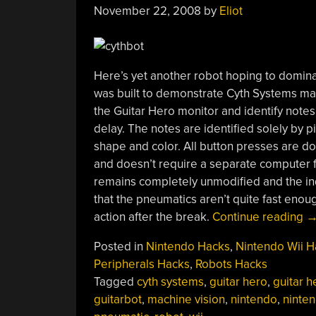
November 22, 2008
by
Eliot
Here’s yet another robot hoping to domin
was built to demonstrate Cyth Systems ma
the Guitar Hero monitor and identify notes 
delay. The notes are identified solely by 
shape and color. All button presses are d
and doesn’t require a separate computer for
remains completely unmodified and the indu
that the pneumatics aren’t quite fast enoug
“C
action after the break.
Continue reading
P
Posted in
Nintendo Hacks
,
Nintendo Wii H
Gu
Peripherals Hacks
,
Robots Hacks
H
Tagged
cyth systems
,
guitar hero
,
guitar he
guitarbot
,
machine vision
,
nintendo
,
ninten