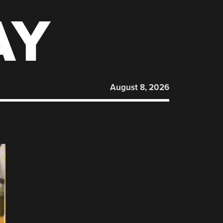
AY
August 8, 2026