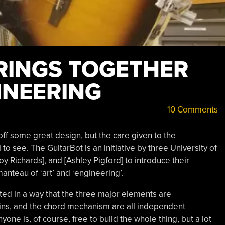
RINGS TOGETHER
INEERING
10 Comments
ff some great design, but the care given to the
o see. The GuitarBot is an initiative by three University of
y Richards], and [Ashley Pigford] to introduce their
manteau of ‘art’ and ‘engineering’.
ed in a way that the three major elements are
ins, and the chord mechanism are all independent
ne is, of course, free to build the whole thing, but a lot