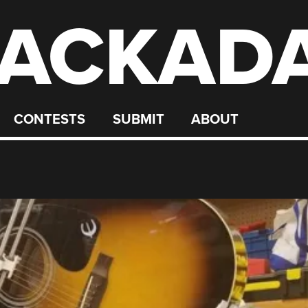
ACKAD
CONTESTS
SUBMIT
ABOUT