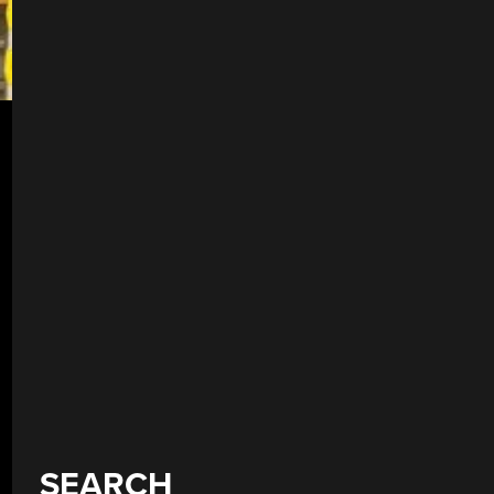
SEARCH