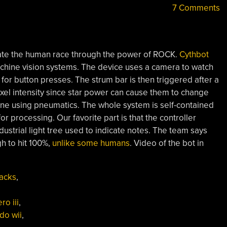
7 Comments
ate the human race through the power of ROCK.
Cythbot
chine vision systems. The device uses a camera to watch
for button presses. The strum bar is then triggered after a
pixel intensity since star power can cause them to change
one using pneumatics. The whole system is self-contained
 processing. Our favorite part is that the controller
strial light tree used to indicate notes. The team says
h to hit 100%,
unlike some humans
. Video of the bot in
ythbot,
→
neumatic
acks
,
itar
ero”
ro iii
,
do wii
,