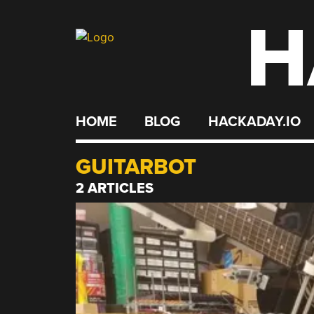
H
Skip
to
content
HOME
BLOG
HACKADAY.IO
GUITARBOT
2 ARTICLES