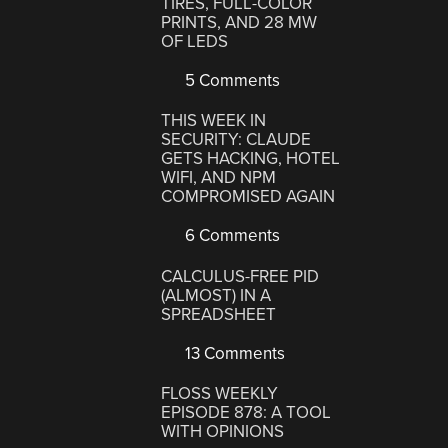
TIRES, FULL-COLOR
PRINTS, AND 28 MW
OF LEDS
5 Comments
THIS WEEK IN
SECURITY: CLAUDE
GETS HACKING, HOTEL
WIFI, AND NPM
COMPROMISED AGAIN
6 Comments
CALCULUS-FREE PID
(ALMOST) IN A
SPREADSHEET
13 Comments
FLOSS WEEKLY
EPISODE 878: A TOOL
WITH OPINIONS