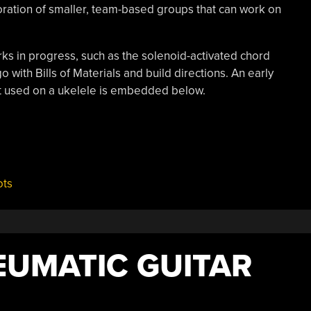
ration of smaller, team-based groups that can work on
rks in progress, such as the solenoid-activated chord
 with Bills of Materials and build directions. An early
pt used on a ukelele is embedded below.
ots
EUMATIC GUITAR