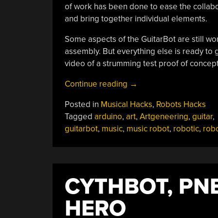
of work has been done to ease the collabo
and bring together individual elements.
Some aspects of the GuitarBot are still wo
assembly. But everything else is ready to go
video of a strumming test proof of conce
“GuitarBot
Continue reading
→
Brings
Posted in
Musical Hacks
,
Robots Hacks
Together
Tagged
arduino
,
art
,
Artgeneering
,
guitar
,
Art
guitarbot
,
music
,
music robot
,
robotic
,
rob
And
Engineering”
CYTHBOT, PN
HERO