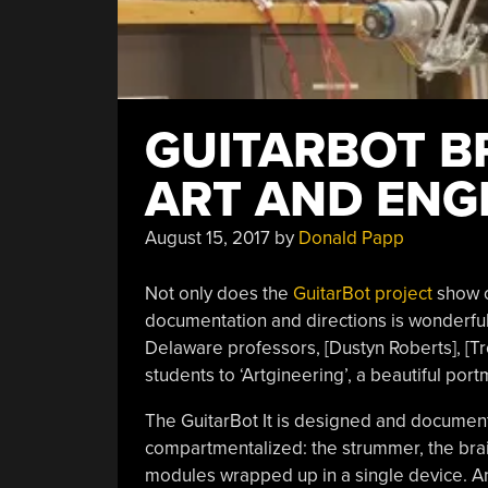
GUITARBOT B
ART AND ENG
August 15, 2017
by
Donald Papp
Not only does the
GuitarBot project
show o
documentation and directions is wonderful t
Delaware professors, [Dustyn Roberts], [Tro
students to ‘Artgineering’, a beautiful port
The GuitarBot It is designed and document
compartmentalized: the strummer, the bra
modules wrapped up in a single device. Anyo