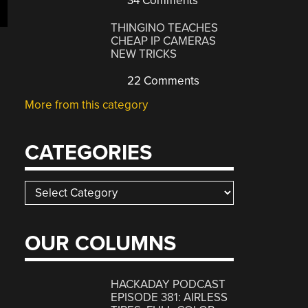
34 Comments
THINGINO TEACHES
CHEAP IP CAMERAS
NEW TRICKS
22 Comments
More from this category
CATEGORIES
Categories
OUR COLUMNS
HACKADAY PODCAST
EPISODE 381: AIRLESS