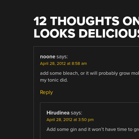
12 THOUGHTS ON
LOOKS DELICIOU
noone
says:
April 28, 2012 at 8:58 am
add some bleach, or it will probably grow mo
my tonic did.
Reply
Hirudinea
says:
April 28, 2012 at 3:50 pm
Add some gin and it won’t have time to g