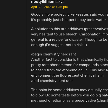
nbutyllithium
says:
April 28, 2012 at 4:35 pm
Good simple project. Like keastes said you re
it’s probably just cheaper to buy tonic water
A solution to this are additives (preservative
very hesitant to use bleach. Carbonation impa
general is a recipe for disaster. Though to be
enough (I’d suggest not to risk it).
/begin chemistry nerd rant
Another fact to consider is that chemically fl
pretty rare phenomenon for compounds since it
released from the atom/molecule. This also le
environment the fluorescent chemical is in.
/end chemistry nerd rant
The point is: some additives may actually c
to glow. Do some tests before you do big bat
methanol or ethanol as a preservative (chemic