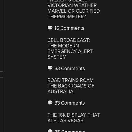
VICTORIAN WEATHER
MARVEL OR GLORIFIED
THERMOMETER?
16 Comments
CELL BROADCAST:
THE MODERN
EMERGENCY ALERT
SYSTEM
33 Comments
ROAD TRAINS ROAM
THE BACKROADS OF
AUSTRALIA
33 Comments
THE 16K DISPLAY THAT
ATE LAS VEGAS