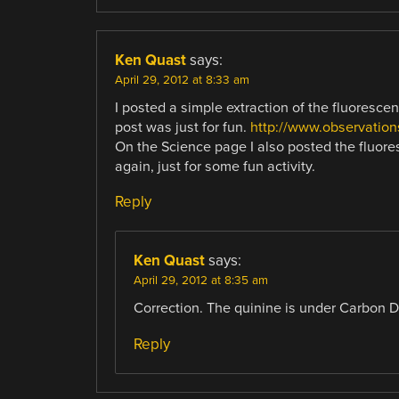
Ken Quast
says:
April 29, 2012 at 8:33 am
I posted a simple extraction of the fluoresce
post was just for fun.
http://www.observation
On the Science page I also posted the fluores
again, just for some fun activity.
Reply
Ken Quast
says:
April 29, 2012 at 8:35 am
Correction. The quinine is under Carbon Di
Reply