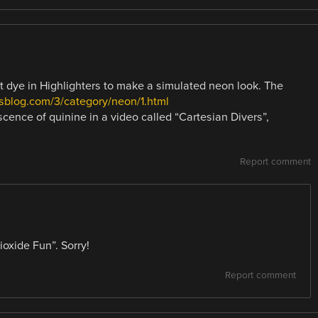
nt dye in Highlighters to make a simulated neon look. The
sblog.com/3/category/neon/1.html
cence of quinine in a video called “Cartesian Divers”,
Report comment
oxide Fun”. Sorry!
Report comment