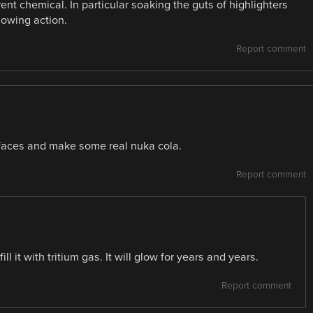
rent chemical. In particular soaking the guts of highlighters
lowing action.
Report comment
faces and make some real nuka cola.
Report comment
l it with tritium gas. It will glow for years and years.
Report comment