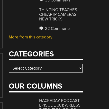
35 Comments
THINGINO TEACHES
CHEAP IP CAMERAS
NEW TRICKS
22 Comments
More from this category
CATEGORIES
Categories
OUR COLUMNS
HACKADAY PODCAST
EPISODE 381: AIRLESS