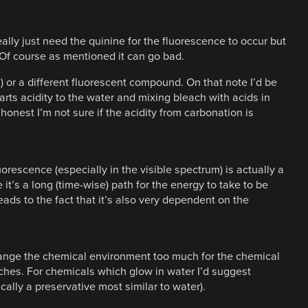
ally just need the quinine for the fluorescence to occur but
. Of course as mentioned it can go bad.
s) or a different fluorescent compound. On that note I’d be
rts acidity to the water and mixing bleach with acids in
 honest I’m not sure if the acidity from carbonation is
uorescence (especially in the visible spectrum) is actually a
’s a long (time-wise) path for the energy to take to be
ads to the fact that it’s also very dependent on the
hange the chemical environment too much for the chemical
ches. For chemicals which glow in water I’d suggest
ally a preservative most similar to water).