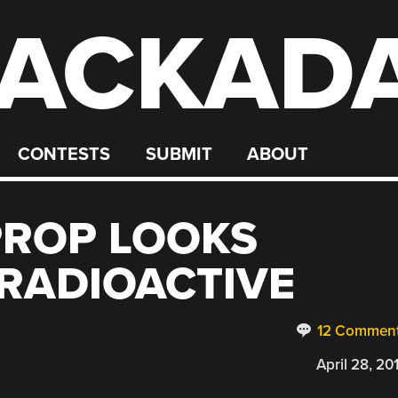
ACKAD
CONTESTS
SUBMIT
ABOUT
PROP LOOKS
 RADIOACTIVE
12 Commen
April 28, 20