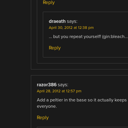
Reply
draeath
says:
April 30, 2012 at 12:38 pm
… but you repeat yourself! (gin:bleach….
Reply
razor386
says:
April 28, 2012 at 12:57 pm
Add a peltier in the base so it actually keeps 
everyone.
Reply