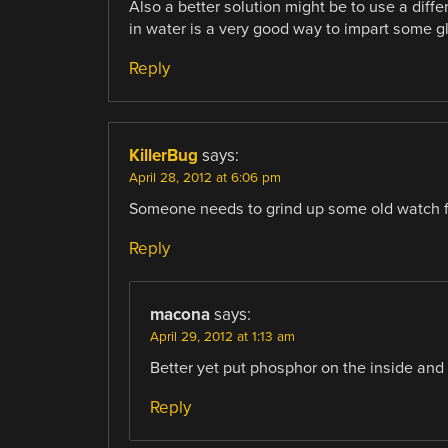
Also a better solution might be to use a diffe
in water is a very good way to impart some g
Reply
KillerBug
says:
April 28, 2012 at 6:06 pm
Someone needs to grind up some old watch 
Reply
macona
says:
April 29, 2012 at 1:13 am
Better yet put phosphor on the inside and fil
Reply