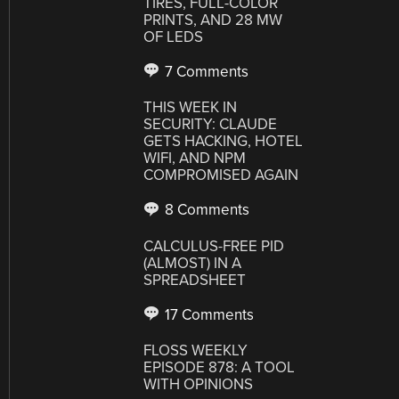
TIRES, FULL-COLOR
PRINTS, AND 28 MW
OF LEDS
7 Comments
THIS WEEK IN
SECURITY: CLAUDE
GETS HACKING, HOTEL
WIFI, AND NPM
COMPROMISED AGAIN
8 Comments
CALCULUS-FREE PID
(ALMOST) IN A
SPREADSHEET
17 Comments
FLOSS WEEKLY
EPISODE 878: A TOOL
WITH OPINIONS