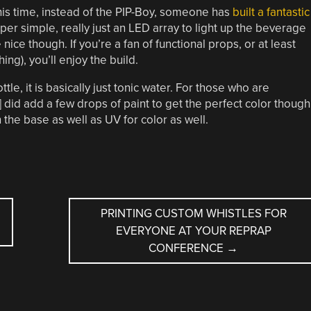
his time, instead of the PIP-Boy, someone has
built a fantastic
super simple, really just an LED array to light up the beverage
 nice though. If you’re a fan of functional props, or at least
ing), you’ll enjoy the build.
ttle, it is basically just tonic water. For those who are
 did add a few drops of paint to get the perfect color though
 the base as well as UV for color as well.
PRINTING CUSTOM WHISTLES FOR
EVERYONE AT YOUR REPRAP
CONFERENCE
→