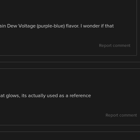
in Dew Voltage (purple-blue) flavor. I wonder if that
Report comment
hat glows, its actually used as a reference
Report comment