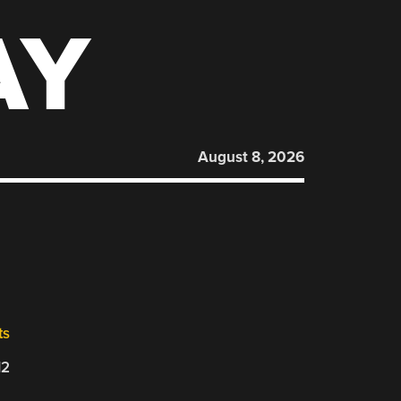
AY
August 8, 2026
ts
12