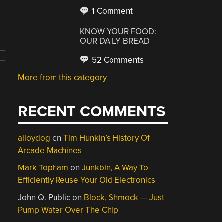
1 Comment
KNOW YOUR FOOD:
OUR DAILY BREAD
52 Comments
More from this category
RECENT COMMENTS
alloydog
on
Tim Hunkin’s History Of
Arcade Machines
Mark Topham
on
Junkbin, A Way To
Efficiently Reuse Your Old Electronics
John Q. Public
on
Block, Shmock — Just
Pump Water Over The Chip