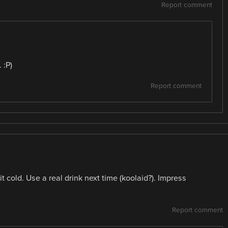
Report comment
 :P)
Report comment
it cold. Use a real drink next time (koolaid?). Impress
Report comment