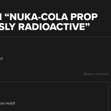
 “
NUKA-COLA PROP
SLY RADIOACTIVE
”
ld
Report comment
row mold!