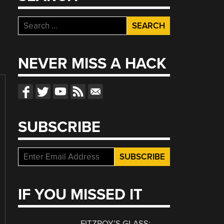
Search
for:
NEVER MISS A HACK
SUBSCRIBE
IF YOU MISSED IT
FITZROY’S GLASS: