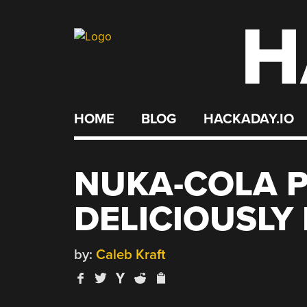
H
Skip
to
content
HOME
BLOG
HACKADAY.IO
NUKA-COLA 
DELICIOUSLY
by:
Caleb Kraft