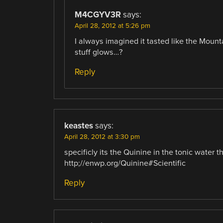
M4CGYV3R
says:
April 28, 2012 at 5:26 pm
I always imagined it tasted like the Mounta
stuff glows…?
Reply
keastes
says:
April 28, 2012 at 3:30 pm
specificly its the Quinine in the tonic water t
http;//enwp.org/Quinine#Scientific
Reply