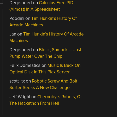
Derpspeed
on
Calculus-Free PID
(Almost) In A Spreadsheet
Poodini
on
Tim Hunkin’s History Of
Arcade Machines
Jan
on
Tim Hunkin’s History Of Arcade
Machines
Derpspeed
on
Block, Shmock — Just
Pump Water Over The Chip
Felix Domestica
on
Music Is Back On
Optical Disk In This Plex Server
scott_tx
on
Robotic Screw And Bolt
Sorter Seeks A New Challenge
Jeff Wright
on
Chernobyl’s Robots, Or
The Hackathon From Hell