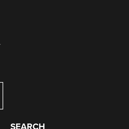
.
SEARCH