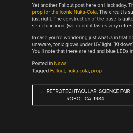
Yet another Fallout post here on Hackaday. T
prop for the iconic Nuka-Cola
. The circuit is 
just right. The construction of the base is quite
semi-functional (we doubt it tastes very refresh
In case you’re wondering just what
is
in that bo
unaware, tonic glows under UV light. [Kfklown]
You’ll note that there are red and blue LEDs in
Posted in
News
Tagged
Fallout
,
nuka-cola
,
prop
POST
←
RETROTECHTACULAR: SCIENCE FAIR
ROBOT CA. 1984
NAVIGATION