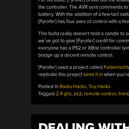
the controller. The AVR sent commands to 
battery. With the addition of a few tact swi
[Pyrofer] has four axes of control with a 
This build really doesn’t hold a candle t
we’ve got to give [Pyrofer] credit for comi
everyone has a PS2 or XBox controller lying
bodge up a decent remote control.
[Pyrofer] used a project called
Funkenschl
replicate this project
send it in
when you’r
Posted in
Radio Hacks
,
Toy Hacks
Tagged
2.4 ghz
,
ps2
,
remote control
,
trans
DEALING WIT