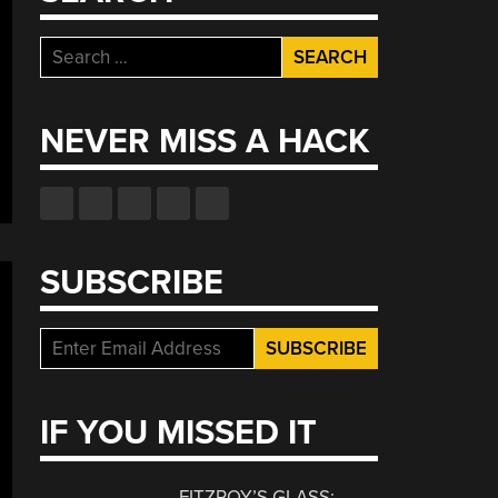
Search
for:
NEVER MISS A HACK
SUBSCRIBE
IF YOU MISSED IT
FITZROY’S GLASS: