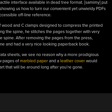
ctile interface available in dead tree format. [samimy] put
showing us how to turn our convenient yet unwieldy PDFs
ccessible off-line reference.
s of wood and C clamps designed to compress the printed
ong the spine, he stitches the pages together with very
the spine. After removing the pages from the press,
pine and had a very nice looking paperback book.
r data sheets, we see no reason why a more prodigious
ew pages of
marbled paper
and a
leather cover
would
 art that will be around long after you’re gone.