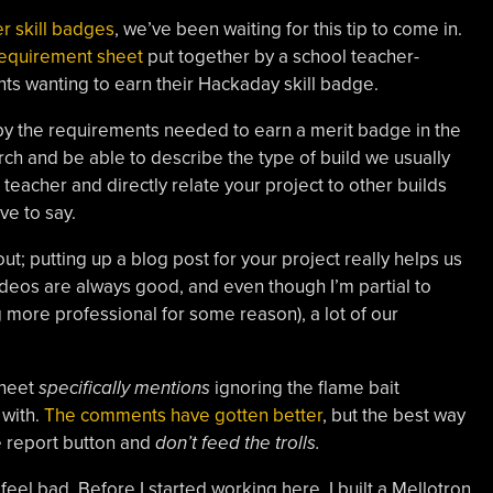
r skill badges
, we’ve been waiting for this tip to come in.
requirement sheet
put together by a school teacher-
ts wanting to earn their Hackaday skill badge.
 by the requirements needed to earn a merit badge in the
earch and be able to describe the type of build we usually
 teacher and directly relate your project to other builds
ve to say.
out; putting up a blog post for your project really helps us
ideos are always good, and even though I’m partial to
 more professional for some reason), a lot of our
sheet
specifically mentions
ignoring the flame bait
with.
The comments have gotten better
, but the best way
the report button and
don’t feed the trolls.
eel bad. Before I started working here, I built a Mellotron