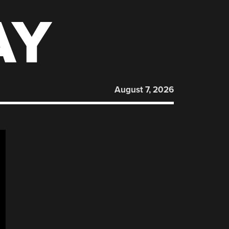
AY
August 7, 2026