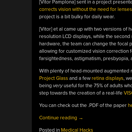
[Vitor Pamplona] sent in a project present
corrects vision without the need for lenses
project is a bit bulky for daily wear.
[Vitor] et al came up with two versions of ha
resolution LCD displays, while the second re
hardware, the team can change the focal pl
allowing for customized vision correction 
farsightedness, astigmatism, presbyopia, 
With plenty of head-mounted augmented r
Project Glass
and a few
retina displays
, we
being
very
useful for the 75% of adults who
step towards the creation of a real-life
VI
You can check out the .PDF of the paper
h
“Improve
Continue reading
→
Your
Posted in
Medical Hacks