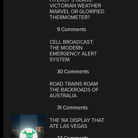
VICTORIAN WEATHER
MARVEL OR GLORIFIED
THERMOMETER?
9 Comments
CELL BROADCAST:
THE MODERN
EMERGENCY ALERT
SYSTEM
30 Comments
ROAD TRAINS ROAM
THE BACKROADS OF
AUSTRALIA
31 Comments
THE 16K DISPLAY THAT
ATE LAS VEGAS