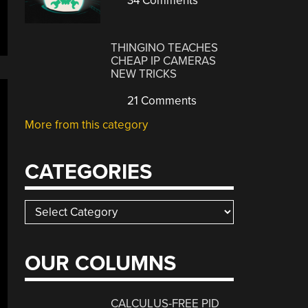
34 Comments
THINGINO TEACHES
CHEAP IP CAMERAS
NEW TRICKS
21 Comments
More from this category
CATEGORIES
Categories
OUR COLUMNS
CALCULUS-FREE PID