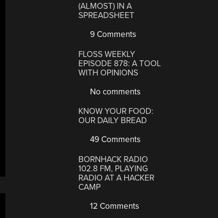
(ALMOST) IN A
SPREADSHEET
9 Comments
FLOSS WEEKLY
EPISODE 878: A TOOL
WITH OPINIONS
No comments
KNOW YOUR FOOD:
OUR DAILY BREAD
49 Comments
BORNHACK RADIO
102.8 FM, PLAYING
RADIO AT A HACKER
CAMP
12 Comments