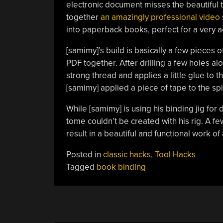
electronic document misses the beautiful ta
together
an amazingly professional video
into paperback books, perfect for a very a
[samimy]’s build is basically a few piece
PDF together. After drilling a few holes al
strong thread and applies a little glue to 
[samimy] applied a piece of tape to the s
While [samimy] is using his binding jig fo
tome couldn’t be created with his rig. A f
result in a beautiful and functional work of
Posted in
classic hacks
,
Tool Hacks
Tagged
book binding