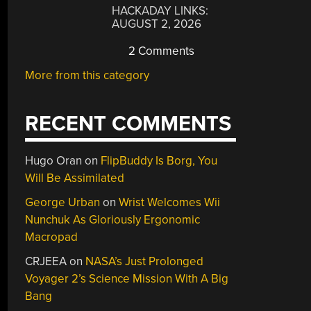
HACKADAY LINKS:
AUGUST 2, 2026
2 Comments
More from this category
RECENT COMMENTS
Hugo Oran
on
FlipBuddy Is Borg, You
Will Be Assimilated
George Urban
on
Wrist Welcomes Wii
Nunchuk As Gloriously Ergonomic
Macropad
CRJEEA
on
NASA’s Just Prolonged
Voyager 2’s Science Mission With A Big
Bang