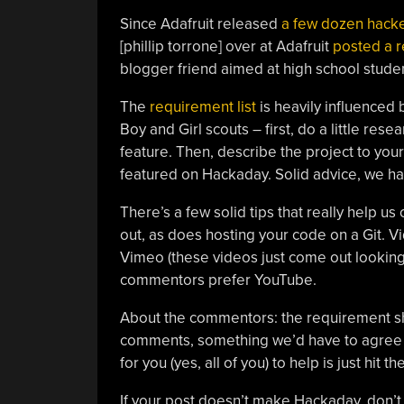
Since Adafruit released
a few dozen hacke
[phillip torrone] over at Adafruit
posted a 
blogger friend aimed at high school studen
The
requirement list
is heavily influenced
Boy and Girl scouts – first, do a little res
feature. Then, describe the project to your
featured on Hackaday. Solid advice, we ha
There’s a few solid tips that really help us 
out, as does hosting your code on a Git. V
Vimeo (these videos just come out looking
commentors prefer YouTube.
About the commentors: the requirement 
comments, something we’d have to agree 
for you (yes, all of you) to help is just hit 
If your post doesn’t make Hackaday, don’t f