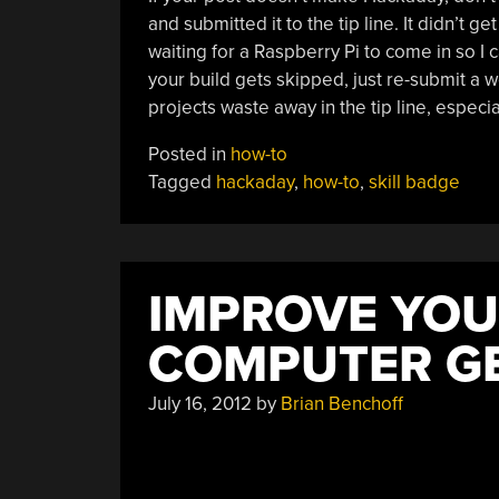
and submitted it to the tip line. It didn’t g
waiting for a Raspberry Pi to come in so I ca
your build gets skipped, just re-submit a 
projects waste away in the tip line, especiall
Posted in
how-to
Tagged
hackaday
,
how-to
,
skill badge
IMPROVE YOU
COMPUTER G
July 16, 2012
by
Brian Benchoff