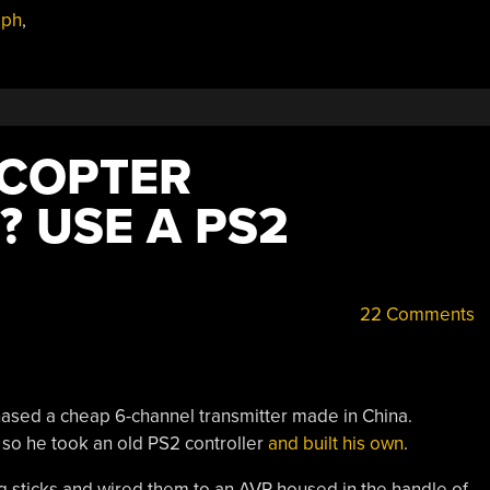
aph
,
DCOPTER
? USE A PS2
22 Comments
chased a cheap 6-channel transmitter made in China.
e so he took an old PS2 controller
and built his own
.
log sticks and wired them to an AVR housed in the handle of