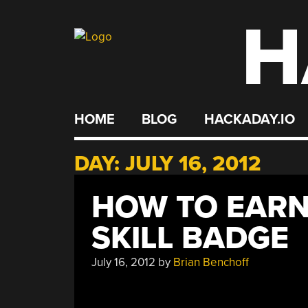
H
Skip
to
content
HOME
BLOG
HACKADAY.IO
DAY:
JULY 16, 2012
HOW TO EAR
SKILL BADGE
July 16, 2012
by
Brian Benchoff