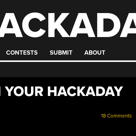
ACKAD
CONTESTS
SUBMIT
ABOUT
N YOUR HACKADAY
18 Comments