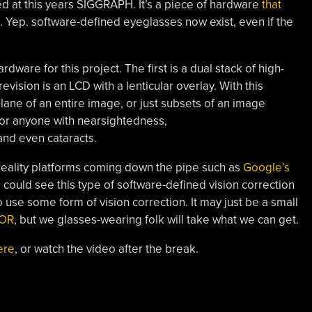
ed at this years SIGGRAPH. It’s a piece of hardware
that
. Yep. software-defined eyeglasses now exist, even if the
rdware for this project. The first is a dual stack of high-
vision is an LCD with a lenticular overlay. With this
ane of an entire image, or just subsets of an image
for anyone with nearsightedness,
and even cataracts.
eality platforms coming down the pipe such as
Google’s
 could see this type of software-defined vision correction
 use some form of vision correction. It may just be a small
SOR
, but we glasses-wearing folk will take what we can get.
ere
, or watch the video after the break.