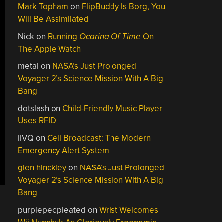
Mark Topham
on
FlipBuddy Is Borg, You
Will Be Assimilated
Nick
on
Running
Ocarina Of Time
On
The Apple Watch
metai
on
NASA’s Just Prolonged
Voyager 2’s Science Mission With A Big
Bang
dotslash
on
Child-Friendly Music Player
Uses RFID
IIVQ
on
Cell Broadcast: The Modern
Emergency Alert System
glen hinckley
on
NASA’s Just Prolonged
Voyager 2’s Science Mission With A Big
Bang
purplepeopleated
on
Wrist Welcomes