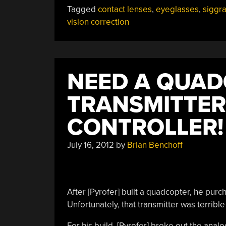
Vision
Tagged
contact lenses
,
eyeglasses
,
siggr
With
vision correction
Computer
Generated
Glasses”
NEED A QUA
TRANSMITTER
CONTROLLER!
July 16, 2012
by
Brian Benchoff
After [Pyrofer] built a quadcopter, he pur
Unfortunately, that transmitter was terribl
For his build, [Pyrofer] broke out the ana