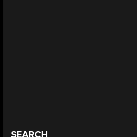
SEARCH