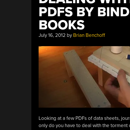
PDFS BY BIN
BOOKS
July 16, 2012
by
Brian Benchoff
Looking at a few PDFs of data sheets, jour
only do you have to deal with the torment 