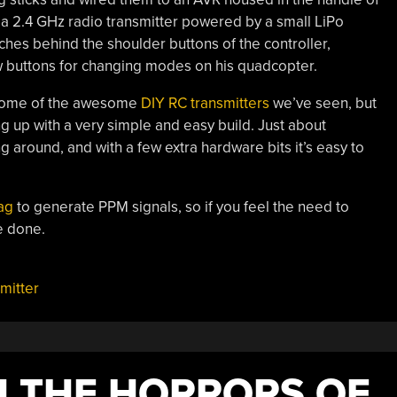
a 2.4 GHz radio transmitter powered by a small LiPo
tches behind the shoulder buttons of the controller,
few buttons for changing modes on his quadcopter.
o some of the awesome
DIY RC transmitters
we’ve seen, but
ng up with a very simple and easy build. Just about
 around, and with a few extra hardware bits it’s easy to
ag
to generate PPM signals, so if you feel the need to
e done.
mitter
H THE HORRORS OF