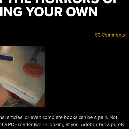
DING YOUR OWN
66 Comments
nal articles, or even complete books can be a pain. Not
of a PDF reader (we’re looking at you, Adobe), but a purely