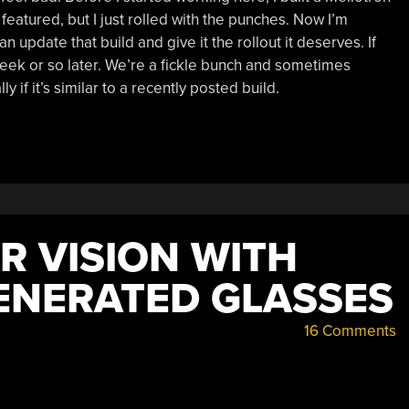
et featured, but I just rolled with the punches. Now I’m
n update that build and give it the rollout it deserves. If
week or so later. We’re a fickle bunch and sometimes
y if it’s similar to a recently posted build.
R VISION WITH
ENERATED GLASSES
16 Comments