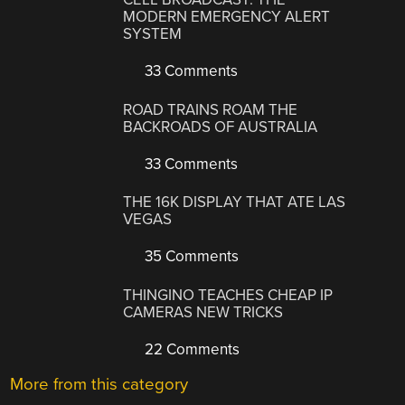
MODERN EMERGENCY ALERT
SYSTEM
33 Comments
ROAD TRAINS ROAM THE
BACKROADS OF AUSTRALIA
33 Comments
THE 16K DISPLAY THAT ATE LAS
VEGAS
35 Comments
THINGINO TEACHES CHEAP IP
CAMERAS NEW TRICKS
22 Comments
More from this category