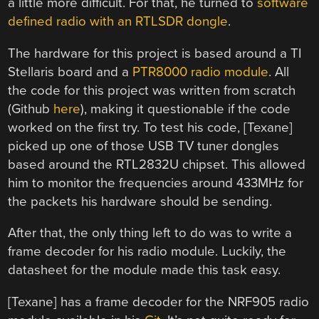
a little more difficult. For that, he turned to
software
defined radio with an RTLSDR dongle
.
The hardware for this project is based around a TI
Stellaris board and a
PTR8000 radio module
. All
the code for this project was written from scratch
(Github
here
), making it questionable if the code
worked on the first try. To test his code, [Texane]
picked up one of those USB TV tuner dongles
based around the RTL2832U chipset. This allowed
him to monitor the frequencies around 433MHz for
the packets his hardware should be sending.
After that, the only thing left to do was to write a
frame decoder for his radio module. Luckily, the
datasheet for the module made this task easy.
[Texane] has a frame decoder for the NRF905 radio