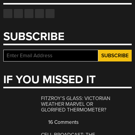
SUBSCRIBE
IF YOU MISSED IT
FITZROY’S GLASS: VICTORIAN
WEATHER MARVEL OR
GLORIFIED THERMOMETER?
16 Comments
CELL BROADCAST: THE