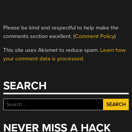
Please be kind and respectful to help make the
comments section excellent. (
Comment Policy
)
This site uses Akismet to reduce spam.
Learn how
your comment data is processed.
SEARCH
Search
for:
NEVER MISS A HACK