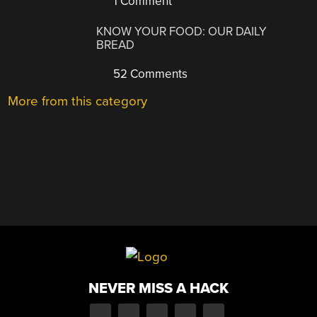
1 Comment
KNOW YOUR FOOD: OUR DAILY
BREAD
52 Comments
More from this category
NEVER MISS A HACK