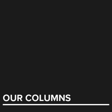
OUR COLUMNS