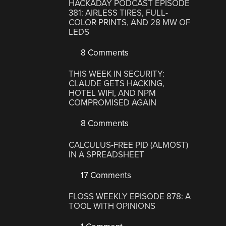
HACKADAY PODCAST EPISODE
381: AIRLESS TIRES, FULL-
COLOR PRINTS, AND 28 MW OF
LEDS
8 Comments
THIS WEEK IN SECURITY:
CLAUDE GETS HACKING,
HOTEL WIFI, AND NPM
COMPROMISED AGAIN
8 Comments
CALCULUS-FREE PID (ALMOST)
IN A SPREADSHEET
17 Comments
FLOSS WEEKLY EPISODE 878: A
TOOL WITH OPINIONS