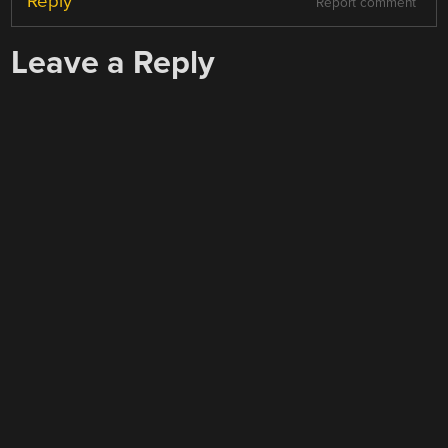
Reply
Report comment
Leave a Reply