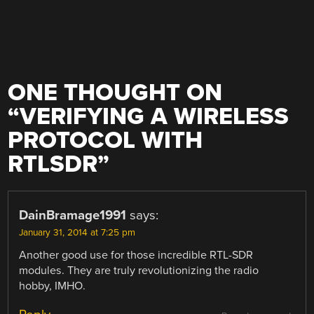
ONE THOUGHT ON
“
VERIFYING A WIRELESS
PROTOCOL WITH
RTLSDR
”
DainBramage1991
says:
January 31, 2014 at 7:25 pm
Another good use for those incredible RTL-SDR
modules. They are truly revolutionizing the radio
hobby, IMHO.