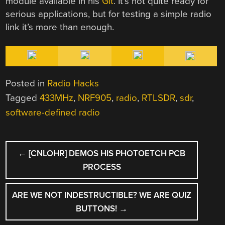
module available in his
Git
. It’s not quite ready for
serious applications, but for testing a simple radio
link it’s more than enough.
Posted in
Radio Hacks
Tagged
433MHz
,
NRF905
,
radio
,
RTLSDR
,
sdr
,
software-defined radio
POST
←
[CNLOHR] DEMOS HIS PHOTOETCH PCB
NAVIGATION
PROCESS
ARE WE NOT INDESTRUCTIBLE? WE ARE QUIZ
BUTTONS!
→