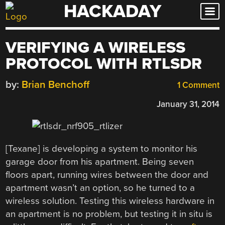
HACKADAY
Skip
to
content
VERIFYING A WIRELESS
PROTOCOL WITH RTLSDR
by:
Brian Benchoff
1 Comment
January 31, 2014
[Texane] is developing a system to monitor his
garage door from his apartment. Being seven
floors apart, running wires between the door and
apartment wasn’t an option, so he turned to a
wireless solution. Testing this wireless hardware in
an apartment is no problem, but testing it in situ is