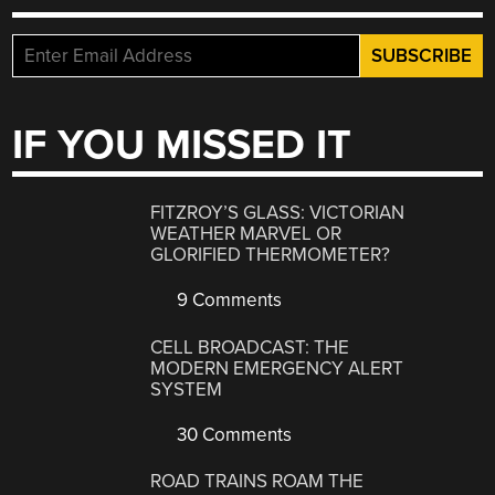
IF YOU MISSED IT
FITZROY’S GLASS: VICTORIAN
WEATHER MARVEL OR
GLORIFIED THERMOMETER?
9 Comments
CELL BROADCAST: THE
MODERN EMERGENCY ALERT
SYSTEM
30 Comments
ROAD TRAINS ROAM THE