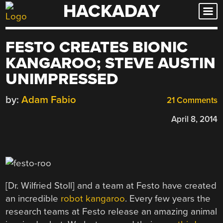
HACKADAY
Skip
to
content
FESTO CREATES BIONIC
KANGAROO; STEVE AUSTIN
UNIMPRESSED
by:
Adam Fabio
21 Comments
April 8, 2014
[Dr. Wilfried Stoll] and a team at Festo have created
an incredible
robot kangaroo
. Every few years the
research teams at Festo release an amazing animal