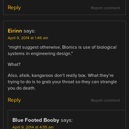
Reply
Report comment
Eirinn
says:
April 9, 2014 at 1:46 am
“might suggest otherwise, Bionics is use of biological
systems in engineering design.”
What?
Also, afaik, kangaroos don’t really box. What they’re
trying to do is to grab your throat so they can strangle
you do death.
Reply
Report comment
Blue Footed Booby
says:
April 9, 2014 at 4:55 am