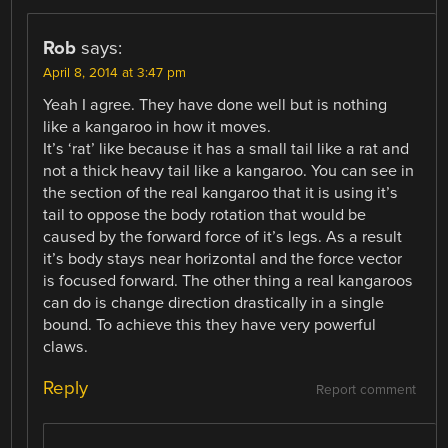
Rob
says:
April 8, 2014 at 3:47 pm
Yeah I agree. They have done well but is nothing
like a kangaroo in how it moves.
It’s ‘rat’ like because it has a small tail like a rat and
not a thick heavy tail like a kangaroo. You can see in
the section of the real kangaroo that it is using it’s
tail to oppose the body rotation that would be
caused by the forward force of it’s legs. As a result
it’s body stays near horizontal and the force vector
is focused forward. The other thing a real kangaroos
can do is change direction drastically in a single
bound. To achieve this they have very powerful
claws.
Reply
Report comment