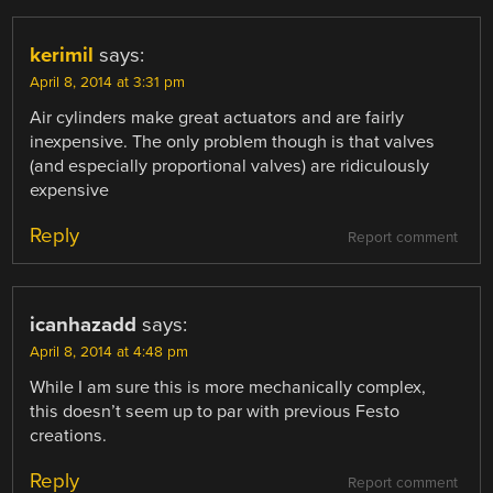
kerimil
says:
April 8, 2014 at 3:31 pm
Air cylinders make great actuators and are fairly
inexpensive. The only problem though is that valves
(and especially proportional valves) are ridiculously
expensive
Reply
Report comment
icanhazadd
says:
April 8, 2014 at 4:48 pm
While I am sure this is more mechanically complex,
this doesn’t seem up to par with previous Festo
creations.
Reply
Report comment