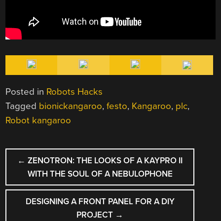
Posted in
Robots Hacks
Tagged
bionickangaroo
,
festo
,
Kangaroo
,
plc
,
Robot kangaroo
POST
←
ZENOTRON: THE LOOKS OF A KAYPRO II
NAVIGATION
WITH THE SOUL OF A NEBULOPHONE
DESIGNING A FRONT PANEL FOR A DIY
PROJECT
→