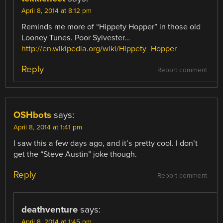
April 8, 2014 at 8:12 pm
Reminds me more of “Hippety Hopper” in those old
Looney Tunes. Poor Sylvester…
http://en.wikipedia.org/wiki/Hippety_Hopper
Reply
Report comment
OSHbots
says:
April 8, 2014 at 1:41 pm
I saw this a few days ago, and it’s pretty cool. I don’t
get the “Steve Austin” joke though.
Reply
Report comment
deathventure
says:
April 8, 2014 at 1:45 pm