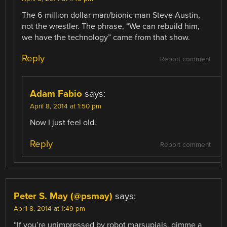
The 6 million dollar man/bionic man Steve Austin,
not the wrestler. The phrase, “We can rebuild him,
we have the technology” came from that show.
Reply
Report comment
Adam Fabio
says:
April 8, 2014 at 1:50 pm
Now I just feel old.
Reply
Report comment
Peter S. May (@psmay)
says:
April 8, 2014 at 1:49 pm
“If you’re unimpressed by robot marsupials, gimme a