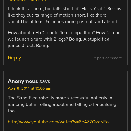
I think it is….neat, but falls short of “Hells Yeah”. Seems
like they cut its range of motion short, like there
should be at least 5 inches more push off and absorb.
How about a HaD bionic flea competition? How far can
we launch a turd with 2 legs? Boing. A stupid flea
jumps 3 feet. Boing.
Reply
Report comment
Anonymous
says:
April 9, 2014 at 10:00 am
The Sand Flea robot is more successful not only in
jumping but in rolling about and falling off a building
too.
http://www.youtube.com/watch?v=6b4ZZQkcNEo