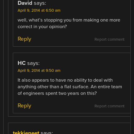
David
says:
April 9, 2014 at 6:50 am
well, what’s stopping you from making one more
correct in your opinion?
Reply
Report comment
HC
says:
April 9, 2014 at 9:50 am
It also appears to have no ability to deal with
anything other than a flat surface. An entire team
of engineers spent two years on this?
Reply
Report comment
tekkieneet
says: