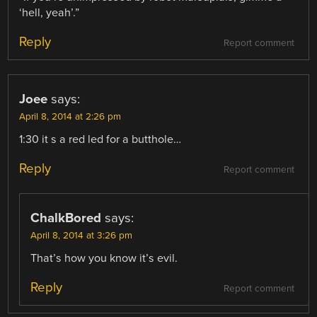
‘hell, yeah’.”
Reply
Report comment
Joee
says:
April 8, 2014 at 2:26 pm
1:30 it s a red led for a butthole…
Reply
Report comment
ChalkBored
says:
April 8, 2014 at 3:26 pm
That’s how you know it’s evil.
Reply
Report comment