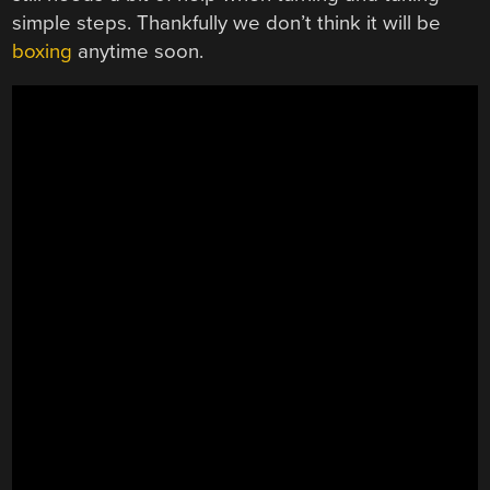
simple steps. Thankfully we don’t think it will be
boxing
anytime soon.