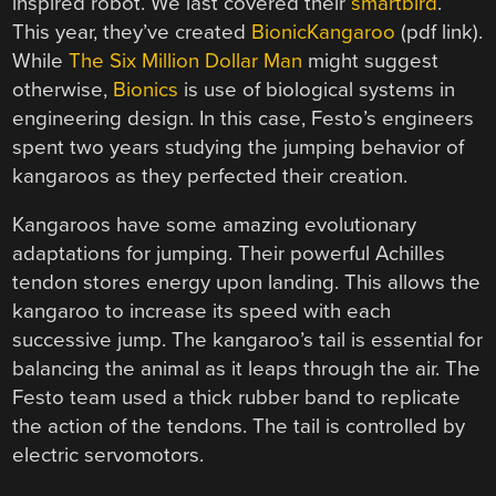
inspired robot. We last covered their
smartbird
.
This year, they’ve created
BionicKangaroo
(pdf link).
While
The Six Million Dollar Man
might suggest
otherwise,
Bionics
is use of biological systems in
engineering design. In this case, Festo’s engineers
spent two years studying the jumping behavior of
kangaroos as they perfected their creation.
Kangaroos have some amazing evolutionary
adaptations for jumping. Their powerful Achilles
tendon stores energy upon landing. This allows the
kangaroo to increase its speed with each
successive jump. The kangaroo’s tail is essential for
balancing the animal as it leaps through the air. The
Festo team used a thick rubber band to replicate
the action of the tendons. The tail is controlled by
electric servomotors.