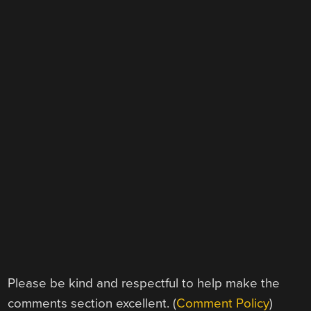
Please be kind and respectful to help make the
comments section excellent. (
Comment Policy
)