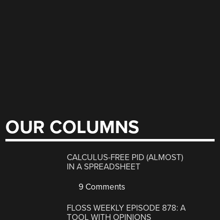
OUR COLUMNS
CALCULUS-FREE PID (ALMOST)
IN A SPREADSHEET
9 Comments
FLOSS WEEKLY EPISODE 878: A
TOOL WITH OPINIONS