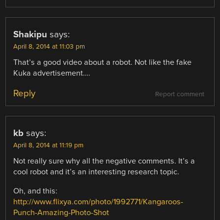
Shakipu
says:
April 8, 2014 at 11:03 pm
That’s a good video about a robot. Not like the fake
Kuka advertisement….
Reply
Report comment
kb
says:
April 8, 2014 at 11:19 pm
Not really sure why all the negative comments. It’s a
cool robot and it’s an interesting research topic.
Oh, and this:
http://www.flixya.com/photo/1992771/Kangaroos-
Punch-Amazing-Photo-Shot