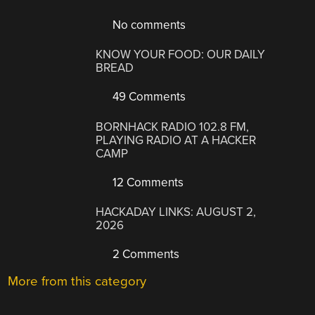
No comments
KNOW YOUR FOOD: OUR DAILY
BREAD
49 Comments
BORNHACK RADIO 102.8 FM,
PLAYING RADIO AT A HACKER
CAMP
12 Comments
HACKADAY LINKS: AUGUST 2,
2026
2 Comments
More from this category