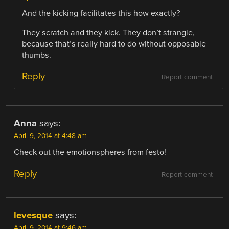
And the kicking facilitates this how exactly?
They scratch and they kick. They don’t strangle,
because that’s really hard to do without opposable
thumbs.
Reply
Report comment
Anna
says:
April 9, 2014 at 4:48 am
Check out the emotionspheres from festo!
Reply
Report comment
levesque
says:
April 9, 2014 at 9:46 am