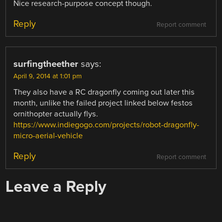
Nice research-purpose concept though.
Reply
Report comment
surfingtheether
says:
April 9, 2014 at 1:01 pm
They also have a RC dragonfly coming out later this
month, unlike the failed project linked below festos
ornithopter actually flys.
https://www.indiegogo.com/projects/robot-dragonfly-
micro-aerial-vehicle
Reply
Report comment
Leave a Reply