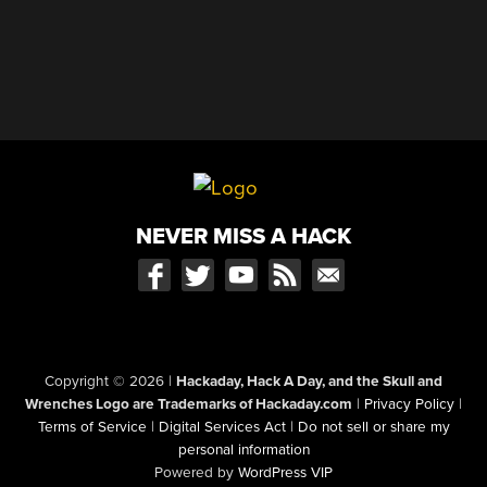
NEVER MISS A HACK
Copyright © 2026
|
Hackaday, Hack A Day, and the Skull and
Wrenches Logo are Trademarks of Hackaday.com
|
Privacy Policy
|
Terms of Service
|
Digital Services Act
|
Do not sell or share my
personal information
Powered by
WordPress VIP