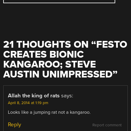
21 THOUGHTS ON “
FESTO
CREATES BIONIC
KANGAROO; STEVE
AUSTIN UNIMPRESSED
”
Allah the king of rats
says:
April 8, 2014 at 1:19 pm
Looks like a jumping rat not a kangaroo.
Reply
Report comment