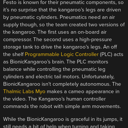
Festo is known for their pneumatic components, so
it’s no surprise that the kangaroo’s legs are driven
by pneumatic cylinders. Pneumatics need an air
supply though, so the team created two versions of
the kangaroo. The first uses an on-board air
compressor. The second uses a high-pressure
storage tank to drive the kangaroo’s legs. An off
the shelf
Programmable Logic Controller
(PLC) acts
as BionicKangaroo’s brain. The PLC monitors
balance while controlling the pneumatic leg
cylinders and electric tail motors. Unfortunately,
BionicKangaroo isn’t completely autonomous. The
Thalmic Labs Myo
makes a cameo appearance in
the video. The Kangaroo’s human controller
commands the robot with simple arm movements.
While the BionicKangaroo is graceful in its jumps, it
still needs a bit of help when turning and taking