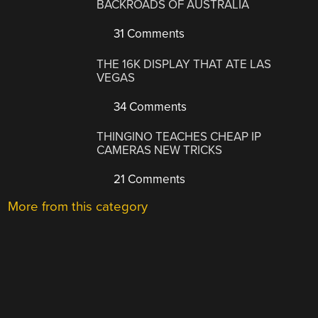
BACKROADS OF AUSTRALIA
31 Comments
THE 16K DISPLAY THAT ATE LAS
VEGAS
34 Comments
THINGINO TEACHES CHEAP IP
CAMERAS NEW TRICKS
21 Comments
More from this category