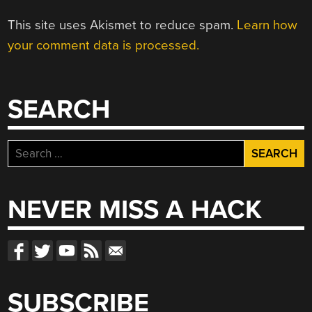
This site uses Akismet to reduce spam.
Learn how
your comment data is processed.
SEARCH
Search
for:
NEVER MISS A HACK
SUBSCRIBE