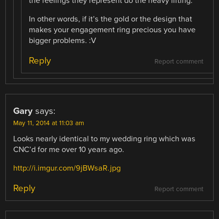
the feelings they represent do the heavy lifting.
In other words, if it’s the gold or the design that
makes your engagement ring precious you have
bigger problems. :V
Reply
Report comment
Gary
says:
May 11, 2014 at 11:03 am
Looks nearly identical to my wedding ring which was
CNC’d for me over 10 years ago.
http://i.imgur.com/9jBWsaR.jpg
Reply
Report comment