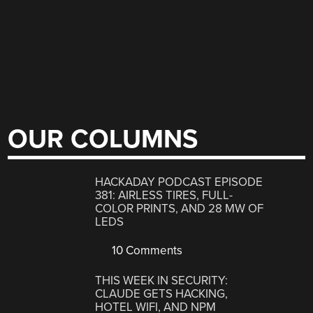
OUR COLUMNS
HACKADAY PODCAST EPISODE
381: AIRLESS TIRES, FULL-
COLOR PRINTS, AND 28 MW OF
LEDS
10 Comments
THIS WEEK IN SECURITY:
CLAUDE GETS HACKING,
HOTEL WIFI, AND NPM