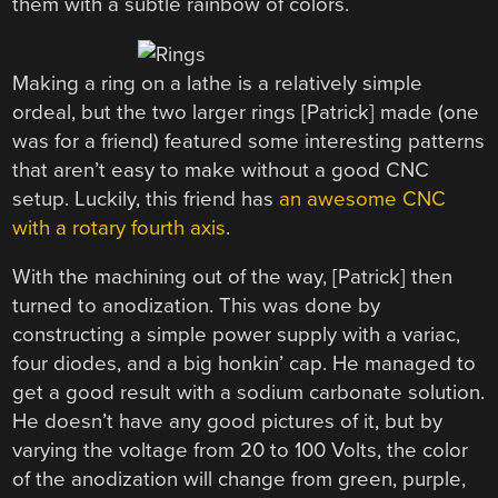
them with a subtle rainbow of colors.
Making a ring on a lathe is a relatively simple
ordeal, but the two larger rings [Patrick] made (one
was for a friend) featured some interesting patterns
that aren’t easy to make without a good CNC
setup. Luckily, this friend has
an awesome CNC
with a rotary fourth axis
.
With the machining out of the way, [Patrick] then
turned to anodization. This was done by
constructing a simple power supply with a variac,
four diodes, and a big honkin’ cap. He managed to
get a good result with a sodium carbonate solution.
He doesn’t have any good pictures of it, but by
varying the voltage from 20 to 100 Volts, the color
of the anodization will change from green, purple,