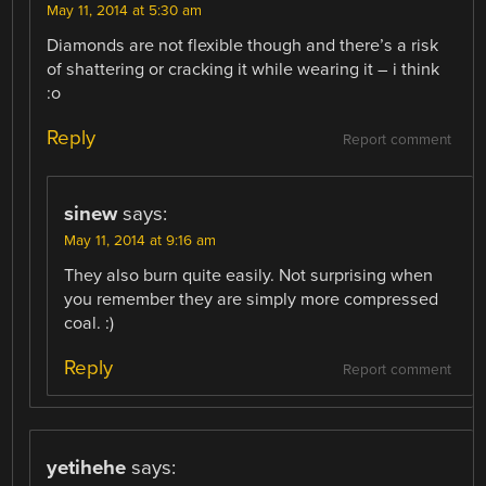
May 11, 2014 at 5:30 am
Diamonds are not flexible though and there’s a risk
of shattering or cracking it while wearing it – i think
:o
Reply
Report comment
sinew
says:
May 11, 2014 at 9:16 am
They also burn quite easily. Not surprising when
you remember they are simply more compressed
coal. :)
Reply
Report comment
yetihehe
says: