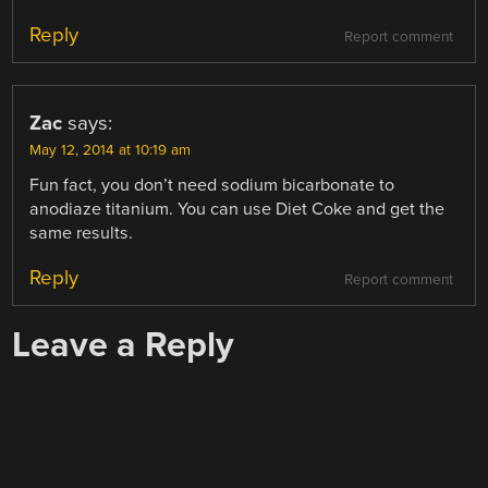
Reply
Report comment
Zac
says:
May 12, 2014 at 10:19 am
Fun fact, you don’t need sodium bicarbonate to
anodiaze titanium. You can use Diet Coke and get the
same results.
Reply
Report comment
Leave a Reply