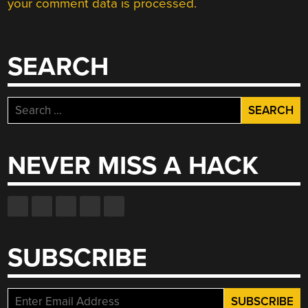
your comment data is processed.
SEARCH
Search
for:
NEVER MISS A HACK
SUBSCRIBE