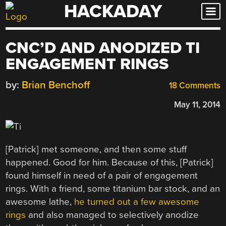
HACKADAY
Skip
to
content
CNC’D AND ANODIZED TI
ENGAGEMENT RINGS
by:
Brian Benchoff
18 Comments
May 11, 2014
[Patrick] met someone, and then some stuff
happened. Good for him. Because of this, [Patrick]
found himself in need of a pair of engagement
rings. With a friend, some titanium bar stock, and an
awesome lathe,
he turned out a few awesome
rings
and also managed to selectively anodize