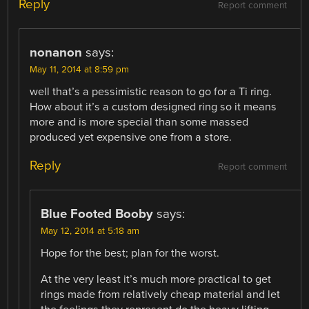
Reply
Report comment
nonanon
says:
May 11, 2014 at 8:59 pm
well that’s a pessimistic reason to go for a Ti ring.
How about it’s a custom designed ring so it means
more and is more special than some massed
produced yet expensive one from a store.
Reply
Report comment
Blue Footed Booby
says:
May 12, 2014 at 5:18 am
Hope for the best; plan for the worst.
At the very least it’s much more practical to get
rings made from relatively cheap material and let