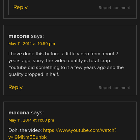
Reply
Report comment
macona
says:
May 11, 2014 at 10:59 pm
I have done this before, a little video from about 7
years ago, sorry, the video quality is total crap.
Youtube did something to it a few years ago and the
quality dropped in half.
Reply
Report comment
macona
says:
May 11, 2014 at 11:00 pm
Doh, the video:
https://www.youtube.com/watch?
v=l9MNm55unbk