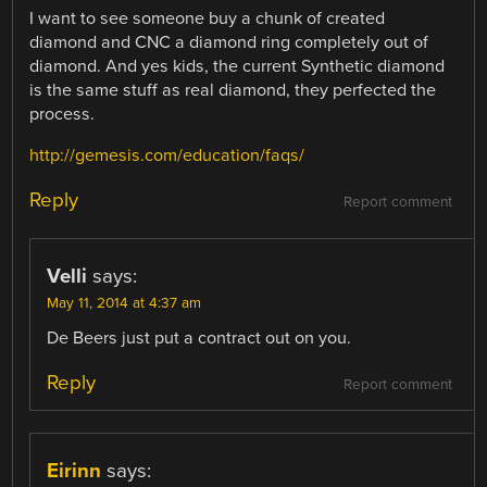
I want to see someone buy a chunk of created
diamond and CNC a diamond ring completely out of
diamond. And yes kids, the current Synthetic diamond
is the same stuff as real diamond, they perfected the
process.
http://gemesis.com/education/faqs/
Reply
Report comment
Velli
says:
May 11, 2014 at 4:37 am
De Beers just put a contract out on you.
Reply
Report comment
Eirinn
says: