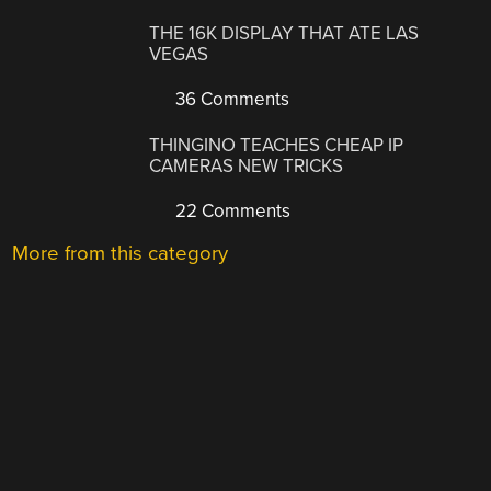
THE 16K DISPLAY THAT ATE LAS
VEGAS
36 Comments
THINGINO TEACHES CHEAP IP
CAMERAS NEW TRICKS
22 Comments
More from this category