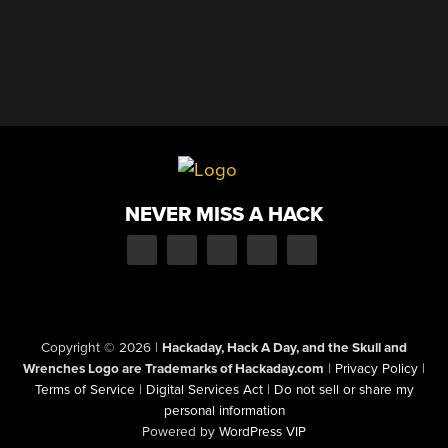
NEVER MISS A HACK
Copyright © 2026
|
Hackaday, Hack A Day, and the Skull and
Wrenches Logo are Trademarks of Hackaday.com
|
Privacy Policy
|
Terms of Service
|
Digital Services Act
|
Do not sell or share my
personal information
Powered by
WordPress VIP