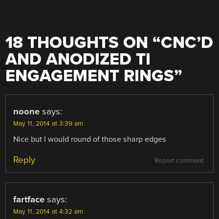
18 THOUGHTS ON “
CNC’D
AND ANODIZED TI
ENGAGEMENT RINGS
”
noone
says:
May 11, 2014 at 3:39 am
Nice but I would round of those sharp edges
Reply
Report comment
fartface
says:
May 11, 2014 at 4:32 am