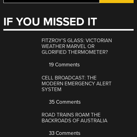
IF YOU MISSED IT
FITZROY’S GLASS: VICTORIAN
WEATHER MARVEL OR
GLORIFIED THERMOMETER?
19 Comments
CELL BROADCAST: THE
MODERN EMERGENCY ALERT
SYSTEM
35 Comments
ROAD TRAINS ROAM THE
BACKROADS OF AUSTRALIA
33 Comments