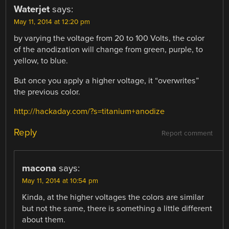
Waterjet
says:
May 11, 2014 at 12:20 pm
by varying the voltage from 20 to 100 Volts, the color
of the anodization will change from green, purple, to
yellow, to blue.
But once you apply a higher voltage, it “overwrites”
the previous color.
http://hackaday.com/?s=titanium+anodize
Reply
Report comment
macona
says:
May 11, 2014 at 10:54 pm
Kinda, at the higher voltages the colors are similar
but not the same, there is something a little different
about them.