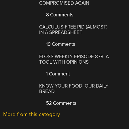
COMPROMISED AGAIN
8 Comments
CALCULUS-FREE PID (ALMOST)
IN A SPREADSHEET
19 Comments
FLOSS WEEKLY EPISODE 878: A
TOOL WITH OPINIONS
1 Comment
KNOW YOUR FOOD: OUR DAILY
BREAD
52 Comments
More from this category