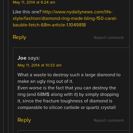
May 11, 2014 at 6:24 am
Like this one?
http://www.nydailynews.com/life-
style/fashion/diamond-ring-made-bling-150-carat-
bauble-fetch-68m-article-1.1049818
Reply
Report comment
Joe
says:
May 11, 2014 at 10:33 am
What a waste to destroy such a large diamond to
make an ugly ring out of it.
Even worse is the fact that you can destroy the
ring (and 68M$ along with it) by simply dropping
it, since the fracture toughness of diamond is
comparable to silicon carbide or quartz crystall
Reply
Report comment