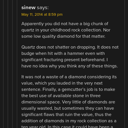
sinew
says:
May 11, 2014 at 8:59 pm
Apparently you did not have a big chunk of
quartz in your childhood rock collection. Nor
some low quality diamond for that matter.
Quartz does not shatter on dropping. It does not
budge when hit with a hammer even with
significant fracturing present beforehand. I
have no idea why you think any of these things.
It was not a waste of a diamond considering its
value, which you lauded in the very next
sentence. Finally, a gemcutter’s job is to make
the best use of available stone in three
dimensional space. Very little of diamonds are
usually wasted, but sometimes they can have
significant flaws that ruin the value, thus the
addition of diamonds in my rock collection as a
ten year old. In this case it could have been a