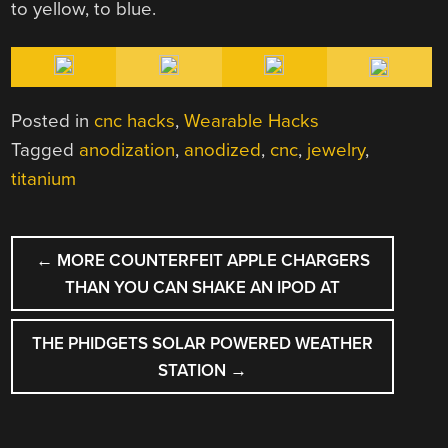
to yellow, to blue.
Posted in
cnc hacks
,
Wearable Hacks
Tagged
anodization
,
anodized
,
cnc
,
jewelry
,
titanium
POST
←
MORE COUNTERFEIT APPLE CHARGERS
NAVIGATION
THAN YOU CAN SHAKE AN IPOD AT
THE PHIDGETS SOLAR POWERED WEATHER
STATION
→