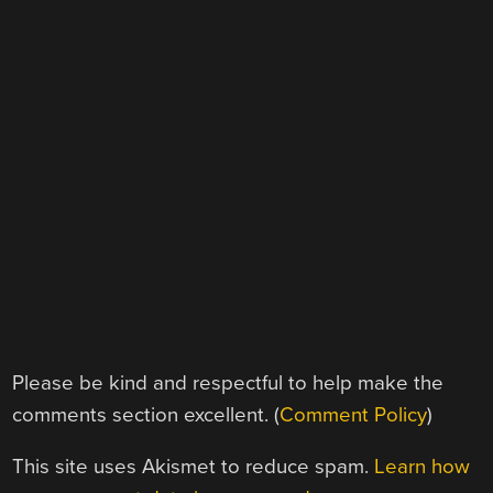
Please be kind and respectful to help make the
comments section excellent. (
Comment Policy
)
This site uses Akismet to reduce spam.
Learn how