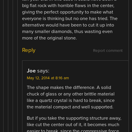
big flat rock with horrible flaws in the center,
giving the perfect opportunity to make what
everyone is thinking but no one has tried. The
alternative would have been to cut it up into
many smaller diamonds, thus wasting even
more of the original stone.
Reply
Report comment
Joe
says:
May 12, 2014 at 8:16 am
The shape makes the difference. A solid
chuck of glass or any other brittle material
like a quartz crystal is hard to break, since
the material compact and well supported.
But if you take the supporting structure away,
like cut the center out of it, it becomes much
easier to break, since the compressive force