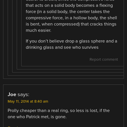
that acts on a solid body becomes a flexing
force (in a solid body, the center takes the
compressive force, in a hollow body, the shell
is bent, when compressed) that cracks things
much easier.
If you don’t believe drop a glass sphere and a
drinking glass and see who survives
Report comment
Joe
says:
May 11, 2014 at 8:40 am
Prolly cheaper than a real ring, so less is lost, if the
one who Patrick met, is gone.