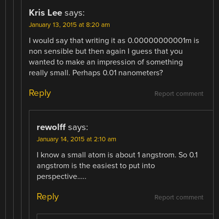
Kris Lee
says:
January 13, 2015 at 8:20 am
I would say that writing it as 0.00000000001m is
non sensible but then again I guess that you
wanted to make an impression of something
really small. Perhaps 0.01 nanometers?
Reply
Report comment
rewolff
says:
January 14, 2015 at 2:10 am
I know a small atom is about 1 angstrom. So 0.1
angstrom is the easiest to put into
perspective…..
Reply
Report comment