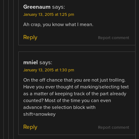
Greenaum
says:
January 13, 2015 at 1:25 pm
Ah crap, you know what I mean.
Reply
Report comment
mniel
says:
January 13, 2015 at 1:30 pm
On the off chance that you are not just trolling.
Have you ever thought of marking/selecting text
as a matter of keeping track of the part already
counted? Most of the time you can even
advance the selection block with
shift+arrowkey
Reply
Report comment