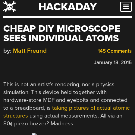
HACKADAY
Skip
to
content
CHEAP DIY MICROSCOPE
SEES INDIVIDUAL ATOMS
by:
Matt Freund
145 Comments
January 13, 2015
This is not an artist’s rendering, nor a physics
simulation. This device held together with
hardware-store MDF and eyebolts and connected
to a breadboard, is
taking pictures of actual atomic
structures
using actual measurements. All via an
80¢ piezo buzzer? Madness.