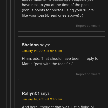
have next to you at the time of the post
(bonus points for photos using your ‘rulers’
like your toast/bread ones above) :-)
Report comment
Sheldon
says:
January 14, 2015 at 6:45 am
Hmm, odd. That should have been in reply to
Matt’s “post with the toast” :-/
Report comment
Rollyn01
says:
January 14, 2015 at 9:45 am
And here I thought that was just a fluke. :-|