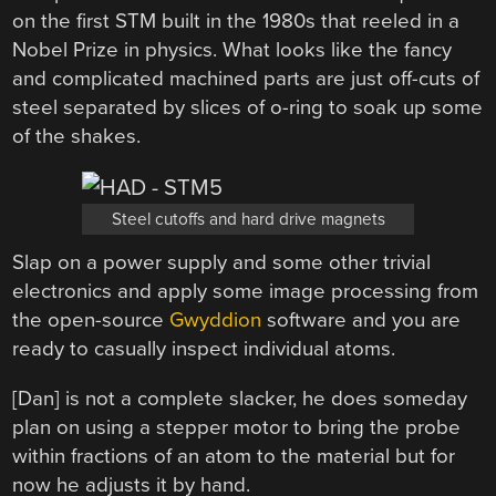
on the first STM built in the 1980s that reeled in a
Nobel Prize in physics. What looks like the fancy
and complicated machined parts are just off-cuts of
steel separated by slices of o-ring to soak up some
of the shakes.
Steel cutoffs and hard drive magnets
Slap on a power supply and some other trivial
electronics and apply some image processing from
the open-source
Gwyddion
software and you are
ready to casually inspect individual atoms.
[Dan] is not a complete slacker, he does someday
plan on using a stepper motor to bring the probe
within fractions of an atom to the material but for
now he adjusts it by hand.