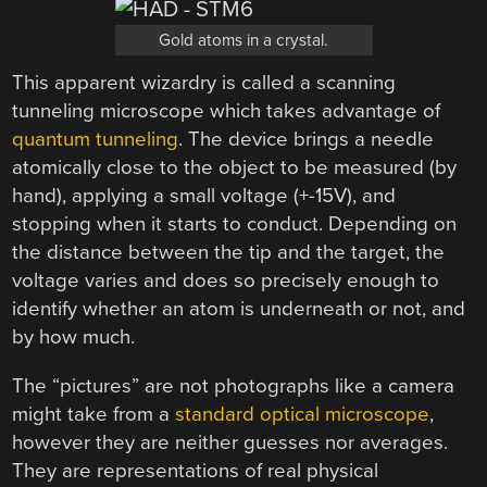
Gold atoms in a crystal.
This apparent wizardry is called a scanning
tunneling microscope which takes advantage of
quantum tunneling
. The device brings a needle
atomically close to the object to be measured (by
hand), applying a small voltage (+-15V), and
stopping when it starts to conduct. Depending on
the distance between the tip and the target, the
voltage varies and does so precisely enough to
identify whether an atom is underneath or not, and
by how much.
The “pictures” are not photographs like a camera
might take from a
standard optical microscope
,
however they are neither guesses nor averages.
They are representations of real physical