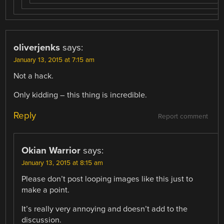
oliverjenks
says:
January 13, 2015 at 7:15 am
Not a hack.
Only kidding – this thing is incredible.
Reply
Report comment
Okian Warrior
says:
January 13, 2015 at 8:15 am
Please don’t post looping images like this just to
make a point.
It’s really very annoying and doesn’t add to the
discussion.