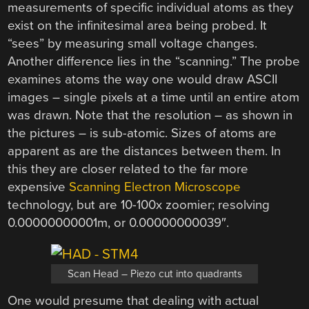
measurements of specific individual atoms as they
exist on the infinitesimal area being probed. It
“sees” by measuring small voltage changes.
Another difference lies in the “scanning.” The probe
examines atoms the way one would draw ASCII
images – single pixels at a time until an entire atom
was drawn. Note that the resolution – as shown in
the pictures – is sub-atomic. Sizes of atoms are
apparent as are the distances between them. In
this they are closer related to the far more
expensive
Scanning Electron Microscope
technology, but are 10-100x zoomier; resolving
0.00000000001m, or 0.00000000039″.
Scan Head – Piezo cut into quadrants
One would presume that dealing with actual