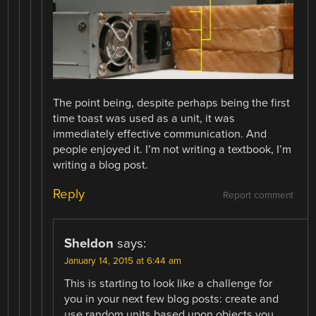
The point being, despite perhaps being the first
time toast was used as a unit, it was
immediately effective communication. And
people enjoyed it. I’m not writing a textbook, I’m
writing a blog post.
Reply
Report comment
Sheldon
says:
January 14, 2015 at 6:44 am
This is starting to look like a challenge for
you in your next few blog posts: create and
use random units based upon objects you