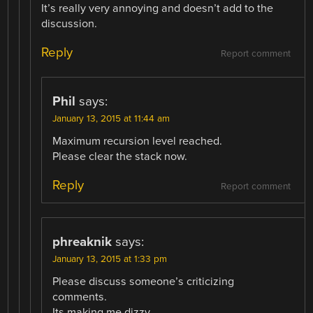
It’s really very annoying and doesn’t add to the
discussion.
Reply
Report comment
Phil
says:
January 13, 2015 at 11:44 am
Maximum recursion level reached.
Please clear the stack now.
Reply
Report comment
phreaknik
says:
January 13, 2015 at 1:33 pm
Please discuss someone’s criticizing
comments.
Its making me dizzy.