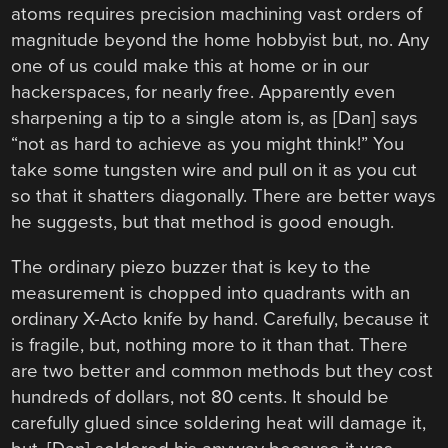
atoms requires precision machining vast orders of
magnitude beyond the home hobbyist but, no. Any
one of us could make this at home or in our
hackerspaces, for nearly free. Apparently even
sharpening a tip to a single atom is, as [Dan] says
“not as hard to achieve as you might think!” You
take some tungsten wire and pull on it as you cut
so that it shatters diagonally. There are better ways
he suggests, but that method is good enough.
The ordinary piezo buzzer that is key to the
measurement is chopped into quadrants with an
ordinary X-Acto knife by hand. Carefully, because it
is fragile, but, nothing more to it than that. There
are two better and common methods but they cost
hundreds of dollars, not 80 cents. It should be
carefully glued since soldering heat will damage it,