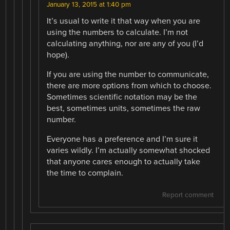
January 13, 2015 at 1:40 pm
It’s usual to write it that way when you are
using the numbers to calculate. I’m not
calculating anything, nor are any of you (I’d
hope).
If you are using the number to communicate,
there are more options from which to choose.
Sometimes scientific notation may be the
best, sometimes units, sometimes the raw
number.
Everyone has a preference and I’m sure it
varies wildly. I’m actually somewhat shocked
that anyone cares enough to actually take
the time to complain.
Report comment