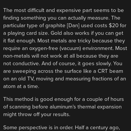
The most difficult and expensive part seems to be
finding something you can actually measure. The
particular type of graphite [Dan] used costs $20 for
a playing card size. Gold also works if you can get
it flat enough. Most metals are tricky because they
require an oxygen-free (vacuum) environment. Most
non-metals will not work at all because they are
not conductive. And of course, it goes slowly. You
are sweeping across the surface like a CRT beam
on an old TV, moving and measuring fractions of an
atom at a time.
This method is good enough for a couple of hours
of scanning before aluminum’s thermal expansion
might throw off your results.
Some perspective is in order. Half a century ago,