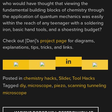
who would have thought that viewing the
fundamental building blocks of chemistry through
the application of quantum mechanics was easily
within the reach of any teenager with a soldering
iron, basic hand tools, and a shoestring budget?
Check out [Dan]’s
project page
for diagrams,
explanations, tips, tricks, and links.
Posted in
chemistry hacks
,
Slider
,
Tool Hacks
Tagged
diy
,
microscope
,
piezo
,
scanning tunneling
microscope
POST