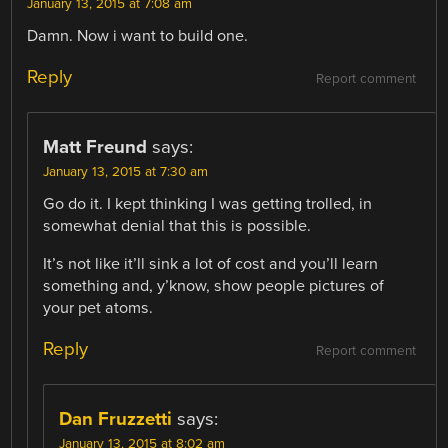
January 13, 2015 at 7:08 am
Damn. Now i want to build one.
Reply
Report comment
Matt Freund
says:
January 13, 2015 at 7:30 am
Go do it. I kept thinking I was getting trolled, in
somewhat denial that this is possible.
It’s not like it’ll sink a lot of cost and you’ll learn
something and, y’know, show people pictures of
your pet atoms.
Reply
Report comment
Dan Fruzzetti
says:
January 13, 2015 at 8:02 am