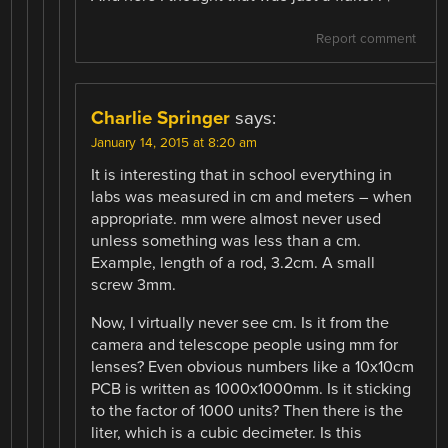
Report comment
Charlie Springer
says:
January 14, 2015 at 8:20 am
It is interesting that in school everything in
labs was measured in cm and meters – when
appropriate. mm were almost never used
unless something was less than a cm.
Example, length of a rod, 3.2cm. A small
screw 3mm.
Now, I virtually never see cm. Is it from the
camera and telescope people using mm for
lenses? Even obvious numbers like a 10x10cm
PCB is written as 1000x1000mm. Is it sticking
to the factor of 1000 units? Then there is the
liter, which is a cubic decimeter. Is this