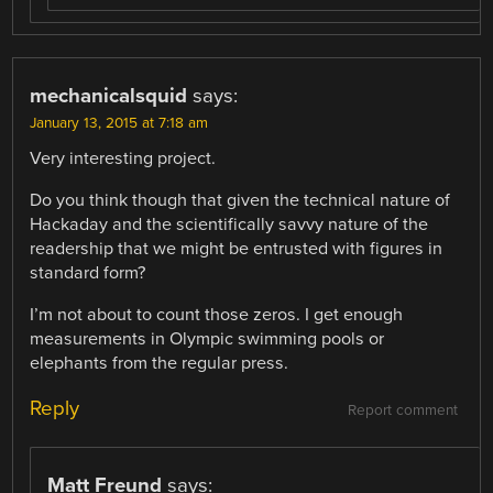
mechanicalsquid
says:
January 13, 2015 at 7:18 am
Very interesting project.
Do you think though that given the technical nature of
Hackaday and the scientifically savvy nature of the
readership that we might be entrusted with figures in
standard form?
I’m not about to count those zeros. I get enough
measurements in Olympic swimming pools or
elephants from the regular press.
Reply
Report comment
Matt Freund
says: