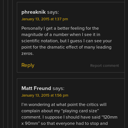
phreaknik
says:
January 13, 2015 at 1:37 pm
Personally I get a better feeling for the
magnitude of a number when I see it in
scientific notation, but I guess I can see your
point for the dramatic effect of many leading
zeros.
Reply
Report comment
Matt Freund
says:
January 13, 2015 at 1:56 pm
I’m wondering at what point the critics will
complain about my “playing card size”
comment. I suppose I should have said “120mm
x 90mm” so that everyone had to stop and