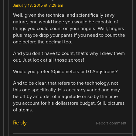
January 13, 2015 at 7:29 am
Well, given the technical and scientifically savy
nature, one would hope you would be capable of
things you could count on your fingers. Well, fingers
plus maybe drop your pants if you need to count the
one before the decimal too.
And you don’t have to count, that’s why I drew them
out. Just look at all those zeroes!
Would you prefer 10picometers or 0.1 Angstroms?
And to be clear, that refers to the technology, not
this one specifically. His accuracy varied and may
be off by an order of magnitude or so by the time
you account for his dollarstore budget. Still, pictures
of atoms.
Reply
Report comment