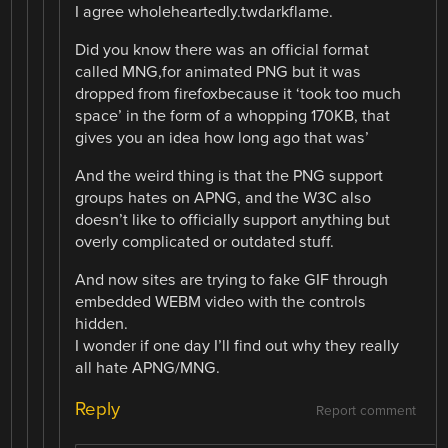
I agree wholeheartedly.twdarkflame.
Did you know there was an official format
called MNG,for animated PNG but it was
dropped from firefoxbecause it ‘took too much
space’ in the form of a whopping 170KB, that
gives you an idea how long ago that was’
And the weird thing is that the PNG support
groups hates on APNG, and the W3C also
doesn’t like to officially support anything but
overly complicated or outdated stuff.
And now sites are trying to fake GIF through
embedded WEBM video with the controls
hidden.
I wonder if one day I’ll find out why they really
all hate APNG/MNG.
Reply
Report comment