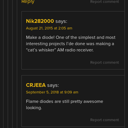
Reply
Report comment
Nik282000
says:
August 21, 2015 at 2:05 am
Make a diode! One of the simplest and most
interesting projects I’de done was making a
“cat’s whisker” AM radio receiver.
Report comment
CRJEEA
says:
September 5, 2018 at 9:09 am
Flame diodes are still pretty awesome
looking.
Report comment