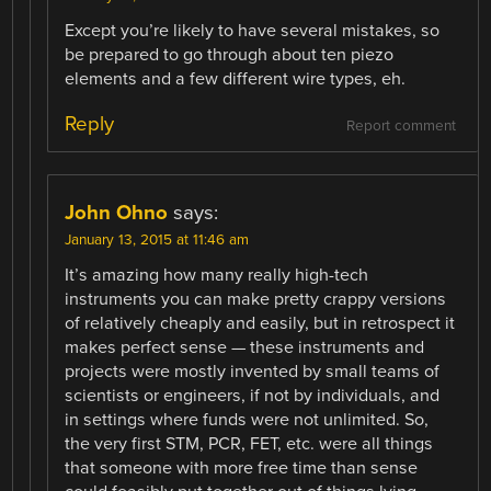
Except you’re likely to have several mistakes, so
be prepared to go through about ten piezo
elements and a few different wire types, eh.
Reply
Report comment
John Ohno
says:
January 13, 2015 at 11:46 am
It’s amazing how many really high-tech
instruments you can make pretty crappy versions
of relatively cheaply and easily, but in retrospect it
makes perfect sense — these instruments and
projects were mostly invented by small teams of
scientists or engineers, if not by individuals, and
in settings where funds were not unlimited. So,
the very first STM, PCR, FET, etc. were all things
that someone with more free time than sense