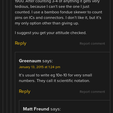
1900. After counting 3-4 of anything it gets very
tedious, because I can’t see the one I just
counted. I use a bamboo fondue skewer to count
pins on ICs and connectors. I don’t like it, but it’s
my only option other than giving up.
I suggest you get your attitude checked.
Reply
Report comment
Greenaum
says:
January 13, 2015 at 1:24 pm
It’s usual to write eg 10e-10 for very small
numbers. They call it scientific notation.
Reply
Report comment
Matt Freund
says: