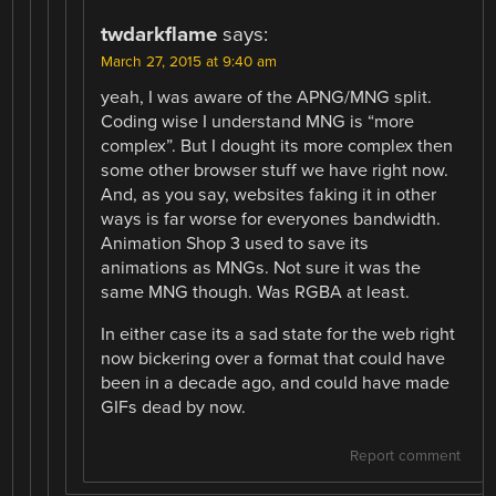
twdarkflame
says:
March 27, 2015 at 9:40 am
yeah, I was aware of the APNG/MNG split.
Coding wise I understand MNG is “more
complex”. But I dought its more complex then
some other browser stuff we have right now.
And, as you say, websites faking it in other
ways is far worse for everyones bandwidth.
Animation Shop 3 used to save its
animations as MNGs. Not sure it was the
same MNG though. Was RGBA at least.
In either case its a sad state for the web right
now bickering over a format that could have
been in a decade ago, and could have made
GIFs dead by now.
Report comment