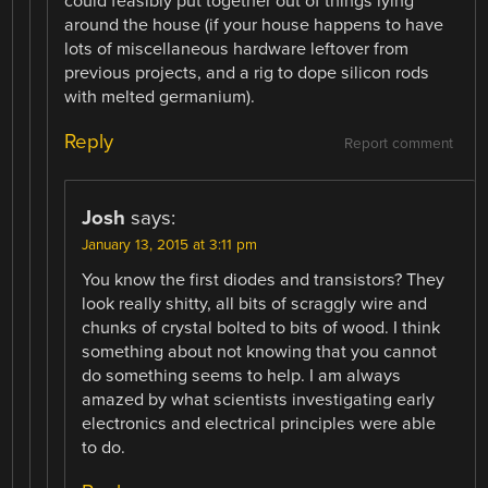
could feasibly put together out of things lying
around the house (if your house happens to have
lots of miscellaneous hardware leftover from
previous projects, and a rig to dope silicon rods
with melted germanium).
Reply
Report comment
Josh
says:
January 13, 2015 at 3:11 pm
You know the first diodes and transistors? They
look really shitty, all bits of scraggly wire and
chunks of crystal bolted to bits of wood. I think
something about not knowing that you cannot
do something seems to help. I am always
amazed by what scientists investigating early
electronics and electrical principles were able
to do.