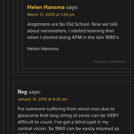
Helen Hansma
says:
March 31, 2025 at 1:29 pm
Angstroms are So Old School. Now we talk
about nanometers. I started learning that
when I started doing AFM in the late 1980’s
Helen Hansma
Report comment
Reg
says:
January 13, 2015 at 8:28 am
For someone suffering from vision loss due to
glaucoma that long string of zeros can be VERY
difficult to count. I’ve got a blind spot in my
central vision. So 1960 can be easily misread as