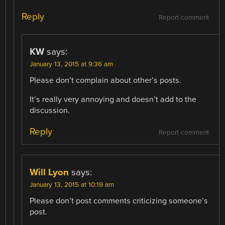
Reply
Report comment
KW
says:
January 13, 2015 at 9:36 am
Please don’t complain about other’s posts.
It’s really very annoying and doesn’t add to the
discussion.
Reply
Report comment
Will Lyon
says:
January 13, 2015 at 10:19 am
Please don’t post comments criticizing someone’s
post.