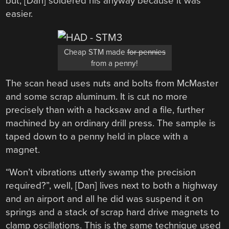
but, [Dan] soldered his anyway because it was
easier.
Cheap STM made
for pennies
from a penny!
The scan head uses nuts and bolts from McMaster
and some scrap aluminum. It is cut no more
precisely than with a hacksaw and a file, further
machined by an ordinary drill press. The sample is
taped down to a penny held in place with a
magnet.
“Won’t vibrations utterly swamp the precision
required?”, well, [Dan] lives next to both a highway
and an airport and all he did was suspend it on
springs and a stack of scrap hard drive magnets to
clamp oscillations. This is the same technique used