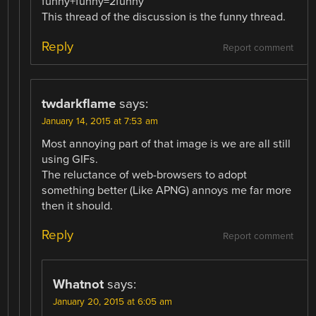
funny+funny=2funny
This thread of the discussion is the funny thread.
Reply
Report comment
twdarkflame
says:
January 14, 2015 at 7:53 am
Most annoying part of that image is we are all still
using GIFs.
The reluctance of web-browsers to adopt
something better (Like APNG) annoys me far more
then it should.
Reply
Report comment
Whatnot
says:
January 20, 2015 at 6:05 am