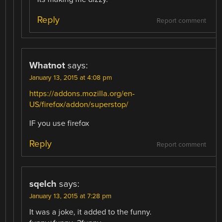
Reply
Report comment
Whatnot
says:
January 13, 2015 at 4:08 pm
https://addons.mozilla.org/en-
US/firefox/addon/superstop/
IF you use firefox
Reply
Report comment
sqelch
says:
January 13, 2015 at 7:28 pm
It was a joke, it added to the funny.