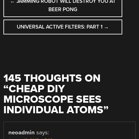
←
JAMMING ROBOT WILL DESTROY YOU AT
NAVIGATION
BEER PONG
UNIVERSAL ACTIVE FILTERS: PART 1
→
145 THOUGHTS ON
“
CHEAP DIY
MICROSCOPE SEES
INDIVIDUAL ATOMS
”
neoadmin
says: