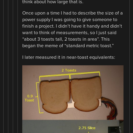
think about how large that is.
Once upon a time I had to describe the size of a
power supply I was going to give someone to
finish a project. I didn’t have it handy and didn’t
want to think of measurements, so I just said
“about 3 toasts tall, 2 toasts in area”. This
began the meme of “standard metric toast.”
I later measured it in near-toast equivalents: