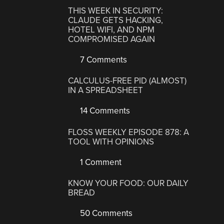
THIS WEEK IN SECURITY:
CLAUDE GETS HACKING,
HOTEL WIFI, AND NPM
COMPROMISED AGAIN
7 Comments
CALCULUS-FREE PID (ALMOST)
IN A SPREADSHEET
14 Comments
FLOSS WEEKLY EPISODE 878: A
TOOL WITH OPINIONS
1 Comment
KNOW YOUR FOOD: OUR DAILY
BREAD
50 Comments