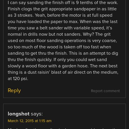
I can say sanding the finish off is 9 tenths of the work.
Finish clogs the grit appropriate sandpaper in as little
as 3 strokes. Yeah, before the motor is at full speed
you have loaded the paper to max. When was the last
time you saw a belt sander with variable speed, it’s
normal in drills now but not sanders. Why? The grit
used on most floor sanding operations is very coarse,
so too much of the wood is taken off too fast when
sanding to get thru the finish. This is an attempt to dig
thru the finish quickly. If only you could wet sand
slowly a wood floor with a garden hose. The next best
thing is a dust raisin’ blast of air direct on the medium,
at 120 psi.
Reply
Report comment
longshot
says:
March 12, 2015 at 1:15 am