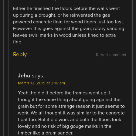
Either he finished the floors before the walls went
up during a drought, or he reinvented the gas
powered concrete float for wood floors just too fast.
However this goes against the grain, rotary sanding
leaves swirl marks in wood unless fined to extra
fine.
Reply
Report comment
Jehu
says:
March 12, 2015 at 3:19 am
Yeah, he did it before the frames went up. I
thought the same thing about going against the
grain but for some strange reason it just seems to
work. We all thought it was similar to the concrete
float too. But it did work and both the floors look
lovely and no risk of big gouge marks in the
timber like a drum sander.