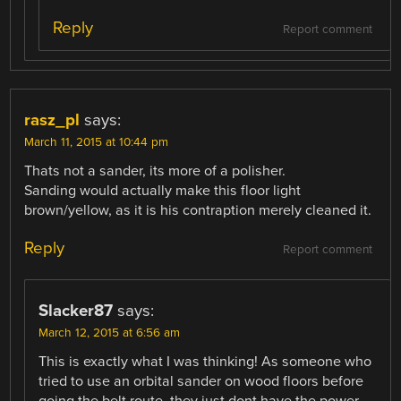
Reply
Report comment
rasz_pl
says:
March 11, 2015 at 10:44 pm
Thats not a sander, its more of a polisher.
Sanding would actually make this floor light
brown/yellow, as it is his contraption merely cleaned it.
Reply
Report comment
Slacker87
says:
March 12, 2015 at 6:56 am
This is exactly what I was thinking! As someone who
tried to use an orbital sander on wood floors before
going the belt route, they just dont have the power