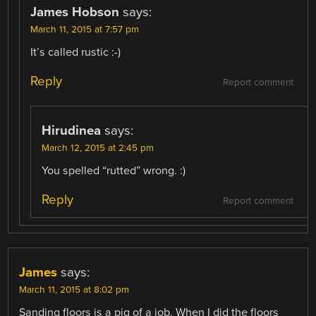
James Hobson
says:
March 11, 2015 at 7:57 pm
It’s called rustic :-)
Reply
Report comment
Hirudinea
says:
March 12, 2015 at 2:45 pm
You spelled “rutted” wrong. :)
Reply
Report comment
James
says:
March 11, 2015 at 8:02 pm
Sanding floors is a pig of a job. When I did the floors