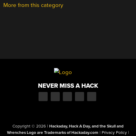
More from this category
NEVER MISS A HACK
Copyright © 2026
|
Hackaday, Hack A Day, and the Skull and
Wrenches Logo are Trademarks of Hackaday.com
|
Privacy Policy
|