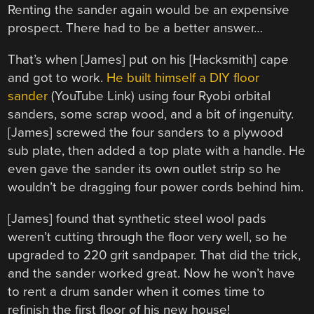
Renting the sander again would be an expensive
prospect. There had to be a better answer…
That’s when [James] put on his [Hacksmith] cape
and got to work.
He built himself a DIY floor
sander
(YouTube Link) using four Ryobi orbital
sanders, some scrap wood, and a bit of ingenuity.
[James] screwed the four sanders to a plywood
sub plate, then added a top plate with a handle. He
even gave the sander its own outlet strip so he
wouldn’t be dragging four power cords behind him.
[James] found that synthetic steel wool pads
weren’t cutting through the floor very well, so he
upgraded to 220 grit sandpaper. That did the trick,
and the sander worked great. Now he won’t have
to rent a drum sander when it comes time to
refinish the first floor of his new house!