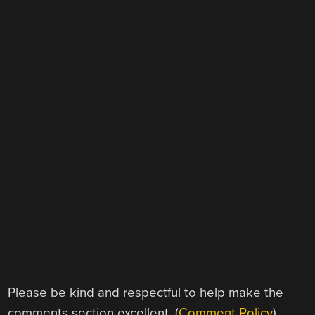
Please be kind and respectful to help make the
comments section excellent. (
Comment Policy
)