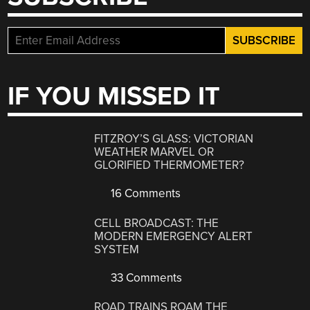
IF YOU MISSED IT
FITZROY’S GLASS: VICTORIAN
WEATHER MARVEL OR
GLORIFIED THERMOMETER?
16 Comments
CELL BROADCAST: THE
MODERN EMERGENCY ALERT
SYSTEM
33 Comments
ROAD TRAINS ROAM THE