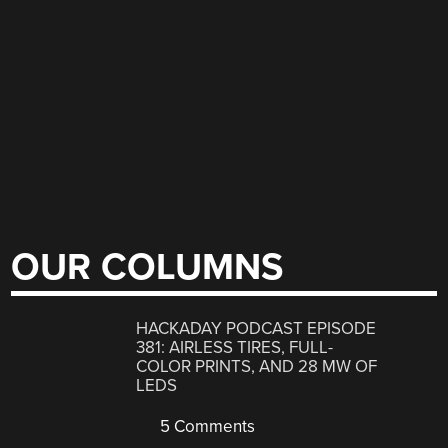
OUR COLUMNS
HACKADAY PODCAST EPISODE
381: AIRLESS TIRES, FULL-
COLOR PRINTS, AND 28 MW OF
LEDS
5 Comments