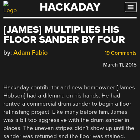
HACKADAY
Skip
to
content
[JAMES] MULTIPLIES HIS
FLOOR SANDER BY FOUR
by:
Adam Fabio
19 Comments
March 11, 2015
Hackaday contributor and new homeowner [James
Hobson] had a dilemma on his hands. He had
rented a commercial drum sander to begin a floor
refinishing project. Like many before him, James
was a bit too aggressive with the drum sander in
places. The uneven stripes didn’t show up until the
sander was returned and the floor was stained.