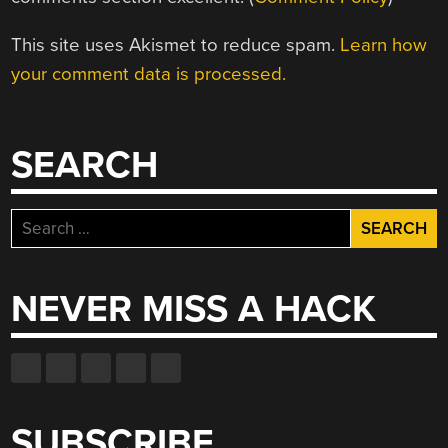
This site uses Akismet to reduce spam.
Learn how
your comment data is processed.
SEARCH
Search
for:
NEVER MISS A HACK
SUBSCRIBE