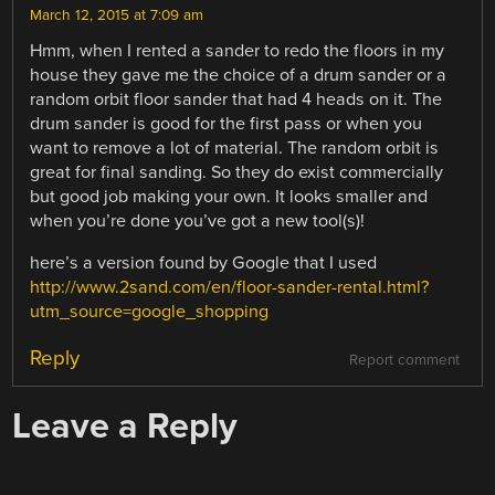
March 12, 2015 at 7:09 am
Hmm, when I rented a sander to redo the floors in my
house they gave me the choice of a drum sander or a
random orbit floor sander that had 4 heads on it. The
drum sander is good for the first pass or when you
want to remove a lot of material. The random orbit is
great for final sanding. So they do exist commercially
but good job making your own. It looks smaller and
when you’re done you’ve got a new tool(s)!
here’s a version found by Google that I used
http://www.2sand.com/en/floor-sander-rental.html?
utm_source=google_shopping
Reply
Report comment
Leave a Reply