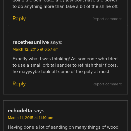
to do anything more than take a bit of the shine off.
Reply
Report comment
racethesunlive
says:
March 12, 2015 at 6:57 am
Exactly what I was thinking! As someone who tried
to use a small orbital sander to refinish their floors,
he mayyyybe took off some of the poly at most.
Reply
Report comment
echodelta
says:
March 11, 2015 at 11:19 pm
Having done a lot of sanding on many things of wood,