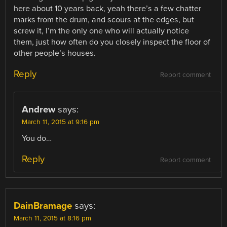
here about 10 years back, yeah there’s a few chatter
marks from the drum, and scours at the edges, but
screw it, I’m the only one who will actually notice
them, just how often do you closely inspect the floor of
other people’s houses.
Reply
Report comment
Andrew
says:
March 11, 2015 at 9:16 pm
You do…
Reply
Report comment
DainBramage
says:
March 11, 2015 at 8:16 pm