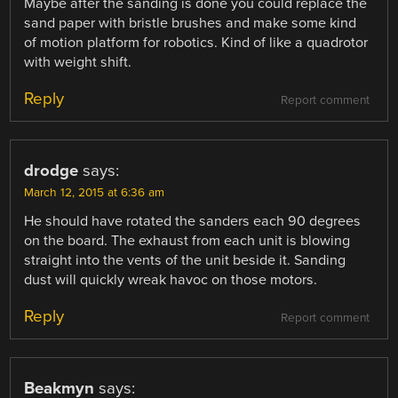
Maybe after the sanding is done you could replace the
sand paper with bristle brushes and make some kind
of motion platform for robotics. Kind of like a quadrotor
with weight shift.
Reply
Report comment
drodge
says:
March 12, 2015 at 6:36 am
He should have rotated the sanders each 90 degrees
on the board. The exhaust from each unit is blowing
straight into the vents of the unit beside it. Sanding
dust will quickly wreak havoc on those motors.
Reply
Report comment
Beakmyn
says: