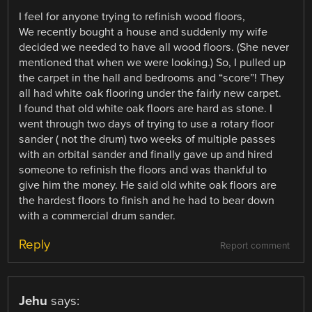
I feel for anyone trying to refinish wood floors,
We recently bought a house and suddenly my wife
decided we needed to have all wood floors. (She never
mentioned that when we were looking.) So, I pulled up
the carpet in the hall and bedrooms and “score”! They
all had white oak flooring under the fairly new carpet.
I found that old white oak floors are hard as stone. I
went through two days of trying to use a rotary floor
sander ( not the drum) two weeks of multiple passes
with an orbital sander and finally gave up and hired
someone to refinish the floors and was thankful to
give him the money. He said old white oak floors are
the hardest floors to finish and he had to bear down
with a commercial drum sander.
Reply
Report comment
Jehu
says: