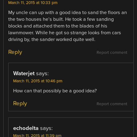
March 11, 2015 at 10:33 pm
My uncle can up with a good idea to sand the floors an
the two houses he’s built. He took a few sanding
blocks and attached them to the blades of his
lawnmower. While he got so strange looks from cars
driving by, the sander worked quite well.
Reply
Report comment
Waterjet
says:
March 11, 2015 at 10:46 pm
How can that possibly be a good idea?
Reply
Report comment
echodelta
says:
March 11, 2015 at 11:39 pm