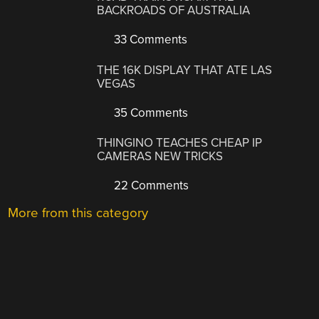
BACKROADS OF AUSTRALIA
33 Comments
THE 16K DISPLAY THAT ATE LAS
VEGAS
35 Comments
THINGINO TEACHES CHEAP IP
CAMERAS NEW TRICKS
22 Comments
More from this category