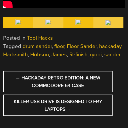
Posted in
Tool Hacks
Tagged
drum sander
,
floor
,
Floor Sander
,
hackaday
,
Hacksmith
,
Hobson
,
James
,
Refinish
,
ryobi
,
sander
POST
←
HACKADAY RETRO EDITION: A NEW
NAVIGATION
COMMODORE 64 CASE
KILLER USB DRIVE IS DESIGNED TO FRY
LAPTOPS
→