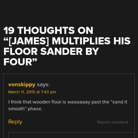
19 THOUGHTS ON
“
[JAMES] MULTIPLIES HIS
FLOOR SANDER BY
FOUR
”
vonskippy
says:
March 11, 2015 at 7:43 pm
I think that wooden floor is waaaaaay past the “sand it
smooth” phase.
Reply
Report comment