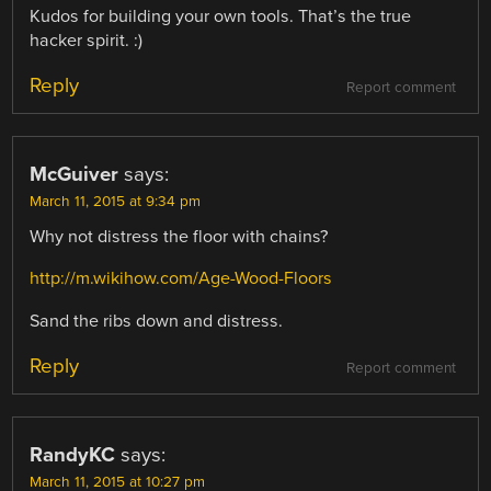
Kudos for building your own tools. That’s the true
hacker spirit. :)
Reply
Report comment
McGuiver
says:
March 11, 2015 at 9:34 pm
Why not distress the floor with chains?
http://m.wikihow.com/Age-Wood-Floors
Sand the ribs down and distress.
Reply
Report comment
RandyKC
says:
March 11, 2015 at 10:27 pm