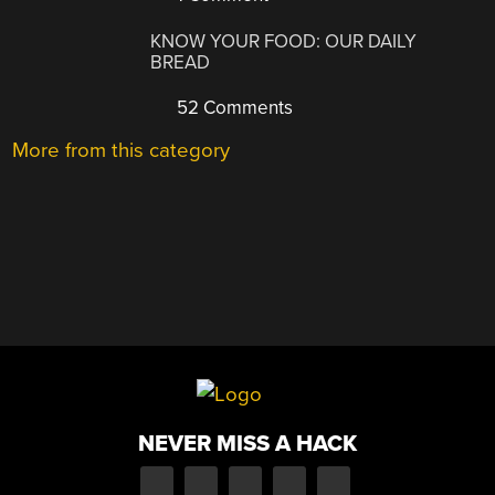
KNOW YOUR FOOD: OUR DAILY
BREAD
52 Comments
More from this category
NEVER MISS A HACK