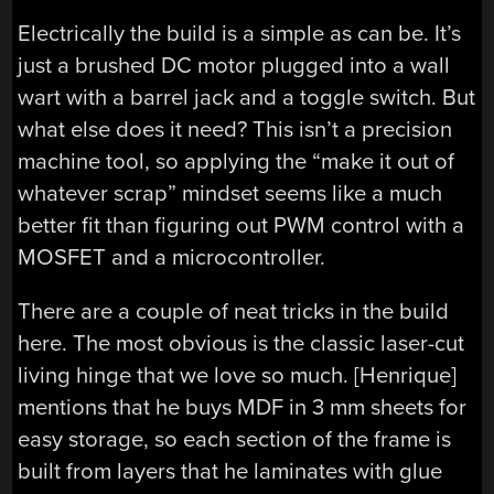
Electrically the build is a simple as can be. It’s
just a brushed DC motor plugged into a wall
wart with a barrel jack and a toggle switch. But
what else does it need? This isn’t a precision
machine tool, so applying the “make it out of
whatever scrap” mindset seems like a much
better fit than figuring out PWM control with a
MOSFET and a microcontroller.
There are a couple of neat tricks in the build
here. The most obvious is the classic laser-cut
living hinge that we love so much. [Henrique]
mentions that he buys MDF in 3 mm sheets for
easy storage, so each section of the frame is
built from layers that he laminates with glue