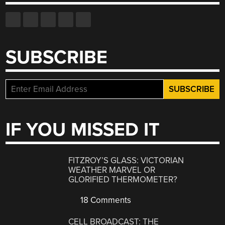
SUBSCRIBE
IF YOU MISSED IT
FITZROY’S GLASS: VICTORIAN
WEATHER MARVEL OR
GLORIFIED THERMOMETER?
18 Comments
CELL BROADCAST: THE