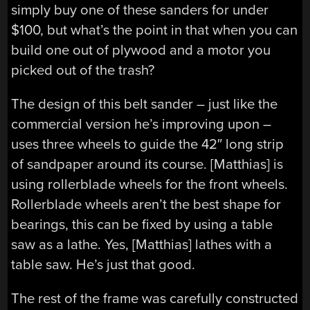
simply buy one of these sanders for under
$100, but what’s the point in that when you can
build one out of plywood and a motor you
picked out of the trash?
The design of this belt sander – just like the
commercial version he’s improving upon –
uses three wheels to guide the 42″ long strip
of sandpaper around its course. [Matthias] is
using rollerblade wheels for the front wheels.
Rollerblade wheels aren’t the best shape for
bearings, this can be fixed by using a table
saw as a lathe. Yes, [Matthias] lathes with a
table saw. He’s just that good.
The rest of the frame was carefully constructed