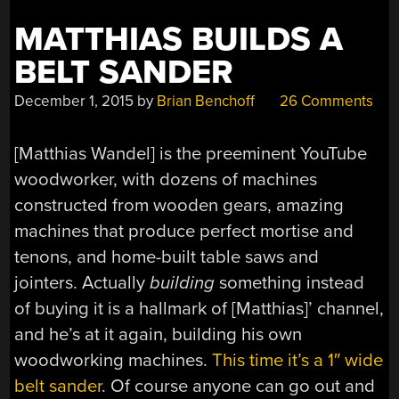
MATTHIAS BUILDS A
BELT SANDER
December 1, 2015
by
Brian Benchoff
26 Comments
[Matthias Wandel] is the preeminent YouTube
woodworker, with dozens of machines
constructed from wooden gears, amazing
machines that produce perfect mortise and
tenons, and home-built table saws and
jointers. Actually
building
something instead
of buying it is a hallmark of [Matthias]’ channel,
and he’s at it again, building his own
woodworking machines.
This time it’s a 1″ wide
belt sander
. Of course anyone can go out and