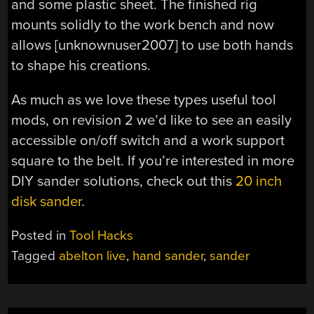
and some plastic sheet. The finished rig
mounts solidly to the work bench and now
allows [unknownuser2007] to use both hands
to shape his creations.
As much as we love these
types useful tool
mods, on revision 2 we’d like to see an easily
accessible on/off switch and a work support
square to the belt. If you’re interested in more
DIY sander solutions, check out this
20 inch
disk sander
.
Posted in
Tool Hacks
Tagged
abelton live
,
hand sander
,
sander