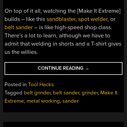
On top of it all, watching the [Make It Extreme]
builds – like this
sandblaster
,
spot welder
, or
belt sander
– is like high-speed shop class.
There’s a lot to learn, although we have to
admit that welding in shorts and a T-shirt gives
us the willies.
“AN
CONTINUE READING
→
EXTREMELY
USEFUL
Posted in
Tool Hacks
SHOP-
Tagged
belt grinder
,
belt sander
,
grinder
,
Make It
BUILT
Extreme
,
metal working
,
sander
BELT
GRINDER”