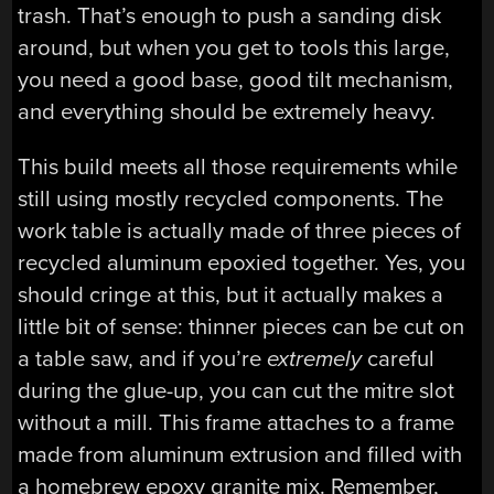
trash. That’s enough to push a sanding disk
around, but when you get to tools this large,
you need a good base, good tilt mechanism,
and everything should be extremely heavy.
This build meets all those requirements while
still using mostly recycled components. The
work table is actually made of three pieces of
recycled aluminum epoxied together. Yes, you
should cringe at this, but it actually makes a
little bit of sense: thinner pieces can be cut on
a table saw, and if you’re
extremely
careful
during the glue-up, you can cut the mitre slot
without a mill. This frame attaches to a frame
made from aluminum extrusion and filled with
a homebrew epoxy granite mix. Remember,