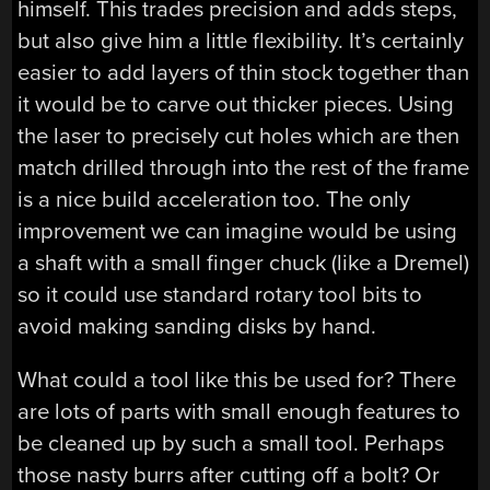
himself. This trades precision and adds steps,
but also give him a little flexibility. It’s certainly
easier to add layers of thin stock together than
it would be to carve out thicker pieces. Using
the laser to precisely cut holes which are then
match drilled through into the rest of the frame
is a nice build acceleration too. The only
improvement we can imagine would be using
a shaft with a small finger chuck (like a Dremel)
so it could use standard rotary tool bits to
avoid making sanding disks by hand.
What could a tool like this be used for? There
are lots of parts with small enough features to
be cleaned up by such a small tool. Perhaps
those nasty burrs after cutting off a bolt? Or