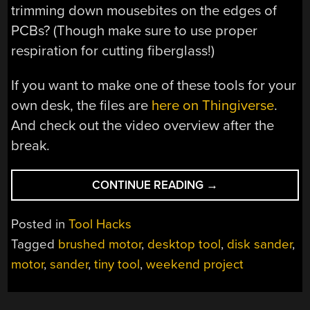
trimming down mousebites on the edges of
PCBs? (Though make sure to use proper
respiration for cutting fiberglass!)
If you want to make one of these tools for your
own desk, the files are
here on Thingiverse
.
And check out the video overview after the
break.
“ADORABLE
CONTINUE READING
→
DESKTOP
DISC
Posted in
Tool Hacks
SANDER
Tagged
brushed motor
,
desktop tool
,
disk sander
,
WARMS
motor
,
sander
,
tiny tool
,
weekend project
OUR
HEARTS
AND