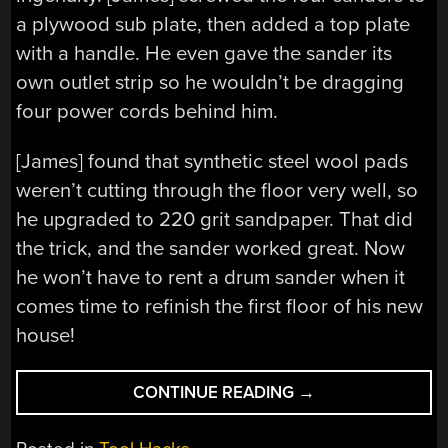
a plywood sub plate, then added a top plate
with a handle. He even gave the sander its
own outlet strip so he wouldn’t be dragging
four power cords behind him.
[James] found that synthetic steel wool pads
weren’t cutting through the floor very well, so
he upgraded to 220 grit sandpaper. That did
the trick, and the sander worked great. Now
he won’t have to rent a drum sander when it
comes time to refinish the first floor of his new
house!
“[JAMES]
CONTINUE READING
→
MULTIPLIES
HIS