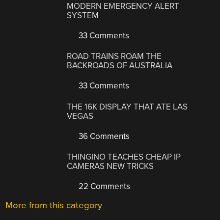
MODERN EMERGENCY ALERT
SYSTEM
33 Comments
ROAD TRAINS ROAM THE
BACKROADS OF AUSTRALIA
33 Comments
THE 16K DISPLAY THAT ATE LAS
VEGAS
36 Comments
THINGINO TEACHES CHEAP IP
CAMERAS NEW TRICKS
22 Comments
More from this category