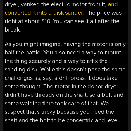
dryer, yanked the electric motor from it,
and
converted it into a disk sander
. The price was
right at about $10. You can see it all after the
break.
As you might imagine, having the motor is only
half the battle. You also need a way to mount
the thing securely and a way to affix the
sanding disk. While this doesn’t pose the same
challenges as, say, a drill press, it does take
some thought. The motor in the donor dryer
didn’t have threads on the shaft, so a bolt and
some welding time took care of that. We
suspect that’s tricky because you need the
shaft and the bolt to be concentric and level.