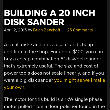
BUILDING A 20 INCH
DISK SANDER
April 2, 2015
by
Brian Benchoff
25 Comments
A small disk sander is a useful and cheap
addition to the shop. For about $100, you can
buy a cheap combination 6″ disk/belt sander
that’s extremely useful. The size and cost of
power tools does not scale linearly, and if you
want a big disk sander
you might as well make
your own
.
The motor for this build is a 1kW single phase
motor pulled from a floor polisher found in the