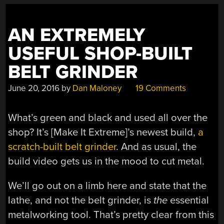
OUR
PARTS”
AN EXTREMELY
USEFUL SHOP-BUILT
BELT GRINDER
June 20, 2016
by
Dan Maloney
19 Comments
What’s green and black and used all over the
shop? It’s [Make It Extreme]’s newest build,
a
scratch-built belt grinder
. And as usual, the
build video gets us in the mood to cut metal.
We’ll go out on a limb here and state that the
lathe, and not the belt grinder, is
the
essential
metalworking tool. That’s pretty clear from this