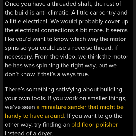
Once you have a threaded shaft, the rest of
the build is anti-climatic. A little carpentry and
a little electrical. We would probably cover up
the electrical connections a bit more. It seems
like you’d want to know which way the motor
spins so you could use a reverse thread, if
necessary. From the video, we think the motor
he has was spinning the right way, but we
don’t know if that’s always true.
There’s something satisfying about building
your own tools. If you work on smaller things,
we’ve seen
a miniature sander that might be
handy to have around
. If you want to go the
other way, try finding an
old floor polisher
instead of a dryer.