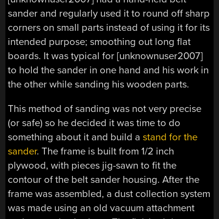
sander and regularly used it to round off sharp
corners on small parts instead of using it for its
intended purpose; smoothing out long flat
boards. It was typical for [unknownuser2007]
to hold the sander in one hand and his work in
the other while sanding his wooden parts.
This method of sanding was not very precise
(or safe) so he decided it was time to do
something about it and build a
stand for the
sander
. The frame is built from 1/2 inch
plywood, with pieces jig-sawn to fit the
contour of the belt sander housing. After the
frame was assembled, a dust collection system
was made using an old vacuum attachment