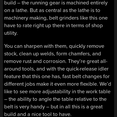
build – the running gear is machined entirely
on a lathe. But as central as the lathe is to
machinery making, belt grinders like this one
have to rate right up there in terms of shop
utility.
You can sharpen with them, quickly remove
stock, clean up welds, form chamfers, and
remove rust and corrosion. They’re great all-
around tools, and with the quick-release idler
feature that this one has, fast belt changes for
different jobs make it even more flexible. We’d
like to see more adjustability in the work table
– the ability to angle the table relative to the
belt is very handy – but in all this is a great
build and a nice tool to have.