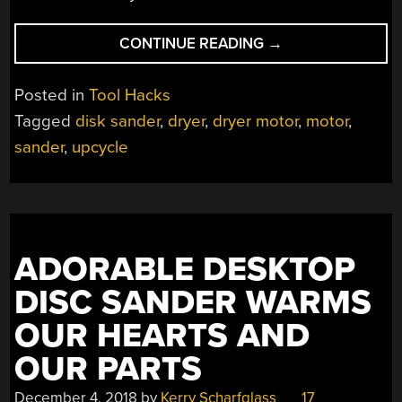
“UPCYCLED
CONTINUE READING
→
DRYER
MOTOR
Posted in
Tool Hacks
MAKES
Tagged
disk sander
,
dryer
,
dryer motor
,
motor
,
BUDGET
sander
,
upcycle
DISK
SANDER”
ADORABLE DESKTOP
DISC SANDER WARMS
OUR HEARTS AND
OUR PARTS
December 4, 2018
by
Kerry Scharfglass
17