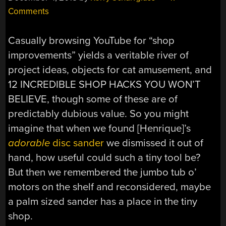
Comments
Casually browsing YouTube for “shop
improvements” yields a veritable river of
project ideas, objects for cat amusement, and
12 INCREDIBLE SHOP HACKS YOU WON’T
BELIEVE, though some of these are of
predictably dubious value. So you might
imagine that when we found [Henrique]’s
adorable
disc sander
we dismissed it out of
hand, how useful could such a tiny tool be?
But then we remembered the jumbo tub o’
motors on the shelf and reconsidered, maybe
a palm sized sander has a place in the tiny
shop.