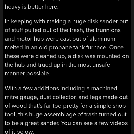
heavy is better here.
In keeping with making a huge disk sander out
of stuff pulled out of the trash, the trunnions
and motor hub were cast out of aluminum
melted in an old propane tank furnace. Once
these were cleaned up, a disk was mounted on
the hub and trued up in the most unsafe
manner possible.
With a few additions including a machined
mitre gauge, dust collector, and legs made out
of wood that’s far too pretty for a simple shop
tool, this huge assemblage of trash turned out
to be a great sander. You can see a few videos
of it below.