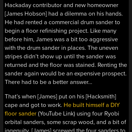
Hackaday contributor and new homeowner
[James Hobson] had a dilemma on his hands.
He had rented a commercial drum sander to
begin a floor refinishing project. Like many
before him, James was a bit too aggressive
with the drum sander in places. The uneven
stripes didn’t show up until the sander was
returned and the floor was stained. Renting the
sander again would be an expensive prospect.
There had to be a better answer…
That’s when [James] put on his [Hacksmith]
cape and got to work.
He built himself a DIY
floor sander
(YouTube Link) using four Ryobi
orbital sanders, some scrap wood, and a bit of
ingenuity. [James] screwed the four sanders to