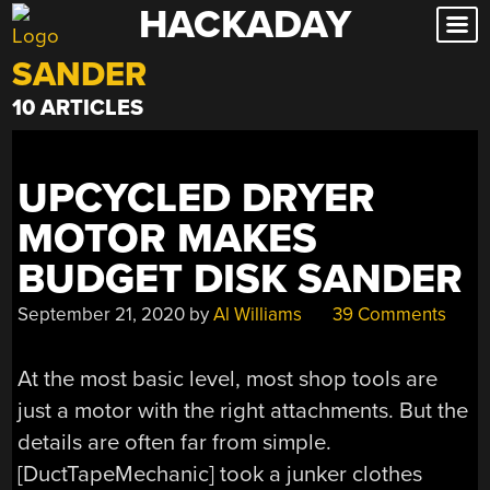
HACKADAY
Skip
to
SANDER
content
10 ARTICLES
UPCYCLED DRYER
MOTOR MAKES
BUDGET DISK SANDER
September 21, 2020
by
Al Williams
39 Comments
At the most basic level, most shop tools are
just a motor with the right attachments. But the
details are often far from simple.
[DuctTapeMechanic] took a junker clothes