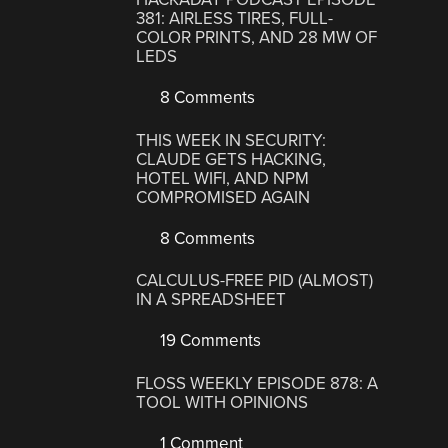
381: AIRLESS TIRES, FULL-
COLOR PRINTS, AND 28 MW OF
LEDS
8 Comments
THIS WEEK IN SECURITY:
CLAUDE GETS HACKING,
HOTEL WIFI, AND NPM
COMPROMISED AGAIN
8 Comments
CALCULUS-FREE PID (ALMOST)
IN A SPREADSHEET
19 Comments
FLOSS WEEKLY EPISODE 878: A
TOOL WITH OPINIONS
1 Comment