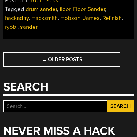
Posted in
Tool Hacks
FLOOR
Tagged
drum sander
,
floor
,
Floor Sander
,
SANDER
hackaday
,
Hacksmith
,
Hobson
,
James
,
Refinish
,
BY
FOUR”
ryobi
,
sander
POSTS
←
OLDER POSTS
NAVIGATION
SEARCH
Search
for:
NEVER MISS A HACK