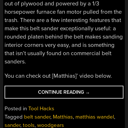
out of plywood and powered by a 1/3
horsepower furnace fan motor pulled from the
trash. There are a few interesting features that
make this belt sander exceptionally useful: a
rounded platen behind the belt makes sanding
interior corners very easy, and is something
that isn’t usually found on commercial belt
sanders.
You can check out [Matthias]’ video below.
“MATTHIAS
CONTINUE READING
→
BUILDS
A
Posted in
Tool Hacks
BELT
Tagged
belt sander
,
Matthias
,
matthias wandel
,
SANDER”
sander
,
tools
,
woodgears