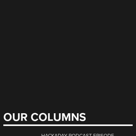
OUR COLUMNS
HACKADAY PODCAST EPISODE