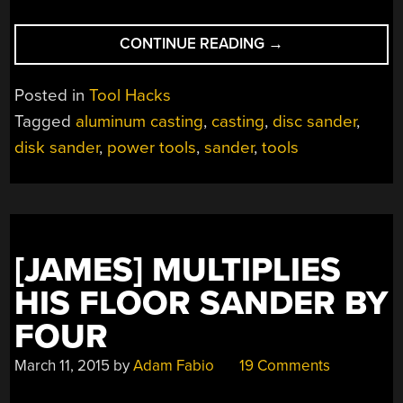
“BUILDING
CONTINUE READING
→
A
20
Posted in
Tool Hacks
INCH
Tagged
aluminum casting
,
casting
,
disc sander
,
DISK
disk sander
,
power tools
,
sander
,
tools
SANDER”
[JAMES] MULTIPLIES
HIS FLOOR SANDER BY
FOUR
March 11, 2015
by
Adam Fabio
19 Comments