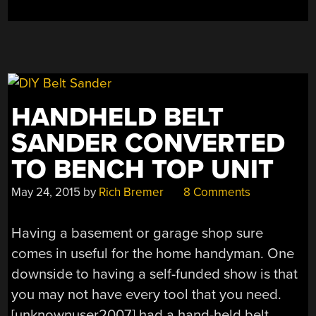
HANDHELD BELT
SANDER CONVERTED
TO BENCH TOP UNIT
May 24, 2015
by
Rich Bremer
8 Comments
Having a basement or garage shop sure
comes in useful for the home handyman. One
downside to having a self-funded show is that
you may not have every tool that you need.
[unknownuser2007] had a hand-held belt