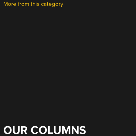
More from this category
OUR COLUMNS