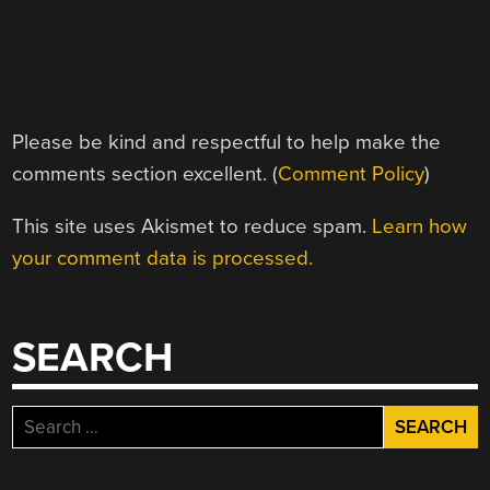
Please be kind and respectful to help make the
comments section excellent. (
Comment Policy
)
This site uses Akismet to reduce spam.
Learn how
your comment data is processed.
SEARCH
Search
for: