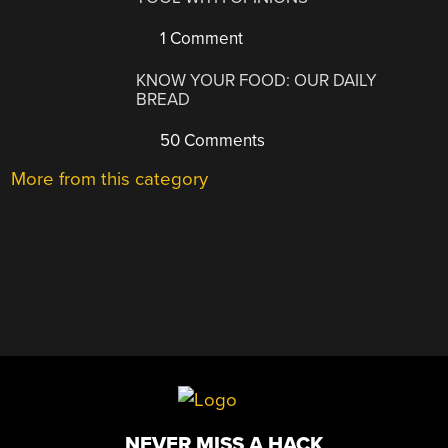
1 Comment
KNOW YOUR FOOD: OUR DAILY
BREAD
50 Comments
More from this category
NEVER MISS A HACK