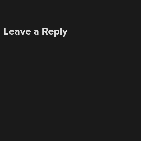
Leave a Reply