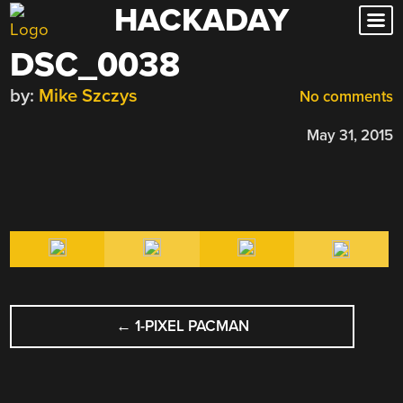
HACKADAY
Skip
to
DSC_0038
content
by:
Mike Szczys
No comments
May 31, 2015
POST
←
1-PIXEL PACMAN
NAVIGATION