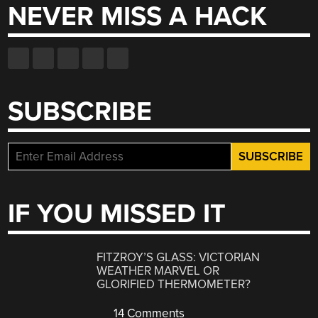
NEVER MISS A HACK
SUBSCRIBE
IF YOU MISSED IT
FITZROY’S GLASS: VICTORIAN
WEATHER MARVEL OR
GLORIFIED THERMOMETER?
14 Comments