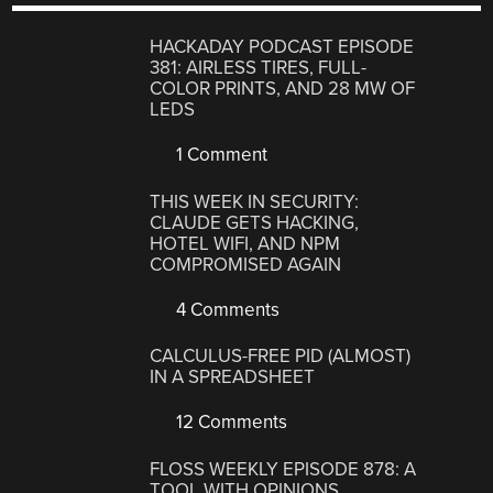
HACKADAY PODCAST EPISODE
381: AIRLESS TIRES, FULL-
COLOR PRINTS, AND 28 MW OF
LEDS
1 Comment
THIS WEEK IN SECURITY:
CLAUDE GETS HACKING,
HOTEL WIFI, AND NPM
COMPROMISED AGAIN
4 Comments
CALCULUS-FREE PID (ALMOST)
IN A SPREADSHEET
12 Comments
FLOSS WEEKLY EPISODE 878: A
TOOL WITH OPINIONS