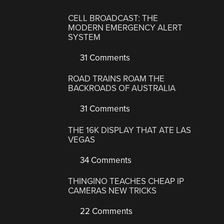
CELL BROADCAST: THE
MODERN EMERGENCY ALERT
SYSTEM
31 Comments
ROAD TRAINS ROAM THE
BACKROADS OF AUSTRALIA
31 Comments
THE 16K DISPLAY THAT ATE LAS
VEGAS
34 Comments
THINGINO TEACHES CHEAP IP
CAMERAS NEW TRICKS
22 Comments