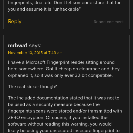
fingerprints, dna, etc. Don’t let someone store that for
you and assume it is “unhackable”.
Reply
Report comment
mrbwa1
says:
November 10, 2015 at 7:49 am
I have a Microsoft Fingerprint reader sitting around
here somewhere. Got it cheap on clearance and they
orphaned it, so it was only ever 32-bit compatible.
The real kicker though?
The included documentation stated that it was not to
be used as a security measure because the
fingerprints scans were stored and/or transmitted with
ZERO encryption. Of course, if you installed the
software without reading this warning, you would
likely be using your unsecured insecure fingerprint to