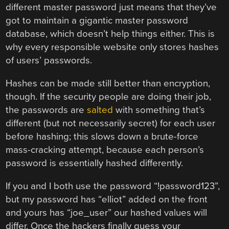
different master password just means that they’ve
got to maintain a gigantic master password
database, which doesn’t help things either. This is
why every responsible website only stores hashes
of users’ passwords.
Hashes can be made still better than encryption,
though. If the security people are doing their job,
the passwords are
salted
with something that’s
different (but not necessarily secret) for each user
before hashing; this slows down a brute-force
mass-cracking attempt, because each person’s
password is essentially hashed differently.
If you and I both use the password “!password123”,
but my password has “elliot” added on the front
and yours has “joe_user” our hashed values will
differ. Once the hackers finally guess your