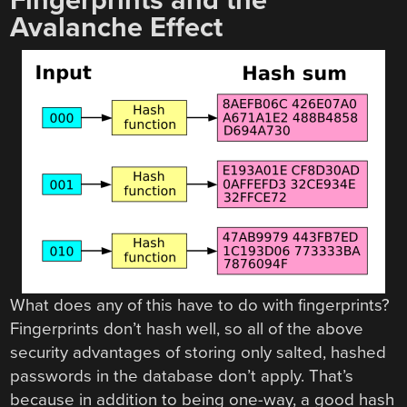
Fingerprints and the
Avalanche Effect
What does any of this have to do with fingerprints?
Fingerprints don’t hash well, so all of the above
security advantages of storing only salted, hashed
passwords in the database don’t apply. That’s
because in addition to being one-way, a good hash