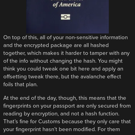
On top of this, all of your non-sensitive information
and the encrypted package are all hashed
together, which makes it harder to tamper with any
of the info without changing the hash. You might
think you could tweak one bit here and apply an
offsetting tweak there, but the avalanche effect
foils that plan.
At the end of the day, though, this means that the
fingerprints on your passport are only secured from
reading by encryption, and not a hash function.
That’s fine for Customs because they only care that
your fingerprint hasn’t been modified. For them