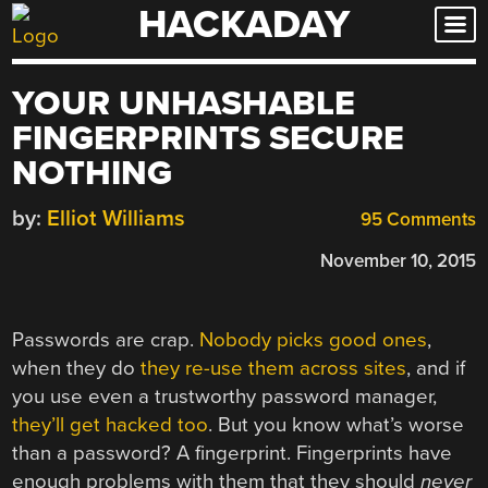
HACKADAY
Skip
to
content
YOUR UNHASHABLE
FINGERPRINTS SECURE
NOTHING
by:
Elliot Williams
95 Comments
November 10, 2015
Passwords are crap.
Nobody picks good ones
,
when they do
they re-use them across sites
, and if
you use even a trustworthy password manager,
they’ll get hacked too
. But you know what’s worse
than a password? A fingerprint. Fingerprints have
enough problems with them that they should
never