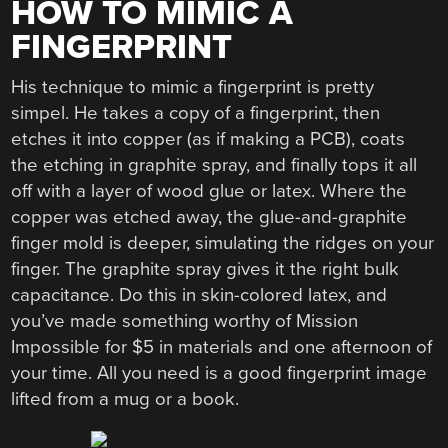
HOW TO MIMIC A
FINGERPRINT
His technique to mimic a fingerprint is pretty
simpel. He takes a copy of a fingerprint, then
etches it into copper (as if making a PCB), coats
the etching in graphite spray, and finally tops it all
off with a layer of wood glue or latex. Where the
copper was etched away, the glue-and-graphite
finger mold is deeper, simulating the ridges on your
finger. The graphite spray gives it the right bulk
capacitance. Do this in skin-colored latex, and
you’ve made something worthy of Mission
Impossible for $5 in materials and one afternoon of
your time. All you need is a good fingerprint image
lifted from a mug or a book.