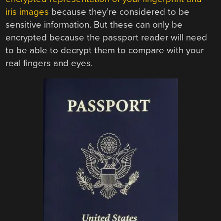
iris images
because they’re considered to be
sensitive information. But these can only be
encrypted because the passport reader will need
to be able to decrypt them to compare with your
real fingers and eyes.