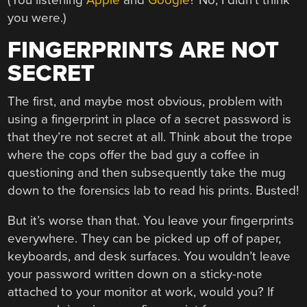
you were.)
FINGERPRINTS ARE NOT
SECRET
The first, and maybe most obvious, problem with
using a fingerprint in place of a secret password is
that they’re not secret at all. Think about the trope
where the cops offer the bad guy a coffee in
questioning and then subsequently take the mug
down to the forensics lab to read his prints. Busted!
But it’s worse than that. You leave your fingerprints
everywhere. They can be picked up off of paper,
keyboards, and desk surfaces. You wouldn’t leave
your password written down on a sticky-note
attached to your monitor at work, would you? If