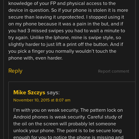
knowledge of your FP and physical access to the
device in question. So if your phone is stolen it is more
secure than leaving it unprotected. I stopped using it
on my phone because it was a pain in the but, and if
you had 3 missed swipes you had to wait a minute to
try again. Unlike the Iphone, mine is swipe style, so
slightly harder to just lift a print off the button. And if
you pick a finger you normally wouldn’t touch the
phone with, even harder.
Reply
Report comment
Mike Szczys
says:
November 10, 2015 at 8:07 am
I’m with you on weak security. The pattern lock on
Android phones is weak security. Careful study of
the oil on the screen will probably let someone
unlock your phone. The point is to be secure long
enough for you to notice the phone is missing and