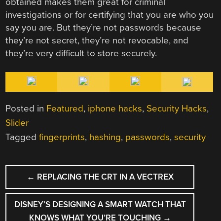
obtained makes them great for criminal
investigations or for certifying that you are who you
say you are. But they’re not passwords because
they’re not secret, they’re not revocable, and
they’re very difficult to store securely.
Posted in
Featured
,
iphone hacks
,
Security Hacks
,
Slider
Tagged
fingerprints
,
hashing
,
passwords
,
security
POST
←
REPLACING THE CRT IN A VECTREX
NAVIGATION
DISNEY’S DESIGNING A SMART WATCH THAT
KNOWS WHAT YOU’RE TOUCHING
→