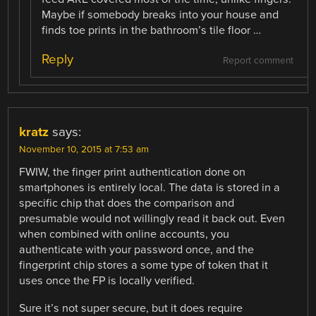
Maybe if somebody breaks into your house and
finds toe prints in the bathroom’s tile floor …
Reply
Report comment
kratz
says:
November 10, 2015 at 7:53 am
FWIW, the finger print authentication done on
smartphones is entirely local. The data is stored in a
specific chip that does the comparison and
presumable would not willingly read it back out. Even
when combined with online accounts, you
authenticate with your password once, and the
fingerprint chip stores a some type of token that it
uses once the FP is locally verified.
Sure it’s not super secure, but it does require