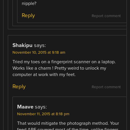
nipple?
Reply
Report comment
Shakipu
says:
November 10, 2015 at 9:18 am
Tried my toes on a fingerprint scanner on a laptop.
Works like a charm ! Pretty weird to unlock my
computer at work with my feet.
Reply
Report comment
Maave
says:
November 11, 2015 at 8:18 pm
That would mitigate the photograph method. Your
feed ARE covered most of the time, unlike fingers.