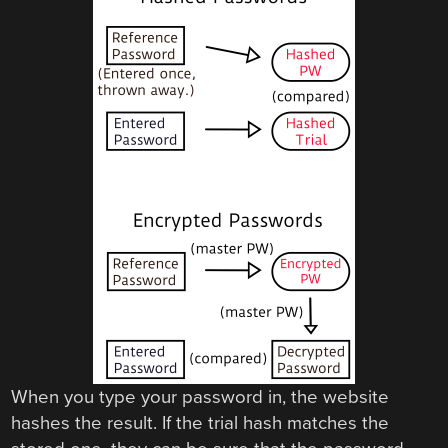
When you type your password in, the website
hashes the result. If the trial hash matches the