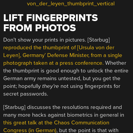
LIFT FINGERPRINTS
FROM PHOTOS
Don’t show your prints in pictures. [Starbug]
reproduced the thumbprint of [Ursula von der
Leyen], Germany’ Defense Minister, from a single
photograph taken at a press conference.
Whether
the thumbprint is good enough to unlock the entire
German army remains untested, but you get the
point; hopefully
they’re
not using fingerprints for
secret passwords.
[Starbug] discusses the resolutions required and
many more hacks against biometrics in general in
this great talk at the Chaos Communication
Congress (in German)
, but the point is that with