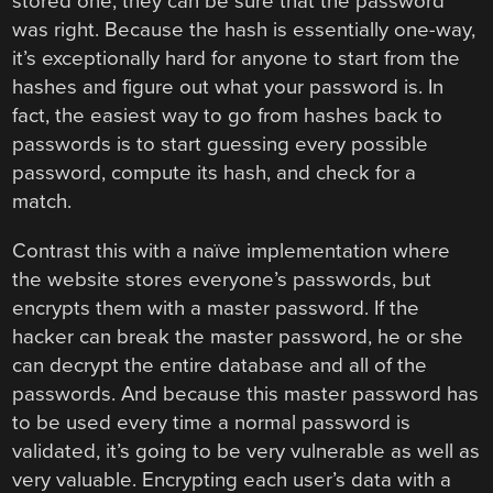
stored one, they can be sure that the password
was right. Because the hash is essentially one-way,
it’s exceptionally hard for anyone to start from the
hashes and figure out what your password is. In
fact, the easiest way to go from hashes back to
passwords is to start guessing every possible
password, compute its hash, and check for a
match.
Contrast this with a naïve implementation where
the website stores everyone’s passwords, but
encrypts them with a master password. If the
hacker can break the master password, he or she
can decrypt the entire database and all of the
passwords. And because this master password has
to be used every time a normal password is
validated, it’s going to be very vulnerable as well as
very valuable. Encrypting each user’s data with a