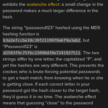
exhibits the
avalanche effect
: a small change in the
password makes a much larger difference in the
hash.
The string “!password123” hashed using the MD5
hashing function is
, but
b3a2efccbe10c39f2119979a6f9a3ab2
“!Password123” is
. The two
d2583f9c75fbc22890d39e7241927511
strings differ by one letter, the capitalized “P”, and
yet the hashes are very different. This prevents the
cracker, who is brute-forcing potential passwords
to get a hash match, from knowing when he or she
is getting close. If each correct letter in your
password got the hash closer to the target hash,
they’d guess it in no time. The avalanche effect
means that guessing “close” to the password