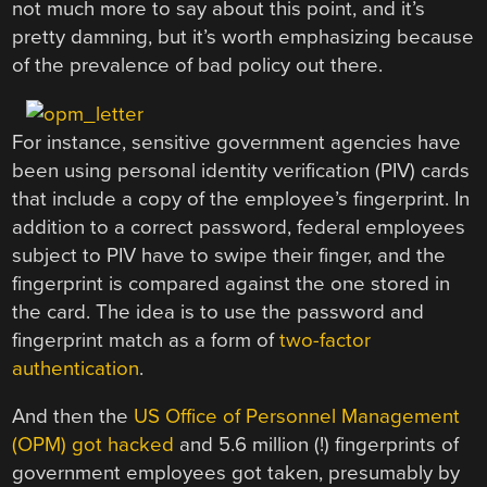
not much more to say about this point, and it’s
pretty damning, but it’s worth emphasizing because
of the prevalence of bad policy out there.
For instance, sensitive government agencies have
been using personal identity verification (PIV) cards
that include a copy of the employee’s fingerprint. In
addition to a correct password, federal employees
subject to PIV have to swipe their finger, and the
fingerprint is compared against the one stored in
the card. The idea is to use the password and
fingerprint match as a form of
two-factor
authentication
.
And then the
US Office of Personnel Management
(OPM) got hacked
and 5.6 million (!) fingerprints of
government employees got taken, presumably by