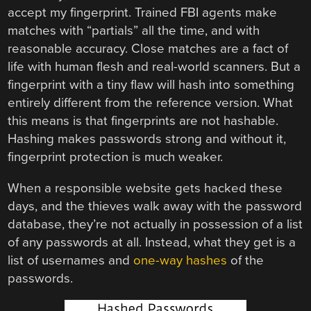
accept my fingerprint. Trained FBI agents make
matches with “partials” all the time, and with
reasonable accuracy. Close matches are a fact of
life with human flesh and real-world scanners. But a
fingerprint with a tiny flaw will hash into something
entirely different from the reference version. What
this means is that fingerprints are not hashable.
Hashing makes passwords strong and without it,
fingerprint protection is much weaker.
When a responsible website gets hacked these
days, and the thieves walk away with the password
database, they’re not actually in possession of a list
of any passwords at all. Instead, what they get is a
list of usernames and
one-way hashes
of the
passwords.