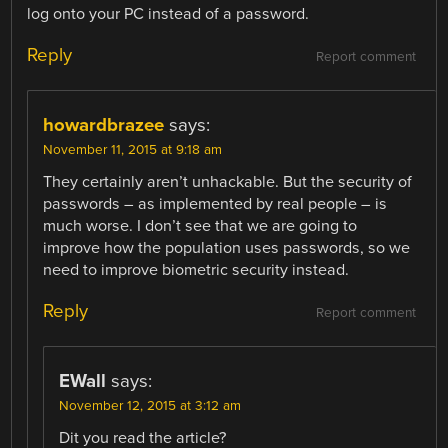
log onto your PC instead of a password.
Reply
Report comment
howardbrazee
says:
November 11, 2015 at 9:18 am
They certainly aren’t unhackable. But the security of
passwords – as implemented by real people – is
much worse. I don’t see that we are going to
improve how the population uses passwords, so we
need to improve biometric security instead.
Reply
Report comment
EWall
says:
November 12, 2015 at 3:12 am
Dit you read the article?