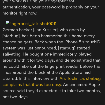
your work is using your fingerprint for
authentication, your password is probably on your
monitor right now.
German hacker [Jan Krissler], who goes by
[starbug], has been hammering this home every
chance he gets. Back when the iPhone 5’s touchID
system was just announced, [starbug] started
salivating. He bought one immediately, played
around with it for two days, and demonstrated that
he could fake out the fingerprint reader before the
lines around the block at the Apple Store had
cleared. In this interview with
Ars Technica, starbug
complains that it was too easy
. An unnamed Apple
source said they’d expected it to take two months,
not two days.