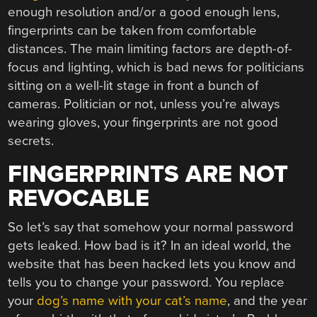
enough resolution and/or a good enough lens,
fingerprints can be taken from comfortable
distances. The main limiting factors are depth-of-
focus and lighting, which is bad news for politicians
sitting on a well-lit stage in front a bunch of
cameras. Politician or not, unless you’re always
wearing gloves, your fingerprints are not good
secrets.
FINGERPRINTS ARE NOT
REVOCABLE
So let’s say that somehow your normal password
gets leaked. How bad is it? In an ideal world, the
website that has been hacked lets you know and
tells you to change your password. You replace
your
dog’s name with your cat’s name
, and the year