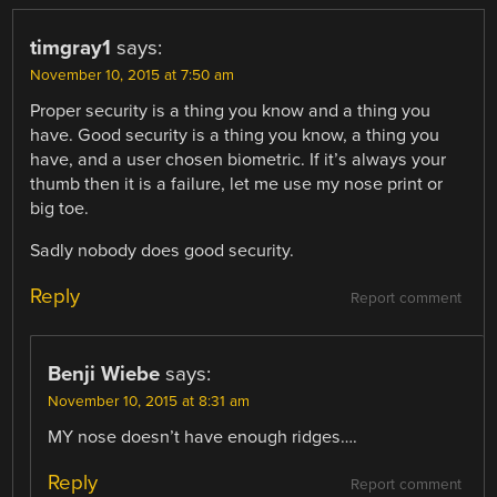
timgray1
says:
November 10, 2015 at 7:50 am
Proper security is a thing you know and a thing you
have. Good security is a thing you know, a thing you
have, and a user chosen biometric. If it’s always your
thumb then it is a failure, let me use my nose print or
big toe.
Sadly nobody does good security.
Reply
Report comment
Benji Wiebe
says:
November 10, 2015 at 8:31 am
MY nose doesn’t have enough ridges….
Reply
Report comment