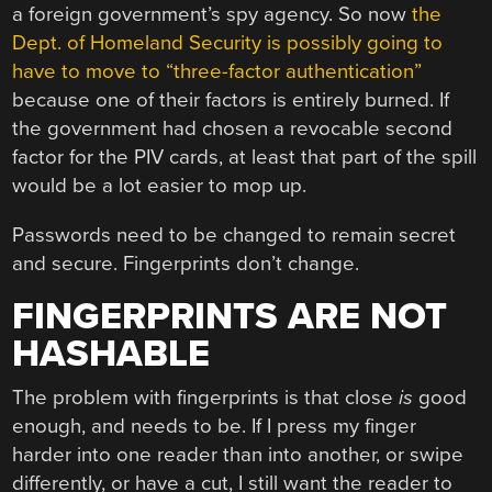
a foreign government’s spy agency. So now
the
Dept. of Homeland Security is possibly going to
have to move to “three-factor authentication”
because one of their factors is entirely burned. If
the government had chosen a revocable second
factor for the PIV cards, at least that part of the spill
would be a lot easier to mop up.
Passwords need to be changed to remain secret
and secure. Fingerprints don’t change.
FINGERPRINTS ARE NOT
HASHABLE
The problem with fingerprints is that close
is
good
enough, and needs to be. If I press my finger
harder into one reader than into another, or swipe
differently, or have a cut, I still want the reader to