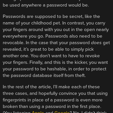
be used anywhere a password would be.
Passwords are supposed to be secret, like the
name of your childhood pet. In contrast, you carry
your fingers around with you out in the open nearly
everywhere you go. Passwords also need to be
revocable. In the case that your password
does
get
revealed, it’s great to be able to simply pick
another one. You don’t want to have to revoke
your fingers. Finally, and this is the kicker, you want
your password to be hashable, in order to protect
the password database itself from theft.
In the rest of the article, I’ll make each of these
three cases, and hopefully convince you that using
fingerprints in place of a password is even more
broken than using a password in the first place.
(You listening
Apple
and
Google
? No, I didn’t think