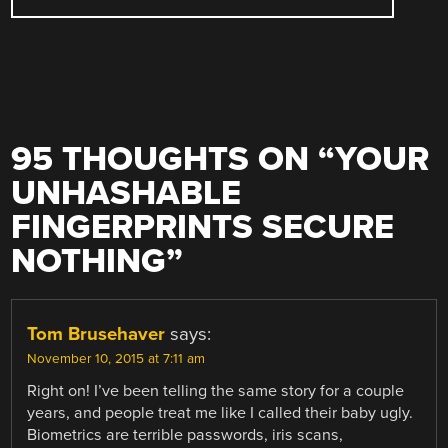
95 THOUGHTS ON “
YOUR
UNHASHABLE
FINGERPRINTS SECURE
NOTHING
”
Tom Brusehaver
says:
November 10, 2015 at 7:11 am
Right on! I’ve been telling the same story for a couple
years, and people treat me like I called their baby ugly.
Biometrics are terrible passwords, iris scans,