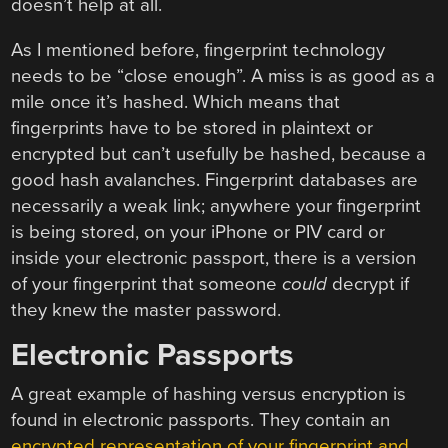
doesn’t help at all.
As I mentioned before, fingerprint technology
needs to be “close enough”. A miss is as good as a
mile once it’s hashed. Which means that
fingerprints have to be stored in plaintext or
encrypted but can’t usefully be hashed, because a
good hash avalanches. Fingerprint databases are
necessarily a weak link; anywhere your fingerprint
is being stored, on your iPhone or PIV card or
inside your electronic passport, there is a version
of your fingerprint that someone
could
decrypt if
they knew the master password.
Electronic Passports
A great example of hashing versus encryption is
found in electronic passports. They contain an
encrypted representation of your fingerprint and