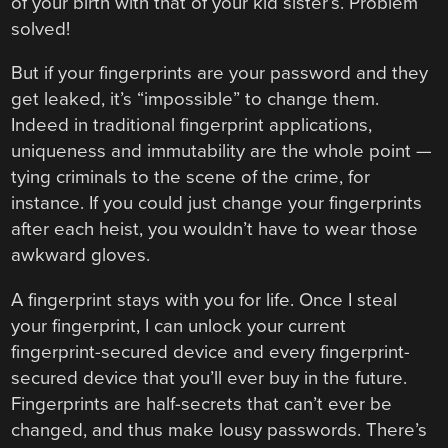
of your birth with that of your kid sister’s. Problem
solved!
But if your fingerprints are your password and they
get leaked, it’s “impossible” to change them.
Indeed in traditional fingerprint applications,
uniqueness and immutability are the whole point —
tying criminals to the scene of the crime, for
instance. If you could just change your fingerprints
after each heist, you wouldn’t have to wear those
awkward gloves.
A fingerprint stays with you for life. Once I steal
your fingerprint, I can unlock your current
fingerprint-secured device and every fingerprint-
secured device that you’ll ever buy in the future.
Fingerprints are half-secrets that can’t ever be
changed, and thus make lousy passwords. There’s