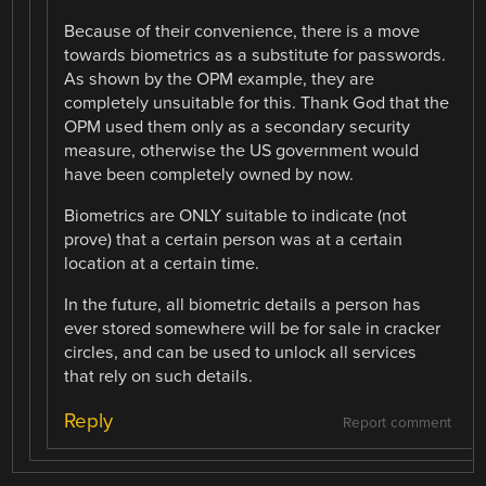
Because of their convenience, there is a move
towards biometrics as a substitute for passwords.
As shown by the OPM example, they are
completely unsuitable for this. Thank God that the
OPM used them only as a secondary security
measure, otherwise the US government would
have been completely owned by now.
Biometrics are ONLY suitable to indicate (not
prove) that a certain person was at a certain
location at a certain time.
In the future, all biometric details a person has
ever stored somewhere will be for sale in cracker
circles, and can be used to unlock all services
that rely on such details.
Reply
Report comment