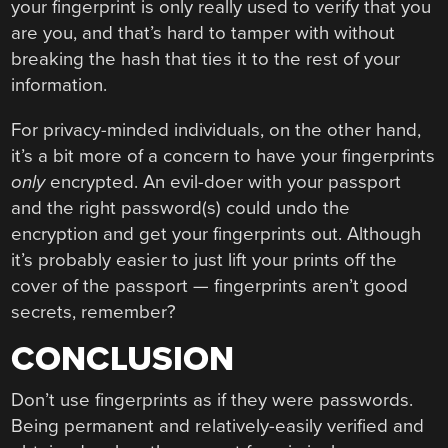
your fingerprint is only really used to verify that you
are you, and that’s hard to tamper with without
breaking the hash that ties it to the rest of your
information.
For privacy-minded individuals, on the other hand,
it’s a bit more of a concern to have your fingerprints
only
encrypted. An evil-doer with your passport
and the right password(s) could undo the
encryption and get your fingerprints out. Although
it’s probably easier to just lift your prints off the
cover of the passport — fingerprints aren’t good
secrets, remember?
CONCLUSION
Don’t use fingerprints as if they were passwords.
Being permanent and relatively-easily verified and