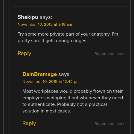
Shakipu
says:
November 10, 2015 at 9:19 am
Try some more private part of your anatomy. I’m
pretty sure it gets enough ridges.
Reply
Report comment
DainBramage
says:
November 10, 2015 at 12:42 pm
Most workplaces would probably frown on their
employees whipping it out whenever they need
to authenticate. Probably not a practical
solution in most cases.
Reply
Report comment