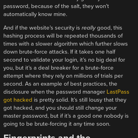
password, because of the salt, they won’t
automatically know mine.
And if the website’s security is
really
good, this
hashing process will be repeated thousands of
times with a slower algorithm which further slows
down brute-force attacks. If it takes one half
second to validate your login, it’s no big deal for
you, but it’s a deal breaker for a brute-force
attempt where they rely on millions of trials per
second. As an example of best practices, the
disclosure when the password manager
LastPass
got hacked
is pretty solid. It’s still lousy that they
got hacked, and you should still change your
master password, but if it’s a good one nobody is
going to be brute-forcing it any time soon.