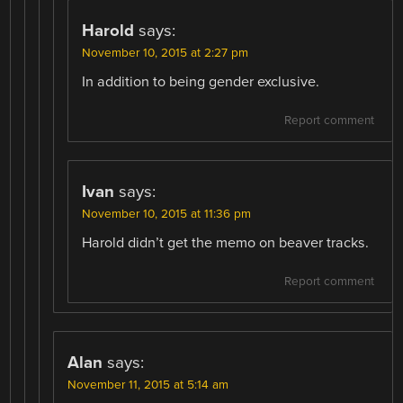
Harold
says:
November 10, 2015 at 2:27 pm
In addition to being gender exclusive.
Report comment
Ivan
says:
November 10, 2015 at 11:36 pm
Harold didn’t get the memo on beaver tracks.
Report comment
Alan
says:
November 11, 2015 at 5:14 am