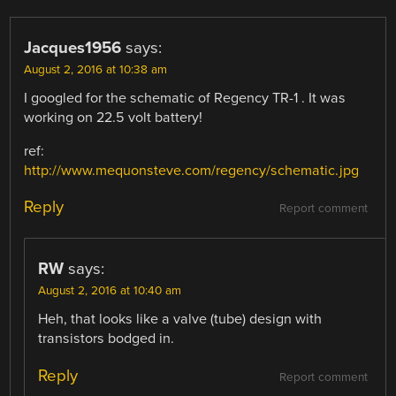
Jacques1956
says:
August 2, 2016 at 10:38 am
I googled for the schematic of Regency TR-1 . It was
working on 22.5 volt battery!
ref:
http://www.mequonsteve.com/regency/schematic.jpg
Reply
Report comment
RW
says:
August 2, 2016 at 10:40 am
Heh, that looks like a valve (tube) design with
transistors bodged in.
Reply
Report comment