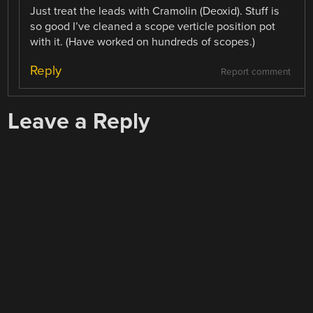
Just treat the leads with Cramolin (Deoxid). Stuff is
so good I’ve cleaned a scope verticle position pot
with it. (Have worked on hundreds of scopes.)
Reply
Report comment
Leave a Reply