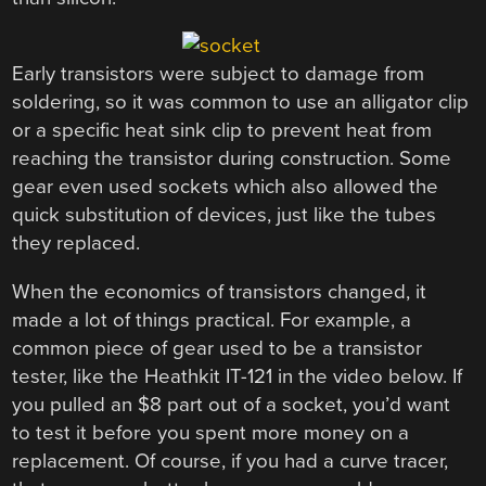
Early transistors were subject to damage from
soldering, so it was common to use an alligator clip
or a specific heat sink clip to prevent heat from
reaching the transistor during construction. Some
gear even used sockets which also allowed the
quick substitution of devices, just like the tubes
they replaced.
When the economics of transistors changed, it
made a lot of things practical. For example, a
common piece of gear used to be a transistor
tester, like the Heathkit IT-121 in the video below. If
you pulled an $8 part out of a socket, you’d want
to test it before you spent more money on a
replacement. Of course, if you had a curve tracer,