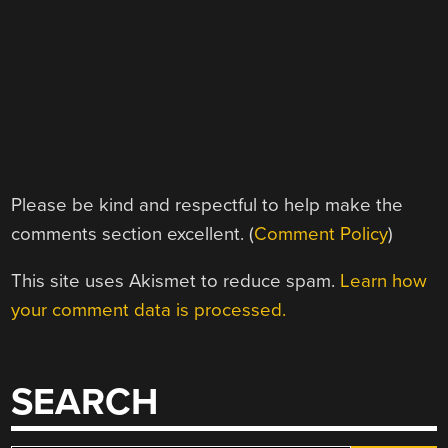
Please be kind and respectful to help make the
comments section excellent. (
Comment Policy
)
This site uses Akismet to reduce spam.
Learn how
your comment data is processed.
SEARCH