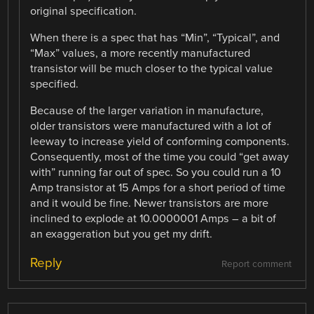
original specification.
When there is a spec that has “Min”, “Typical”, and
“Max” values, a more recently manufactured
transistor will be much closer to the typical value
specified.
Because of the larger variation in manufacture,
older transistors were manufactured with a lot of
leeway to increase yield of conforming components.
Consequently, most of the time you could “get away
with” running far out of spec. So you could run a 10
Amp transistor at 15 Amps for a short period of time
and it would be fine. Newer transistors are more
inclined to explode at 10.0000001 Amps – a bit of
an exaggeration but you get my drift.
Reply
Report comment