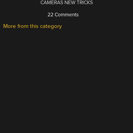
CAMERAS NEW TRICKS
22 Comments
More from this category