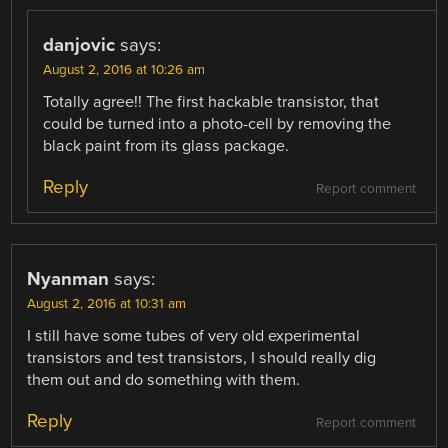
danjovic
says:
August 2, 2016 at 10:26 am
Totally agree!! The first hackable transistor, that
could be turned into a photo-cell by removing the
black paint from its glass package.
Reply
Report comment
Nyanman
says:
August 2, 2016 at 10:31 am
I still have some tubes of very old experimental
transistors and test transistors, I should really dig
them out and do something with them.
Reply
Report comment