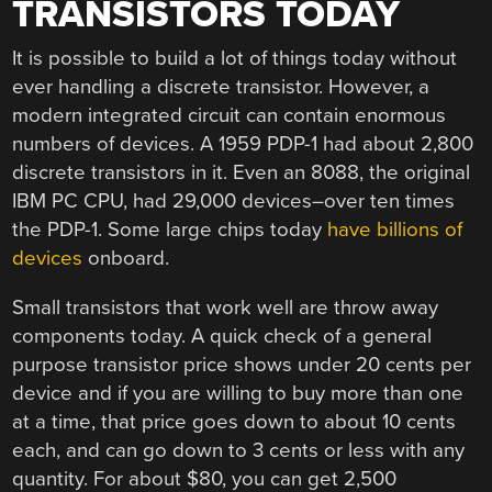
TRANSISTORS TODAY
It is possible to build a lot of things today without
ever handling a discrete transistor. However, a
modern integrated circuit can contain enormous
numbers of devices. A 1959 PDP-1 had about 2,800
discrete transistors in it. Even an 8088, the original
IBM PC CPU, had 29,000 devices–over ten times
the PDP-1. Some large chips today
have billions of
devices
onboard.
Small transistors that work well are throw away
components today. A quick check of a general
purpose transistor price shows under 20 cents per
device and if you are willing to buy more than one
at a time, that price goes down to about 10 cents
each, and can go down to 3 cents or less with any
quantity. For about $80, you can get 2,500