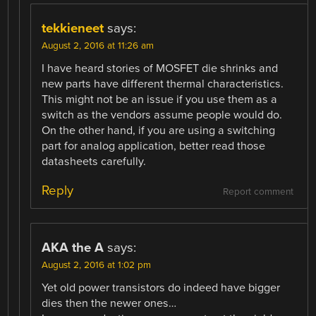
tekkieneet
says:
August 2, 2016 at 11:26 am
I have heard stories of MOSFET die shrinks and
new parts have different thermal characteristics.
This might not be an issue if you use them as a
switch as the vendors assume people would do.
On the other hand, if you are using a switching
part for analog application, better read those
datasheets carefully.
Reply
Report comment
AKA the A
says:
August 2, 2016 at 1:02 pm
Yet old power transistors do indeed have bigger
dies then the newer ones…