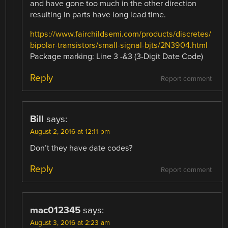
and have gone too much in the other direction
resulting in parts have long lead time.
https://www.fairchildsemi.com/products/discretes/
bipolar-transistors/small-signal-bjts/2N3904.html
Package marking: Line 3 -&3 (3-Digit Date Code)
Reply
Report comment
Bill
says:
August 2, 2016 at 12:11 pm
Don’t they have date codes?
Reply
Report comment
mac012345
says:
August 3, 2016 at 2:23 am