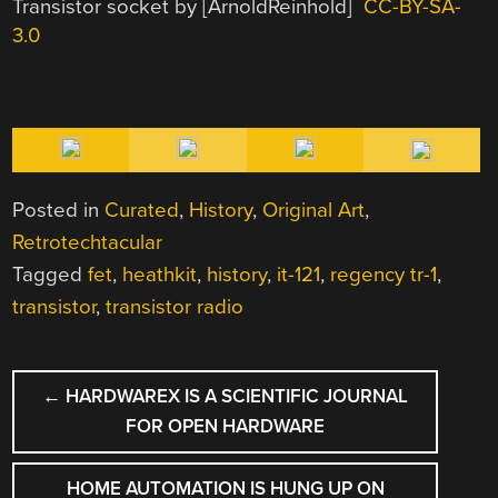
Transistor socket by [ArnoldReinhold]
CC-BY-SA-
3.0
Posted in
Curated
,
History
,
Original Art
,
Retrotechtacular
Tagged
fet
,
heathkit
,
history
,
it-121
,
regency tr-1
,
transistor
,
transistor radio
POST
←
HARDWAREX IS A SCIENTIFIC JOURNAL
NAVIGATION
FOR OPEN HARDWARE
HOME AUTOMATION IS HUNG UP ON