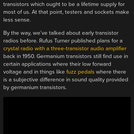
transistors which ought to be a lifetime supply for
most of us. At that point, testers and sockets make
less sense.
By the way, we’ve talked about early transistor
radios before. Rufus Turner published plans for a
crystal radio with a three-transistor audio amplifier
back in 1950. Germanium transistors still find use in
certain applications where their low forward
voltage and in things like
fuzz pedals
where there
is a subjective difference in sound quality provided
by germanium transistors.