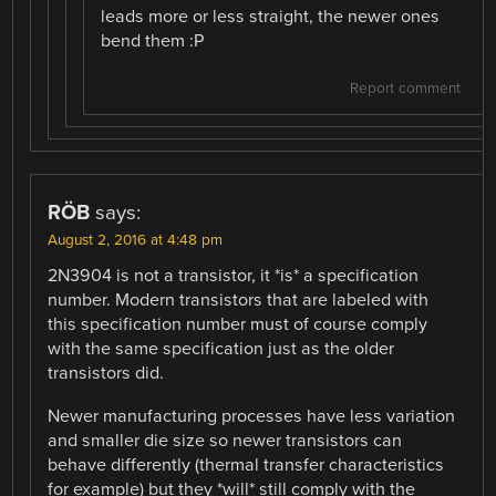
leads more or less straight, the newer ones
bend them :P
Report comment
RÖB
says:
August 2, 2016 at 4:48 pm
2N3904 is not a transistor, it *is* a specification
number. Modern transistors that are labeled with
this specification number must of course comply
with the same specification just as the older
transistors did.
Newer manufacturing processes have less variation
and smaller die size so newer transistors can
behave differently (thermal transfer characteristics
for example) but they *will* still comply with the