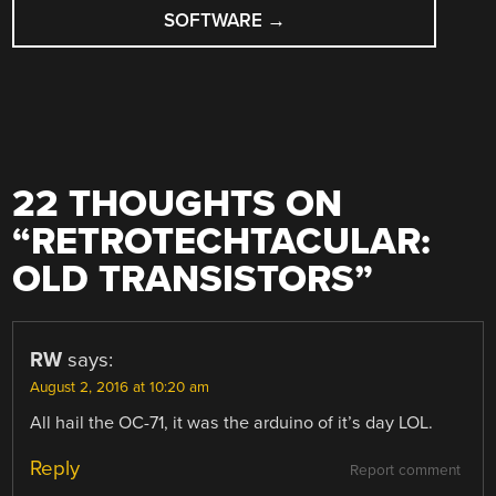
SOFTWARE
→
22 THOUGHTS ON
“
RETROTECHTACULAR:
OLD TRANSISTORS
”
RW
says:
August 2, 2016 at 10:20 am
All hail the OC-71, it was the arduino of it’s day LOL.
Reply
Report comment