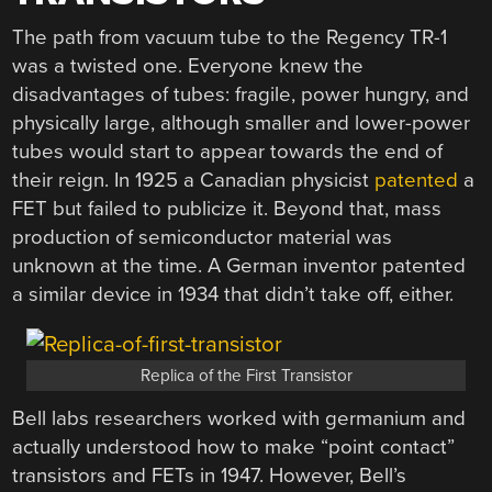
The path from vacuum tube to the Regency TR-1
was a twisted one. Everyone knew the
disadvantages of tubes: fragile, power hungry, and
physically large, although smaller and lower-power
tubes would start to appear towards the end of
their reign. In 1925 a Canadian physicist
patented
a
FET but failed to publicize it. Beyond that, mass
production of semiconductor material was
unknown at the time. A German inventor patented
a similar device in 1934 that didn’t take off, either.
Replica of the First Transistor
Bell labs researchers worked with germanium and
actually understood how to make “point contact”
transistors and FETs in 1947. However, Bell’s