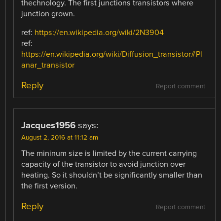
thechnology. The first junctions transistors where
junction grown.
ref:
https://en.wikipedia.org/wiki/2N3904
ref:
https://en.wikipedia.org/wiki/Diffusion_transistor#Pl
anar_transistor
Reply
Report comment
Jacques1956
says:
August 2, 2016 at 11:12 am
The mininum size is limited by the current carrying
capacity of the transistor to avoid junction over
heating. So it shouldn’t be significantly smaller than
the first version.
Reply
Report comment