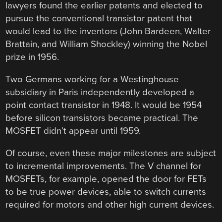
lawyers found the earlier patents and elected to
pursue the conventional transistor patent that
would lead to the inventors (John Bardeen, Walter
Brattain, and William Shockley) winning the Nobel
prize in 1956.
Two Germans working for a Westinghouse
subsidiary in Paris independently developed a
point contact transistor in 1948. It would be 1954
before silicon transistors became practical. The
MOSFET didn’t appear until 1959.
Of course, even these major milestones are subject
to incremental improvements. The V channel for
MOSFETs, for example, opened the door for FETs
to be true power devices, able to switch currents
required for motors and other high current devices.