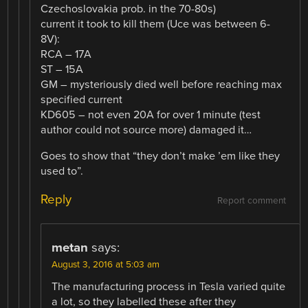
Czechoslovakia prob. in the 70-80s)
current it took to kill them (Uce was between 6-
8V):
RCA – 17A
ST – 15A
GM – mysteriously died well before reaching max
specified current
KD605 – not even 20A for over 1 minute (test
author could not source more) damaged it…
Goes to show that “they don’t make ’em like they
used to”.
Reply
Report comment
metan
says:
August 3, 2016 at 5:03 am
The manufacturing process in Tesla varied quite
a lot, so they labelled these after they