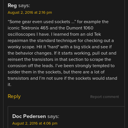
Reg
says:
August 2, 2016 at 2:16 pm
“Some gear even used sockets …” for example the
iconic Tektronix 465 and the Dumont 1060
oscilloscopes I have. I learned from an old Tek
repairman the standard technique for checking out a
wonky scope. Hit it *hard* with a big stick and see if
the behavior changes. If it starts working, pull out and
reinsert the transistors in that section to scrape the
corrosion off the leads. I’ve been strongly tempted to
solder them in the sockets, but there are a lot of
transistors and I’m not sure if the sockets would stand
it.
Reply
Report comment
Doc Pedersen
says:
August 2, 2016 at 4:06 pm