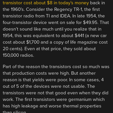
transistor cost about $8 in today’s money
back in
the 1960’s. Consider the Regency TR-1, the first
transistor radio from TI and IDEA. In late 1954, the
four-transistor device went on sale for $49.95. That
doesn’t sound like much until you realize that in
1954, this was equivalent to about $441 (a new car
cost about $1,700 and a copy of life magazine cost
20 cents). Even at that price, they sold about
150,000 radios.
Part of the reason the transistors cost so much was
that production costs were high. But another
reason is that yields were poor. In some cases, 4
out of 5 of the devices were not usable. The
transistors were not that good even when they did
work. The first transistors were germanium which
has high leakage and worse thermal properties
than silicon.