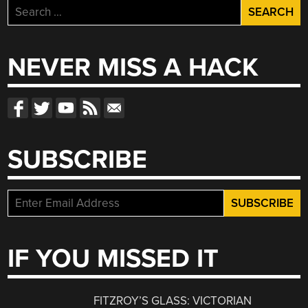
Search
for:
NEVER MISS A HACK
SUBSCRIBE
IF YOU MISSED IT
FITZROY’S GLASS: VICTORIAN