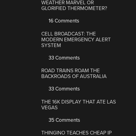
WEATHER MARVEL OR
GLORIFIED THERMOMETER?
16 Comments
CELL BROADCAST: THE
MODERN EMERGENCY ALERT
SYSTEM
33 Comments
ROAD TRAINS ROAM THE
BACKROADS OF AUSTRALIA
33 Comments
THE 16K DISPLAY THAT ATE LAS
VEGAS
35 Comments
THINGINO TEACHES CHEAP IP