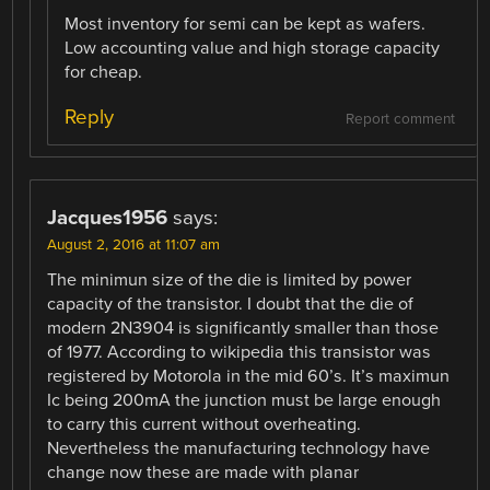
Most inventory for semi can be kept as wafers.
Low accounting value and high storage capacity
for cheap.
Reply
Report comment
Jacques1956
says:
August 2, 2016 at 11:07 am
The minimun size of the die is limited by power
capacity of the transistor. I doubt that the die of
modern 2N3904 is significantly smaller than those
of 1977. According to wikipedia this transistor was
registered by Motorola in the mid 60’s. It’s maximun
Ic being 200mA the junction must be large enough
to carry this current without overheating.
Nevertheless the manufacturing technology have
change now these are made with planar