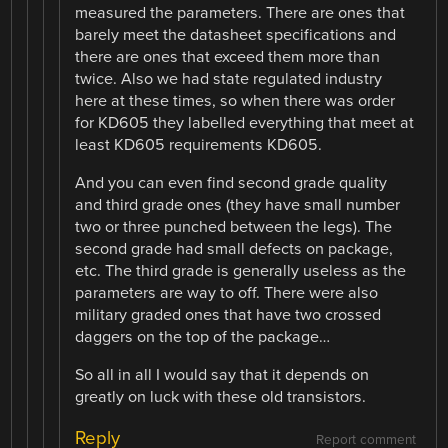
measured the parameters. There are ones that
barely meet the datasheet specifications and
there are ones that exceed them more than
twice. Also we had state regulated industry
here at these times, so when there was order
for KD605 they labelled everything that meet at
least KD605 requirements KD605.
And you can even find second grade quality
and third grade ones (they have small number
two or three punched between the legs). The
second grade had small defects on package,
etc. The third grade is generally useless as the
parameters are way to off. There were also
military graded ones that have two crossed
daggers on the top of the package…
So all in all I would say that it depends on
greatly on luck with these old transistors.
Reply
Report comment