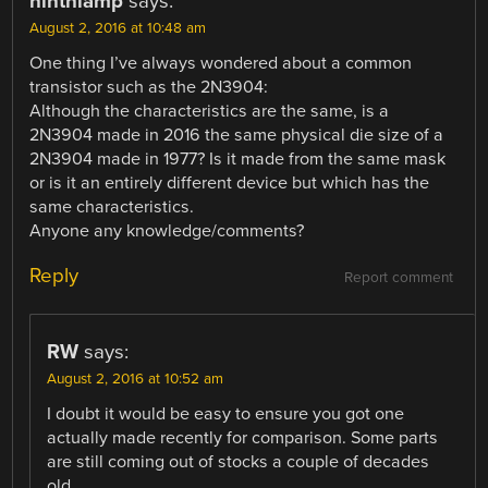
ninthlamp
says:
August 2, 2016 at 10:48 am
One thing I’ve always wondered about a common
transistor such as the 2N3904:
Although the characteristics are the same, is a
2N3904 made in 2016 the same physical die size of a
2N3904 made in 1977? Is it made from the same mask
or is it an entirely different device but which has the
same characteristics.
Anyone any knowledge/comments?
Reply
Report comment
RW
says:
August 2, 2016 at 10:52 am
I doubt it would be easy to ensure you got one
actually made recently for comparison. Some parts
are still coming out of stocks a couple of decades
old.