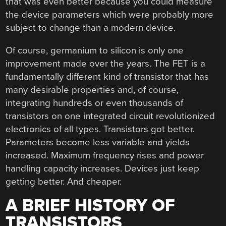
that was even better because you could measure
the device parameters which were probably more
subject to change than a modern device.
Of course, germanium to silicon is only one
improvement made over the years. The FET is a
fundamentally different kind of transistor that has
many desirable properties and, of course,
integrating hundreds or even thousands of
transistors on one integrated circuit revolutionized
electronics of all types. Transistors got better.
Parameters become less variable and yields
increased. Maximum frequency rises and power
handling capacity increases. Devices just keep
getting better. And cheaper.
A BRIEF HISTORY OF
TRANSISTORS