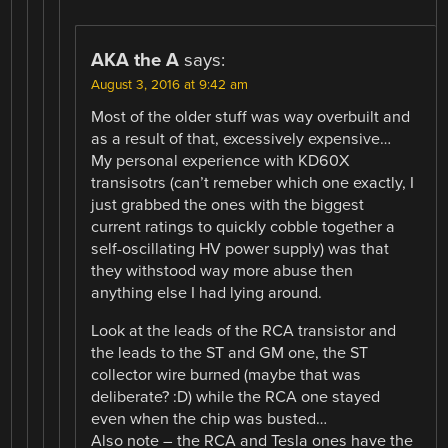
AKA the A
says:
August 3, 2016 at 9:42 am
Most of the older stuff was way overbuilt and
as a result of that, excessively expensive…
My personal experience with KD60X
transisotrs (can’t remeber which one exactly, I
just grabbed the ones with the biggest
current ratings to quickly cobble together a
self-oscillating HV power supply) was that
they withstood way more abuse then
anything else I had lying around.
Look at the leads of the RCA transistor and
the leads to the ST and GM one, the ST
collector wire burned (maybe that was
deliberate? :D) while the RCA one stayed
even when the chip was busted…
Also note – the RCA and Tesla ones have the