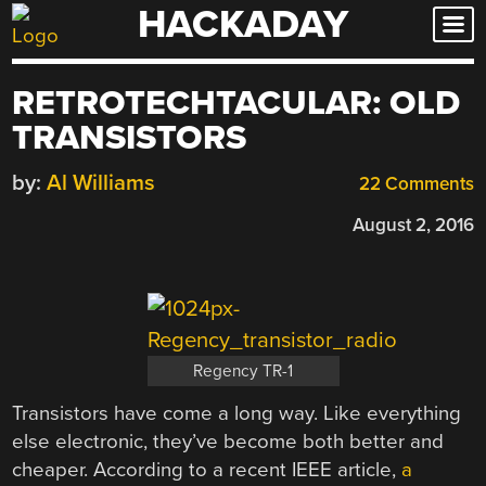
HACKADAY
Skip
to
content
RETROTECHTACULAR: OLD
TRANSISTORS
by:
Al Williams
22 Comments
August 2, 2016
Regency TR-1
Transistors have come a long way. Like everything
else electronic, they’ve become both better and
cheaper. According to a recent IEEE article,
a