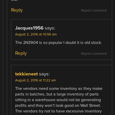
Reply
Report comment
Jacques1956
says:
August 2, 2016 at 10:56 am
The 2N3904 is so popular I doubt it is old stock.
Reply
Report comment
tekkieneet
says:
August 2, 2016 at 11:22 am
The vendors need some inventory as they make
parts in batches, but a large inventory of parts
sitting in a warehouse would not be generating
profits and they won’t look good on Wall Street.
The vendors try not to have excessive inventory