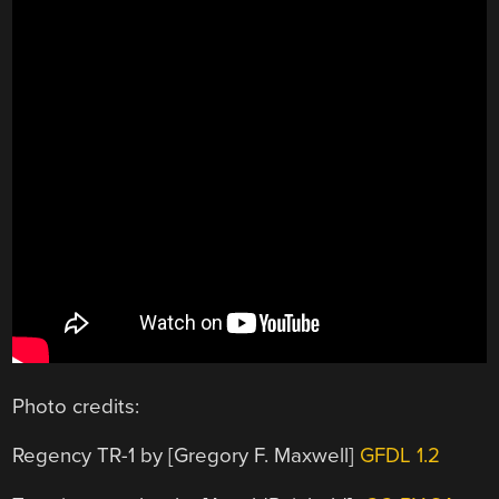
Photo credits:
Regency TR-1 by [Gregory F. Maxwell]
GFDL 1.2