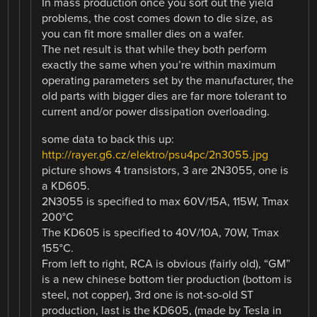
In mass production once you sort out the yield
problems, the cost comes down to die size, as
you can fit more smaller dies on a wafer.
The net result is that while they both perform
exactly the same when you’re within maximum
operating parameters set by the manufacturer, the
old parts with bigger dies are far more tolerant to
current and/or power dissipation overloading.
some data to back this up:
http://rayer.g6.cz/elektro/psu4pc/2n3055.jpg
picture shows 4 transistors, 3 are 2N3055, one is
a KD605.
2N3055 is specified to max 60V/15A, 115W, Tmax
200°C
The KD605 is specified to 40V/10A, 70W, Tmax
155°C.
From left to right, RCA is obvious (fairly old), “GM”
is a new chinese bottom tier production (bottom is
steel, not copper), 3rd one is not-so-old ST
production, last is the KD605, (made by Tesla in