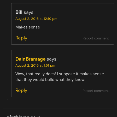
Bill
says:
August 2, 2016 at 12:10 pm
Makes sense
Reply
Report comment
DainBramage
says:
August 2, 2016 at 1:51 pm
Wow, that really does! I suppose it makes sense
that they would build what they know.
Reply
Report comment