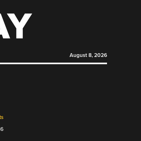
AY
August 8, 2026
ts
16