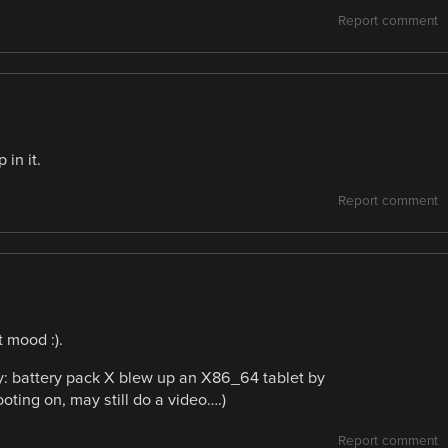
Report comment
in it.
Report comment
 mood :).
y: battery pack X blew up an X86_64 tablet by
ooting on, may still do a video….)
Report comment