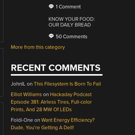
1 Comment
KNOW YOUR FOOD:
OUR DAILY BREAD
50 Comments
More from this category
RECENT COMMENTS
JohnIL
on
This Filesystem Is Born To Fail
Elliot Williams
on
Hackaday Podcast
Episode 381: Airless Tires, Full-color
Prints, And 28 MW Of LEDs
Foldi-One
on
Want Energy Efficiency?
Dude, You’re Getting A Dell!