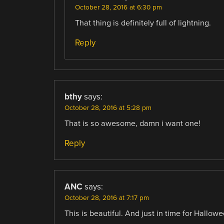
October 28, 2016 at 6:30 pm
That thing is definitely full of lightning.
Reply
bthy
says:
October 28, 2016 at 5:28 pm
That is so awesome, damn i want one!
Reply
ANC
says:
October 28, 2016 at 7:17 pm
This is beautiful. And just in time for Hallowe