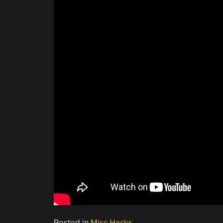
Posted in
Misc Hacks