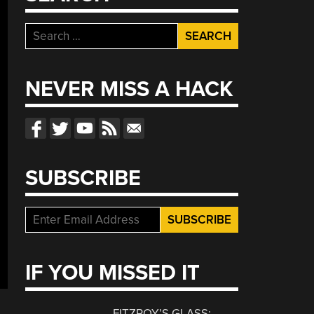
Search
for:
NEVER MISS A HACK
SUBSCRIBE
IF YOU MISSED IT
FITZROY’S GLASS: