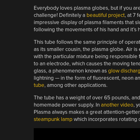
Everybody loves plasma globes, but if you are 
challenge! Definitely a
beautiful project
, at 7
impressive display of plasma filaments that s
following the movements of his hand and it’s
This tube follows the same principle of opera
as its smaller cousin, the plasma globe. Air is
with the particular mixture being responsible f
to an electrode, which causes the moving tendr
glass, a phenomenon known as
glow dischar
lightning — in the form of fluorescent, neon 
tube
, among other applications.
The tube has a weight of over 65 pounds, and
homemade power supply. In
another video
, 
Plasma always makes a great attention-getter;
steampunk lamp
which incorporates rotating c