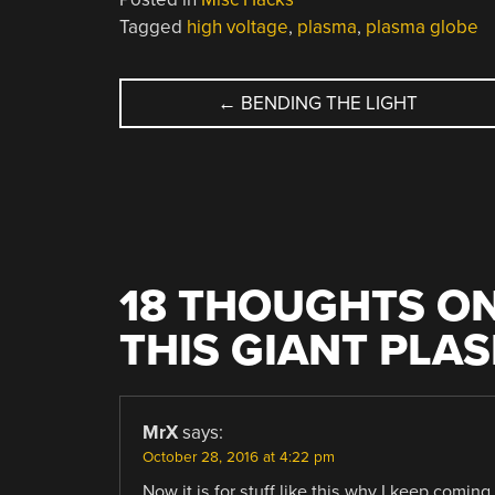
Tagged
high voltage
,
plasma
,
plasma globe
POST
←
BENDING THE LIGHT
NAVIGATION
18 THOUGHTS ON
THIS GIANT PLA
MrX
says:
October 28, 2016 at 4:22 pm
Now it is for stuff like this why I keep coming 