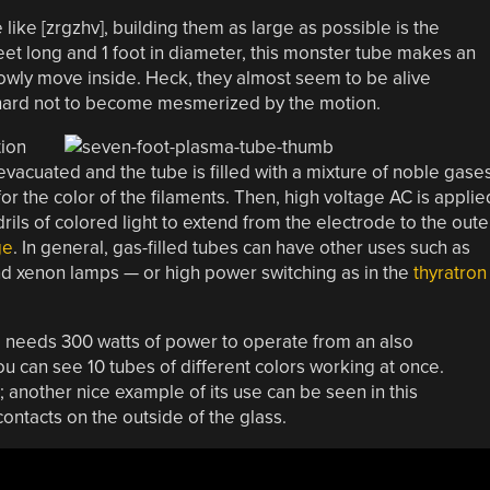
like [zrgzhv], building them as large as possible is the
 feet long and 1 foot in diameter, this monster tube makes an
lowly move inside. Heck, they almost seem to be alive
 hard not to become mesmerized by the motion.
tion
 evacuated and the tube is filled with a mixture of noble gases
or the color of the filaments. Then, high voltage AC is applie
ils of colored light to extend from the electrode to the oute
ge
. In general, gas-filled tubes can have other uses such as
and xenon lamps — or high power switching as in the
thyratron
 needs 300 watts of power to operate from an also
you can see 10 tubes of different colors working at once.
 another nice example of its use can be seen in this
ontacts on the outside of the glass.