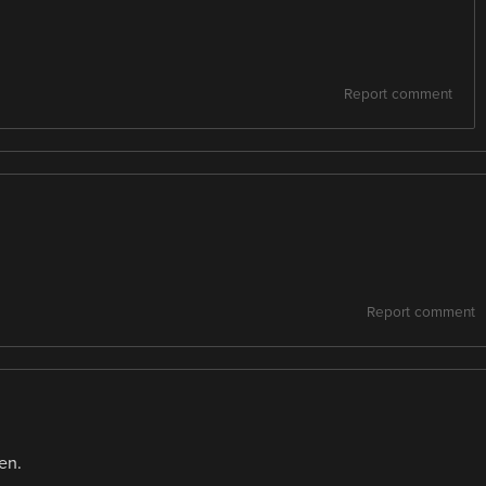
Report comment
Report comment
en.