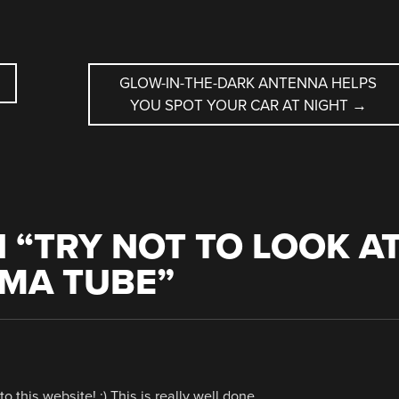
GLOW-IN-THE-DARK ANTENNA HELPS
YOU SPOT YOUR CAR AT NIGHT
→
 “
TRY NOT TO LOOK A
SMA TUBE
”
to this website! :) This is really well done.