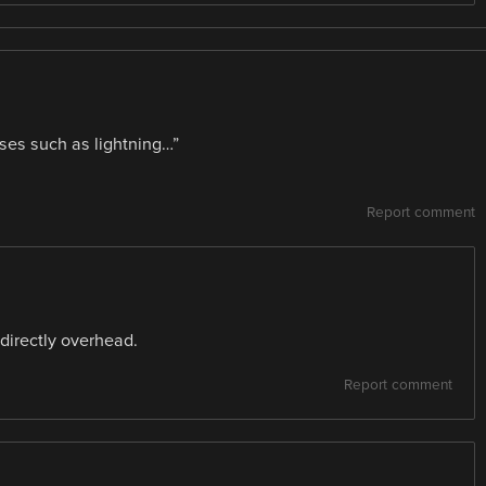
uses such as lightning…”
Report comment
, directly overhead.
Report comment