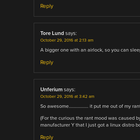
Reply
Tore Lund
says:
October 29, 2016 at 2:13 am
A bigger one with an airlock, so you can sleep 
Reply
Unferium
says:
October 29, 2016 at 3:42 am
So awesome…………….. it put me out of my rant
(For the curious the rant mood was caused b
manufacturer Y that I just got a linux distro b
Reply