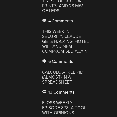
TIRES, FULL-COLOR
PRINTS, AND 28 MW
OF LEDS
4 Comments
THIS WEEK IN
SECURITY: CLAUDE
GETS HACKING, HOTEL
WIFI, AND NPM
COMPROMISED AGAIN
6 Comments
CALCULUS-FREE PID
(ALMOST) IN A
SPREADSHEET
13 Comments
FLOSS WEEKLY
EPISODE 878: A TOOL
WITH OPINIONS