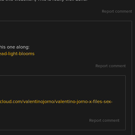
Report comment
his one along:
ead-light-blooms
Report comment
cloud.com/valentinojorno/valentino-jorno-x-files-sex-
Report comment