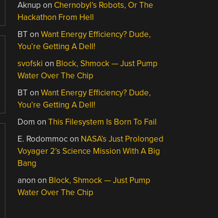
Aknup
on
Chernobyl’s Robots, Or The
Hackathon From Hell
BT
on
Want Energy Efficiency? Dude,
You’re Getting A Dell!
svofski
on
Block, Shmock — Just Pump
Water Over The Chip
BT
on
Want Energy Efficiency? Dude,
You’re Getting A Dell!
Dom
on
This Filesystem Is Born To Fail
E. Rodommoc
on
NASA’s Just Prolonged
Voyager 2’s Science Mission With A Big
Bang
anon
on
Block, Shmock — Just Pump
Water Over The Chip