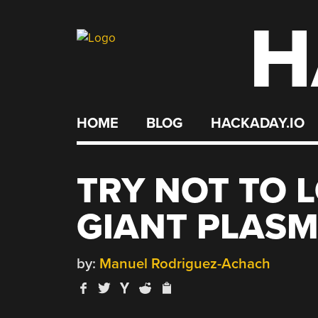
H
Skip
to
content
HOME
BLOG
HACKADAY.IO
TRY NOT TO L
GIANT PLASM
by:
Manuel Rodriguez-Achach