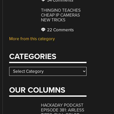
34 Comments
THINGINO TEACHES
CHEAP IP CAMERAS
NEW TRICKS
22 Comments
More from this category
CATEGORIES
Categories
OUR COLUMNS
HACKADAY PODCAST
EPISODE 381: AIRLESS