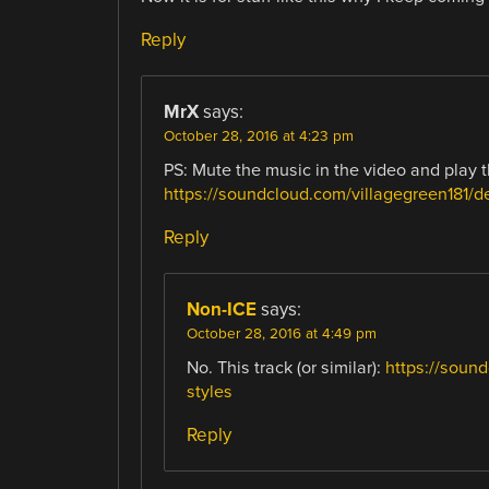
Reply
MrX
says:
October 28, 2016 at 4:23 pm
PS: Mute the music in the video and play t
https://soundcloud.com/villagegreen181/d
Reply
Non-ICE
says:
October 28, 2016 at 4:49 pm
No. This track (or similar):
https://sound
styles
Reply