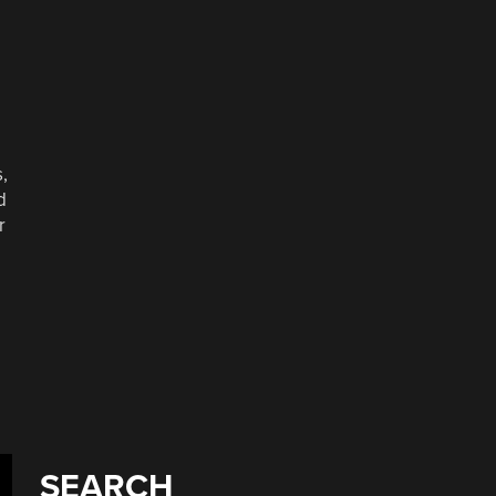
,
d
r
SEARCH