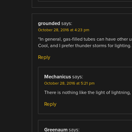
grounded
says:
October 28, 2016 at 4:23 pm
“In general, gas-filled tubes can have other 
Cool, and I prefer thunder storms for lighting.
Reply
Mechanicus
says:
October 28, 2016 at 5:21 pm
There is nothing like the light of lightning
Reply
Greenaum
says: