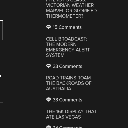
VICTORIAN WEATHER
MARVEL OR GLORIFIED
THERMOMETER?
15 Comments
CELL BROADCAST:
THE MODERN
EMERGENCY ALERT
SYSTEM
33 Comments
T
ROAD TRAINS ROAM
THE BACKROADS OF
AUSTRALIA
33 Comments
THE 16K DISPLAY THAT
ATE LAS VEGAS