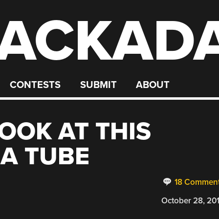
ACKAD
CONTESTS
SUBMIT
ABOUT
OOK AT THIS
A TUBE
18 Commen
October 28, 20