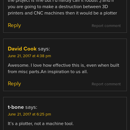
the project is fine but I’d hardly call it robust ;) and if
you are going to make a destruction between 3D
printers and CNC machines then it would be a plotter
Reply
Report comment
David Cook
says:
June 21, 2017 at 4:38 pm
Awesome. I love how effective this is, even when built
from misc parts.An inspiration to us all.
Reply
Report comment
t-bone
says:
June 21, 2017 at 6:25 pm
It’s a plotter, not a machine tool.