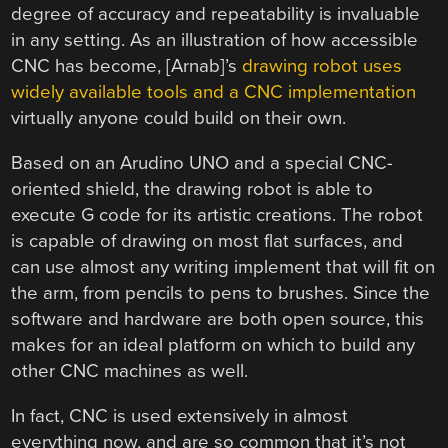
degree of accuracy and repeatability is invaluable
in any setting. As an illustration of how accessible
CNC has become, [Arnab]’s
drawing robot uses
widely available tools and a CNC implementation
virtually anyone could build on their own.
Based on an Arudino UNO and a special CNC-
oriented shield, the drawing robot is able to
execute G code for its artistic creations. The robot
is capable of drawing on most flat surfaces, and
can use almost any writing implement that will fit on
the arm, from pencils to pens to brushes. Since the
software and hardware are both open source, this
makes for an ideal platform on which to build any
other CNC machines as well.
In fact, CNC is used extensively in almost
everything now, and are so common that it’s not