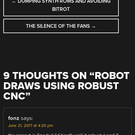
←
DUMPING SYNTH ROMS AND AVOIDING
NAVIGATION
BITROT
THE SILENCE OF THE FANS
→
9 THOUGHTS ON “
ROBOT
DRAWS USING ROBUST
CNC
”
fonz
says:
June 21, 2017 at 4:26 pm