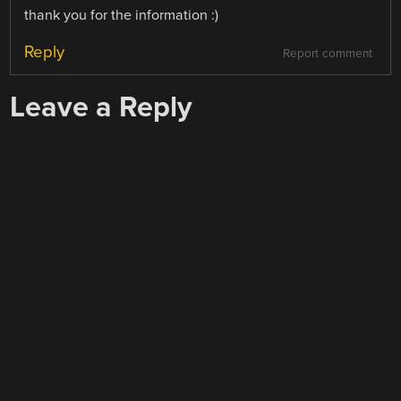
thank you for the information :)
Reply
Report comment
Leave a Reply