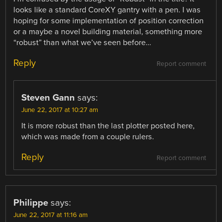
looks like a standard CoreXY gantry with a pen. I was
hoping for some implementation of position correction
or a maybe a novel building material, something more
“robust” than what we’ve seen before…
Reply
Report comment
Steven Gann
says:
June 22, 2017 at 10:27 am
It is more robust than the last plotter posted here,
which was made from a couple rulers.
Reply
Report comment
Philippe
says:
June 22, 2017 at 11:16 am