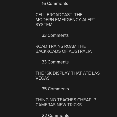
16 Comments
CELL BROADCAST: THE
MODERN EMERGENCY ALERT
SYSTEM
33 Comments
ROAD TRAINS ROAM THE
BACKROADS OF AUSTRALIA
33 Comments
THE 16K DISPLAY THAT ATE LAS
VEGAS
35 Comments
THINGINO TEACHES CHEAP IP
CAMERAS NEW TRICKS
22 Comments