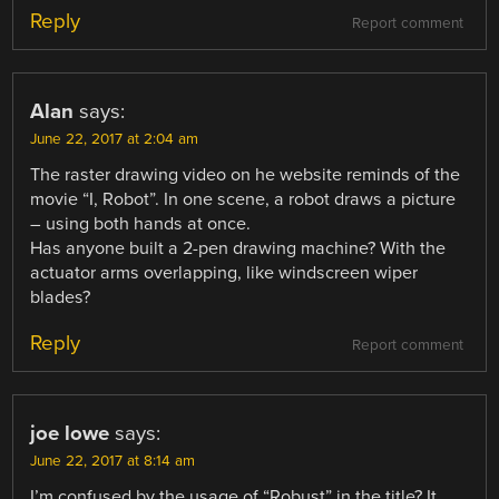
Reply
Report comment
Alan
says:
June 22, 2017 at 2:04 am
The raster drawing video on he website reminds of the
movie “I, Robot”. In one scene, a robot draws a picture
– using both hands at once.
Has anyone built a 2-pen drawing machine? With the
actuator arms overlapping, like windscreen wiper
blades?
Reply
Report comment
joe lowe
says:
June 22, 2017 at 8:14 am
I’m confused by the usage of “Robust” in the title? It