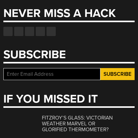
NEVER MISS A HACK
SUBSCRIBE
IF YOU MISSED IT
FITZROY’S GLASS: VICTORIAN
WEATHER MARVEL OR
GLORIFIED THERMOMETER?