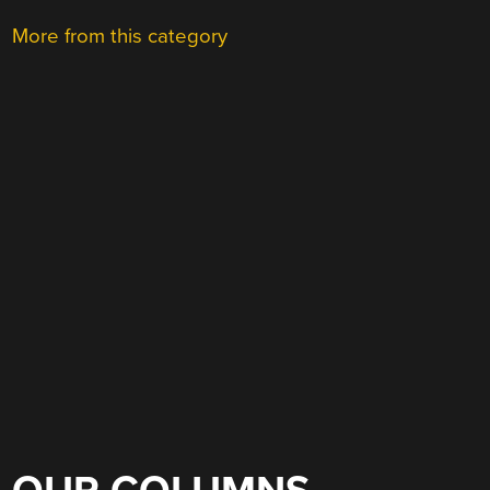
More from this category