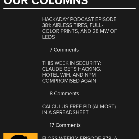
OUR COLUMNS
HACKADAY PODCAST EPISODE
381: AIRLESS TIRES, FULL-
COLOR PRINTS, AND 28 MW OF
LEDS
7 Comments
THIS WEEK IN SECURITY:
CLAUDE GETS HACKING,
HOTEL WIFI, AND NPM
COMPROMISED AGAIN
8 Comments
CALCULUS-FREE PID (ALMOST)
IN A SPREADSHEET
17 Comments
FLOSS WEEKLY EPISODE 878: A