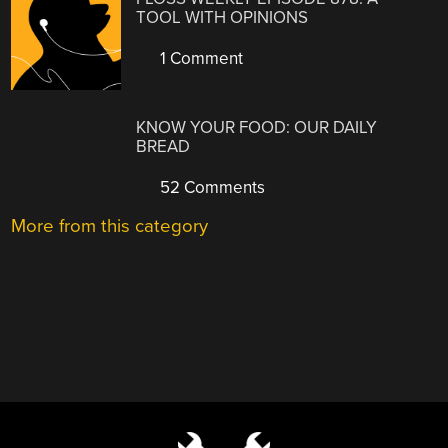
TOOL WITH OPINIONS
1 Comment
KNOW YOUR FOOD: OUR DAILY
BREAD
52 Comments
More from this category