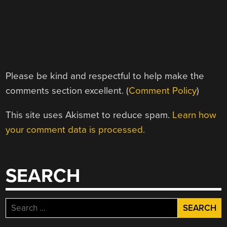
Please be kind and respectful to help make the
comments section excellent. (
Comment Policy
)
This site uses Akismet to reduce spam.
Learn how
your comment data is processed.
SEARCH
Search
for: