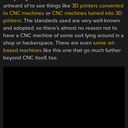
unheard of to see things like
3D printers converted
to CNC machines
or
CNC machines turned into 3D
printers
. The standards used are very well-known
and adopted, so there’s almost no reason not to
have a CNC machine of some sort lying around in a
shop or hackerspace. There are even
some art-
based machines
like this one that go much further
beyond CNC itself, too.