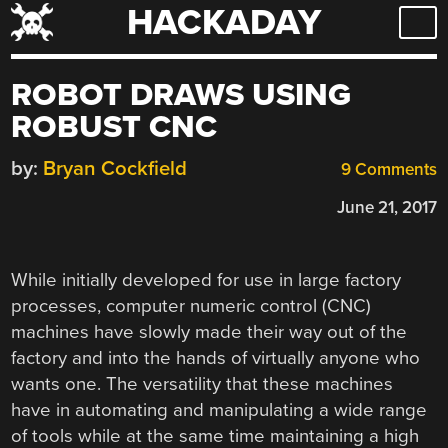
HACKADAY
Skip
to
content
ROBOT DRAWS USING
ROBUST CNC
by:
Bryan Cockfield
9 Comments
June 21, 2017
While initially developed for use in large factory
processes, computer numeric control (CNC)
machines have slowly made their way out of the
factory and into the hands of virtually anyone who
wants one. The versatility that these machines
have in automating and manipulating a wide range
of tools while at the same time maintaining a high