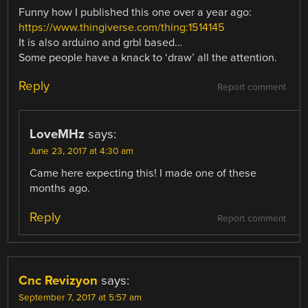
Funny how I published this one over a year ago:
https://www.thingiverse.com/thing:1514145
It is also arduino and grbl based…
Some people have a knack to ‘draw’ all the attention.
Reply
Report comment
LoveMHz
says:
June 23, 2017 at 4:30 am
Came here expecting this! I made one of these
months ago.
Reply
Report comment
Cnc Revizyon
says:
September 7, 2017 at 5:57 am