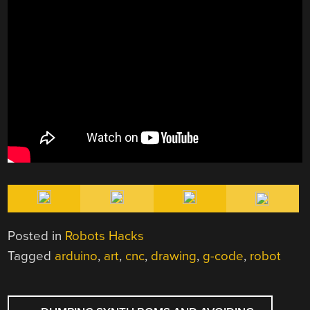
Posted in
Robots Hacks
Tagged
arduino
,
art
,
cnc
,
drawing
,
g-code
,
robot
POST