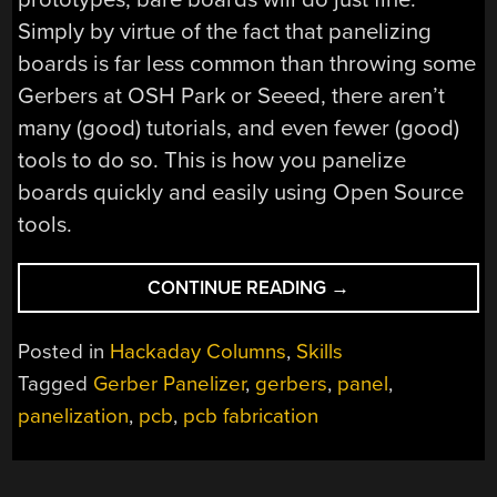
Simply by virtue of the fact that panelizing
boards is far less common than throwing some
Gerbers at OSH Park or Seeed, there aren’t
many (good) tutorials, and even fewer (good)
tools to do so. This is how you panelize
boards quickly and easily using Open Source
tools.
“PANELIZING
CONTINUE READING
→
BOARDS
THE
Posted in
Hackaday Columns
,
Skills
EASY
Tagged
Gerber Panelizer
,
gerbers
,
panel
,
WAY”
panelization
,
pcb
,
pcb fabrication