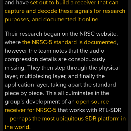
and have
set out to build a receiver that can
capture and decode these signals for research
purposes, and documented it online.
Their research began on the NRSC website,
where
the NRSC-5 standard is documented
,
however the team notes that the audio
compression details are conspicuously
missing. They then step through the physical
layer, multiplexing layer, and finally the
application layer, taking apart the standard
piece by piece. This all culminates in the
group’s development of an
open-source
receiver for NRSC-5
that works with RTL-SDR
–
perhaps the most ubiquitous SDR platform in
the world.