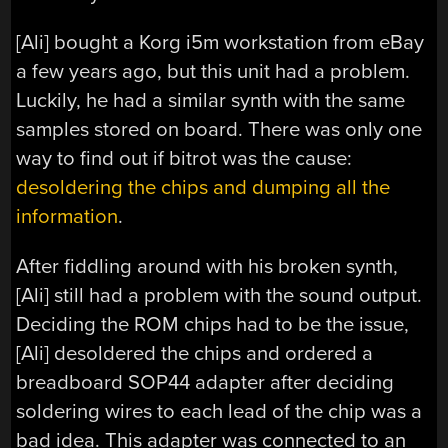
[Ali] bought a Korg i5m workstation from eBay
a few years ago, but this unit had a problem.
Luckily, he had a similar synth with the same
samples stored on board. There was only one
way to find out if bitrot was the cause:
desoldering the chips and dumping all the
information
.
After fiddling around with his broken synth,
[Ali] still had a problem with the sound output.
Deciding the ROM chips had to be the issue,
[Ali] desoldered the chips and ordered a
breadboard SOP44 adapter after deciding
soldering wires to each lead of the chip was a
bad idea. This adapter was connected to an