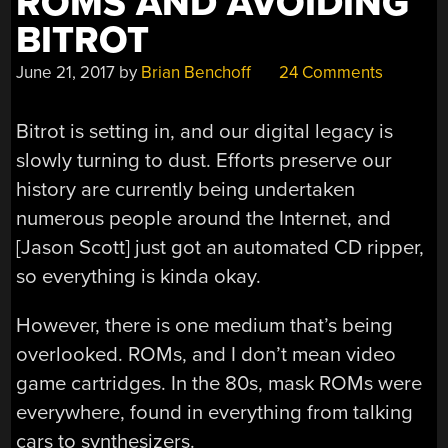
ROMS AND AVOIDING
BITROT
June 21, 2017
by
Brian Benchoff
24 Comments
Bitrot is setting in, and our digital legacy is
slowly turning to dust. Efforts preserve our
history are currently being undertaken
numerous people around the Internet, and
[Jason Scott] just got an automated CD ripper,
so everything is kinda okay.
However, there is one medium that’s being
overlooked. ROMs, and I don’t mean video
game cartridges. In the 80s, mask ROMs were
everywhere, found in everything from talking
cars to synthesizers.