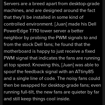
Servers are a breed apart from desktop-grade
machines, and are designed around the fact
that they’ll be installed in some kind of
controlled environment. [Juan] made his Dell
PowerEdge T710 tower server a better
neighbor by probing the PWM signals to and
from the stock Dell fans; he found that the
motherboard is happy to just receive a fixed
PWM signal that indicates the fans are running
at top speed. Knowing this, [Juan] was able to
spoof the feedback signal with an ATtiny85
and a single line of code. The noisy fans could
then be swapped for desktop-grade fans; even
running full-tilt, the new fans are quieter by far
and still keep things cool inside.