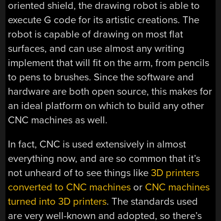
oriented shield, the drawing robot is able to
execute G code for its artistic creations. The
robot is capable of drawing on most flat
surfaces, and can use almost any writing
implement that will fit on the arm, from pencils
to pens to brushes. Since the software and
hardware are both open source, this makes for
an ideal platform on which to build any other
CNC machines as well.
In fact, CNC is used extensively in almost
everything now, and are so common that it’s
not unheard of to see things like
3D printers
converted to CNC machines
or
CNC machines
turned into 3D printers
. The standards used
are very well-known and adopted, so there’s