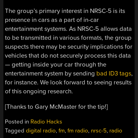
The group’s primary interest in NRSC-5 is its
presence in cars as a part of in-car
entertainment systems. As NRSC-5 allows data
to be transmitted in various formats, the group
suspects there may be security implications for
vehicles that do not securely process this data
— getting inside your car through the
entertainment system by sending
bad ID3 tags
,
for instance. We look forward to seeing results
of this ongoing research.
[Thanks to Gary McMaster for the tip!]
Posted in
Radio Hacks
Tagged
digital radio
,
fm
,
fm radio
,
nrsc-5
,
radio