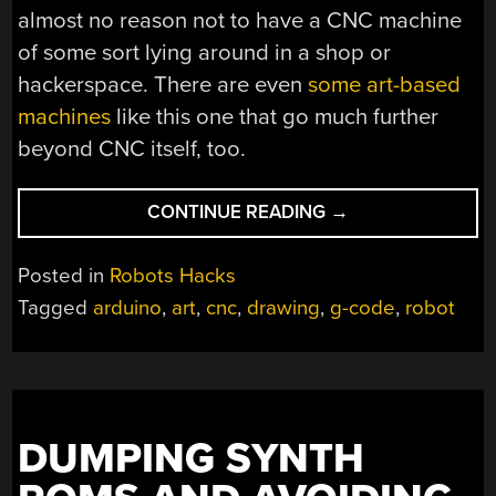
almost no reason not to have a CNC machine
of some sort lying around in a shop or
hackerspace. There are even
some art-based
machines
like this one that go much further
beyond CNC itself, too.
“ROBOT
CONTINUE READING
→
DRAWS
USING
Posted in
Robots Hacks
ROBUST
Tagged
arduino
,
art
,
cnc
,
drawing
,
g-code
,
robot
CNC”
DUMPING SYNTH