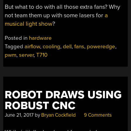
But what to do with all those extra fans? Why
not team them up with some lasers for
a
musical light show
?
Posted in
hardware
Tagged
airflow
,
cooling
,
dell
,
fans
,
poweredge
,
pwm
,
server
,
T710
ROBOT DRAWS USING
ROBUST CNC
June 21, 2017
by
Bryan Cockfield
9 Comments