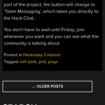
part of the project, the button will change to
‘Team Messaging’, which takes you directly to
the Hack Chat.
You don’t have to wait until Friday; join
whenever you want and you can see what the
community is talking about
Posted in
Hackaday Columns
Tagged
osh park
,
pcb
,
pogs
POSTS
←
OLDER POSTS
NAVIGATION