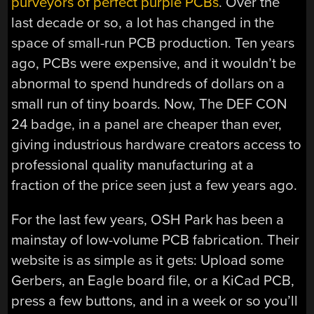
purveyors of perfect purple PCBs
. Over the
last decade or so, a lot has changed in the
space of small-run PCB production. Ten years
ago, PCBs were expensive, and it wouldn’t be
abnormal to spend hundreds of dollars on a
small run of tiny boards. Now, The DEF CON
24 badge, in a panel are cheaper than ever,
giving industrious hardware creators access to
professional quality manufacturing at a
fraction of the price seen just a few years ago.
For the last few years, OSH Park has been a
mainstay of low-volume PCB fabrication. Their
website is as simple as it gets: Upload some
Gerbers, an Eagle board file, or a KiCad PCB,
press a few buttons, and in a week or so you’ll