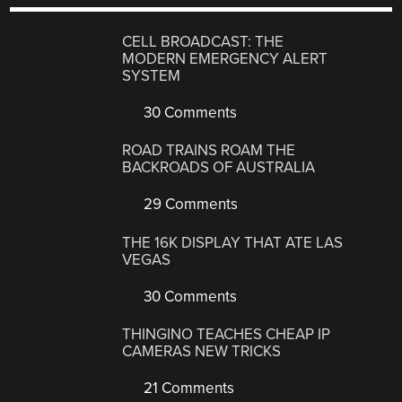
CELL BROADCAST: THE
MODERN EMERGENCY ALERT
SYSTEM
30 Comments
ROAD TRAINS ROAM THE
BACKROADS OF AUSTRALIA
29 Comments
THE 16K DISPLAY THAT ATE LAS
VEGAS
30 Comments
THINGINO TEACHES CHEAP IP
CAMERAS NEW TRICKS
21 Comments