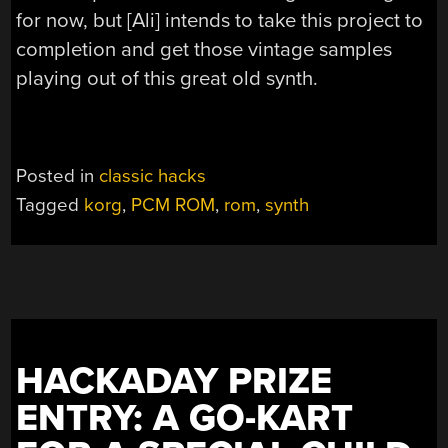
for now, but [Ali] intends to take this project to
completion and get those vintage samples
playing out of this great old synth.
Posted in
classic hacks
Tagged
korg
,
PCM ROM
,
rom
,
synth
HACKADAY PRIZE
ENTRY: A GO-KART