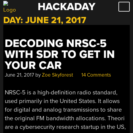
HACKADAY
Skip
to
DAY:
JUNE 21, 2017
content
DECODING NRSC-5
WITH SDR TO GET IN
YOUR CAR
June 21, 2017
by
Zoe Skyforest
14 Comments
NRSC-5 is a high-definition radio standard,
used primarily in the United States. It allows
for digital and analog transmissions to share
the original FM bandwidth allocations. Theori
are a cybersecurity research startup in the US,