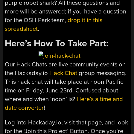
purple robot shark? All these questions and
more will be answered; if you have a question
for the OSH Park team,
drop it in this
spreadsheet
.
Here’s How To Take Part:
Our Hack Chats are live community events on
the Hackaday.io
Hack Chat
group messaging.
This hack chat will take place at noon Pacific
time on Friday, June 23rd. Confused about
where and when ‘noon’ is?
Here’s a time and
date converter
!
Log into Hackaday.io, visit that page, and look
for the ‘Join this Project’ Button. Once you’re