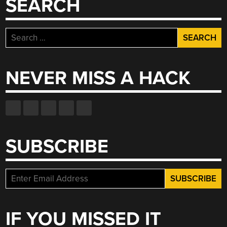
SEARCH
Search
for:
NEVER MISS A HACK
SUBSCRIBE
IF YOU MISSED IT