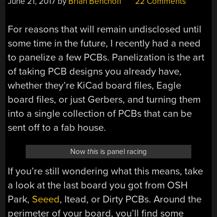
June 21, 2017
by
Brian Benchoff
22 Comments
For reasons that will remain undisclosed until
some time in the future, I recently had a need
to panelize a few PCBs. Panelization is the art
of taking PCB designs you already have,
whether they’re KiCad board files, Eagle
board files, or just Gerbers, and turning them
into a single collection of PCBs that can be
sent off to a fab house.
Now
this
is panel racing
If you’re still wondering what this means, take
a look at the last board you got from OSH
Park,
Seeed
, Itead, or Dirty PCBs. Around the
perimeter of your board, you’ll find some