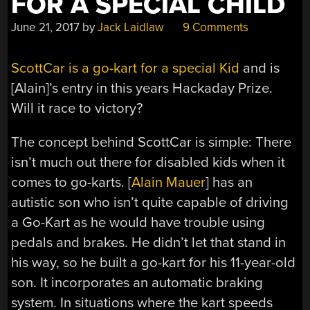
FOR A SPECIAL CHILD
June 21, 2017
by
Jack Laidlaw
9 Comments
ScottCar is a go-kart for a special Kid
and is
[Alain]’s entry in this years Hackaday Prize.
Will it race to victory?
The concept behind ScottCar is simple: There
isn’t much out there for disabled kids when it
comes to go-karts. [
Alain Mauer
] has an
autistic son who isn’t quite capable of driving
a Go-Kart as he would have trouble using
pedals and brakes. He didn’t let that stand in
his way, so he built a go-kart for his 11-year-old
son. It incorporates an automatic braking
system. In situations where the kart speeds