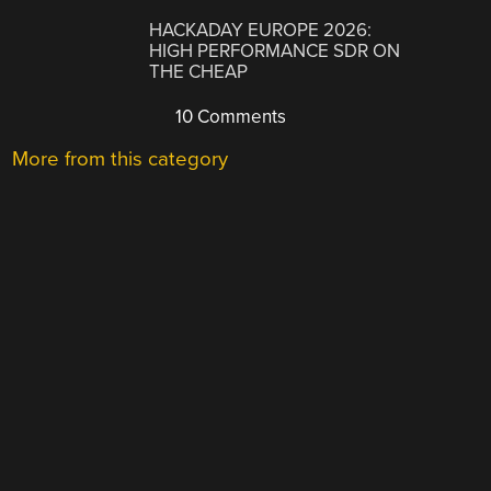
HACKADAY EUROPE 2026:
HIGH PERFORMANCE SDR ON
THE CHEAP
10 Comments
More from this category