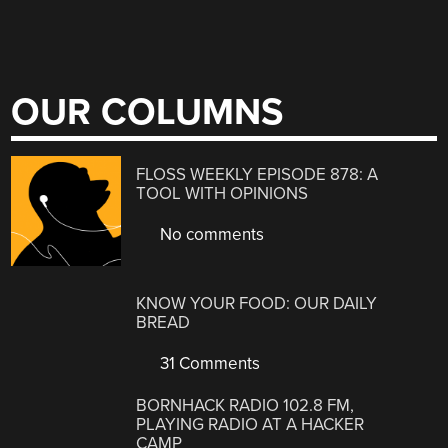
OUR COLUMNS
FLOSS WEEKLY EPISODE 878: A
TOOL WITH OPINIONS
No comments
KNOW YOUR FOOD: OUR DAILY
BREAD
31 Comments
BORNHACK RADIO 102.8 FM,
PLAYING RADIO AT A HACKER
CAMP