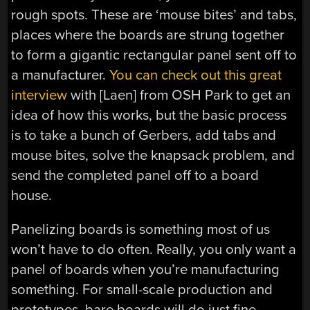
rough spots. These are ‘mouse bites’ and tabs,
places where the boards are strung together
to form a gigantic rectangular panel sent off to
a manufacturer.
You can check out this great
interview
with [Laen] from OSH Park to get an
idea of how this works, but the basic process
is to take a bunch of Gerbers, add tabs and
mouse bites, solve the knapsack problem, and
send the completed panel off to a board
house.
Panelizing boards is something most of us
won’t have to do often. Really, you only want a
panel of boards when you’re manufacturing
something. For small-scale production and
prototypes, bare boards will do just fine.