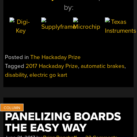
by:
Posted in
The Hackaday Prize
Tagged
2017 Hackaday Prize
,
automatic brakes
,
disability
,
electric go kart
PANELIZING BOARDS
THE EASY WAY