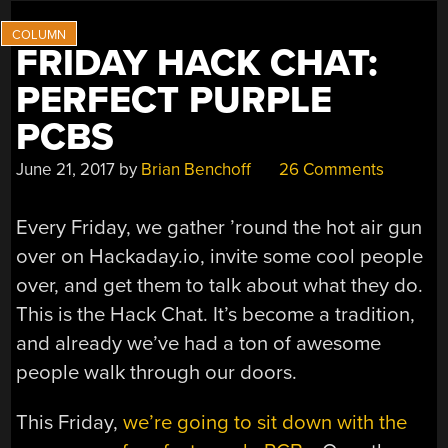
FRIDAY HACK CHAT:
PERFECT PURPLE
PCBS
June 21, 2017
by
Brian Benchoff
26 Comments
Every Friday, we gather ’round the hot air gun
over on Hackaday.io, invite some cool people
over, and get them to talk about what they do.
This is the Hack Chat. It’s become a tradition,
and already we’ve had a ton of awesome
people walk through our doors.
This Friday,
we’re going to sit down with the