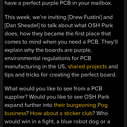
have a perfect purple PCB in your mailbox.
This week, we’re inviting [Drew Fustini] and
[Dan Sheadel] to talk about what OSH Park
does, how they became the first place that
comes to mind when you need a PCB. They’ll
explain why the boards are purple,
environmental regulations for PCB
manufacturing in the US,
shared projects
and
tips and tricks for creating the perfect board.
What would
you
like to see from a PCB
supplier? Would you like to see OSH Park
expand further into
their burgeoning Pog
business
?
How about a sticker club
? Who
would win in a fight, a blue robot dog or a