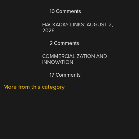
10 Comments
HACKADAY LINKS: AUGUST 2,
2026
2 Comments
COMMERCIALIZATION AND
INNOVATION
17 Comments
More from this category