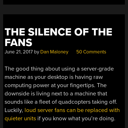
THE SILENCE OF THE
FANS
June 21, 2017
by
Dan Maloney
50 Comments
The good thing about using a server-grade
machine as your desktop is having raw
computing power at your fingertips. The
downside is living next to a machine that
sounds like a fleet of quadcopters taking off.
Luckily,
loud server fans can be replaced with
quieter units
if you know what you’re doing.