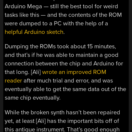
Arduino Mega — still the best tool for weird
tasks like this — and the contents of the ROM
were dumped to a PC with the help of a
helpful Arduino sketch
.
Dumping the ROMs took about 15 minutes,
and that’s if he was able to maintain a good
connection between the chip and Arduino for
that long. [Ali]
wrote an improved ROM
reader
after much trial and error, and was
eventually able to get the same data out of the
same chip eventually.
While the broken synth hasn’t been repaired
yet, at least [Ali] has the important bits off of
this antique instrument. That’s good enough