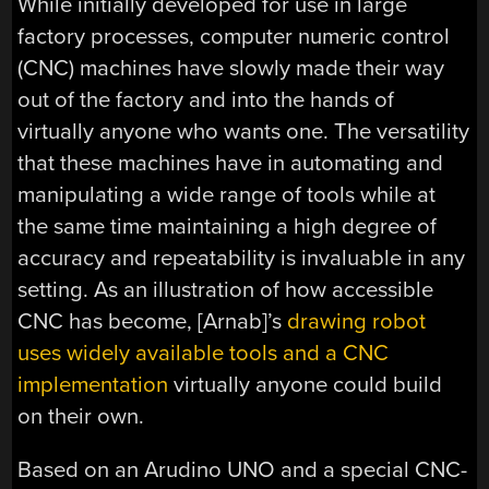
While initially developed for use in large
factory processes, computer numeric control
(CNC) machines have slowly made their way
out of the factory and into the hands of
virtually anyone who wants one. The versatility
that these machines have in automating and
manipulating a wide range of tools while at
the same time maintaining a high degree of
accuracy and repeatability is invaluable in any
setting. As an illustration of how accessible
CNC has become, [Arnab]’s
drawing robot
uses widely available tools and a CNC
implementation
virtually anyone could build
on their own.
Based on an Arudino UNO and a special CNC-