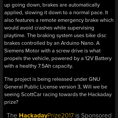
up going down, brakes are automatically
applied, slowing it down to a normal pace. It
also features a remote emergency brake which
would avoid crashes while supervising
playtime. The braking system uses bike disc
brakes controlled by an Arduino Nano. A
Siemens Motor with a screw drive is what
propels the vehicle, powered by a 12V Battery
with a healthy 7.5Ah capacity.
The project is being released under GNU
General Public License version 3, Will we be
seeing ScottCar racing towards the Hackaday
prize?
The
Hackaday
Prize2017
is Sponsored