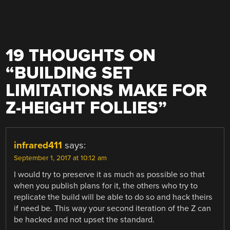
19 THOUGHTS ON
“
BUILDING SET
LIMITATIONS MAKE FOR
Z-HEIGHT FOLLIES
”
infrared411
says:
September 1, 2017 at 10:12 am
I would try to preserve it as much as possible so that
when you publish plans for it, the others who try to
replicate the build will be able to do so and hack theirs
if need be. This way your second iteration of the Z can
be hacked and not upset the standard.