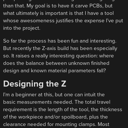
than that. My goal is to have it carve PCBs, but
what ultimately is important is that I have a tool
whose awesomeness justifies the expense I’ve put
into the project.
So far the process has been fun and interesting.
But recently the Z-axis build has been especially
so. It raises a really interesting question: where
does the balance between unknown finished
design and known material parameters fall?
Designing the Z
I’m a beginner at this, but one can intuit the
basic measurements needed. The total travel
requirement is the length of the tool, the thickness
of the workpiece and/or spoilboard, plus the
clearance needed for mounting clamps. Most