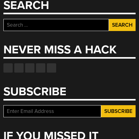
SEARCH
Search
for:
NEVER MISS A HACK
SUBSCRIBE
IF YOU MISSED IT