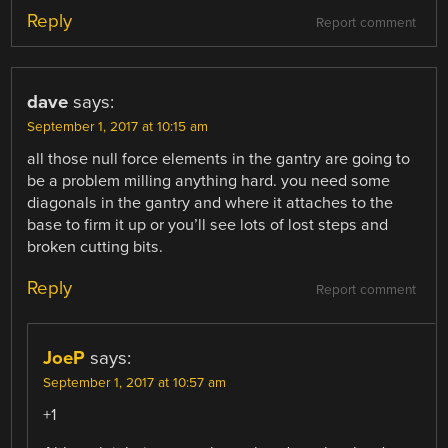
Reply
Report comment
dave
says:
September 1, 2017 at 10:15 am
all those null force elements in the gantry are going to
be a problem milling anything hard. you need some
diagonals in the gantry and where it attaches to the
base to firm it up or you’ll see lots of lost steps and
broken cutting bits.
Reply
Report comment
JoeP
says:
September 1, 2017 at 10:57 am
+1