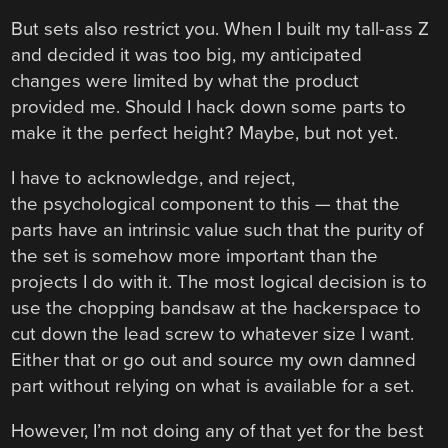
But sets also restrict you. When I built my tall-ass Z
and decided it was too big, my anticipated
changes were limited by what the product
provided me. Should I hack down some parts to
make it the perfect height? Maybe, but not yet.
I have to acknowledge, and reject,
the psychological component to this — that the
parts have an intrinsic value such that the purity of
the set is somehow more important than the
projects I do with it. The most logical decision is to
use the chopping bandsaw at the hackerspace to
cut down the lead screw to whatever size I want.
Either that or go out and source my own damned
part without relying on what is available for a set.
However, I’m not doing any of that yet for the best