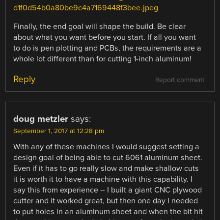
d1f0d54b0a80be9c4a7169448f3bee.jpeg
Finally, the end goal will shape the build. Be clear
about what you want before you start. If all you want
to do is pen plotting and PCBs, the requirements are a
whole lot different than for cutting 1-inch aluminum!
Reply
Report comment
doug metzler
says:
September 1, 2017 at 12:28 pm
With any of these machines I would suggest setting a
design goal of being able to cut 6061 aluminum sheet.
Even if it has to go really slow and make shallow cuts
it is worth it to have a machine with this capability. I
say this from experience – I built a giant CNC plywood
cutter and it worked great, but then one day I needed
to put holes in an aluminum sheet and when the bit hit