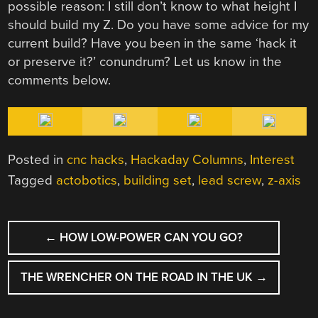
possible reason: I still don’t know to what height I
should build my Z. Do you have some advice for my
current build? Have you been in the same ‘hack it
or preserve it?’ conundrum? Let us know in the
comments below.
Posted in
cnc hacks
,
Hackaday Columns
,
Interest
Tagged
actobotics
,
building set
,
lead screw
,
z-axis
POST
←
HOW LOW-POWER CAN YOU GO?
NAVIGATION
THE WRENCHER ON THE ROAD IN THE UK
→