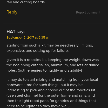
rail and cutting boards.
Reply
Report comment
HAT
says:
September 2, 2017 at 6:35 am
starting from such a kit may be needlessly limiting,
expensive, and setting up for failure.
given it is a robotics kit, keeping the weight down was
the beginning criteria. so, aluminum, and lots of drilled
holes. (both enemies to rigidity and stability)
it may do to start mixing and matching from your local
hardware store for such things, but it may be
interesting to pick and choose out of the robotics kit.
(use steel channel for the outer frame and rails, and
then the light robot parts for gantries and things that
need to be lighter so they move well)