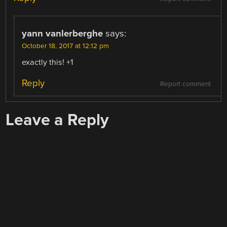
yann vanlerberghe
says:
October 18, 2017 at 12:12 pm
exactly this! +1
Reply
Report comment
Leave a Reply