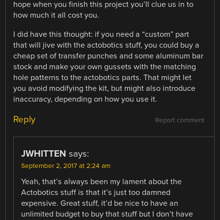
hope when you finish this project you’ll clue us in to
how much it all cost you.
I did have this thought: if you need a “custom” part
that will jive with the actobotics stuff, you could buy a
cheap set of transfer punches and some aluminum bar
stock and make your own gussets with the matching
hole patterns to the actobotics parts. That might let
you avoid modifying the kit, but might also introduce
inaccuracy, depending on how you use it.
Reply
Report comment
JWHITTEN
says:
September 2, 2017 at 2:24 am
Yeah, that’s always been my lament about the
Actobotics stuff is that it’s just too damned
expensive. Great stuff, it’d be nice to have an
unlimited budget to buy that stuff but I don’t have