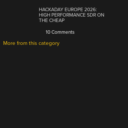
HACKADAY EUROPE 2026:
HIGH PERFORMANCE SDR ON
THE CHEAP
10 Comments
More from this category