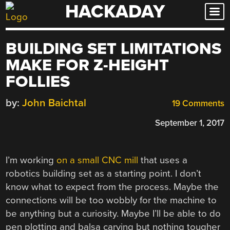
HACKADAY
Skip
to
content
BUILDING SET LIMITATIONS
MAKE FOR Z-HEIGHT
FOLLIES
by:
John Baichtal
19 Comments
September 1, 2017
I’m working
on a small CNC mill
that uses a
robotics building set as a starting point. I don’t
know what to expect from the process. Maybe the
connections will be too wobbly for the machine to
be anything but a curiosity. Maybe I’ll be able to do
pen plotting and balsa carving but nothing tougher