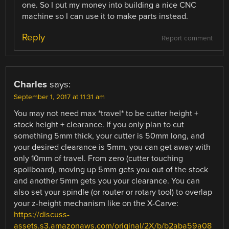
one. So I put my money into building a nice CNC
machine so I can use it to make parts instead.
Reply
Report comment
Charles
says:
September 1, 2017 at 11:31 am
You may not need max *travel* to be cutter height +
stock height + clearance. If you only plan to cut
something 5mm thick, your cutter is 50mm long, and
your desired clearance is 5mm, you can get away with
only 10mm of travel. From zero (cutter touching
spoilboard), moving up 5mm gets you out of the stock
and another 5mm gets you your clearance. You can
also set your spindle (or router or rotary tool) to overlap
your z-height mechanism like on the X-Carve:
https://discuss-
assets.s3.amazonaws.com/original/2X/b/b2aba59a08