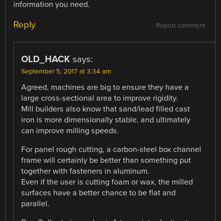
information you need.
Reply
Report comment
OLD_HACK
says:
September 5, 2017 at 3:34 am
Agreed, machines are big to ensure they have a
large cross-sectional area to improve rigidity.
Mill builders also know that sand/lead filled cast
iron is more dimensionally stable, and ultimately
can improve milling speeds.
For panel rough cutting, a carbon-steel box channel
frame will certainly be better than something put
together with fasteners in aluminum.
Even if the user is cutting foam or wax, the milled
surfaces have a better chance to be flat and
parallel.