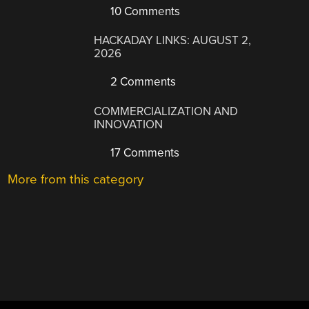
10 Comments
HACKADAY LINKS: AUGUST 2,
2026
2 Comments
COMMERCIALIZATION AND
INNOVATION
17 Comments
More from this category