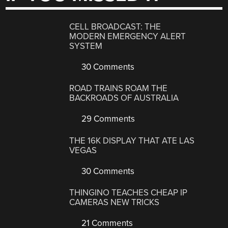
CELL BROADCAST: THE
MODERN EMERGENCY ALERT
SYSTEM
30 Comments
ROAD TRAINS ROAM THE
BACKROADS OF AUSTRALIA
29 Comments
THE 16K DISPLAY THAT ATE LAS
VEGAS
30 Comments
THINGINO TEACHES CHEAP IP
CAMERAS NEW TRICKS
21 Comments