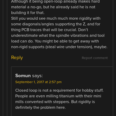
Although it being open-loop already makes hard
material a no-go, but he already said he is not
building it for that.
Still you would see much much more rigidity with
some diagonals/angles supporting the Z, and for
thing PCB traces that will be crucial. Don’t
underestimate what the spindle vibrations and tool
load can do. You might be able to get away with
non-rigid supports (steal wire under tension), maybe.
Reply
Report comment
Somun
says:
September 1, 2017 at 2:57 pm
Closed loop is not a requirement for hobby stuff.
People are even milling titanium with their mini
mills converted with steppers. But rigidity is
definitely the problem here.