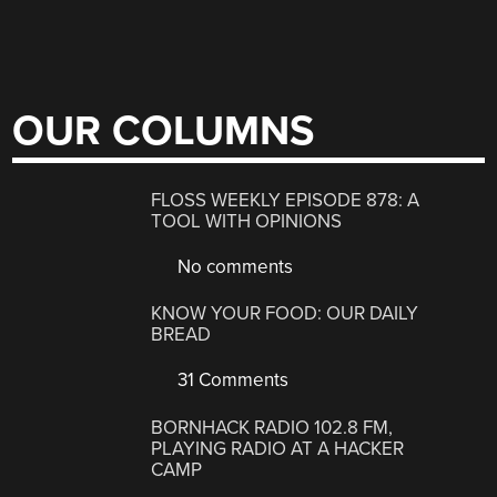
OUR COLUMNS
FLOSS WEEKLY EPISODE 878: A
TOOL WITH OPINIONS
No comments
KNOW YOUR FOOD: OUR DAILY
BREAD
31 Comments
BORNHACK RADIO 102.8 FM,
PLAYING RADIO AT A HACKER
CAMP