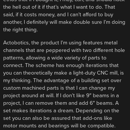
the hell out of it if that’s what I want to do. That
said, if it costs money, and I can’t afford to buy
another, I definitely will make double sure I’m doing
the right thing.
Actobotics, the product I’m using features metal
channels that are peppered with two different hole
patterns, allowing a wide variety of parts to
connect. The scheme has enough iterations that
you can theoretically make a light-duty CNC mill, is
my thinking. The advantage of a building set over
custom machined parts is that I can change my
project around at will. If I don’t like 9″ beams in a
project, I can remove them and add 6″ beams. A
set makes iterations a dream. Depending on the
set you can also be assured that add-ons like
motor mounts and bearings will be compatible.