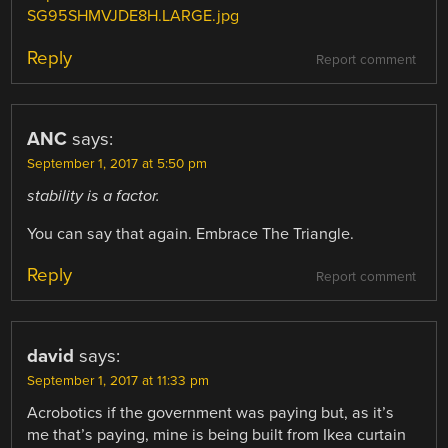
SG95SHMVJDE8H.LARGE.jpg
Reply
Report comment
ANC
says:
September 1, 2017 at 5:50 pm
stability is a factor.
You can say that again. Embrace The Triangle.
Reply
Report comment
david
says:
September 1, 2017 at 11:33 pm
Acrobotics if the government was paying but, as it’s
me that’s paying, mine is being built from Ikea curtain