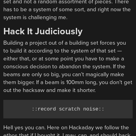
set and not a random assortment of pieces. There
has to be a system of some sort, and right now the
system is challenging me.
Hack It Judiciously
Building a project out of a building set forces you
to build it according to the system of that set —
either that, or at some point you have to make a
conscious decision to abandon the system. If the
beams are only so big, you can’t magically make
them bigger. If a beam is 100mm long, you don’t get
out the hacksaw and make it shorter.
::record scratch noise::
Hell yes you can. Here on Hackaday we follow the
ethos that if I bought it, I may, can, and should hack