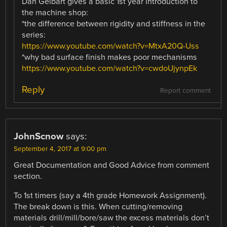
Dan Gelbart gives a basic 1st year introduction to
the machine shop:
*the difference between rigidity and stiffness in the
series:
https://www.youtube.com/watch?v=MtxA20Q-Uss
*why bad surface finish makes poor mechanisms
https://www.youtube.com/watch?v=cwdoUjynpEk
Reply
Report comment
JohnScnow
says:
September 4, 2017 at 9:00 pm
Great Documentation and Good Advice from comment
section.
To 1st timers (say a 4th grade Homework Assignment).
The break down is this. When cutting/removing
materials drill/mill/bore/saw the excess materials don’t