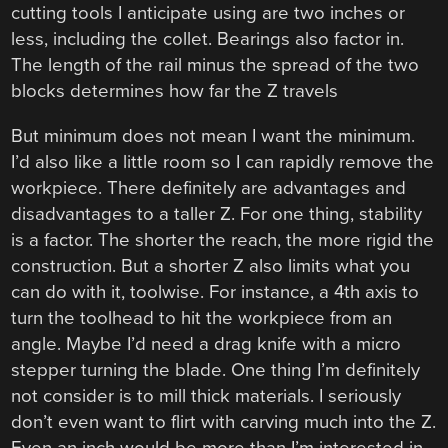
cutting tools I anticipate using are two inches or
less, including the collet. Bearings also factor in.
The length of the rail minus the spread of the two
blocks determines how far the Z travels
But minimum does not mean I want the minimum.
I’d also like a little room so I can rapidly remove the
workpiece. There definitely are advantages and
disadvantages to a taller Z. For one thing, stability
is a factor. The shorter the reach, the more rigid the
construction. But a shorter Z also limits what you
can do with it, toolwise. For instance, a 4th axis to
turn the toolhead to hit the workpiece from an
angle. Maybe I’d need a drag knife with a micro
stepper turning the blade. One thing I’m definitely
not consider is to mill thick materials. I seriously
don’t even want to flirt with carving much into the Z.
Even an inch would be more than I’m interested in