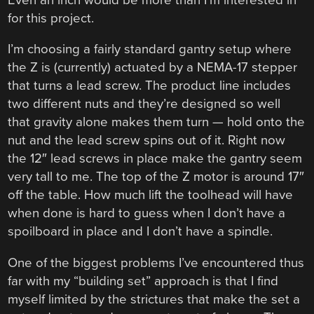
for this project.
I’m choosing a fairly standard gantry setup where
the Z is (currently) actuated by a NEMA-17 stepper
that turns a lead screw. The product line includes
two different nuts and they’re designed so well
that gravity alone makes them turn — hold onto the
nut and the lead screw spins out of it. Right now
the 12″ lead screws in place make the gantry seem
very tall to me. The top of the Z motor is around 17″
off the table. How much lift the toolhead will have
when done is hard to guess when I don’t have a
spoilboard in place and I don’t have a spindle.
One of the biggest problems I’ve encountered thus
far with my “building set” approach is that I find
myself limited by the strictures that make the set a