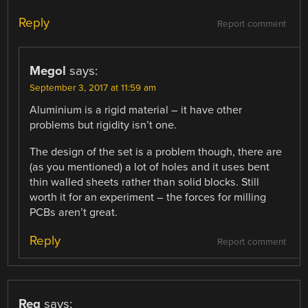
Reply
Report comment
Megol
says:
September 3, 2017 at 11:59 am
Aluminium is a rigid material – it have other
problems but rigidity isn’t one.
The design of the set is a problem though, there are
(as you mentioned) a lot of holes and it uses bent
thin walled sheets rather than solid blocks. Still
worth it for an experiment – the forces for milling
PCBs aren’t great.
Reply
Report comment
Reg
says: