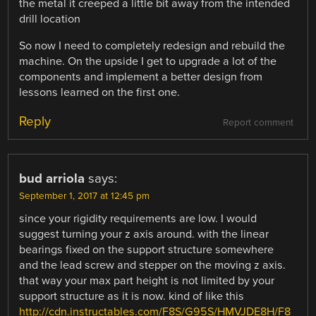
the metal it creeped a little bit away from the intended
drill location
So now I need to completely redesign and rebuild the
machine. On the upside I get to upgrade a lot of the
components and implement a better design from
lessons learned on the first one.
Reply
Report comment
bud arriola
says:
September 1, 2017 at 12:45 pm
since your rigidity requirements are low. I would
suggest turning your z axis around. with the linear
bearings fixed on the support structure somewhere
and the lead screw and stepper on the moving z axis.
that way your max part height is not limited by your
support structure as it is now. kind of like this
http://cdn.instructables.com/F8S/G95S/HMVJDE8H/F8