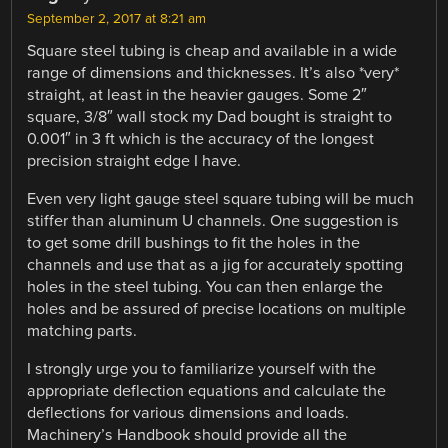
September 2, 2017 at 8:21 am
Square steel tubing is cheap and available in a wide
range of dimensions and thicknesses. It’s also *very*
straight, at least in the heavier gauges. Some 2″
square, 3/8″ wall stock my Dad bought is straight to
0.001″ in 3 ft which is the accuracy of the longest
precision straight edge I have.
Even very light gauge steel square tubing will be much
stiffer than aluminum U channels. One suggestion is
to get some drill bushings to fit the holes in the
channels and use that as a jig for accurately spotting
holes in the steel tubing. You can then enlarge the
holes and be assured of precise locations on multiple
matching parts.
I strongly urge you to familiarize yourself with the
appropriate deflection equations and calculate the
deflections for various dimensions and loads.
Machinery’s Handbook should provide all the