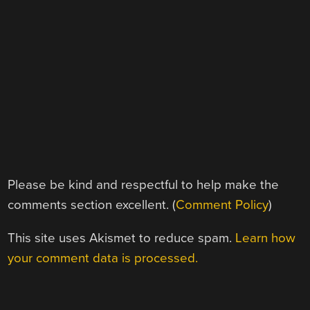
Please be kind and respectful to help make the
comments section excellent. (
Comment Policy
)
This site uses Akismet to reduce spam.
Learn how
your comment data is processed.