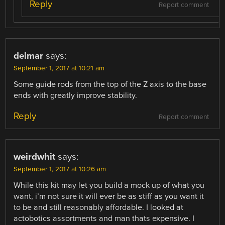
Reply
Report comment
delmar
says:
September 1, 2017 at 10:21 am
Some guide rods from the top of the Z axis to the base
ends with greatly improve stability.
Reply
Report comment
weirdwhit
says:
September 1, 2017 at 10:26 am
While this kit may let you build a mock up of what you
want, i’m not sure it will ever be as stiff as you want it
to be and still reasonably affordable. I looked at
actobotics assortments and man thats expensive. I