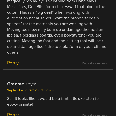
magically “go away”. Everything from Hand saws,
Metal files, Drill Bits; form chips/swarf that bind to the
cutter. This is a “big deal” when working with
automation because you want the proper “feeds n
speeds” for the materials you are working with.
Moving too slow may burn up or damage the medium
(balsa, fiberglass boards, even polystyrene) you are
cutting. Moving too fast and the cutting tool will lock
up and damage itself, the tool platform or yourself and
others.
Reply
Report comment
Graeme
says:
September 6, 2017 at 3:50 am
Still it looks like it would be a fantastic skeleton for
epoxy granite!
Reply
Report comment