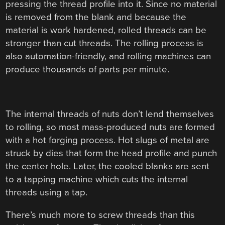
pressing the thread profile into it. Since no material
is removed from the blank and because the
material is work hardened, rolled threads can be
stronger than cut threads. The rolling process is
also automation-friendly, and rolling machines can
produce thousands of parts per minute.
The internal threads of nuts don’t lend themselves
to rolling, so most mass-produced nuts are formed
with a hot forging process. Hot slugs of metal are
struck by dies that form the head profile and punch
the center hole. Later, the cooled blanks are sent
to a tapping machine which cuts the internal
threads using a tap.
There’s much more to screw threads than this