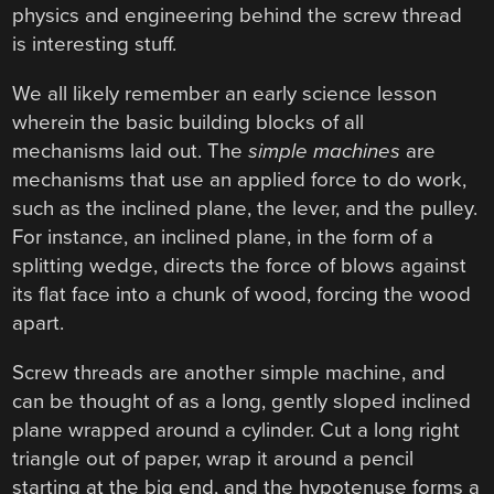
physics and engineering behind the screw thread
is interesting stuff.
We all likely remember an early science lesson
wherein the basic building blocks of all
mechanisms laid out. The
simple machines
are
mechanisms that use an applied force to do work,
such as the inclined plane, the lever, and the pulley.
For instance, an inclined plane, in the form of a
splitting wedge, directs the force of blows against
its flat face into a chunk of wood, forcing the wood
apart.
Screw threads are another simple machine, and
can be thought of as a long, gently sloped inclined
plane wrapped around a cylinder. Cut a long right
triangle out of paper, wrap it around a pencil
starting at the big end, and the hypotenuse forms a