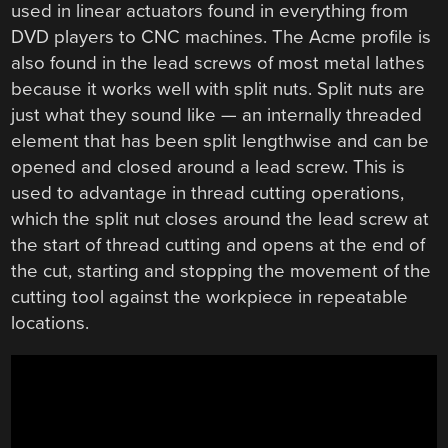
used in linear actuators found in everything from
DVD players to CNC machines. The Acme profile is
also found in the lead screws of most metal lathes
because it works well with split nuts. Split nuts are
just what they sound like — an internally threaded
element that has been split lengthwise and can be
opened and closed around a lead screw. This is
used to advantage in thread cutting operations,
which the split nut closes around the lead screw at
the start of thread cutting and opens at the end of
the cut, starting and stopping the movement of the
cutting tool against the workpiece in repeatable
locations.