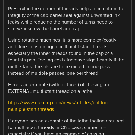
Preserving the nunber of threads helps to maintain the
integrity of the cap-barrel seal against unwanted ink
leaks while reducing the number of turns need to
screw/unscrew the barrel and cap.
Using rotating machines, it is more complex (costly
and time-consuming) to mill multi-start threads,
especially the inner-threads found in the cap of a
fountain pen. Tooling costs increase significantly if the
multi-starts threads are to be milled in one-pass
instead of multiple passes, one per thread.
Here’s an example (with pictures) of chasing an
EXTERNAL multi-start thread on a lathe:
https://www.ctemag.com/news/articles/cutting-
multiple-start-threads
If anyone has an example of the lathe tooling required
for multi-start threads in ONE pass, chime in –
especially if you have an example of chasing