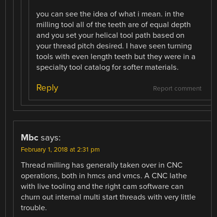
you can see the idea of what i mean. in the
milling tool all of the teeth are of equal depth
and you set your helical tool path based on
your thread pitch desired. I have seen turning
tools with even length teeth but they were in a
specialty tool catalog for softer materials.
Reply
Report comment
Mbc
says:
February 1, 2018 at 2:31 pm
Thread milling has generally taken over in CNC
operations, both in hmcs and vmcs. A CNC lathe
with live tooling and the right cam software can
churn out internal multi start threads with very little
trouble.