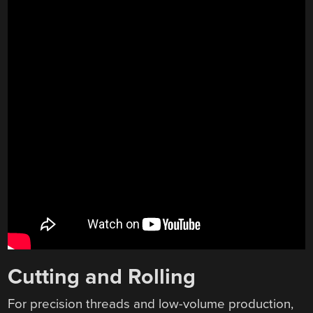
Cutting and Rolling
For precision threads and low-volume production,