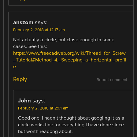
anszom
says:
February 2, 2018 at 12:17 am
Not actually a circle, but close enough in some
cases. See this:
https://www.freecadweb.org/wiki/Thread_for_Screw
_Tutorial#Method_4._Sweeping_a_horizontal_profil
e
Reply
Report comment
John
says:
February 2, 2018 at 2:01 am
Good one, I hadn’t thought about googling it as a
circle works fine for everything I have done since
but worth readong about.