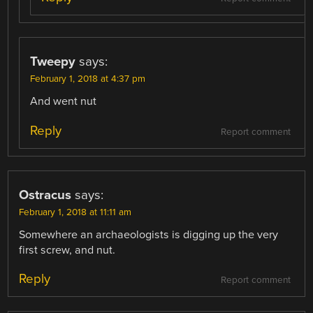
Tweepy
says:
February 1, 2018 at 4:37 pm
And went nut
Reply
Report comment
Ostracus
says:
February 1, 2018 at 11:11 am
Somewhere an archaeologists is digging up the very
first screw, and nut.
Reply
Report comment