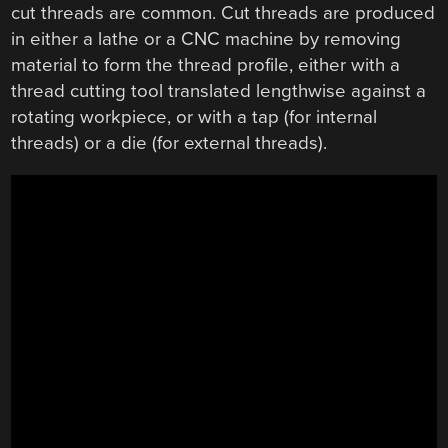
cut threads are common. Cut threads are produced
in either a lathe or a CNC machine by removing
material to form the thread profile, either with a
thread cutting tool translated lengthwise against a
rotating workpiece, or with a tap (for internal
threads) or a die (for external threads).