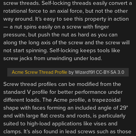
screw threads. Self-locking threads easily convert a
rotational force to an axial force, but not the other
way around. It’s easy to see this property in action
— a nut spins easily on a screw with finger
pressure, but push the nut as hard as you can
along the long axis of the screw and the screw will
not start spinning. Self-locking keeps tools like
screw jacks from unwinding under load.
Acme Screw Thread Profile
by Wizard191 CC-BY-SA 3.0
Screw thread profiles can be modified from the
standard V profile for better performance under
different loads. The Acme profile, a trapezoidal
shape with faces forming an included angle of 29°
and with large flat crests and roots, is particularly
suited to high-load applications like vises and
clamps. It’s also found in lead screws such as those