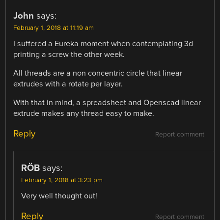
John
says:
February 1, 2018 at 11:19 am
I suffered a Eureka moment when contemplating 3d
printing a screw the other week.
All threads are a non concentric circle that linear
extrudes with a rotate per layer.
With that in mind, a spreadsheet and Openscad linear
extrude makes any thread easy to make.
Reply
Report comment
RÖB
says:
February 1, 2018 at 3:23 pm
Very well thought out!
Reply
Report comment