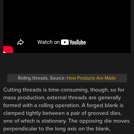
Rolling threads. Source:
How Products Are Made
Cutting threads is time-consuming, though, so for
mass production, external threads are generally
formed with a rolling operation. A forged blank is
clamped tightly between a pair of grooved dies,
one of which is stationary. The opposing die moves
perpendicular to the long axis on the blank,