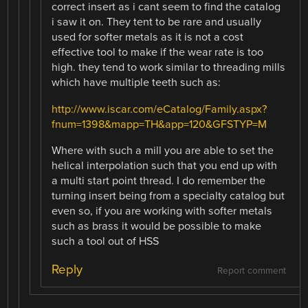
correct insert as i cant seem to find the catalog
i saw it on. They tent to be rare and usually
used for softer metals as it is not a cost
effective tool to make if the wear rate is too
high. they tend to work similar to threading mills
which have multiple teeth such as:
http://www.iscar.com/eCatalog/Family.aspx?
fnum=1398&mapp=TH&app=120&GFSTYP=M
Where with such a mill you are able to set the
helical interpolation such that you end up with
a multi start point thread. I do remember the
turning insert being from a specialty catalog but
even so, if you are working with softer metals
such as brass it would be possible to make
such a tool out of HSS
Reply
Report comment