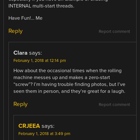
INTERNAL multi-start threads.
Have Fun!… Me
Reply
Report comment
Clara
says:
February 1, 2018 at 12:14 pm
How about the occasional times when the rolling
machine messes up and makes a zero-start
“screw”? I’m having trouble finding photos, but I’ve
seen them in person, and they’re great for a laugh.
Reply
Report comment
CRJEEA
says:
February 1, 2018 at 3:49 pm