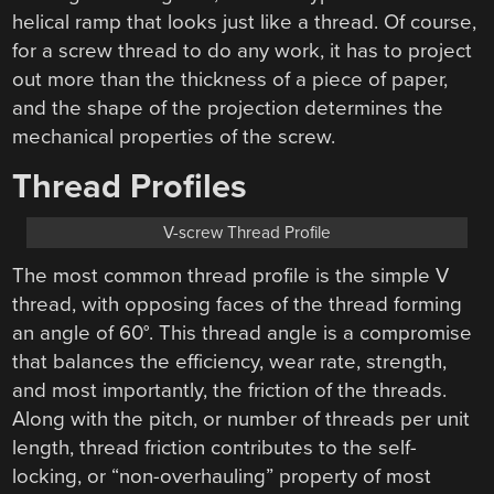
helical ramp that looks just like a thread. Of course,
for a screw thread to do any work, it has to project
out more than the thickness of a piece of paper,
and the shape of the projection determines the
mechanical properties of the screw.
Thread Profiles
V-screw Thread Profile
The most common thread profile is the simple V
thread, with opposing faces of the thread forming
an angle of 60°. This thread angle is a compromise
that balances the efficiency, wear rate, strength,
and most importantly, the friction of the threads.
Along with the pitch, or number of threads per unit
length, thread friction contributes to the self-
locking, or “non-overhauling” property of most