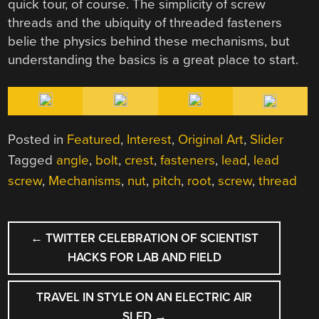
quick tour, of course. The simplicity of screw
threads and the ubiquity of threaded fasteners
belie the physics behind these mechanisms, but
understanding the basics is a great place to start.
Posted in
Featured
,
Interest
,
Original Art
,
Slider
Tagged
angle
,
bolt
,
crest
,
fasteners
,
lead
,
lead
screw
,
Mechanisms
,
nut
,
pitch
,
root
,
screw
,
thread
POST
←
TWITTER CELEBRATION OF SCIENTIST
NAVIGATION
HACKS FOR LAB AND FIELD
TRAVEL IN STYLE ON AN ELECTRIC AIR
SLED
→