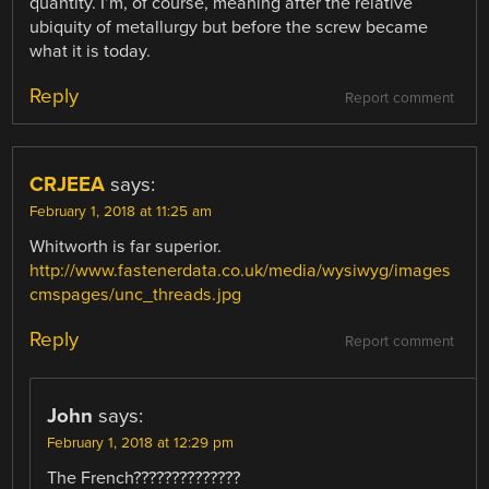
quantity. I’m, of course, meaning after the relative
ubiquity of metallurgy but before the screw became
what it is today.
Reply
Report comment
CRJEEA
says:
February 1, 2018 at 11:25 am
Whitworth is far superior.
http://www.fastenerdata.co.uk/media/wysiwyg/images
cmspages/unc_threads.jpg
Reply
Report comment
John
says:
February 1, 2018 at 12:29 pm
The French??????????????