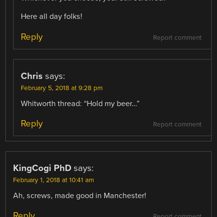
Here all day folks!
Reply
Report comment
Chris
says:
February 5, 2018 at 9:28 pm
Whitworth thread: “Hold my beer…”
Reply
Report comment
KingCogi PhD
says:
February 1, 2018 at 10:41 am
Ah, screws, made good in Manchester!
Reply
Report comment