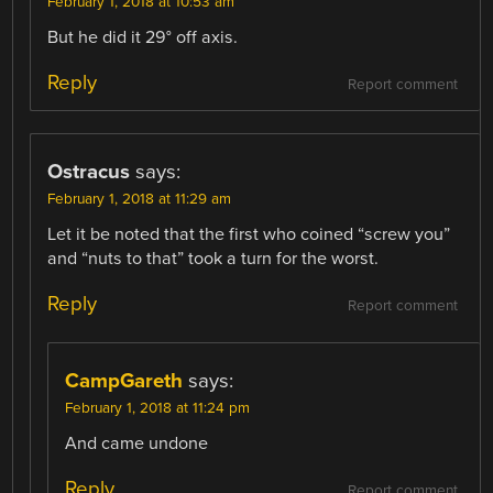
February 1, 2018 at 10:53 am
But he did it 29° off axis.
Reply
Report comment
Ostracus
says:
February 1, 2018 at 11:29 am
Let it be noted that the first who coined “screw you”
and “nuts to that” took a turn for the worst.
Reply
Report comment
CampGareth
says:
February 1, 2018 at 11:24 pm
And came undone
Reply
Report comment