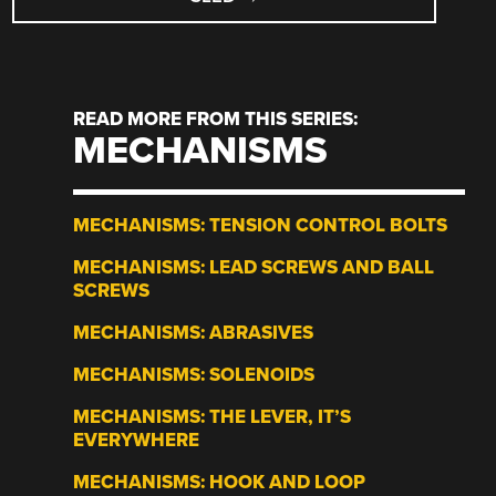
READ MORE FROM THIS SERIES:
MECHANISMS
MECHANISMS: TENSION CONTROL BOLTS
MECHANISMS: LEAD SCREWS AND BALL
SCREWS
MECHANISMS: ABRASIVES
MECHANISMS: SOLENOIDS
MECHANISMS: THE LEVER, IT’S
EVERYWHERE
MECHANISMS: HOOK AND LOOP