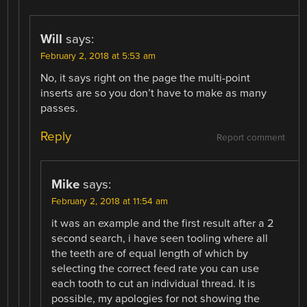
Will
says:
February 2, 2018 at 5:53 am
No, it says right on the page the multi-point
inserts are so you don’t have to make as many
passes.
Reply
Report comment
Mike
says:
February 2, 2018 at 11:54 am
it was an example and the first result after a 2
second search, i have seen tooling where all
the teeth are of equal length of which by
selecting the correct feed rate you can use
each tooth to cut an individual thread. It is
possible, my apologies for not showing the