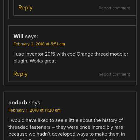
Reply
Report comment
Will
says:
February 2, 2018 at 5:51 am
I use Inventor 2015 with coolOrange thread modeler
plugin. Works great
Reply
Report comment
andarb
says:
February 1, 2018 at 11:20 am
I would have liked to see a little about the history of
threaded fasteners – they were once incredibly rare
because we hadn’t developed ways to make them in