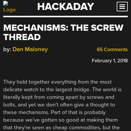
HACKADAY
Skip
to
content
MECHANISMS: THE SCREW
THREAD
by:
Dan Maloney
65 Comments
February 1, 2018
They hold together everything from the most
delicate watch to the largest bridge. The world is
literally kept from coming apart by screws and
bolts, and yet we don’t often give a thought to
these mechanisms. Part of that is probably
because we’ve gotten so good at making them
that they’re seen as cheap commodities, but the