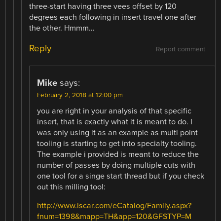
three-start having three vees offset by 120
degrees each following in insert travel one after
the other. Hmmm…
Reply
Report comment
Mike
says:
February 2, 2018 at 12:00 pm
you are right in your analysis of that specific
insert, that is exactly what it is meant to do. I
was only using it as an example as multi point
tooling is starting to get into specialty tooling.
The example i provided is meant to reduce the
number of passes by doing multiple cuts with
one tool for a singe start thread but if you check
out this milling tool:
http://www.iscar.com/eCatalog/Family.aspx?
fnum=1398&mapp=TH&app=120&GFSTYP=M