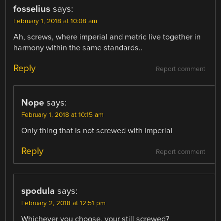
fosselius
says:
February 1, 2018 at 10:08 am
Ah, screws, where imperial and metric live together in
harmony within the same standards..
Reply
Report comment
Nope
says:
February 1, 2018 at 10:15 am
Only thing that is not screwed with imperial
Reply
Report comment
spodula
says:
February 2, 2018 at 12:51 pm
Whichever you choose, your still screwed?