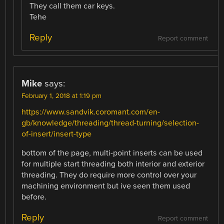
They call them car keys.
Tehe
Reply
Report comment
Mike
says:
February 1, 2018 at 1:19 pm
https://www.sandvik.coromant.com/en-
gb/knowledge/threading/thread-turning/selection-
of-insert/insert-type
bottom of the page, multi-point inserts can be used
for multiple start threading both interior and exterior
threading. They do require more control over your
machining environment but ive seen them used
before.
Reply
Report comment