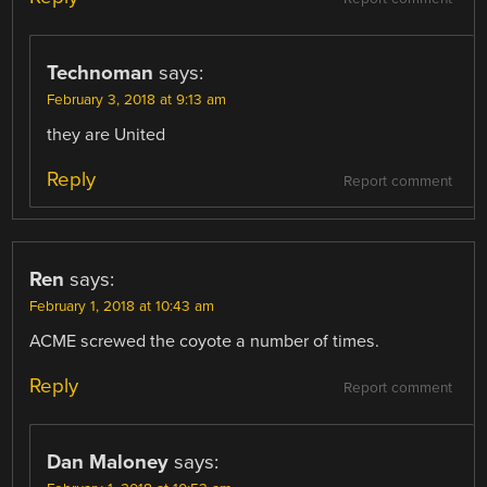
Technoman
says:
February 3, 2018 at 9:13 am
they are United
Reply
Report comment
Ren
says:
February 1, 2018 at 10:43 am
ACME screwed the coyote a number of times.
Reply
Report comment
Dan Maloney
says: