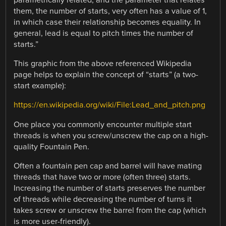
parametrically related, and the parameter that relates
them, the number of starts, very often has a value of 1,
in which case their relationship becomes equality. In
general, lead is equal to pitch times the number of
starts.”
This graphic from the above referenced Wikipedia
page helps to explain the concept of “starts” (a two-
start example):
https://en.wikipedia.org/wiki/File:Lead_and_pitch.png
One place you commonly encounter multiple start
threads is when you screw/unscrew the cap on a high-
quality Fountain Pen.
Often a fountain pen cap and barrel will have mating
threads that have two or more (often three) starts.
Increasing the number of starts preserves the number
of threads while decreasing the number of turns it
takes screw or unscrew the barrel from the cap (which
is more user-friendly).