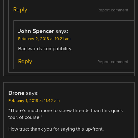
Reply
Report comment
John Spencer
says:
February 2, 2018 at 10:21 am
Backwards compatibility.
Reply
Report comment
Drone
says:
February 1, 2018 at 11:42 am
“There’s much more to screw threads than this quick
tour, of course.”
How true; thank you for saying this up-front.