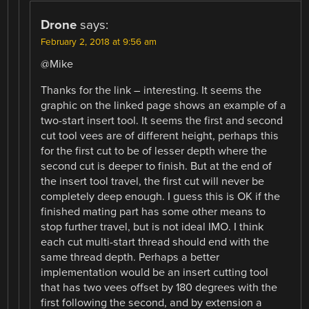
Drone
says:
February 2, 2018 at 9:56 am
@Mike
Thanks for the link – interesting. It seems the
graphic on the linked page shows an example of a
two-start insert tool. It seems the first and second
cut tool vees are of different height, perhaps this
for the first cut to be of lesser depth where the
second cut is deeper to finish. But at the end of
the insert tool travel, the first cut will never be
completely deep enough. I guess this is OK if the
finished mating part has some other means to
stop further travel, but is not ideal IMO. I think
each cut multi-start thread should end with the
same thread depth. Perhaps a better
implementation would be an insert cutting tool
that has two vees offset by 180 degrees with the
first following the second, and by extension a