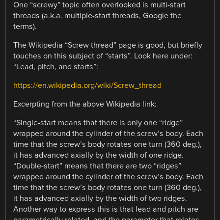
One “screwy” topic often overlooked is multi-start
threads (a.k.a. multiple-start threads, Google the
terms).
The Wikipedia “Screw thread” page is good, but briefly
touches on this subject of “starts”. Look here under:
“Lead, pitch, and starts”:
https://en.wikipedia.org/wiki/Screw_thread
Excerpting from the above Wikipedia link:
“Single-start means that there is only one “ridge”
wrapped around the cylinder of the screw’s body. Each
time that the screw’s body rotates one turn (360 deg.),
it has advanced axially by the width of one ridge.
“Double-start” means that there are two “ridges”
wrapped around the cylinder of the screw’s body. Each
time that the screw’s body rotates one turn (360 deg.),
it has advanced axially by the width of two ridges.
Another way to express this is that lead and pitch are