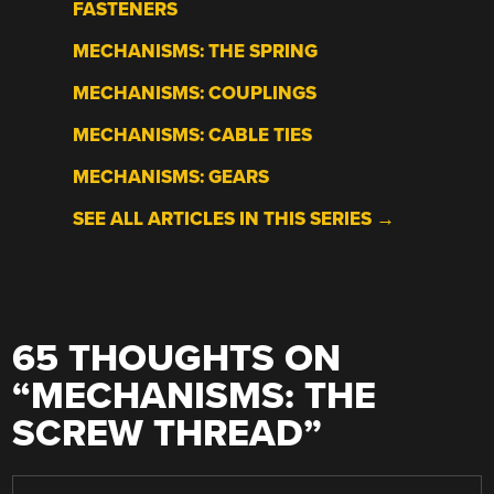
FASTENERS
MECHANISMS: THE SPRING
MECHANISMS: COUPLINGS
MECHANISMS: CABLE TIES
MECHANISMS: GEARS
SEE ALL ARTICLES IN THIS SERIES →
65 THOUGHTS ON
“
MECHANISMS: THE
SCREW THREAD
”