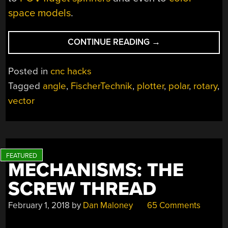
space models
.
“A
CONTINUE READING
→
POLAR
COORDINATE
Posted in
cnc hacks
CNC
Tagged
angle
,
FischerTechnik
,
plotter
,
polar
,
rotary
,
PLOTTER
vector
EVEN
DESCARTES
COULD
LOVE”
MECHANISMS: THE
SCREW THREAD
February 1, 2018
by
Dan Maloney
65 Comments