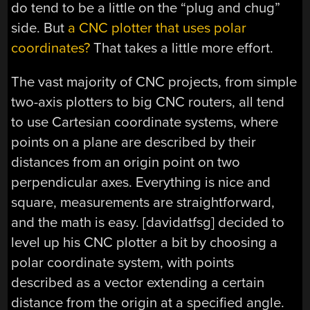
do tend to be a little on the “plug and chug”
side. But
a CNC plotter that uses polar
coordinates?
That takes a little more effort.
The vast majority of CNC projects, from simple
two-axis plotters to big CNC routers, all tend
to use Cartesian coordinate systems, where
points on a plane are described by their
distances from an origin point on two
perpendicular axes. Everything is nice and
square, measurements are straightforward,
and the math is easy. [davidatfsg] decided to
level up his CNC plotter a bit by choosing a
polar coordinate system, with points
described as a vector extending a certain
distance from the origin at a specified angle.