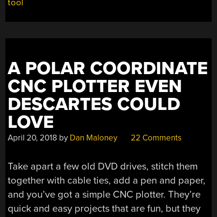
tool
AIRPLANE”
A POLAR COORDINATE
CNC PLOTTER EVEN
DESCARTES COULD
LOVE
April 20, 2018
by
Dan Maloney
22 Comments
Take apart a few old DVD drives, stitch them
together with cable ties, add a pen and paper,
and you’ve got a simple CNC plotter. They’re
quick and easy projects that are fun, but they