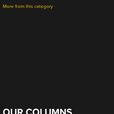
More from this category
OUR COLUMNS