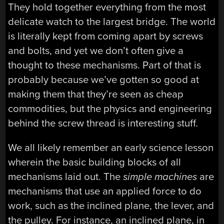
They hold together everything from the most
delicate watch to the largest bridge. The world
is literally kept from coming apart by screws
and bolts, and yet we don’t often give a
thought to these mechanisms. Part of that is
probably because we’ve gotten so good at
making them that they’re seen as cheap
commodities, but the physics and engineering
behind the screw thread is interesting stuff.
We all likely remember an early science lesson
wherein the basic building blocks of all
mechanisms laid out. The
simple machines
are
mechanisms that use an applied force to do
work, such as the inclined plane, the lever, and
the pulley. For instance, an inclined plane, in