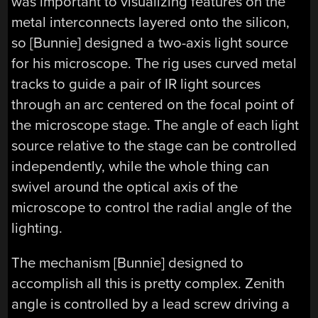
was important to visualizing features on the
metal interconnects layered onto the silicon,
so [Bunnie] designed a two-axis light source
for his microscope. The rig uses curved metal
tracks to guide a pair of IR light sources
through an arc centered on the focal point of
the microscope stage. The angle of each light
source relative to the stage can be controlled
independently, while the whole thing can
swivel around the optical axis of the
microscope to control the radial angle of the
lighting.
The mechanism [Bunnie] designed to
accomplish all this is pretty complex. Zenith
angle is controlled by a lead screw driving a