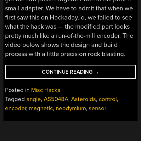
small adapter. We have to admit that when we
first saw this on Hackaday.io, we failed to see
what the hack was — the modified part looks
pretty much like a run-of-the-mill encoder. The
video below shows the design and build
process with a little precision rock blasting.
“MAGNETIC
CONTINUE READING
→
ANGLE
SENSOR
Posted in
Misc Hacks
MODS
Tagged
angle
,
AS5048A
,
Asteroids
,
control
,
MAKE
encoder
,
magnetic
,
neodymium
,
sensor
ENCODER
BETTER
FOR
BLASTING”