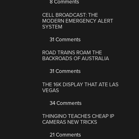
8 Comments
CELL BROADCAST: THE
MODERN EMERGENCY ALERT
SYSTEM
31 Comments
ROAD TRAINS ROAM THE
BACKROADS OF AUSTRALIA
31 Comments
THE 16K DISPLAY THAT ATE LAS
VEGAS
34 Comments
THINGINO TEACHES CHEAP IP
CAMERAS NEW TRICKS
21 Comments