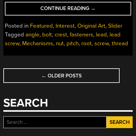
“MECHANISMS:
CONTINUE READING
→
THE
SCREW
Posted in
Featured
,
Interest
,
Original Art
,
Slider
THREAD”
Tagged
angle
,
bolt
,
crest
,
fasteners
,
lead
,
lead
screw
,
Mechanisms
,
nut
,
pitch
,
root
,
screw
,
thread
POSTS
←
OLDER POSTS
NAVIGATION
SEARCH
Search
for: