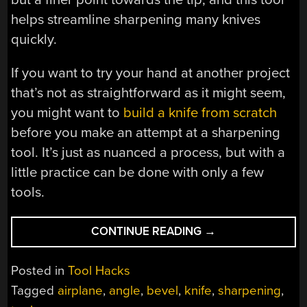
helps streamline sharpening many knives
quickly.
If you want to try your hand at another project
that’s not as straightforward as it might seem,
you might want to
build a knife from scratch
before you make an attempt at a sharpening
tool. It’s just as nuanced a process, but with a
little practice can be done with only a few
tools.
“SPECIALIZED
CONTINUE READING
→
KNIFE
SHARPENER
Posted in
Tool Hacks
FROM
Tagged
airplane
,
angle
,
bevel
,
knife
,
sharpening
,
OLD