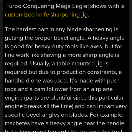
[Turbo Conquering Mega Eagle] shows with is
customized knife sharpening jig
.
The hardest part in any blade sharpening is
getting the proper bevel angle. A heavy angle
is good for heavy-duty tools like axes, but for
fine work like shaving a more sharp angle is
required. Usually, a table-mounted jig is
required but due to production constraints, a
handheld one was used. It’s made with push
rods and a cam follower from an airplane
engine (parts are plentiful since this particular
engine breaks all the time) and can impart very
specific bevel angles on blades. For example,
machetes have a heavy angle near the handle
but a finer point towards the tip, and this tool