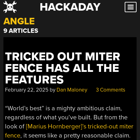
HACKADAY
Skip
to
ANGLE
content
9 ARTICLES
TRICKED OUT MITER
FENCE HAS ALL THE
FEATURES
February 22, 2025
by
Dan Maloney
3 Comments
“World’s best” is a mighty ambitious claim,
regardless of what you’ve built. But from the
look of
[Marius Hornberger]’s tricked-out miter
fence
, it seems like a pretty reasonable claim.