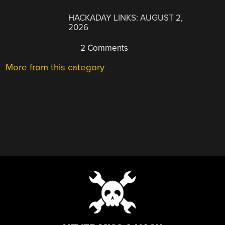
HACKADAY LINKS: AUGUST 2,
2026
2 Comments
More from this category