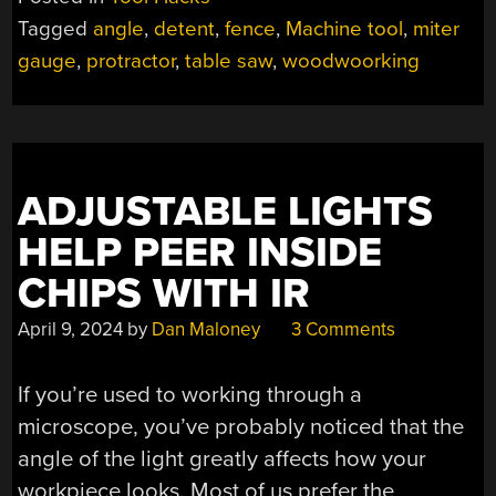
FENCE
Tagged
angle
,
detent
,
fence
,
Machine tool
,
miter
HAS
gauge
,
protractor
,
table saw
,
woodwoorking
ALL
THE
FEATURES”
ADJUSTABLE LIGHTS
HELP PEER INSIDE
CHIPS WITH IR
April 9, 2024
by
Dan Maloney
3 Comments
If you’re used to working through a
microscope, you’ve probably noticed that the
angle of the light greatly affects how your
workpiece looks. Most of us prefer the