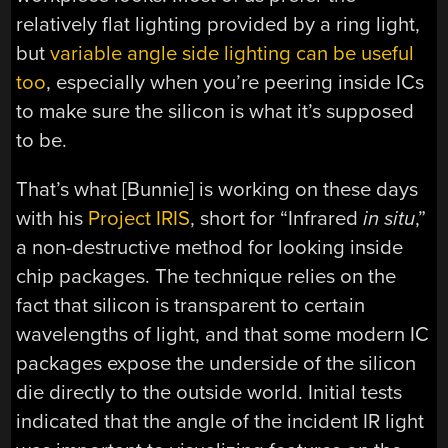
relatively flat lighting provided by a ring light,
but
variable angle side lighting can be useful
too
, especially when you’re peering inside ICs
to make sure the silicon is what it’s supposed
to be.
That’s what [Bunnie] is working on these days
with his
Project IRIS
, short for “Infrared
in situ
,”
a non-destructive method for looking inside
chip packages. The technique relies on the
fact that silicon is transparent to certain
wavelengths of light, and that some modern IC
packages expose the underside of the silicon
die directly to the outside world. Initial tests
indicated that the angle of the incident IR light