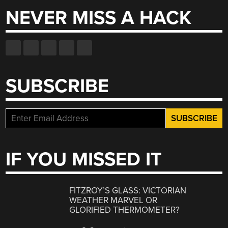
NEVER MISS A HACK
SUBSCRIBE
IF YOU MISSED IT
FITZROY’S GLASS: VICTORIAN
WEATHER MARVEL OR
GLORIFIED THERMOMETER?