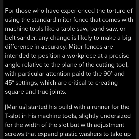
For those who have experienced the torture of
using the standard miter fence that comes with
machine tools like a table saw, band saw, or
belt sander, any change is likely to make a big
difference in accuracy. Miter fences are
intended to position a workpiece at a precise
angle relative to the plane of the cutting tool,
with particular attention paid to the 90° and
45° settings, which are critical to creating
square and true joints.
[Marius] started his build with a runner for the
T-slot in his machine tools, slightly undersized
for the width of the slot but with adjustment
screws that expand plastic washers to take up