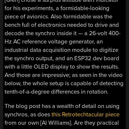
for his experiments, a formidable-looking
piece of avionics. Also formidable was the
bench full of electronics needed to drive and
decode the synchro inside it — a 26-volt 400-
Hz AC reference voltage generator, an
industrial data acquisition module to digitize
the synchro output, and an ESP32 dev board
with a little OLED display to show the results.
And those are impressive; as seen in the video
below, the whole setup is capable of detecting
tenth-of-a-degree differences in rotation.
The blog post has a wealth of detail on using
synchros, as does
this Retrotechtacular piece
from our own [Al Williams]. Are they practical