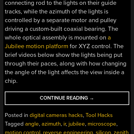
connecting rod to the lights on their guide
tracks, while the azimuth of the lights is
controlled by a separate motor and pulley
driving a custom-built coaxial bearing. The
whole optical assembly is mounted on
a
Jubilee motion platform
for XYZ control. The
brief videos below show the lights being put
through their paces, along with how changing
the angle of the light affects the view inside a
chip.
“ADJUSTABLE
CONTINUE READING
→
LIGHTS
HELP
Posted in
digital cameras hacks
,
Tool Hacks
PEER
Tagged
angle
,
azimuth
,
ir
,
jubilee
,
microscope
,
INSIDE
motion control
,
reverse engineering
,
silicon
,
zenith
CHIPS