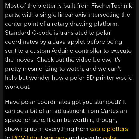
Most of the plotter is built from FischerTechnik
parts, with a single linear axis intersecting the
center point of a rotary drawing platform.
Standard G-code is translated to polar
coordinates by a Java applet before being
sent to a custom Arduino controller to execute
the moves. Check out the video below; it’s
pretty mesmerizing to watch, and we can’t
help but wonder how a polar 3D-printer would
work out.
Have polar coordinates got you stumped? It
can be a bit of an adjustment from Cartesian
space for sure. It can be worth it, though,
showing up in everything from
cable plotters
to
POV fidget spinners
and even to
color