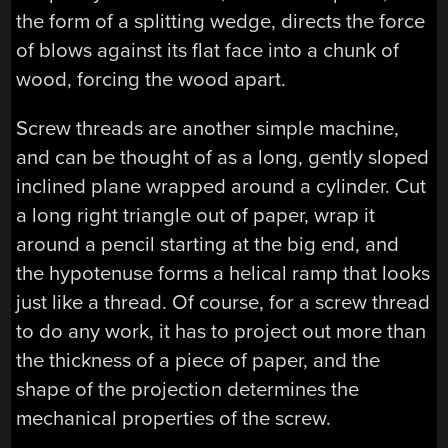
the form of a splitting wedge, directs the force
of blows against its flat face into a chunk of
wood, forcing the wood apart.
Screw threads are another simple machine,
and can be thought of as a long, gently sloped
inclined plane wrapped around a cylinder. Cut
a long right triangle out of paper, wrap it
around a pencil starting at the big end, and
the hypotenuse forms a helical ramp that looks
just like a thread. Of course, for a screw thread
to do any work, it has to project out more than
the thickness of a piece of paper, and the
shape of the projection determines the
mechanical properties of the screw.