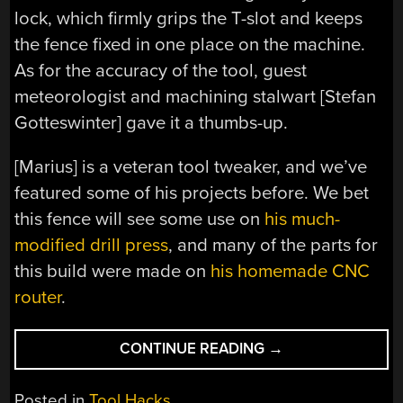
lock, which firmly grips the T-slot and keeps
the fence fixed in one place on the machine.
As for the accuracy of the tool, guest
meteorologist and machining stalwart [Stefan
Gotteswinter] gave it a thumbs-up.
[Marius] is a veteran tool tweaker, and we’ve
featured some of his projects before. We bet
this fence will see some use on
his much-
modified drill press
, and many of the parts for
this build were made on
his homemade CNC
router
.
“TRICKED
CONTINUE READING
→
OUT
MITER
Posted in
Tool Hacks