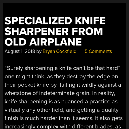
SPECIALIZED KNIFE
SHARPENER FROM
OLD AIRPLANE
August 1, 2018
by
Bryan Cockfield
5 Comments
“Surely sharpening a knife can’t be that hard”
one might think, as they destroy the edge on
their pocket knife by flailing it wildly against a
whetstone of indeterminate grain. In reality,
knife sharpening is as nuanced a practice as
virtually any other field, and getting a quality
finish is much harder than it seems. It also gets
increasingly complex with different blades, as