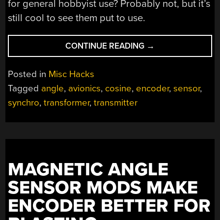
for general hobbyist use? Probably not, but it’s
still cool to see them put to use.
“NOT
CONTINUE READING
→
A
POT,
Posted in
Misc Hacks
NOT
Tagged
angle
,
avionics
,
cosine
,
encoder
,
sensor
,
AN
synchro
,
transformer
,
transmitter
ENCODER:
EXPLORING
SYNCHROS
FOR
ROTATIONAL
SENSING”
MAGNETIC ANGLE
SENSOR MODS MAKE
ENCODER BETTER FOR