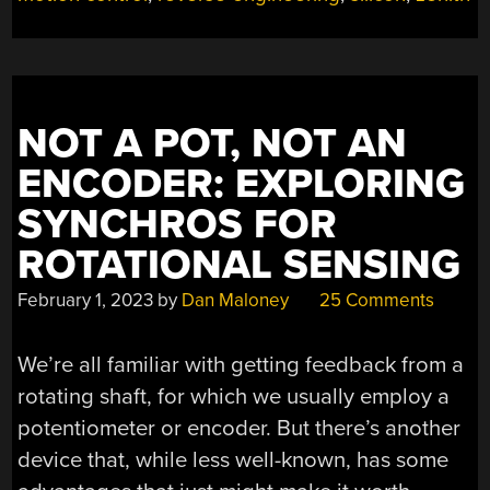
WITH
IR”
NOT A POT, NOT AN
ENCODER: EXPLORING
SYNCHROS FOR
ROTATIONAL SENSING
February 1, 2023
by
Dan Maloney
25 Comments
We’re all familiar with getting feedback from a
rotating shaft, for which we usually employ a
potentiometer or encoder. But there’s another
device that, while less well-known, has some