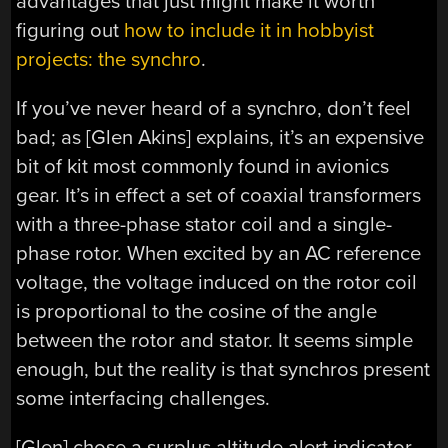
advantages that just might make it worth
figuring out
how to include it in hobbyist
projects: the synchro
.
If you’ve never heard of a synchro, don’t feel
bad; as [Glen Akins] explains, it’s an expensive
bit of kit most commonly found in avionics
gear. It’s in effect a set of coaxial transformers
with a three-phase stator coil and a single-
phase rotor. When excited by an AC reference
voltage, the voltage induced on the rotor coil
is proportional to the cosine of the angle
between the rotor and stator. It seems simple
enough, but the reality is that synchros present
some interfacing challenges.
[Glen] chose a surplus altitude alert indicator