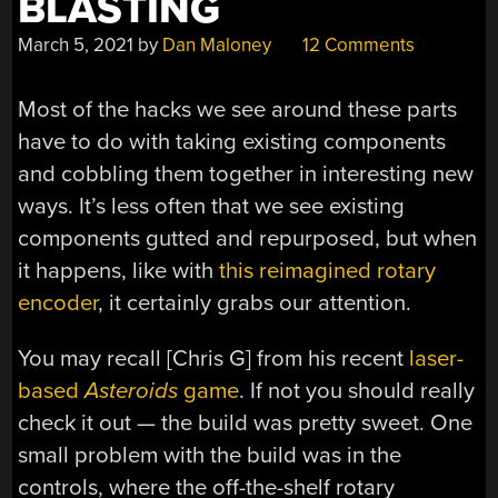
BLASTING
March 5, 2021
by
Dan Maloney
12 Comments
Most of the hacks we see around these parts
have to do with taking existing components
and cobbling them together in interesting new
ways. It’s less often that we see existing
components gutted and repurposed, but when
it happens, like with
this reimagined rotary
encoder
, it certainly grabs our attention.
You may recall [Chris G] from his recent
laser-
based
Asteroids
game
. If not you should really
check it out — the build was pretty sweet. One
small problem with the build was in the
controls, where the off-the-shelf rotary