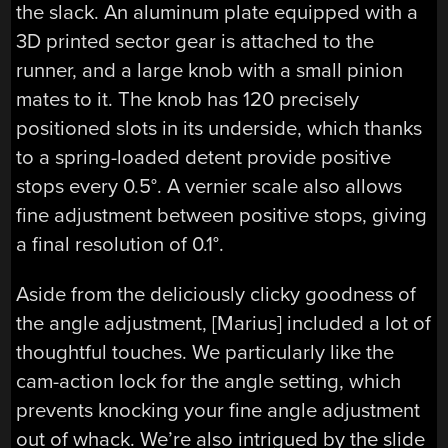
the slack. An aluminum plate equipped with a
3D printed sector gear is attached to the
runner, and a large knob with a small pinion
mates to it. The knob has 120 precisely
positioned slots in its underside, which thanks
to a spring-loaded detent provide positive
stops every 0.5°. A vernier scale also allows
fine adjustment between positive stops, giving
a final resolution of 0.1°.
Aside from the deliciously clicky goodness of
the angle adjustment, [Marius] included a lot of
thoughtful touches. We particularly like the
cam-action lock for the angle setting, which
prevents knocking your fine angle adjustment
out of whack. We’re also intrigued by the slide