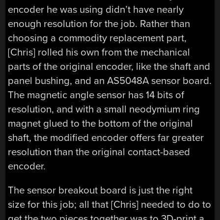
encoder he was using didn’t have nearly
enough resolution for the job. Rather than
choosing a commodity replacement part,
[Chris] rolled his own from the mechanical
parts of the original encoder, like the shaft and
panel bushing, and an AS5048A sensor board.
The magnetic angle sensor has 14 bits of
resolution, and with a small neodymium ring
magnet glued to the bottom of the original
shaft, the modified encoder offers far greater
resolution than the original contact-based
encoder.
The sensor breakout board is just the right
size for this job; all that [Chris] needed to do to
get the two pieces together was to 3D-print a