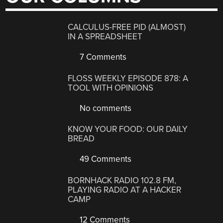
CALCULUS-FREE PID (ALMOST)
IN A SPREADSHEET
7 Comments
FLOSS WEEKLY EPISODE 878: A
TOOL WITH OPINIONS
No comments
KNOW YOUR FOOD: OUR DAILY
BREAD
49 Comments
BORNHACK RADIO 102.8 FM,
PLAYING RADIO AT A HACKER
CAMP
12 Comments