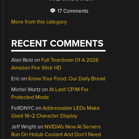
17 Comments
More from this category
RECENT COMMENTS
Alan Reid
on
Full Teardown Of A 2026
Amazon Fire Stick HD
Eric
on
Know Your Food: Our Daily Bread
Michel Wurtz
on
At Last! CP/M For
Protected Mode
FeRDNYC
on
Addressable LEDs Make
Giant 16×2 Character Display
Jeff Wright
on
NVIDIA’s New AI Servers
Run On Hotub Coolant And Don’t Need