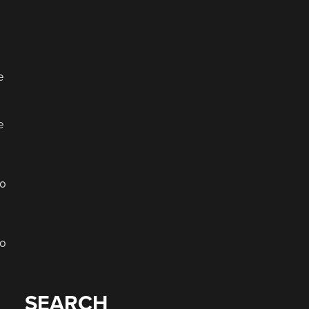
e
e
to
wo
SEARCH
a