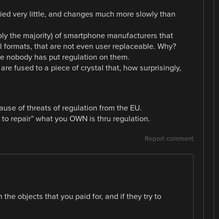
ied very little, and changes much more slowly than
.
ly the majority) of smartphone manufacturers that
al formats, that are not even user replaceable. Why?
se nobody has put regulation on them.
e fused to a piece of crystal that, how surprisingly,
se of threats of regulation from the EU.
t to repair” what you OWN is thru regulation.
Report comment
the objects that you paid for, and if they try to