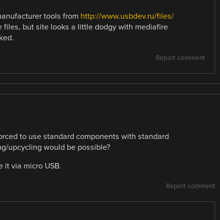
 manufacturer tools from
http://www.usbdev.ru/files/
files, but site looks a little dodgy with mediafire
ked.
Report comment
forced to use standard components with standard
ng/upcycling would be possible?
 it via micro USB.
Report comment