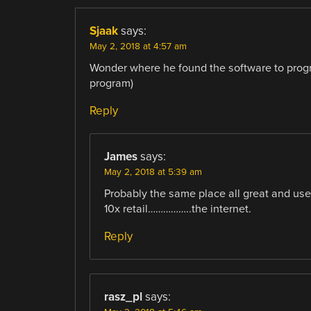
Sjaak
says:
May 2, 2018 at 4:57 am
Wonder where he found the software to progr
program)
Reply
James
says:
May 2, 2018 at 5:39 am
Probably the same place all great and usef
10x retail……………..the internet.
Reply
rasz_pl
says: