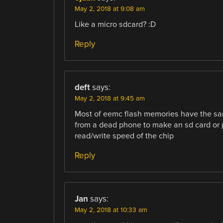
May 2, 2018 at 9:08 am
Like a micro sdcard? :D
Reply
deft
says:
May 2, 2018 at 9:45 am
Most of eemc flash memories have the sa
from a dead phone to make an sd card or pe
read/write speed of the chip
Reply
Jan
says:
May 2, 2018 at 10:33 am