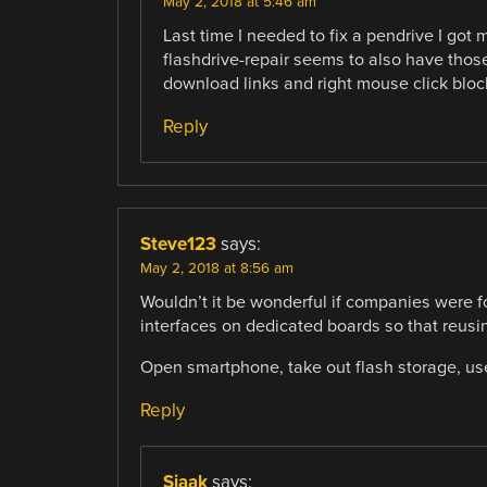
May 2, 2018 at 5:46 am
Last time I needed to fix a pendrive I got
flashdrive-repair seems to also have those 
download links and right mouse click bloc
Reply
Steve123
says:
May 2, 2018 at 8:56 am
Wouldn’t it be wonderful if companies were 
interfaces on dedicated boards so that reusi
Open smartphone, take out flash storage, use
Reply
Sjaak
says: