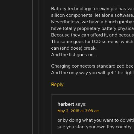
Battery technology for example has var
silicon components, let alone software
Nevertheless, we have a bunch (probab
have totally proprietary battery physic
Because they can afford it, and becau
The same goes for LCD screens, which ar
can (and does) break.
And the list goes on…
Charging connectors standardized becau
And the only way you will get “the righ
Reply
herbert
says:
May 3, 2018 at 3:08 am
or by doing what you want to do with 
sue you start your own tiny country