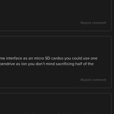
Report comment
me interface as an micro SD cardso you could use one
ndrive as lon you don’t mind sacrificing half of the
Report comment