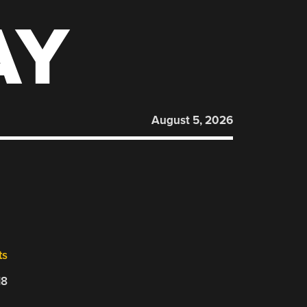
AY
August 5, 2026
ts
18