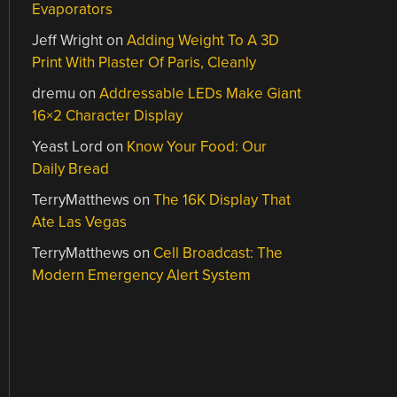
Evaporators
Jeff Wright
on
Adding Weight To A 3D
Print With Plaster Of Paris, Cleanly
dremu
on
Addressable LEDs Make Giant
16×2 Character Display
Yeast Lord
on
Know Your Food: Our
Daily Bread
TerryMatthews
on
The 16K Display That
Ate Las Vegas
TerryMatthews
on
Cell Broadcast: The
Modern Emergency Alert System