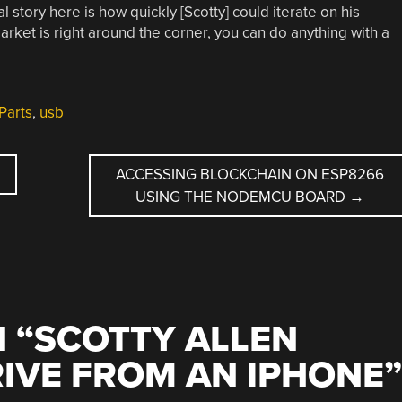
l story here is how quickly [Scotty] could iterate on his
rket is right around the corner, you can do anything with a
Parts
,
usb
ACCESSING BLOCKCHAIN ON ESP8266
USING THE NODEMCU BOARD
→
 “
SCOTTY ALLEN
RIVE FROM AN IPHONE
”