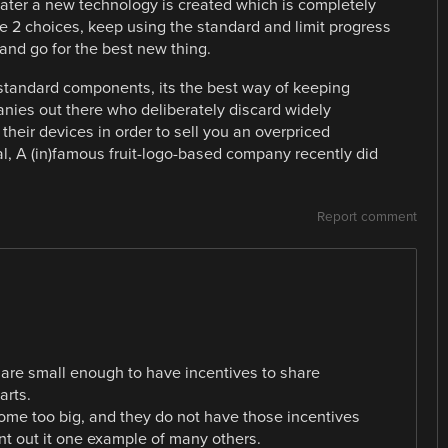
later a new technology is created which is completely
e 2 choices, keep using the standard and limit progress
and go for the best new thing.
standard components, its the best way of keeping
nies out there who deliberately discard widely
their devices in order to sell you an overpriced
, A (in)famous fruit-logo-based company recently did
Report comment
are small enough to have incentives to share
rts.
ome too big, and they do not have those incentives
nt out it one example of many others.