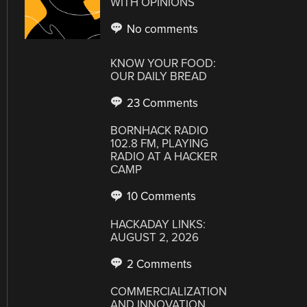
WITH OPINIONS
No comments
KNOW YOUR FOOD:
OUR DAILY BREAD
23 Comments
BORNHACK RADIO
102.8 FM, PLAYING
RADIO AT A HACKER
CAMP
10 Comments
HACKADAY LINKS:
AUGUST 2, 2026
2 Comments
COMMERCIALIZATION
AND INNOVATION