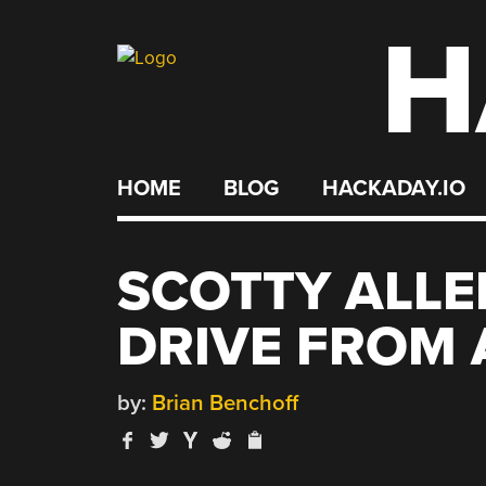
H
Skip
to
content
HOME
BLOG
HACKADAY.IO
SCOTTY ALLE
DRIVE FROM 
by:
Brian Benchoff