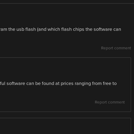
am the usb flash (and which flash chips the software can
Report comment
ul software can be found at prices ranging from free to
Report comment