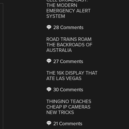
THE MODERN
EMERGENCY ALERT
SYSTEM
28 Comments
ROAD TRAINS ROAM
THE BACKROADS OF
AUSTRALIA
27 Comments
THE 16K DISPLAY THAT
ATE LAS VEGAS
30 Comments
THINGINO TEACHES
CHEAP IP CAMERAS
NEW TRICKS
21 Comments