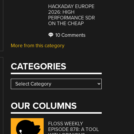
HACKADAY EUROPE
2026: HIGH
PERFORMANCE SDR
ON THE CHEAP
10 Comments
More from this category
CATEGORIES
Categories
OUR COLUMNS
FLOSS WEEKLY
EPISODE 878: A TOOL