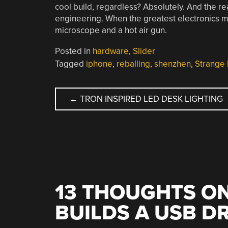
cool build, regardless? Absolutely. And the rea
engineering. When the greatest electronics ma
microscope and a hot air gun.
Posted in
hardware
,
Slider
Tagged
iphone
,
reballing
,
shenzhen
,
Strange 
POST
←
TRON INSPIRED LED DESK LIGHTING
NAVIGATION
13 THOUGHTS ON
BUILDS A USB D