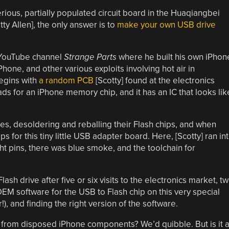
us, partially populated circuit board in the Huaqiangbei
ty Allen], the only answer is to
make your own USB drive
s YouTube channel
Strange Parts
where he built his own iPhon
one, and other various exploits involving hot air in
begins with
a random PCB
[Scotty] found at the electronics
ads for an iPhone memory chip, and it has an IC that looks lik
es, desoldering and reballing their Flash chips, and when
ps for this tiny little USB adapter board. Here, [Scotty] ran in
ight pins, there was blue smoke, and the toolchain for
ash drive after five or six visits to the electronics market, t
 OEM software for the USB to Flash chip on this very special
!), and finding the right version of the software.
y from disposed iPhone components? We’d quibble. But is it 