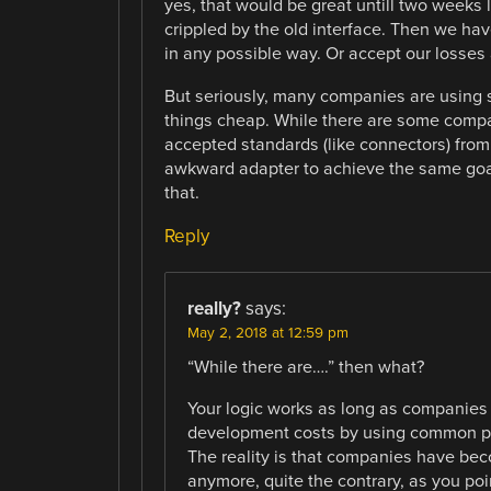
yes, that would be great untill two weeks 
crippled by the old interface. Then we hav
in any possible way. Or accept our losses 
But seriously, many companies are using 
things cheap. While there are some compa
accepted standards (like connectors) from 
awkward adapter to achieve the same goal
that.
Reply
really?
says:
May 2, 2018 at 12:59 pm
“While there are….” then what?
Your logic works as long as companies 
development costs by using common pa
The reality is that companies have bec
anymore, quite the contrary, as you poi