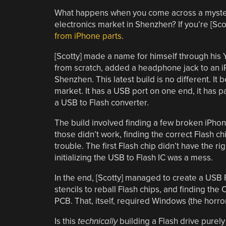
What happens when you come across a mysterio
electronics market in Shenzhen? If you’re [Scot
from iPhone parts
.
[Scotty] made a name for himself through hi
from scratch, added a headphone jack to an iPh
Shenzhen. This latest build is no different. It 
market. It has a USB port on one end, it has p
a USB to Flash converter.
The build involved finding a few broken iPhon
those didn’t work, finding the correct Flash chi
trouble. The first Flash chip didn’t have the r
initializing the USB to Flash IC was a mess.
In the end, [Scotty] managed to create a USB Fl
stencils to reball Flash chips, and finding the
PCB. That, itself, required Windows (the horror
Is this
technically
building a Flash drive purel