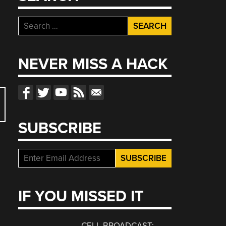
Search
for:
NEVER MISS A HACK
SUBSCRIBE
IF YOU MISSED IT
CELL BROADCAST: