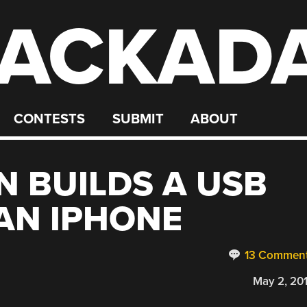
ACKAD
CONTESTS
SUBMIT
ABOUT
N BUILDS A USB
AN IPHONE
13 Commen
May 2, 20