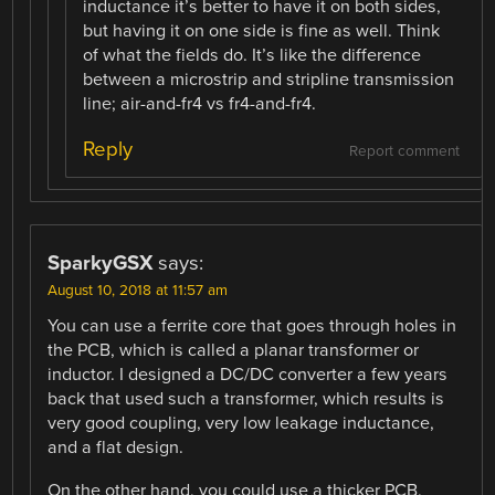
inductance it’s better to have it on both sides,
but having it on one side is fine as well. Think
of what the fields do. It’s like the difference
between a microstrip and stripline transmission
line; air-and-fr4 vs fr4-and-fr4.
Reply
Report comment
SparkyGSX
says:
August 10, 2018 at 11:57 am
You can use a ferrite core that goes through holes in
the PCB, which is called a planar transformer or
inductor. I designed a DC/DC converter a few years
back that used such a transformer, which results is
very good coupling, very low leakage inductance,
and a flat design.
On the other hand, you could use a thicker PCB,