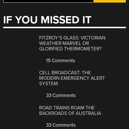
IF YOU MISSED IT
FITZROY’S GLASS: VICTORIAN
WEATHER MARVEL OR
GLORIFIED THERMOMETER?
15 Comments
CELL BROADCAST: THE
MODERN EMERGENCY ALERT
SYSTEM
33 Comments
ROAD TRAINS ROAM THE
BACKROADS OF AUSTRALIA
33 Comments