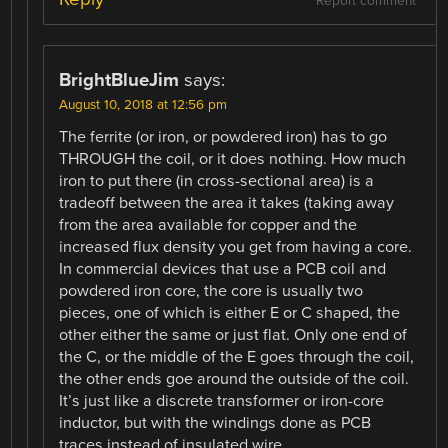
Report comment
BrightBlueJim
says:
August 10, 2018 at 12:56 pm
The ferrite (or iron, or powdered iron) has to go
THROUGH the coil, or it does nothing. How much
iron to put there (in cross-sectional area) is a
tradeoff between the area it takes (taking away
from the area available for copper and the
increased flux density you get from having a core.
In commercial devices that use a PCB coil and
powdered iron core, the core is usually two
pieces, one of which is either E or C shaped, the
other either the same or just flat. Only one end of
the C, or the middle of the E goes through the coil,
the other ends goe around the outside of the coil.
It’s just like a discrete transformer or iron-core
inductor, but with the windings done as PCB
traces instead of insulated wire.