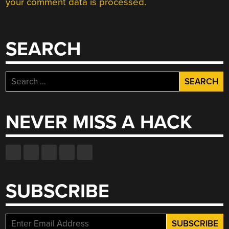
your comment data is processed.
SEARCH
Search
for:
NEVER MISS A HACK
SUBSCRIBE