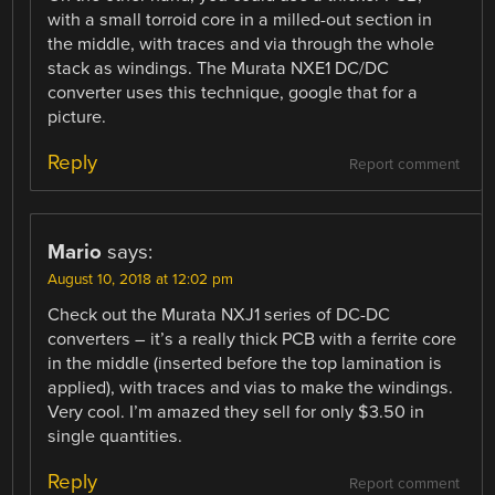
with a small torroid core in a milled-out section in
the middle, with traces and via through the whole
stack as windings. The Murata NXE1 DC/DC
converter uses this technique, google that for a
picture.
Reply
Report comment
Mario
says:
August 10, 2018 at 12:02 pm
Check out the Murata NXJ1 series of DC-DC
converters – it’s a really thick PCB with a ferrite core
in the middle (inserted before the top lamination is
applied), with traces and vias to make the windings.
Very cool. I’m amazed they sell for only $3.50 in
single quantities.
Reply
Report comment