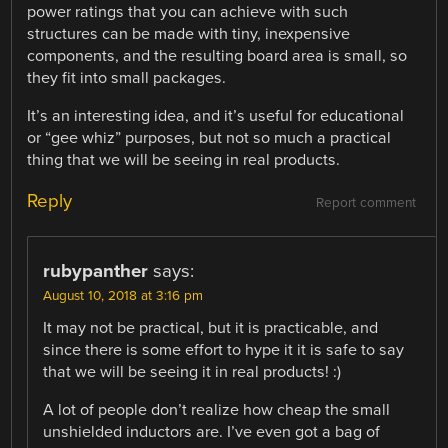
power ratings that you can achieve with such
structures can be made with tiny, inexpensive
components, and the resulting board area is small, so
they fit into small packages.
It’s an interesting idea, and it’s useful for educational
or “gee whiz” purposes, but not so much a practical
thing that we will be seeing in real products.
Reply
Report comment
rubypanther
says:
August 10, 2018 at 3:16 pm
It may not be practical, but it is practicable, and
since there is some effort to hype it it is safe to say
that we will be seeing it in real products! :)
A lot of people don’t realize how cheap the small
unshielded inductors are. I’ve even got a bag of