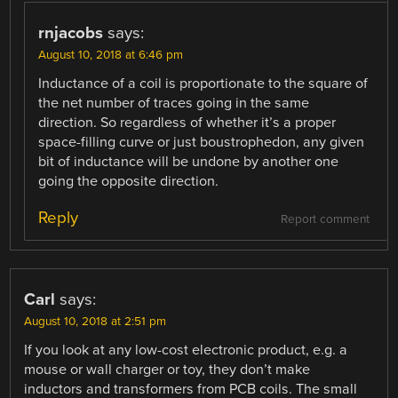
rnjacobs
says:
August 10, 2018 at 6:46 pm
Inductance of a coil is proportionate to the square of
the net number of traces going in the same
direction. So regardless of whether it’s a proper
space-filling curve or just boustrophedon, any given
bit of inductance will be undone by another one
going the opposite direction.
Reply
Report comment
Carl
says:
August 10, 2018 at 2:51 pm
If you look at any low-cost electronic product, e.g. a
mouse or wall charger or toy, they don’t make
inductors and transformers from PCB coils. The small