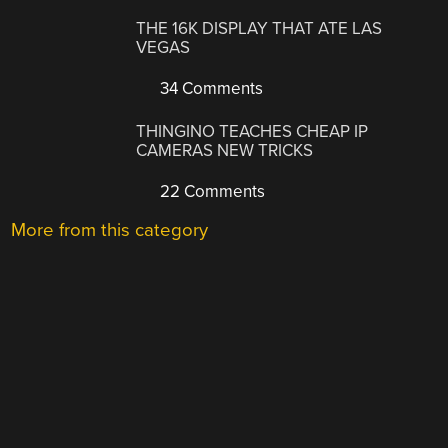
THE 16K DISPLAY THAT ATE LAS
VEGAS
34 Comments
THINGINO TEACHES CHEAP IP
CAMERAS NEW TRICKS
22 Comments
More from this category