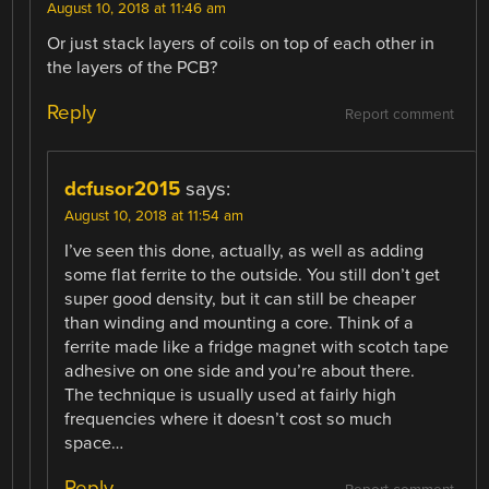
August 10, 2018 at 11:46 am
Or just stack layers of coils on top of each other in
the layers of the PCB?
Reply
Report comment
dcfusor2015
says:
August 10, 2018 at 11:54 am
I’ve seen this done, actually, as well as adding
some flat ferrite to the outside. You still don’t get
super good density, but it can still be cheaper
than winding and mounting a core. Think of a
ferrite made like a fridge magnet with scotch tape
adhesive on one side and you’re about there.
The technique is usually used at fairly high
frequencies where it doesn’t cost so much
space…
Reply