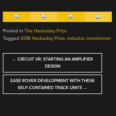
Posted in
The Hackaday Prize
Tagged
2018 Hackaday Prize
,
inductor
,
transformer
POST
←
CIRCUIT VR: STARTING AN AMPLIFIER
NAVIGATION
DESIGN
EASE ROVER DEVELOPMENT WITH THESE
SELF-CONTAINED TRACK UNITS
→