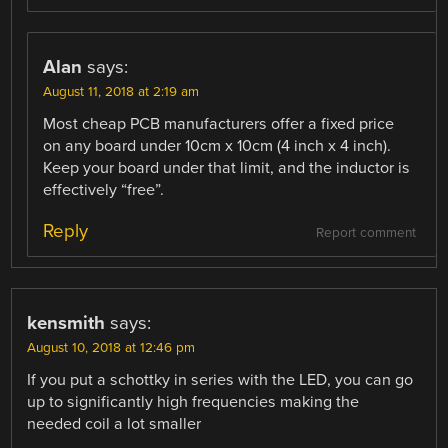
Alan
says:
August 11, 2018 at 2:19 am
Most cheap PCB manufacturers offer a fixed price
on any board under 10cm x 10cm (4 inch x 4 inch).
Keep your board under that limit, and the inductor is
effectively “free”.
Reply
Report comment
kensmith
says:
August 10, 2018 at 12:46 pm
If you put a schottky in series with the LED, you can go
up to significantly high frequencies making the
needed coil a lot smaller