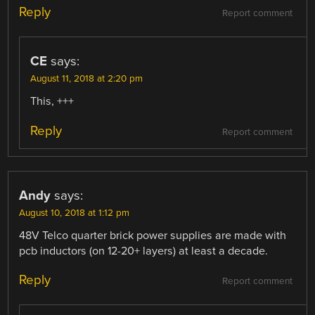
Reply
Report comment
CE
says:
August 11, 2018 at 2:20 pm
This, +++
Reply
Report comment
Andy
says:
August 10, 2018 at 1:12 pm
48V Telco quarter brick power supplies are made with
pcb inductors (on 12-20+ layers) at least a decade.
Reply
Report comment