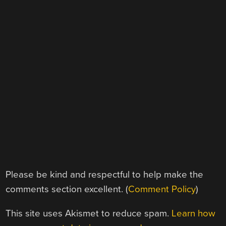
Please be kind and respectful to help make the
comments section excellent. (
Comment Policy
)
This site uses Akismet to reduce spam.
Learn how