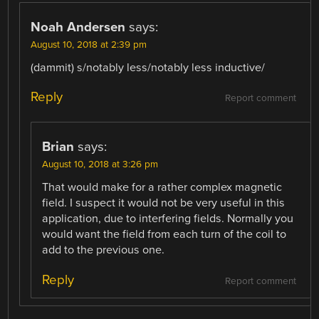
Noah Andersen
says:
August 10, 2018 at 2:39 pm
(dammit) s/notably less/notably less inductive/
Reply
Report comment
Brian
says:
August 10, 2018 at 3:26 pm
That would make for a rather complex magnetic
field. I suspect it would not be very useful in this
application, due to interfering fields. Normally you
would want the field from each turn of the coil to
add to the previous one.
Reply
Report comment