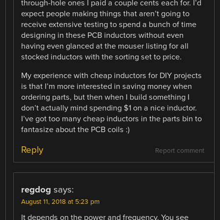
through-hole ones I paid a couple cents each for. I’d
expect people making things that aren’t going to
receive extensive testing to spend a bunch of time
designing in these PCB inductors without even
having even glanced at the mouser listing for all
stocked inductors with the sorting set to price.
My experience with cheap inductors for DIY projects
is that I’m more interested in saving money when
ordering parts, but then when I build something I
don’t actually mind spending $1 on a nice inductor.
I’ve got too many cheap inductors in the parts bin to
fantasize about the PCB coils :)
Reply
Report comment
regdog
says:
August 11, 2018 at 5:23 pm
It depends on the power and frequency. You see