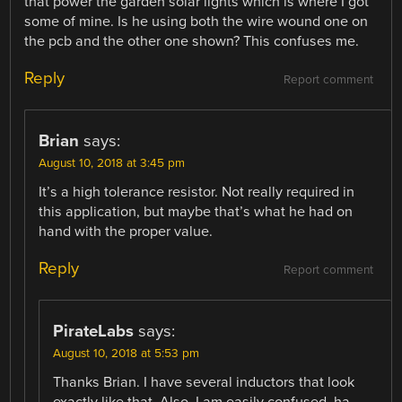
that power the garden solar lights which is where I got
some of mine. Is he using both the wire wound one on
the pcb and the other one shown? This confuses me.
Reply
Report comment
Brian
says:
August 10, 2018 at 3:45 pm
It’s a high tolerance resistor. Not really required in
this application, but maybe that’s what he had on
hand with the proper value.
Reply
Report comment
PirateLabs
says:
August 10, 2018 at 5:53 pm
Thanks Brian. I have several inductors that look
exactly like that. Also, I am easily confused, ha