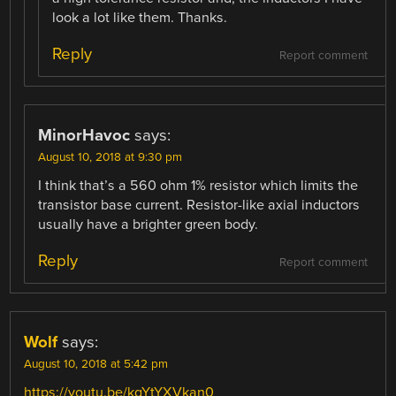
look a lot like them. Thanks.
Reply
Report comment
MinorHavoc
says:
August 10, 2018 at 9:30 pm
I think that’s a 560 ohm 1% resistor which limits the
transistor base current. Resistor-like axial inductors
usually have a brighter green body.
Reply
Report comment
Wolf
says:
August 10, 2018 at 5:42 pm
https://youtu.be/kgYtYXVkan0