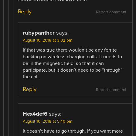
Reply
Report comment
rubypanther
says:
August 10, 2018 at 3:02 pm
If that was true there wouldn’t be any ferrite
backing on wireless charging coils. It needs to
be in the magnetic field, so that it can
participate, but it doesn’t need to be “through”
the coil.
Reply
Report comment
Hex4def6
says:
August 10, 2018 at 5:40 pm
It doesn’t have to go through. If you want more