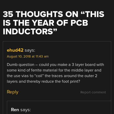
35 THOUGHTS ON “
THIS
IS THE YEAR OF PCB
INDUCTORS
”
ehud42
says:
August 10, 2018 at 11:43 am
Dumb question – could you make a 3 layer board with
some kind of ferrite material for the middle layer and
the use vias to “coil” the traces around the outer 2
layers and thereby reduce the foot print?
Reply
Report comment
Ren
says: