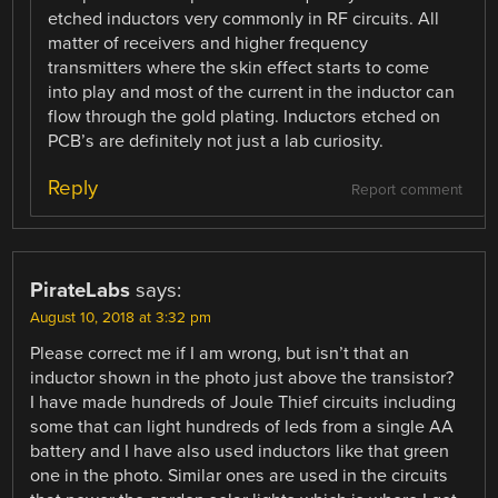
etched inductors very commonly in RF circuits. All
matter of receivers and higher frequency
transmitters where the skin effect starts to come
into play and most of the current in the inductor can
flow through the gold plating. Inductors etched on
PCB’s are definitely not just a lab curiosity.
Reply
Report comment
PirateLabs
says:
August 10, 2018 at 3:32 pm
Please correct me if I am wrong, but isn’t that an
inductor shown in the photo just above the transistor?
I have made hundreds of Joule Thief circuits including
some that can light hundreds of leds from a single AA
battery and I have also used inductors like that green
one in the photo. Similar ones are used in the circuits