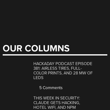
OUR COLUMNS
HACKADAY PODCAST EPISODE
381: AIRLESS TIRES, FULL-
COLOR PRINTS, AND 28 MW OF
LEDS
5 Comments
THIS WEEK IN SECURITY:
CLAUDE GETS HACKING,
HOTEL WIFI, AND NPM