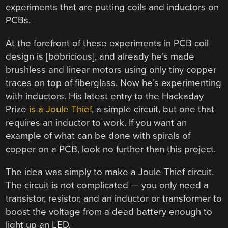
experiments that are putting coils and inductors on
PCBs.
At the forefront of these experiments in PCB coil
design is [bobricious], and already he’s made
brushless and linear motors using only tiny copper
traces on top of fiberglass. Now he’s experimenting
with inductors. His latest entry to the Hackaday
Prize
is a Joule Thief
, a simple circuit, but one that
requires an inductor to work. If you want an
example of what can be done with spirals of
copper on a PCB, look no further than this project.
The idea was simply to make a Joule Thief circuit.
The circuit is not complicated — you only need a
transistor, resistor, and an inductor or transformer to
boost the voltage from a dead battery enough to
light up an LED.