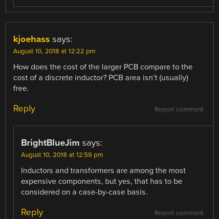
kjoehass
says:
August 10, 2018 at 12:22 pm
How does the cost of the larger PCB compare to the
cost of a discrete inductor? PCB area isn’t (usually)
free.
Reply
Report comment
BrightBlueJim
says:
August 10, 2018 at 12:59 pm
Inductors and transformers are among the most
expensive components, but yes, that has to be
considered on a case-by-case basis.
Reply
Report comment