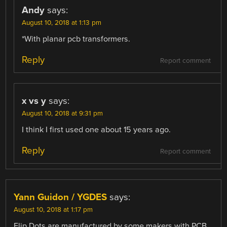
Andy
says:
August 10, 2018 at 1:13 pm
*With planar pcb transformers.
Reply
Report comment
x vs y
says:
August 10, 2018 at 9:31 pm
I think I first used one about 15 years ago.
Reply
Report comment
Yann Guidon / YGDES
says:
August 10, 2018 at 1:17 pm
Flip Dots are manufactured by some makers with PCB