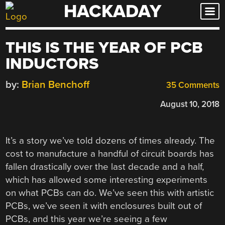
HACKADAY
Skip
to
content
THIS IS THE YEAR OF PCB
INDUCTORS
by:
Brian Benchoff
35 Comments
August 10, 2018
It’s a story we’ve told dozens of times already. The
cost to manufacture a handful of circuit boards has
fallen drastically over the last decade and a half,
which has allowed some interesting experiments
on what PCBs can do. We’ve seen this with artistic
PCBs, we’ve seen it with enclosures built out of
PCBs, and this year we’re seeing a few