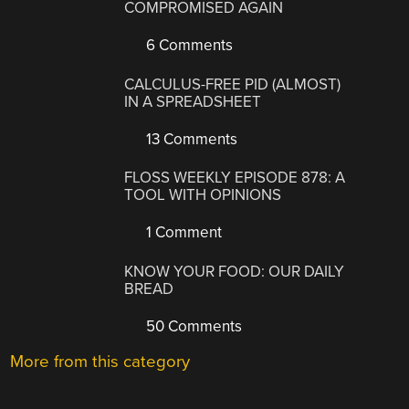
COMPROMISED AGAIN
6 Comments
CALCULUS-FREE PID (ALMOST)
IN A SPREADSHEET
13 Comments
FLOSS WEEKLY EPISODE 878: A
TOOL WITH OPINIONS
1 Comment
KNOW YOUR FOOD: OUR DAILY
BREAD
50 Comments
More from this category