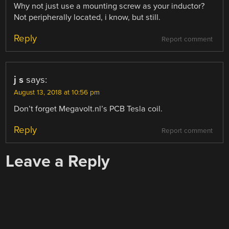
Why not just use a mounting screw as your inductor?
Not peripherally located, i know, but still.
Reply
Report comment
j s
says:
August 13, 2018 at 10:56 pm
Don’t forget Megavolt.nl’s PCB Tesla coil.
Reply
Report comment
Leave a Reply