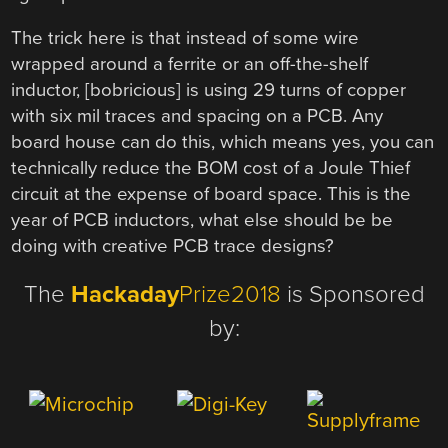
The trick here is that instead of some wire
wrapped around a ferrite or an off-the-shelf
inductor, [bobricious] is using 29 turns of copper
with six mil traces and spacing on a PCB. Any
board house can do this, which means yes, you can
technically reduce the BOM cost of a Joule Thief
circuit at the expense of board space. This is the
year of PCB inductors, what else should be be
doing with creative PCB trace designs?
The
Hackaday
Prize2018
is Sponsored
by: