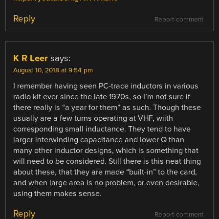
Reply
Report comment
K R Leer
says:
August 10, 2018 at 9:54 pm
I remember having seen PC-trace inductors in various
radio kit ever since the late 1970s, so I’m not sure if
there really is “a year for them” as such. Though these
usually are a few turns operating at VHF, wiith
corresponding small inductance. They tend to have
larger interwinding capacitance and lower Q than
many other inductor designs, which is something that
will need to be considered. Still there is this neat thing
about these, that they are made “built-in” to the card,
and when large area is no problem, or even desirable,
using them makes sense.
Reply
Report comment