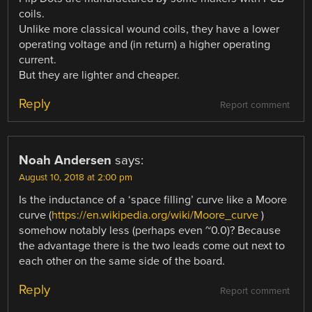
coils.
Unlike more classical wound coils, they have a lower
operating voltage and (in return) a higher operating
current.
But they are lighter and cheaper.
Reply
Report comment
Noah Andersen
says:
August 10, 2018 at 2:00 pm
Is the inductance of a ‘space filling’ curve like a Moore
curve (
https://en.wikipedia.org/wiki/Moore_curve
)
somehow notably less (perhaps even ~0.0)? Because
the advantage there is the two leads come out next to
each other on the same side of the board.
Reply
Report comment