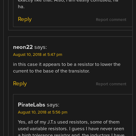
ha.
Reply
Report comment
neon22
says:
August 10, 2018 at 5:47 pm
in this case it appears to be a resistor to lower the
current to the base of the transistor.
Reply
Report comment
PirateLabs
says:
August 10, 2018 at 5:56 pm
Yes, all of my J.T.s used resistors, some of them
used variable resistors. I guess I have never seen
a high tolerance resistor and, the inductors I have