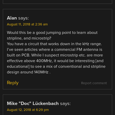
Alan
says:
August 11, 2018 at 2:36 am
Would this be a good jumping point to learn about
stripline, and microstrip?
You have a circuit that works down in the kHz range.
I’ve seen articles where a commercial FM antenna is
built on PCB. While I suspect microstrip etc. are more
effective above 400MHz, it would be interesting [and
educational] to see a mix of conventional and stripline
design around 140MHz .
Reply
Report comment
Mike "Doc" Lückenbach
says:
August 12, 2018 at 6:29 pm