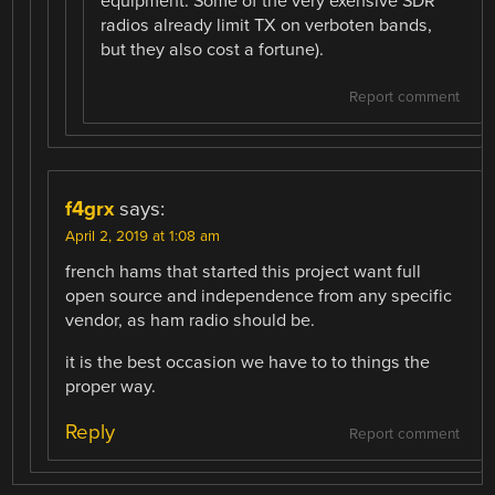
equipment. Some of the very exensive SDR
radios already limit TX on verboten bands,
but they also cost a fortune).
Report comment
f4grx
says:
April 2, 2019 at 1:08 am
french hams that started this project want full
open source and independence from any specific
vendor, as ham radio should be.
it is the best occasion we have to to things the
proper way.
Reply
Report comment