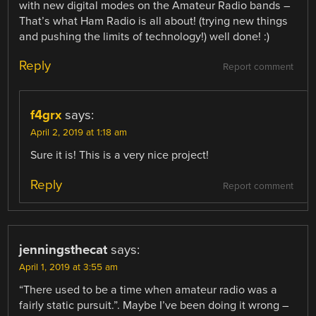
with new digital modes on the Amateur Radio bands –
That’s what Ham Radio is all about! (trying new things
and pushing the limits of technology!) well done! :)
Reply
Report comment
f4grx
says:
April 2, 2019 at 1:18 am
Sure it is! This is a very nice project!
Reply
Report comment
jenningsthecat
says:
April 1, 2019 at 3:55 am
“There used to be a time when amateur radio was a
fairly static pursuit.”. Maybe I’ve been doing it wrong –