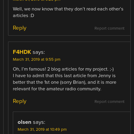
Well, we now know that they don’t read each other’s
articles :D
Reply
Report comment
F4HDK
says:
March 31, 2019 at 9:55 pm
Oh, I’m famous! 2 blog articles for my project. ;-)
I have to admit that this last article from Jenny is
better that the 1st one (sorry Brian), and it is more
relevant for the amateur radio community.
Reply
Report comment
olsen
says:
March 31, 2019 at 10:49 pm