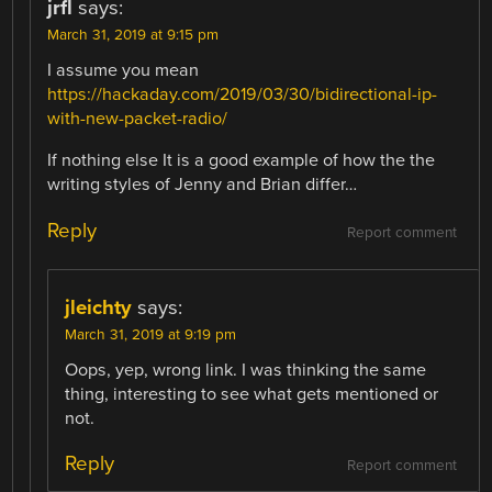
jrfl
says:
March 31, 2019 at 9:15 pm
I assume you mean
https://hackaday.com/2019/03/30/bidirectional-ip-
with-new-packet-radio/
If nothing else It is a good example of how the the
writing styles of Jenny and Brian differ…
Reply
Report comment
jleichty
says:
March 31, 2019 at 9:19 pm
Oops, yep, wrong link. I was thinking the same
thing, interesting to see what gets mentioned or
not.
Reply
Report comment