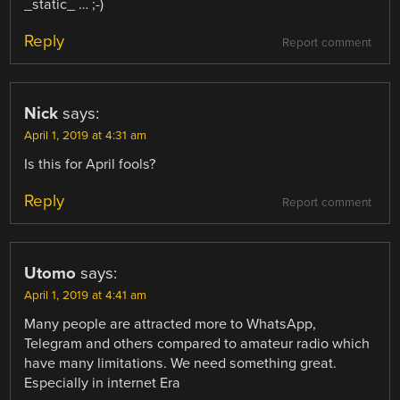
_static_ … ;-)
Reply
Report comment
Nick
says:
April 1, 2019 at 4:31 am
Is this for April fools?
Reply
Report comment
Utomo
says:
April 1, 2019 at 4:41 am
Many people are attracted more to WhatsApp,
Telegram and others compared to amateur radio which
have many limitations. We need something great.
Especially in internet Era