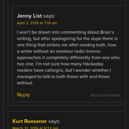
Jenny List
says:
April 2, 2019 at 7:19 am
I won’t be drawn into commenting about Brian’s
writing, but after apologising for the dupe there is
one thing that strikes me after reading both, how
a writer without an amateur radio licence
approaches it completely differently from one who
has one. I’m not sure how many Hackaday
readers have callsigns, but I wonder whether I
managed to talk to both those with and those
without.
Reply
Report comment
Kurt Roesener
says:
March 31, 2019 at 9:23 pm