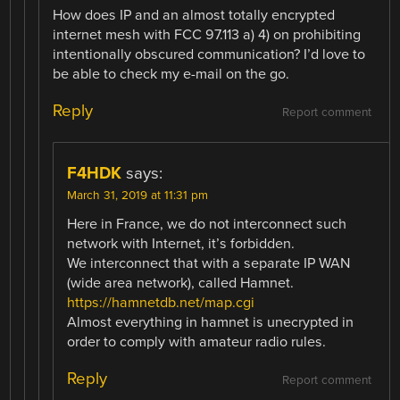
How does IP and an almost totally encrypted
internet mesh with FCC 97.113 a) 4) on prohibiting
intentionally obscured communication? I’d love to
be able to check my e-mail on the go.
Reply
Report comment
F4HDK
says:
March 31, 2019 at 11:31 pm
Here in France, we do not interconnect such
network with Internet, it’s forbidden.
We interconnect that with a separate IP WAN
(wide area network), called Hamnet.
https://hamnetdb.net/map.cgi
Almost everything in hamnet is unecrypted in
order to comply with amateur radio rules.
Reply
Report comment