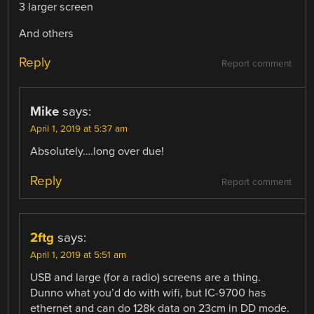
3 larger screen
And others
Reply
Report comment
Mike
says:
April 1, 2019 at 5:37 am
Absolutely….long over due!
Reply
Report comment
2ftg
says:
April 1, 2019 at 5:51 am
USB and large (for a radio) screens are a thing.
Dunno what you’d do with wifi, but IC-9700 has
ethernet and can do 128k data on 23cm in DD mode.