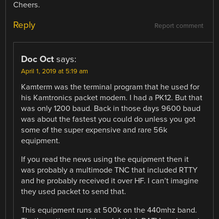
Cheers.
Reply
Report comment
Doc Oct
says:
April 1, 2019 at 5:19 am
Kamterm was the terminal program that he used for
his Kamtronics packet modem. I had a PK12. But that
was only 1200 baud. Back in those days 9600 baud
was about the fastest you could do unless you got
some of the super expensive and rare 56k
equipment.
If you read the news using the equipment then it
was probably a multimode TNC that included RTTY
and he probably received it over HF. I can’t imagine
they used packet to send that.
This equipment runs at 500k on the 440mhz band.