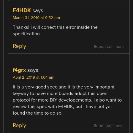
F4HDK
says:
March 31, 2019 at 9:52 pm
Thanks! I will correct this error inside the
specification.
Reply
Report comment
f4grx
says:
April 2, 2019 at 1:04 am
It is a very good spec and it is the very important
keyway to have more boards adopt this open
protocol for more DIY developements. I also want to
review this spec with F4HDK, but I have not yet
found the time to do so.
Reply
Report comment