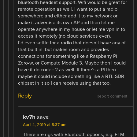
bluetooth headset support. Wifi would be great for
remote operation as well. I want to put a radio
somewhere and either add it to my network or
make it advertise its own AP and then let me
operate anywhere in my house or let me vpn in to
access it remotely (no cloud services ever).
I’d even settle for a radio that doesn’t have any of
that built in, but makes room and provides
connections for something like a Raspberry Pi
Zero-w, or Compute Module 3. Maybe then I could
have it do codec 2 as well. If there’s a PI then
maybe it could include something like a RTL-SDR
chipset in it so I can receive using that too.
Reply
Report comment
kv7h
says:
April 4, 2019 at 8:37 am
There are rigs with Bluetooth options, e.g. FTM-