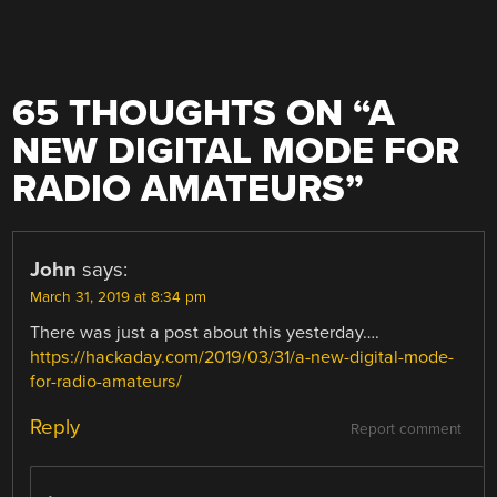
65 THOUGHTS ON “
A
NEW DIGITAL MODE FOR
RADIO AMATEURS
”
John
says:
March 31, 2019 at 8:34 pm
There was just a post about this yesterday….
https://hackaday.com/2019/03/31/a-new-digital-mode-
for-radio-amateurs/
Reply
Report comment