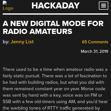
HACKADAY
Skip
to
content
A NEW DIGITAL MODE FOR
RADIO AMATEURS
by:
Jenny List
65 Comments
March 31, 2019
There used to be a time when amateur radio was a
fairly static pursuit. There was a lot of fascination to
be had with building radios, but what you did with
them remained constant year on year. Morse code
was sent by hand with a key, voice was on FM or
SSB with a few old-timers using AM, and you’d hear
the warbling tones of RTTY traffic generated by