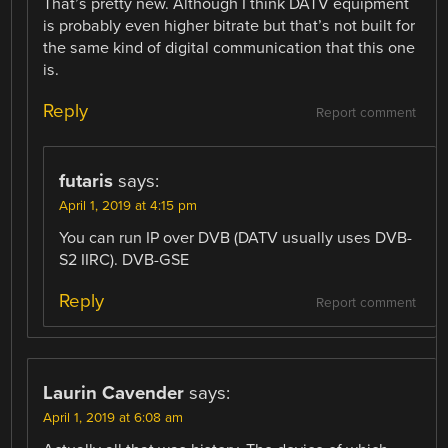
That’s pretty new. Although I think DATV equipment
is probably even higher bitrate but that’s not built for
the same kind of digital communication that this one
is.
Reply
Report comment
futaris
says:
April 1, 2019 at 4:15 pm
You can run IP over DVB (DATV usually uses DVB-
S2 IIRC). DVB-GSE
Reply
Report comment
Laurin Cavender
says:
April 1, 2019 at 6:08 am