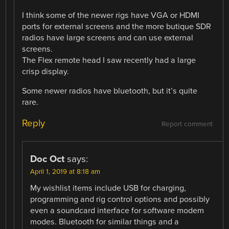
I think some of the newer rigs have VGA or HDMI
ports for external screens and the more butique SDR
radios have large screens and can use external
screens.
The Flex remote head I saw recently had a large
crisp display.
Some newer radios have bluetooth, but it’s quite
rare.
Reply
Report comment
Doc Oct
says:
April 1, 2019 at 8:18 am
My wishlist items include USB for charging,
programming and rig control options and possibly
even a soundcard interface for software modem
modes. Bluetooth for similar things and a