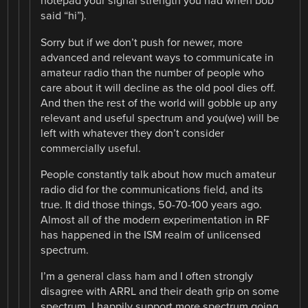
notepad your signal strength you had when bob
said “hi”).
Sorry but if we don’t push for newer, more
advanced and relevant ways to communicate in
amateur radio than the number of people who
care about it will decline as the old pool dies off.
And then the rest of the world will gobble up any
relevant and useful spectrum and you(we) will be
left with whatever they don’t consider
commercially useful.
People constantly talk about how much amateur
radio did for the communications field, and its
true. It did those things, 50-70-100 years ago.
Almost all of the modern experimentation in RF
has happened in the ISM realm of unlicensed
spectrum.
I’m a general class ham and I often strongly
disagree with ARRL and their death grip on some
spectrum. I happily support more spectrum going