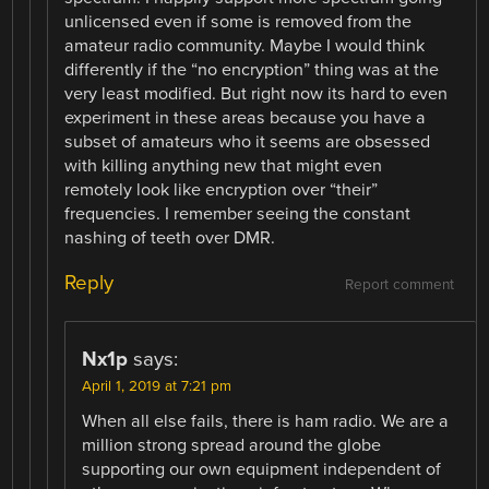
unlicensed even if some is removed from the
amateur radio community. Maybe I would think
differently if the “no encryption” thing was at the
very least modified. But right now its hard to even
experiment in these areas because you have a
subset of amateurs who it seems are obsessed
with killing anything new that might even
remotely look like encryption over “their”
frequencies. I remember seeing the constant
nashing of teeth over DMR.
Reply
Report comment
Nx1p
says:
April 1, 2019 at 7:21 pm
When all else fails, there is ham radio. We are a
million strong spread around the globe
supporting our own equipment independent of