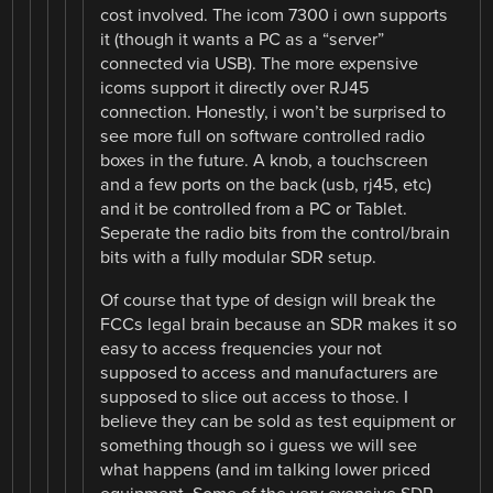
cost involved. The icom 7300 i own supports
it (though it wants a PC as a “server”
connected via USB). The more expensive
icoms support it directly over RJ45
connection. Honestly, i won’t be surprised to
see more full on software controlled radio
boxes in the future. A knob, a touchscreen
and a few ports on the back (usb, rj45, etc)
and it be controlled from a PC or Tablet.
Seperate the radio bits from the control/brain
bits with a fully modular SDR setup.
Of course that type of design will break the
FCCs legal brain because an SDR makes it so
easy to access frequencies your not
supposed to access and manufacturers are
supposed to slice out access to those. I
believe they can be sold as test equipment or
something though so i guess we will see
what happens (and im talking lower priced