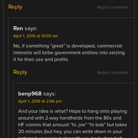
Reply
Report comment
Ren
says:
April 1, 2019 at 10:03 am
No, if something “great” is developed, commercial
interests will bribe government entities into seizing
it for their use and profits.
Reply
Report comment
benp968
says:
April 1, 2019 at 2:46 pm
And your idea is what? Hope to hang onto playing
around with 2-way handhelds from the 80s and
HF comms that amount “hi, joe” “hi bob” but takes
20 minutes (but hey, you can write down in your