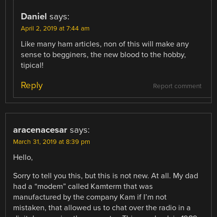
Daniel
says:
April 2, 2019 at 7:44 am
Like many ham articles, non of this will make any
sense to begginers, the new blood to the hobby,
tipical!
Reply
Report comment
aracenacesar
says:
March 31, 2019 at 8:39 pm
Hello,
Sorry to tell you this, but this is not new. At all. My dad
had a “modem” called Kamterm that was
manufactured by the company Kam if I’m not
mistaken, that allowed us to chat over the radio in a