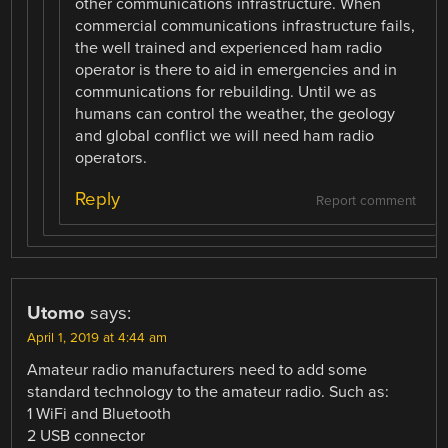
other communications infrastructure. When
commercial communications infrastructure fails,
the well trained and experienced ham radio
operator is there to aid in emergencies and in
communications for rebuilding. Until we as
humans can control the weather, the geology
and global conflict we will need ham radio
operators.
Reply
Report comment
Utomo
says:
April 1, 2019 at 4:44 am
Amateur radio manufacturers need to add some
standard technology to the amateur radio. Such as:
1 WiFi and Bluetooth
2 USB connector