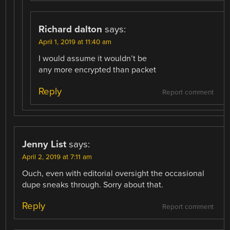
Richard dalton
says:
April 1, 2019 at 11:40 am
I would assume it wouldn’t be
any more encrypted than packet
Reply
Report comment
Jenny List
says:
April 2, 2019 at 7:11 am
Ouch, even with editorial oversight the occasional
dupe sneaks through. Sorry about that.
Reply
Report comment