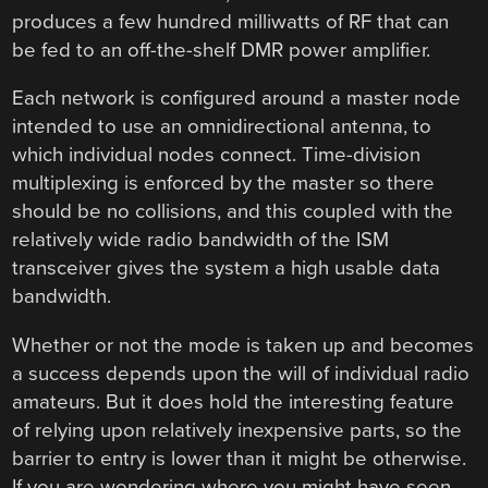
produces a few hundred milliwatts of RF that can
be fed to an off-the-shelf DMR power amplifier.
Each network is configured around a master node
intended to use an omnidirectional antenna, to
which individual nodes connect. Time-division
multiplexing is enforced by the master so there
should be no collisions, and this coupled with the
relatively wide radio bandwidth of the ISM
transceiver gives the system a high usable data
bandwidth.
Whether or not the mode is taken up and becomes
a success depends upon the will of individual radio
amateurs. But it does hold the interesting feature
of relying upon relatively inexpensive parts, so the
barrier to entry is lower than it might be otherwise.
If you are wondering where you might have seen