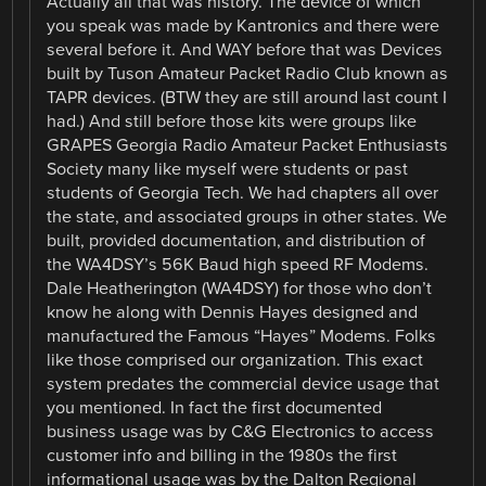
Actually all that was history. The device of which
you speak was made by Kantronics and there were
several before it. And WAY before that was Devices
built by Tuson Amateur Packet Radio Club known as
TAPR devices. (BTW they are still around last count I
had.) And still before those kits were groups like
GRAPES Georgia Radio Amateur Packet Enthusiasts
Society many like myself were students or past
students of Georgia Tech. We had chapters all over
the state, and associated groups in other states. We
built, provided documentation, and distribution of
the WA4DSY’s 56K Baud high speed RF Modems.
Dale Heatherington (WA4DSY) for those who don’t
know he along with Dennis Hayes designed and
manufactured the Famous “Hayes” Modems. Folks
like those comprised our organization. This exact
system predates the commercial device usage that
you mentioned. In fact the first documented
business usage was by C&G Electronics to access
customer info and billing in the 1980s the first
informational usage was by the Dalton Regional