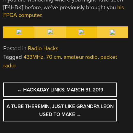
[F4HDK] before, we’ve previously brought you
his
FPGA computer
.
Posted in
Radio Hacks
Tagged
433MHz
,
70 cm
,
amateur radio
,
packet
radio
POST
←
HACKADAY LINKS: MARCH 31, 2019
NAVIGATION
A TUBE THEREMIN, JUST LIKE GRANDPA LEON
USED TO MAKE
→