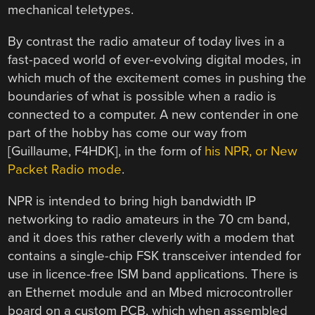
mechanical teletypes.
By contrast the radio amateur of today lives in a
fast-paced world of ever-evolving digital modes, in
which much of the excitement comes in pushing the
boundaries of what is possible when a radio is
connected to a computer. A new contender in one
part of the hobby has come our way from
[Guillaume, F4HDK], in the form of
his NPR, or New
Packet Radio mode
.
NPR is intended to bring high bandwidth IP
networking to radio amateurs in the 70 cm band,
and it does this rather cleverly with a modem that
contains a single-chip FSK transceiver intended for
use in licence-free ISM band applications. There is
an Ethernet module and an Mbed microcontroller
board on a custom PCB, which when assembled