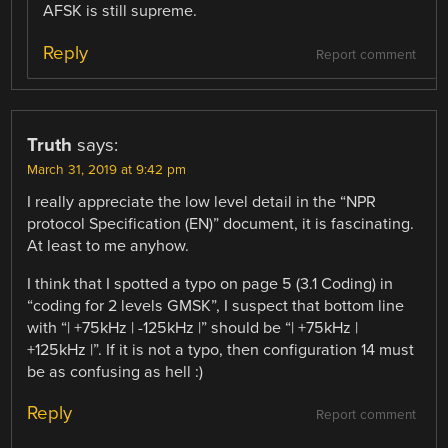
AFSK is still supreme.
Reply
Report comment
Truth
says:
March 31, 2019 at 9:42 pm
I really appreciate the low level detail in the “NPR
protocol Specification (EN)” document, it is fascinating.
At least to me anyhow.
I think that I spotted a typo on page 5 (3.1 Coding) in
“coding for 2 levels GMSK”, I suspect that bottom line
with “| +75kHz | -125kHz |” should be “| +75kHz |
+125kHz |”. If it is not a typo, then configuration 14 must
be as confusing as hell :)
Reply
Report comment