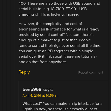
400. There are also those with USB sound and
serial built-in, e.g. IC-7100, FT-991. USB
charging of HTs is lacking, I agree.
However, the complexity and cost of
engineering an IP interface for what is already
provided by serial control? Not sure there’s
enough of a market to justify that. People
remote control their rigs over serial all the time.
You can glue an RPi together with a simple
serial over IP (think socat, there are tutorials)
and do that from anywhere.
Reply
Report comment
benp968
says:
April 4, 2019 at 10:56 am
What cost? You can make an ip interface for a
lightbulb now, so there isn’t exactly a lot of