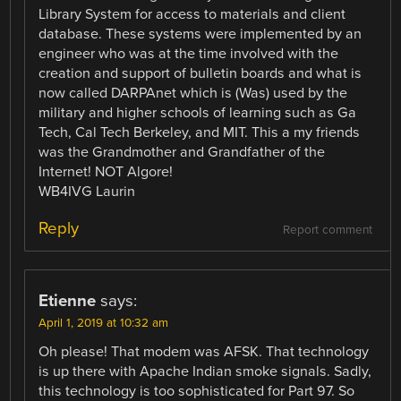
Library System for access to materials and client
database. These systems were implemented by an
engineer who was at the time involved with the
creation and support of bulletin boards and what is
now called DARPAnet which is (Was) used by the
military and higher schools of learning such as Ga
Tech, Cal Tech Berkeley, and MIT. This a my friends
was the Grandmother and Grandfather of the
Internet! NOT Algore!
WB4IVG Laurin
Reply
Report comment
Etienne
says:
April 1, 2019 at 10:32 am
Oh please! That modem was AFSK. That technology
is up there with Apache Indian smoke signals. Sadly,
this technology is too sophisticated for Part 97. So