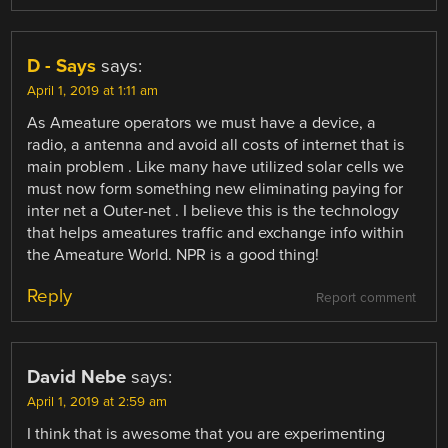
D - Says
says:
April 1, 2019 at 1:11 am
As Ameature operators we must have a device, a
radio, a antenna and avoid all costs of internet that is
main problem . Like many have utilized solar cells we
must now form something new eliminating paying for
inter net a Outer-net . I believe this is the technology
that helps ameatures traffic and exchange info within
the Ameature World. NPR is a good thing!
Reply
Report comment
David Nebe
says:
April 1, 2019 at 2:59 am
I think that is awesome that you are experimenting