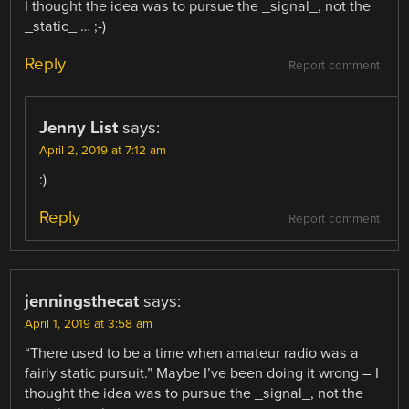
I thought the idea was to pursue the _signal_, not the
_static_ … ;-)
Reply
Report comment
Jenny List
says:
April 2, 2019 at 7:12 am
:)
Reply
Report comment
jenningsthecat
says:
April 1, 2019 at 3:58 am
“There used to be a time when amateur radio was a
fairly static pursuit.” Maybe I’ve been doing it wrong – I
thought the idea was to pursue the _signal_, not the