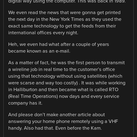
digital way using the computer. This was back in 1989.
We even read the news that were gonna get printed
the next day in the New York Times as they used the
exact same technology to get the feeds from their
international offices every night.
Heh, we even had what after a couple of years
became known as an e-mail.
As a matter of fact, he was the first person to transmit
a wireline job in real time to the customer’s office
using that technology without using satellites (which
were scarse and way too costly) . It was while working
in Halliburton and then became what is called RTO
(Real Time Operations) now days and every service
company has it.
And please don’t make another article about
answering your home phone remotely using a VHF
handy. Also had that. Even before the Kam.