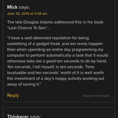
Mick
says:
June 30, 2019 at 5:38 am
The late Douglas Adams addressed this in his book
“Last Chance To See”…
“I have a well-deserved reputation for being
something of a gadget freak, and am rarely happier
than when spending an entire day programming my
computer to perform automatically a task that it would
otherwise take me a good ten seconds to do by hand.
Ten seconds, I tell myself, is ten seconds. Time
isvaluable and ten seconds’ worth of it is well worth
the investment of a day’s happy activity working out
away of saving it.”
Reply
Report comment
Thinkerer
says: