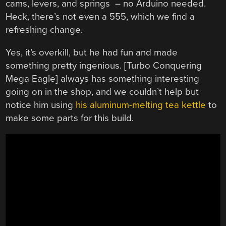
cams, levers, and springs – no Arduino needed.
Heck, there’s not even a 555, which we find a
refreshing change.
Yes, it’s overkill, but he had fun and made
something pretty ingenious. [Turbo Conquering
Mega Eagle] always has something interesting
going on in the shop, and we couldn’t help but
notice him using
his aluminum-melting tea kettle
to
make some parts for this build.