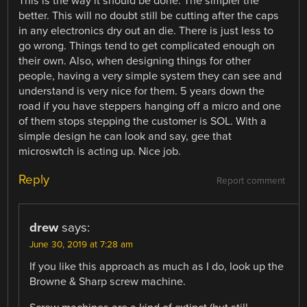
This is the way it should be done. The simpler the
better. This will no doubt still be cutting after the caps
in any electronics dry out an die. There is just less to
go wrong. Things tend to get complicated enough on
their own. Also, when designing things for other
people, having a very simple system they can see and
understand is very nice for them. 5 years down the
road if you have steppers hanging off a micro and one
of them stops stepping the customer is SOL. With a
simple design he can look and say, gee that
microswtch is acting up. Nice job.
Reply
Report comment
drew
says:
June 30, 2019 at 7:28 am
If you like this approach as much as I do, look up the
Browne & Sharp screw machine.