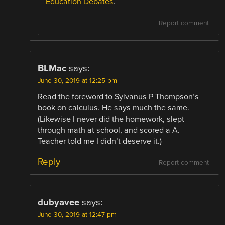
Education Debates
.
Report comment
BLMac
says:
June 30, 2019 at 12:25 pm
Read the foreword to Sylvanus P Thompson’s
book on calculus. He says much the same.
(Likewise I never did the homework, slept
through math at school, and scored a A.
Teacher told me I didn’t deserve it.)
Reply
Report comment
dubyavee
says:
June 30, 2019 at 12:47 pm