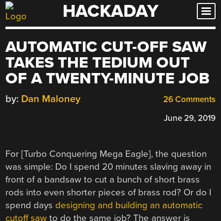
HACKADAY
Skip
to
content
AUTOMATIC CUT-OFF SAW
TAKES THE TEDIUM OUT
OF A TWENTY-MINUTE JOB
by:
Dan Maloney
26 Comments
June 29, 2019
For [Turbo Conquering Mega Eagle], the question
was simple: Do I spend 20 minutes slaving away in
front of a bandsaw to cut a bunch of short brass
rods into even shorter pieces of brass rod? Or do I
spend days
designing and building an automatic
cutoff saw
to do the same job? The answer is