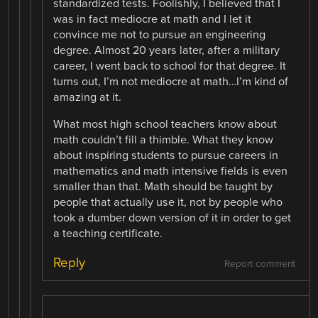
standardized tests. Foolishly, I believed that I
was in fact mediocre at math and I let it
convince me not to pursue an engineering
degree. Almost 20 years later, after a military
career, I went back to school for that degree. It
turns out, I’m not mediocre at math…I’m kind of
amazing at it.
What most high school teachers know about
math couldn’t fill a thimble. What they know
about inspiring students to pursue careers in
mathematics and math intensive fields is even
smaller than that. Math should be taught by
people that actually use it, not by people who
took a dumber down version of it in order to get
a teaching certificate.
Reply
Report comment