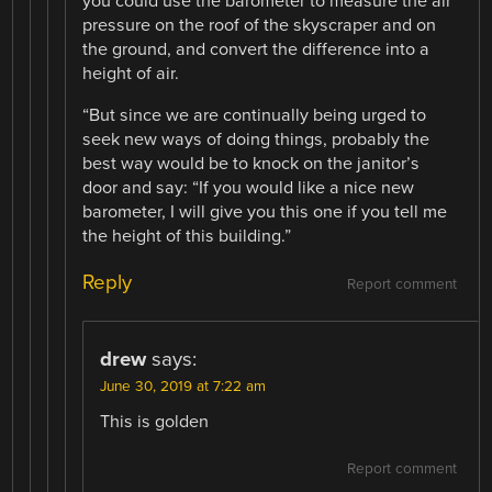
you could use the barometer to measure the air
pressure on the roof of the skyscraper and on
the ground, and convert the difference into a
height of air.
“But since we are continually being urged to
seek new ways of doing things, probably the
best way would be to knock on the janitor’s
door and say: “If you would like a nice new
barometer, I will give you this one if you tell me
the height of this building.”
Reply
Report comment
drew
says:
June 30, 2019 at 7:22 am
This is golden
Report comment