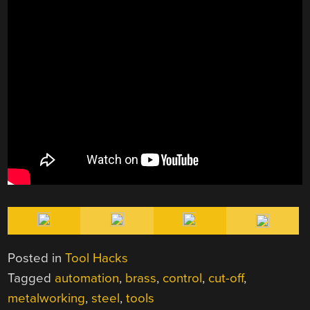
Posted in
Tool Hacks
Tagged
automation
,
brass
,
control
,
cut-off
,
metalworking
,
steel
,
tools