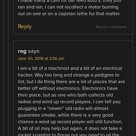
I made many a cam for bar feed auto’s, they just
ran and ran, I can not recollect a motor burning
out on one or on a capstan lathe for that matter.
Reply
Report comment
reg
says:
June 30, 2019 at 2:56 pm
I am a bit of a machinist and a bit of an electrical
hacker. Way too long and strange a pedigree to
list, but I do thing there are a lot of places that are
better off without electronics. Electronics have
their place, but as one who both collects old
radios and wind up record players, I can tell you
plugging in a “newer” old radio will almost
guarantee smoke, while there is a very good
chance a wind up record player will still function,
A bit of oil may help but again, it does not take a
rocket scientist to figure out you need to oil the