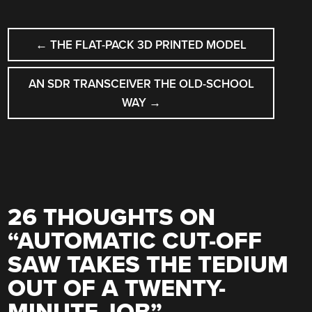
POST
←
THE FLAT-PACK 3D PRINTED MODEL
NAVIGATION
AN SDR TRANSCEIVER THE OLD-SCHOOL
WAY
→
26 THOUGHTS ON
“
AUTOMATIC CUT-OFF
SAW TAKES THE TEDIUM
OUT OF A TWENTY-