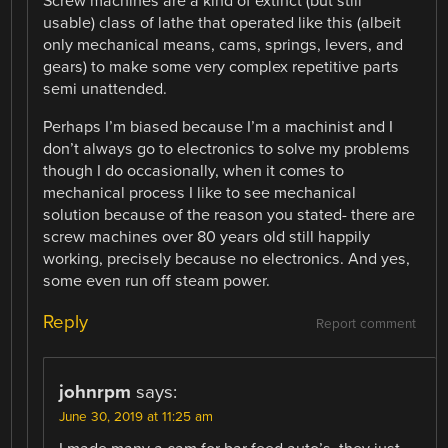
Screw machines are a kind of extinct (but still
usable) class of lathe that operated like this (albeit
only mechanical means, cams, springs, levers, and
gears) to make some very complex repetitive parts
semi unattended.
Perhaps I’m biased because I’m a machinist and I
don’t always go to electronics to solve my problems
though I do occasionally, when it comes to
mechanical process I like to see mechanical
solution because of the reason you stated- there are
screw machines over 80 years old still happily
working, precisely because no electronics. And yes,
some even run off steam power.
Reply
Report comment
johnrpm
says:
June 30, 2019 at 11:25 am