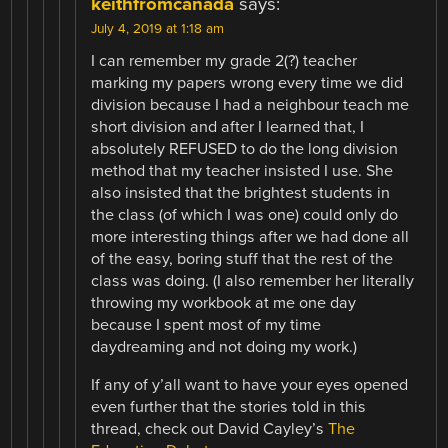
keithfromcanada
says:
July 4, 2019 at 1:18 am
I can remember my grade 2(?) teacher
marking my papers wrong every time we did
division because I had a neighbour teach me
short division and after I learned that, I
absolutely REFUSED to do the long division
method that my teacher insisted I use. She
also insisted that the brightest students in
the class (of which I was one) could only do
more interesting things after we had done all
of the easy, boring stuff that the rest of the
class was doing. (I also remember her literally
throwing my workbook at me one day
because I spent most of my time
daydreaming and not doing my work.)
If any of y’all want to have your eyes opened
even further that the stories told in this
thread, check out David Cayley’s
The