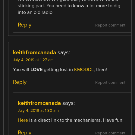
sticking part. You need to know a lot more to dig
into an old radio.
Reply
Report comment
keithfromcanada
says:
July 4, 2019 at 1:27 am
You will
LOVE
getting lost in
KMODDL
, then!
Reply
Report comment
keithfromcanada
says:
July 4, 2019 at 1:30 am
Here
is a direct link to the mechanisms. Have fun!
Reply
Report comment