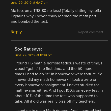
June 29, 2019 at 6:47 pm
Me too, on a TRS-80 no less! (Totally dating myself.)
Explains why I never really learned the math part
and bombed the test.
Reply
Report comment
Soc Rat
says:
June 29, 2019 at 8:39 pm
I found HS math a horrible tedious waste of time, I
woudl “get it” the first time, and the 50 more
times I had to do “it” in homework were torture. So
I never did my math homework, I took a zero on
every homework assignment. I never studied for
math exams either. And I got 100% on every test in
about 10% of the time the test was supposed to
take. All it did was really piss off my teachers.
I went on to get a Math degree. And I learned just