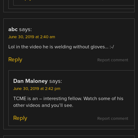
abc
says:
June 30, 2019 at 2:40 am
Lol in the video he is welding without gloves… :-/
Reply
Report comment
Dan Maloney
says:
June 30, 2019 at 2:42 pm
TCME is an – interesting fellow. Watch some of his
other videos and you’ll see.
Reply
Report comment