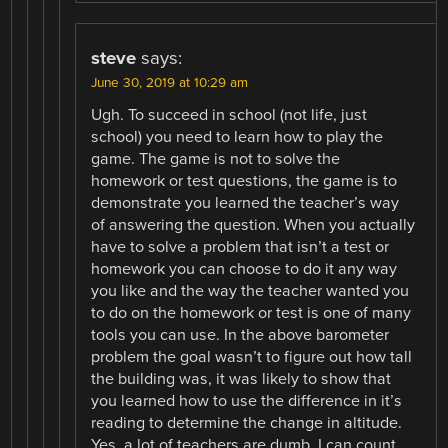
steve
says:
June 30, 2019 at 10:29 am
Ugh. To succeed in school (not life, just
school) you need to learn how to play the
game. The game is not to solve the
homework or test questions, the game is to
demonstrate you learned the teacher’s way
of answering the question. When you actually
have to solve a problem that isn’t a test or
homework you can choose to do it any way
you like and the way the teacher wanted you
to do on the homework or test is one of many
tools you can use. In the above barometer
problem the goal wasn’t to figure out how tall
the building was, it was likely to show that
you learned how to use the difference in it’s
reading to determine the change in altitude.
Yes, a lot of teachers are dumb, I can count