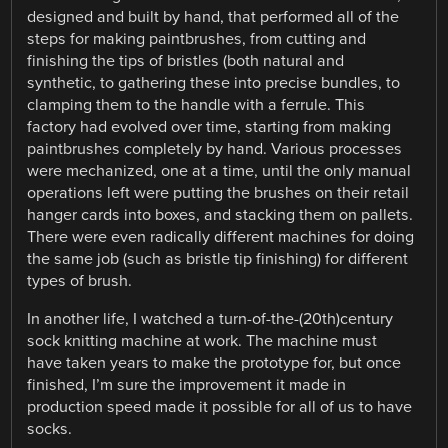
designed and built by hand, that performed all of the
steps for making paintbrushes, from cutting and
finishing the tips of bristles (both natural and
synthetic, to gathering these into precise bundles, to
clamping them to the handle with a ferrule. This
factory had evolved over time, starting from making
paintbrushes completely by hand. Various processes
were mechanized, one at a time, until the only manual
operations left were putting the brushes on their retail
hanger cards into boxes, and stacking them on pallets.
There were even radically different machines for doing
the same job (such as bristle tip finishing) for different
types of brush.
In another life, I watched a turn-of-the-(20th)century
sock knitting machine at work. The machine must
have taken years to make the prototype for, but once
finished, I’m sure the improvement it made in
production speed made it possible for all of us to have
socks.