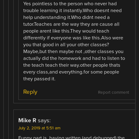
Yes pointless to the person who never had
trouble learning it instantly.Who doesnt need
help understanding it.Who didnt need a
tutor.Teaches are the way they are cause all
people arent like this.They would teach
differently if everyone was like this.Also were
you that good in all your other classes?
Maybe,but then maybe not ,other classes you
actually did the homework and had to listen to
the teach teach their way.other people thats
every class,and everything.for some people
they passed it.
Reply
Report comment
Mike R
says:
July 2, 2019 at 5:51 am
Funny part is, having written (and debugged) the