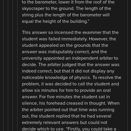
to the barometer, lower it from the roof of the
skyscraper to the ground. The length of the
string plus the length of the barometer will
equal the height of the building.”
This answer so incensed the examiner that the
student was failed immediately. However, the
student appealed on the grounds that the
answer was indisputably correct, and the
university appointed an independent arbiter to
decide. The arbiter judged that the answer was
indeed correct, but that it did not display any
noticeable knowledge of physics. To resolve the
problem, it was decided to call the student and
allow six minutes for him to provide an oral
answer. For five minutes the student sat in
silence, his forehead creased in thought. When
the arbiter pointed out that time was running
out, the student replied that he had several
extremely relevant answers but could not
decide which to use. “Firstly, you could take a