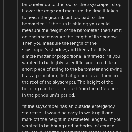
barometer up to the roof of the skyscraper, drop
it over the edge and measure the time it takes
to reach the ground, but too bad for the
barometer. “If the sun is shining you could
measure the height of the barometer, then set it
on end and measure the length of its shadow.
Then you measure the length of the
skyscraper’s shadow, and thereafter it is a
simple matter of proportional arithmetic. “If you
wanted to be highly scientific, you could tie a
short piece of string to the barometer and swing
it as a pendulum, first at ground level, then on
the roof of the skyscraper. The height of the
building can be calculated from the difference
in the pendulum’s period.
“If the skyscraper has an outside emergency
staircase, it would be easy to walk up it and
mark off the height in barometer lengths. “If you
wanted to be boring and orthodox, of course,