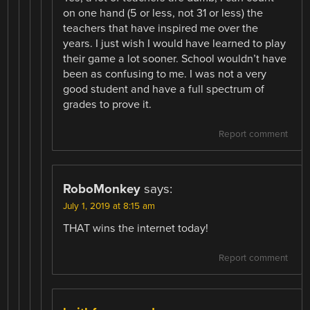
on one hand (5 or less, not 31 or less) the
teachers that have inspired me over the
years. I just wish I would have learned to play
their game a lot sooner. School wouldn’t have
been as confusing to me. I was not a very
good student and have a full spectrum of
grades to prove it.
Report comment
RoboMonkey
says:
July 1, 2019 at 8:15 am
THAT wins the internet today!
Report comment