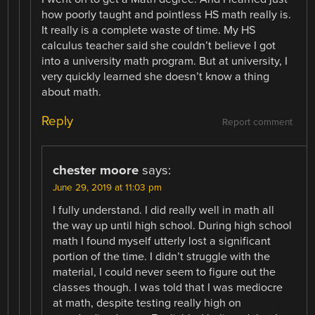
how poorly taught and pointless HS math really is.
It really is a complete waste of time. My HS
calculus teacher said she couldn’t believe I got
into a university math program. But at university, I
very quickly learned she doesn’t know a thing
about math.
Reply
Report comment
chester moore
says:
June 29, 2019 at 11:03 pm
I fully understand. I did really well in math all
the way up until high school. During high school
math I found myself utterly lost a significant
portion of the time. I didn’t struggle with the
material, I could never seem to figure out the
classes though. I was told that I was mediocre
at math, despite testing really high on