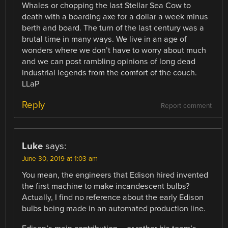
Whales or chopping the last Stellar Sea Cow to
death with a boarding axe for a dollar a week minus
berth and board. The turn of the last century was a
brutal time in many ways. We live in an age of
wonders where we don’t have to worry about much
and we can post rambling opinions of long dead
industrial legends from the comfort of the couch.
LLaP
Reply
Report comment
Luke
says:
June 30, 2019 at 1:03 am
You mean, the engineers that Edison hired invented
the first machine to make incandescent bulbs?
Actually, I find no reference about the early Edison
bulbs being made in an automated production line.