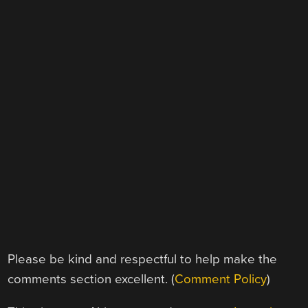
Please be kind and respectful to help make the
comments section excellent. (
Comment Policy
)