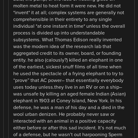
molten metal to heat form it were new. He did not
*invent* it at all; complex systems are generally not
comprehensible in their entirety to any single
individual *at one instant in time* unless the overall
process is divided up into understandable
subsystems. What Thomas Edison really invented
was the modern idea of the research lab that
aggregated credit to its owner, board, or founding
entity. he also (calously?) killed an elephant in one
of the earliest, sickest snuff films of all time when
he used the spectacle of a frying elephant to try to
“prove” that AC power– that essentially everybody
uses today unless.they live in an RV or on a ship–
was unsafe by killing an aged female Indian (Asian)
elephant in 1903 at Coney Island, New York. In his
defense, he was a man of his day and a died in the
wool urban denizen. He probably never saw or
interacted with an animal in a positive capacity
either before or after this sad incident. It’s not much
of a defense, but he wasn’t out harpooning Sperm