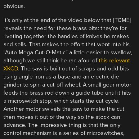
obvious.
It’s only at the end of the video below that [TCME]
reveals the need for these brass bits: they’re for
riveting together the handles of knives he makes
and sells. That makes the effort that went into his
“Auto Mega Cut-O-Matic” a little easier to swallow,
although we still think he ran afoul of
this relevant
XKCD
. The saw is built out of scraps and odd bits
using angle iron as a base and an electric die
grinder to spin a cut-off wheel. A small gear motor
feeds the brass rod down a guide tube until it hits
a microswitch stop, which starts the cut cycle.
Another motor swivels the saw to make the cut
then moves it out of the way so the stock can
advance. The impressive thing is that the only
control mechanism is a series of microswitches,