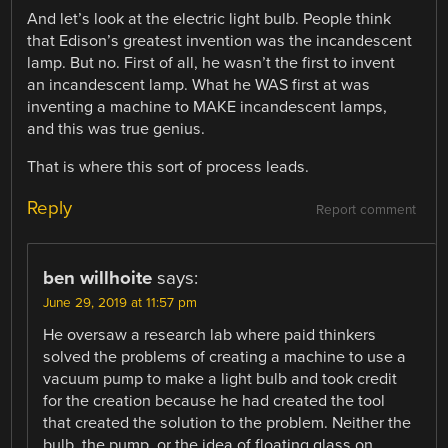
And let’s look at the electric light bulb. People think
that Edison’s greatest invention was the incandescent
lamp. But no. First of all, he wasn’t the first to invent
an incandescent lamp. What he WAS first at was
inventing a machine to MAKE incandescent lamps,
and this was true genius.
That is where this sort of process leads.
Reply
Report comment
ben willhoite
says:
June 29, 2019 at 11:57 pm
He oversaw a research lab where paid thinkers
solved the problems of creating a machine to use a
vacuum pump to make a light bulb and took credit
for the creation because he had created the tool
that created the solution to the problem. Neither the
bulb, the pump, or the idea of floating glass on