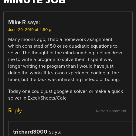
MINUTE JOB
”
Mike R
says:
June 29, 2019 at 4:50 pm
Many moons ago, I had a homework assignment
which consisted of 50 or so quadratic equations to
solve. The thought of the mind-numbing tedium drove
me to write a program to solve them. I spent way
longer writing the program than I would have just
doing the work (little-to-no experience coding at the
time), but the task was interesting instead of boring.
Today one could just google a solver, or make a quick
solver in Excel/Sheets/Calc.
Reply
Report comment
trichard3000
says: