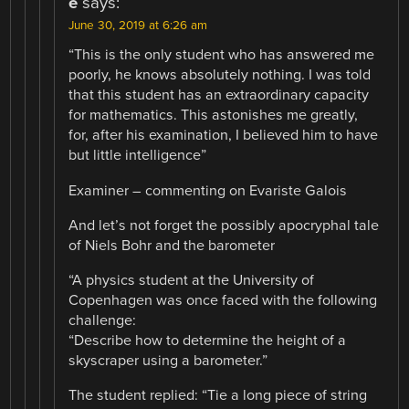
e
says:
June 30, 2019 at 6:26 am
“This is the only student who has answered me
poorly, he knows absolutely nothing. I was told
that this student has an extraordinary capacity
for mathematics. This astonishes me greatly,
for, after his examination, I believed him to have
but little intelligence”
Examiner – commenting on Evariste Galois
And let’s not forget the possibly apocryphal tale
of Niels Bohr and the barometer
“A physics student at the University of
Copenhagen was once faced with the following
challenge:
“Describe how to determine the height of a
skyscraper using a barometer.”
The student replied: “Tie a long piece of string