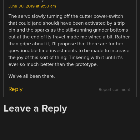
June 30, 2019 at 9:53 am
The servo slowly turning off the cutter power-switch
that could (and should) have been activated by a trip
pin and the sparks as the still-running grinder bottoms
out at the end of its travel made me wince a bit. Rather
than gripe about it, I’ll propose that there are further
questionable time-investments to be made to increase
the joy of this sort of thing: Tinkering with it until it’s
ever-so-much-better-than-the-prototype.
We’ve all been there.
Reply
Report comment
Leave a Reply