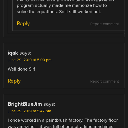
program actually made me memorize how to
solve the equations. So it still worked out.
Reply
Report comment
iqak
says:
June 29, 2019 at 5:00 pm
Well done Sir!
Reply
Report comment
BrightBlueJim
says:
June 29, 2019 at 5:47 pm
I once worked in a paintbrush factory. The factory floor
was amazing – it was full of one-of-a-kind machines,