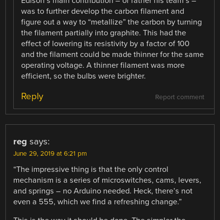
Edison’s main contribution – or rather his team’s –
was to further develop the carbon filament and
figure out a way to “metallize” the carbon by turning
the filament partially into graphite. This had the
effect of lowering its resistivity by a factor of 100
and the filament could be made thinner for the same
operating voltage. A thinner filament was more
efficient, so the bulbs were brighter.
Reply
Report comment
reg
says:
June 29, 2019 at 6:21 pm
“The impressive thing is that the only control
mechanism is a series of microswitches, cams, levers,
and springs – no Arduino needed. Heck, there’s not
even a 555, which we find a refreshing change.”