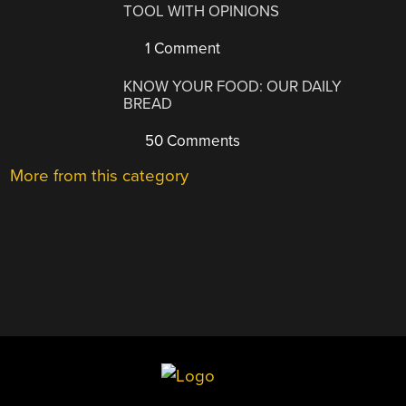
TOOL WITH OPINIONS
1 Comment
KNOW YOUR FOOD: OUR DAILY
BREAD
50 Comments
More from this category