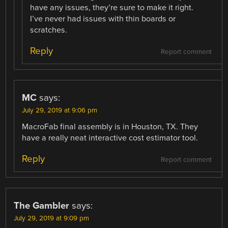
have any issues, they’re sure to make it right.
I’ve never had issues with thin boards or
scratches.
Reply
Report comment
MC
says:
July 29, 2019 at 9:06 pm
MacroFab final assembly is in Houston, TX. They
have a really neat interactive cost estimator tool.
Reply
Report comment
The Gambler
says:
July 29, 2019 at 9:09 pm