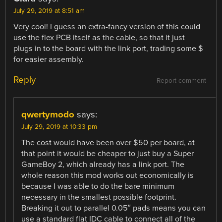
July 29, 2019 at 8:51 am
Very cool! I guess an extra-fancy version of this could
use the flex PCB itself as the cable, so that it just
plugs in to the board with the link port, trading some $
for easier assembly.
Reply
Report comment
qwertymodo
says:
July 29, 2019 at 10:33 pm
The cost would have been over $50 per board, at
that point it would be cheaper to just buy a Super
GameBoy 2, which already has a link port. The
whole reason this mod works out economically is
because I was able to do the bare minimum
necessary in the smallest possible footprint.
Breaking it out to parallel 0.05″ pads means you can
use a standard flat IDC cable to connect all of the