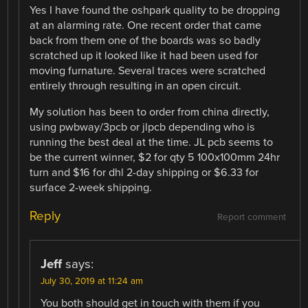
Yes I have found the oshpark quality to be dropping
at an alarming rate. One recent order that came
back from them one of the boards was so badly
scratched up it looked like it had been used for
moving furnature. Several traces were scratched
entirely through resulting in an open circuit.
My solution has been to order from china directly,
using pwbway/3pcb or jlpcb depending who is
running the best deal at the time. JL pcb seems to
be the current winner, $2 for qty 5 100x100mm 24hr
turn and $16 for dhl 2-day shipping or $6.33 for
surface 2-week shipping.
Reply
Report comment
Jeff
says:
July 30, 2019 at 11:24 am
You both should get in touch with them if you