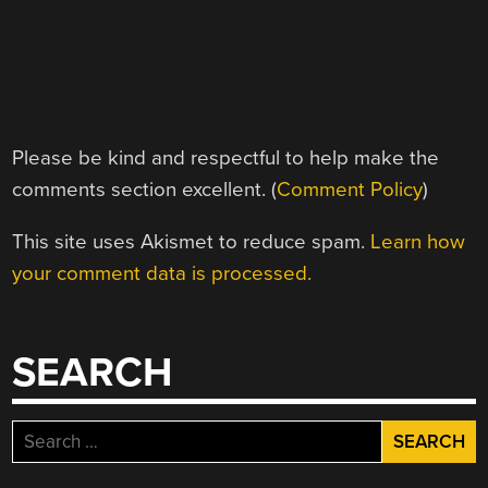
Please be kind and respectful to help make the
comments section excellent. (
Comment Policy
)
This site uses Akismet to reduce spam.
Learn how
your comment data is processed.
SEARCH
Search
for: