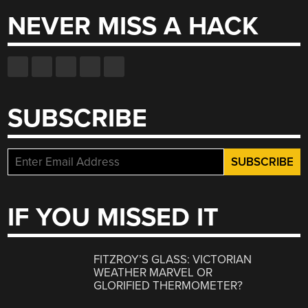
NEVER MISS A HACK
SUBSCRIBE
IF YOU MISSED IT
FITZROY’S GLASS: VICTORIAN
WEATHER MARVEL OR
GLORIFIED THERMOMETER?