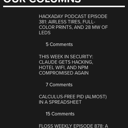
HACKADAY PODCAST EPISODE
381: AIRLESS TIRES, FULL-
COLOR PRINTS, AND 28 MW OF
LEDS
5 Comments
THIS WEEK IN SECURITY:
CLAUDE GETS HACKING,
HOTEL WIFI, AND NPM
COMPROMISED AGAIN
7 Comments
CALCULUS-FREE PID (ALMOST)
IN A SPREADSHEET
15 Comments
FLOSS WEEKLY EPISODE 878: A