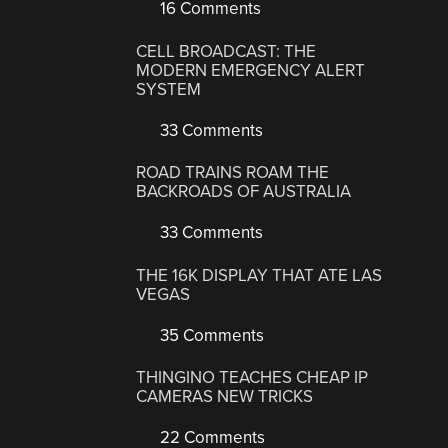
16 Comments
CELL BROADCAST: THE
MODERN EMERGENCY ALERT
SYSTEM
33 Comments
ROAD TRAINS ROAM THE
BACKROADS OF AUSTRALIA
33 Comments
THE 16K DISPLAY THAT ATE LAS
VEGAS
35 Comments
THINGINO TEACHES CHEAP IP
CAMERAS NEW TRICKS
22 Comments