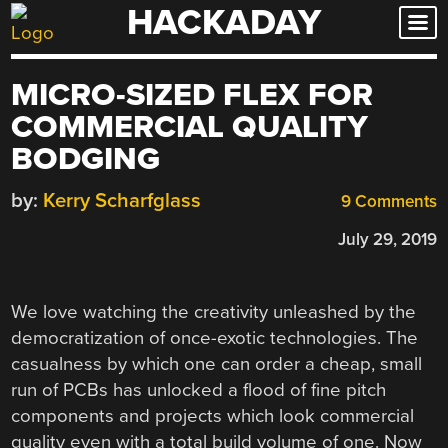
HACKADAY
Skip
to
content
MICRO-SIZED FLEX FOR
COMMERCIAL QUALITY
BODGING
by:
Kerry Scharfglass
9 Comments
July 29, 2019
We love watching the creativity unleashed by the
democratization of once-exotic technologies. The
casualness by which one can order a cheap, small
run of PCBs has unlocked a flood of fine pitch
components and projects which look commercial
quality even with a total build volume of one. Now