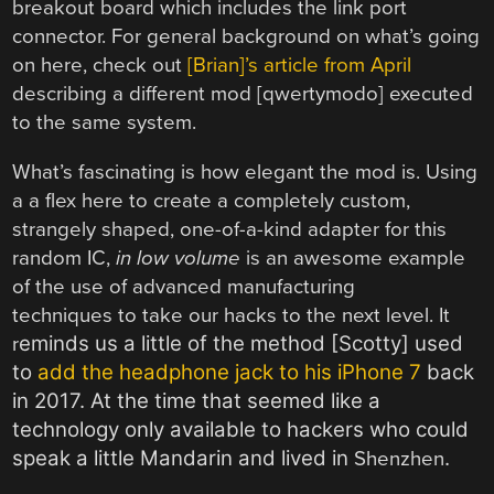
breakout board which includes the link port
connector. For general background on what’s going
on here, check out
[Brian]’s article from April
describing a different mod [qwertymodo] executed
to the same system.
What’s fascinating is how elegant the mod is. Using
a a flex here to create a completely custom,
strangely shaped, one-of-a-kind adapter for this
random IC,
in low volume
is an awesome example
of the use of advanced manufacturing
techniques to take our hacks to the next level. It
eminds us a little of the method [Scotty] used
r
to
add the headphone jack to his iPhone 7
back
in 2017. At the time that seemed like a
technology only available to hackers who could
speak a little Mandarin and lived in
.
Shenzhen