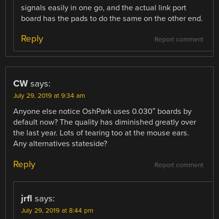
signals easily in one go, and the actual link port
board has the pads to do the same on the other end.
Reply
Report comment
CW
says:
July 29, 2019 at 9:34 am
Anyone else notice OshPark uses 0.030″ boards by
default now? The quality has diminished greatly over
the last year. Lots of tearing too at the mouse ears.
Any alternatives stateside?
Reply
Report comment
jrfl
says:
July 29, 2019 at 8:44 pm