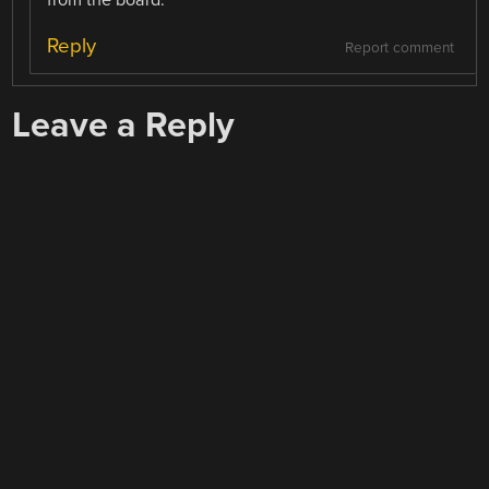
from the board.
Reply
Report comment
Leave a Reply