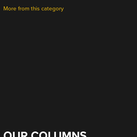
More from this category
OUR COLUMNS