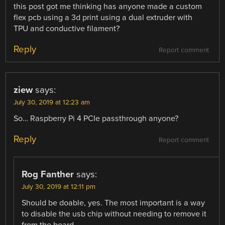
this post got me thinking has anyone made a custom
flex pcb using a 3d print using a dual extruder with
TPU and conductive filament?
Reply
Report comment
ziew
says:
July 30, 2019 at 12:23 am
So… Raspberry Pi 4 PCIe passthrough anyone?
Reply
Report comment
Rog Fanther
says:
July 30, 2019 at 12:11 pm
Should be doable, yes. The most important is a way
to disable the usb chip without needing to remove it