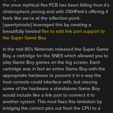
the once mythical flex PCB has been falling from it’s
stratospheric pricing and with OSHPark’s offering it
feels like we’re at the inflection point.
[qwertymodo] leveraged this by creating a
beautifully twisted
flex to add link port support to
the Super Game Boy
In the mid-90’s Nintendo released the Super Game
Boy, a cartridge for the SNES which allowed you to
play Game Boy games on the big screen. Each
cartridge was in fact an entire Game Boy with the
appropriate hardware to present it in a way the
host console could interface with, but missing
some of the hardware a standalone Game Boy
would include like a link port to connect it to
another system. This mod fixes this limitation by
bridging the correct pins out from the CPU to a