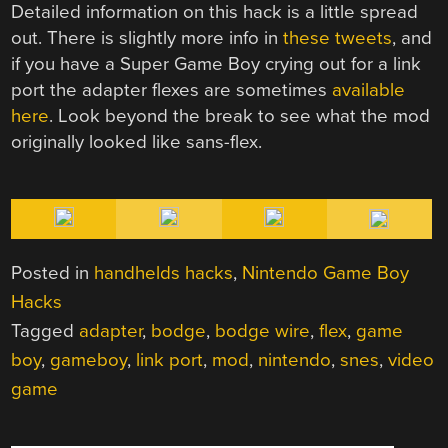
Detailed information on this hack is a little spread
out. There is slightly more info in
these
tweets
, and
if you have a Super Game Boy crying out for a link
port the adapter flexes are sometimes
available
here
. Look beyond the break to see what the mod
originally looked like sans-flex.
Posted in
handhelds hacks
,
Nintendo Game Boy
Hacks
Tagged
adapter
,
bodge
,
bodge wire
,
flex
,
game
boy
,
gameboy
,
link port
,
mod
,
nintendo
,
snes
,
video
game