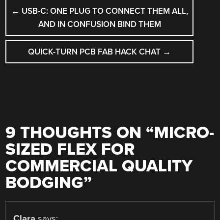
POST
←
USB-C: ONE PLUG TO CONNECT THEM ALL,
NAVIGATION
AND IN CONFUSION BIND THEM
QUICK-TURN PCB FAB HACK CHAT
→
9 THOUGHTS ON “
MICRO-
SIZED FLEX FOR
COMMERCIAL QUALITY
BODGING
”
Clara
says: