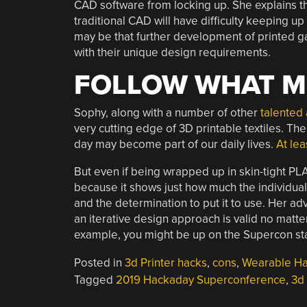
CAD software from locking up. She explains tha
traditional CAD will have difficulty keeping up w
may be that further development of printed g
with their unique design requirements.
FOLLOW WHAT M
Sophy, along with a number of other
talented 
very cutting edge of 3D printable textiles. Th
day may become part of our daily lives.
At le
But even if being wrapped up in skin-tight PLA i
because it shows just how much the individua
and the determination to put it to use. Her a
an iterative design approach is valid no matte
example, you might be up on the Supercon stage
Posted in
3d Printer hacks
,
cons
,
Wearable H
Tagged
2019 Hackaday Superconference
,
3d 