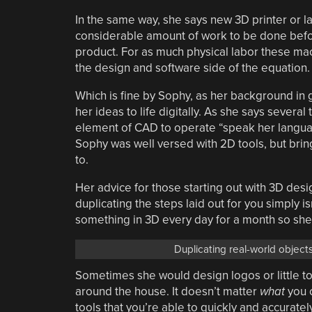
In the same way, she says new 3D printer or l
considerable amount of work to be done before
product. For as much physical labor these mac
the design and software side of the equation.
Which is fine by Sophy, as her background in
her ideas to life digitally. As she says sever
element of CAD to operate “speak her language
Sophy was well versed with 2D tools, but brin
to.
Her advice for those starting out with 3D desig
duplicating the steps laid out for you simply i
something in 3D every day for a month so sh
Duplicating real-world objects
Sometimes she would design logos or little t
around the house. It doesn’t matter
what
you c
tools that you’re able to quickly and accuratel