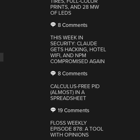
TIRES, FULL-COLOR
PRINTS, AND 28 MW
OF LEDS
8 Comments
THIS WEEK IN
SECURITY: CLAUDE
GETS HACKING, HOTEL
WIFI, AND NPM
COMPROMISED AGAIN
8 Comments
CALCULUS-FREE PID
D
(ALMOST) IN A
SPREADSHEET
19 Comments
FLOSS WEEKLY
EPISODE 878: A TOOL
WITH OPINIONS