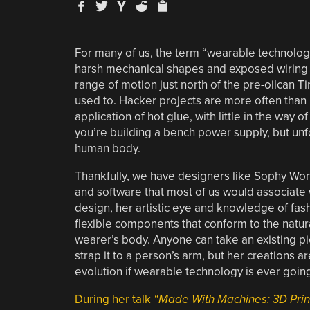
For many of us, the term “wearable technolo
harsh mechanical shapes and exposed wiring g
range of motion just north of the pre-oilcan Ti
used to. Hacker projects are more often than 
application of hot glue, with little in the way
you’re building a bench power supply, but unf
human body.
Thankfully, we have designers like Sophy Won
and software that most of us would associate
design, her artistic eye and knowledge of fas
flexible components that conform to the natur
wearer’s body. Anyone can take an existing p
strap it to a person’s arm, but her creations ar
evolution if wearable technology is ever goin
During her talk
“Made With Machines: 3D Print