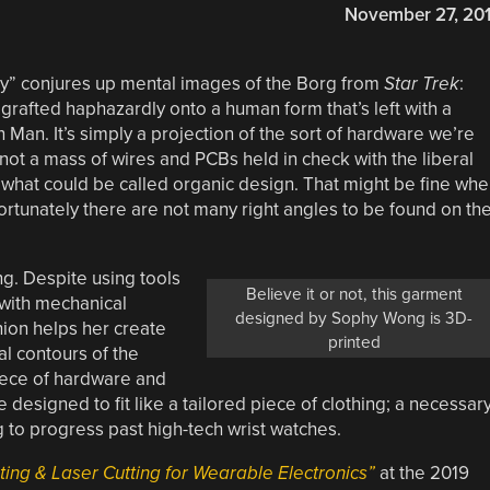
November 27, 20
gy” conjures up mental images of the Borg from
Star Trek
:
rafted haphazardly onto a human form that’s left with a
n Man. It’s simply a projection of the sort of hardware we’re
not a mass of wires and PCBs held in check with the liberal
 of what could be called organic design. That might be fine wh
ortunately there are not many right angles to be found on th
g. Despite using tools
Believe it or not, this garment
 with mechanical
designed by Sophy Wong is 3D-
hion helps her create
printed
al contours of the
iece of hardware and
e designed to fit like a tailored piece of clothing; a necessar
g to progress past high-tech wrist watches.
ing & Laser Cutting for Wearable Electronics”
at the 2019