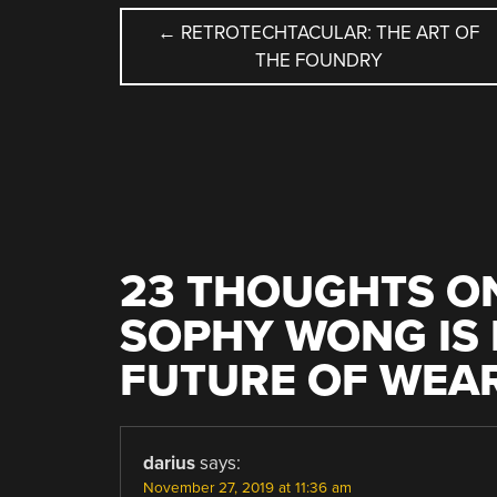
POST
←
RETROTECHTACULAR: THE ART OF
THE FOUNDRY
NAVIGATION
23 THOUGHTS ON
SOPHY WONG IS 
FUTURE OF WEA
darius
says:
November 27, 2019 at 11:36 am