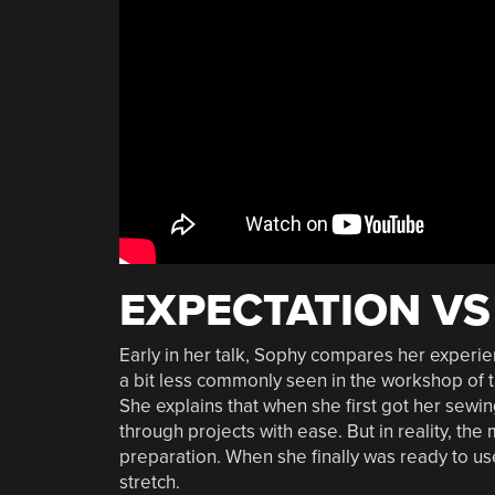
EXPECTATION VS
Early in her talk, Sophy compares her experien
a bit less commonly seen in the workshop of
She explains that when she first got her sew
through projects with ease. But in reality, th
preparation. When she finally was ready to u
stretch.