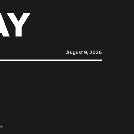
AY
August 9, 2026
ts