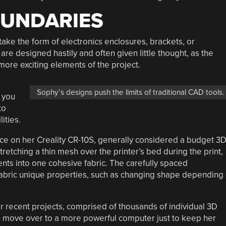
OUNDARIES
ake the form of electronics enclosures, brackets, or
are designed hastily and often given little thought, as the
ore exciting elements of the project.
Sophy’s designs push the limits of traditional CAD tools.
 you
to
ities.
ce on her Creality CR-10S, generally considered a budget 3
retching a thin mesh over the printer’s bed during the print,
ents into one cohesive fabric. The carefully spaced
abric unique properties, such as changing shape depending
r recent projects, comprised of thousands of individual 3D
 move over to a more powerful computer just to keep her