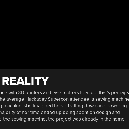
 REALITY
ce with 3D printers and laser cutters to a tool that’s perhaps
 the average Hackaday Supercon attendee: a sewing machine
ing machine, she imagined herself sitting down and powering
e majority of her time ended up being spent on design and
se the sewing machine, the project was already in the home