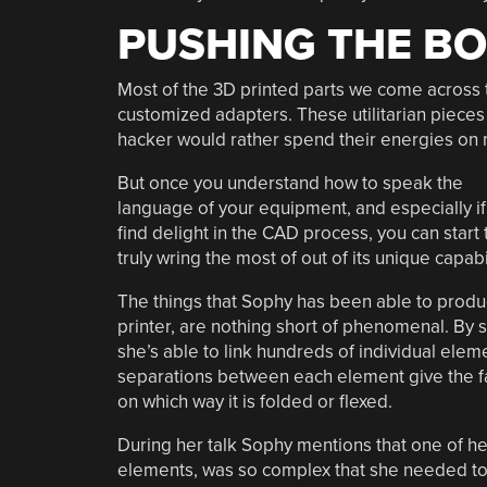
PUSHING THE B
Most of the 3D printed parts we come across t
customized adapters. These utilitarian pieces 
hacker would rather spend their energies on m
But once you understand how to speak the
language of your equipment, and especially if
find delight in the CAD process, you can start 
truly wring the most of out of its unique capabil
The things that Sophy has been able to produ
printer, are nothing short of phenomenal. By st
she’s able to link hundreds of individual elem
separations between each element give the f
on which way it is folded or flexed.
During her talk Sophy mentions that one of he
elements, was so complex that she needed to