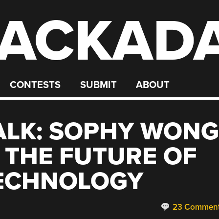
ACKAD
CONTESTS
SUBMIT
ABOUT
ALK: SOPHY WONG
G THE FUTURE OF
ECHNOLOGY
23 Commen