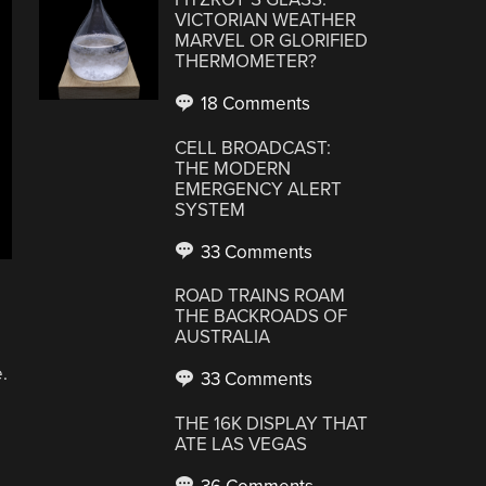
VICTORIAN WEATHER
MARVEL OR GLORIFIED
THERMOMETER?
18 Comments
CELL BROADCAST:
THE MODERN
EMERGENCY ALERT
SYSTEM
33 Comments
ROAD TRAINS ROAM
THE BACKROADS OF
AUSTRALIA
.
33 Comments
THE 16K DISPLAY THAT
ATE LAS VEGAS