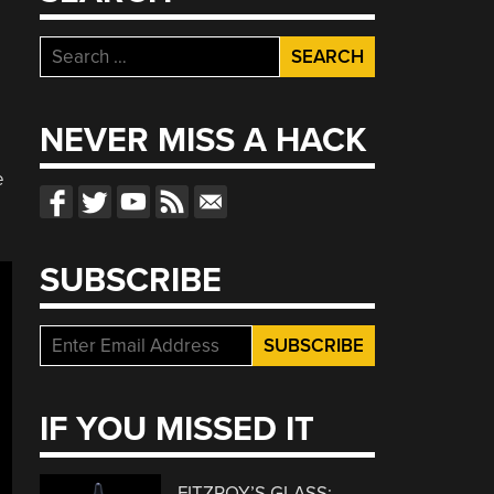
Search
for:
NEVER MISS A HACK
e
SUBSCRIBE
IF YOU MISSED IT
FITZROY’S GLASS: