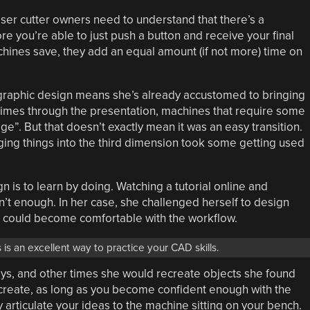
aser cutter owners need to understand that there’s a
 you’re able to just push a button and receive your final
hines save, they add an equal amount (if not more) time on
 graphic design means she’s already accustomed to bringing
al times through the presentation, machines that require some
”. But that doesn’t exactly mean it was an easy transition.
ging things into the third dimension took some getting used
n is to learn by doing. Watching a tutorial online and
sn’t enough. In her case, she challenged herself to design
e could become comfortable with the workflow.
 is an excellent way to practice your CAD skills.
oys, and other times she would recreate objects she found
reate, as long as you become confident enough with the
y articulate your ideas to the machine sitting on your bench.