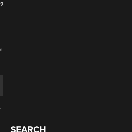
19
en
e
y
SEARCH