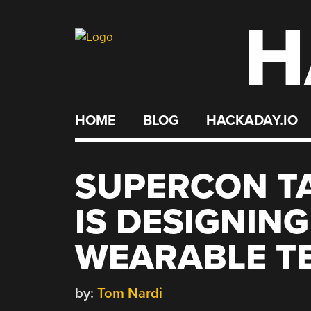
H
Skip
to
content
HOME
BLOG
HACKADAY.IO
SUPERCON T
IS DESIGNIN
WEARABLE T
by:
Tom Nardi