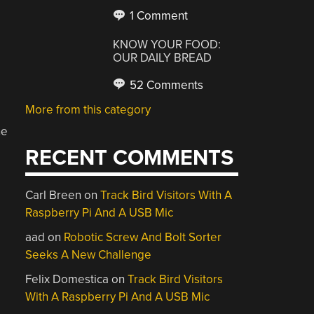
1 Comment
KNOW YOUR FOOD:
OUR DAILY BREAD
52 Comments
More from this category
ne
RECENT COMMENTS
Carl Breen
on
Track Bird Visitors With A
Raspberry Pi And A USB Mic
aad
on
Robotic Screw And Bolt Sorter
Seeks A New Challenge
Felix Domestica
on
Track Bird Visitors
With A Raspberry Pi And A USB Mic