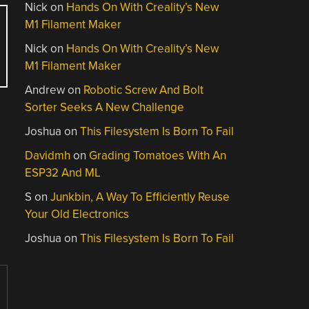
Nick
on
Hands On With Creality’s New
M1 Filament Maker
Nick
on
Hands On With Creality’s New
M1 Filament Maker
Andrew
on
Robotic Screw And Bolt
Sorter Seeks A New Challenge
Joshua
on
This Filesystem Is Born To Fail
Davidmh
on
Grading Tomatoes With An
ESP32 And ML
S
on
Junkbin, A Way To Efficiently Reuse
Your Old Electronics
Joshua
on
This Filesystem Is Born To Fail