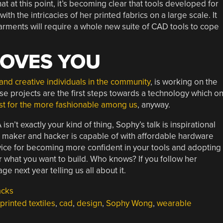
t at this point, it’s becoming clear that tools developed for
ith the intricacies of her printed fabrics on a large scale. It
arments will require a whole new suite of CAD tools to cope
OVES YOU
and creative individuals in the community
, is working on the
ese projects are the first steps towards a technology which o
ast for the more fashionable among us
, anyway.
sn’t exactly your kind of thing, Sophy’s talk is inspirational
l maker and hacker is capable of with affordable hardware
dvice for becoming more confident in your tools and adopting
r what you want to build. Who knows? If you follow her
 next year telling us all about it.
acks
printed textiles
,
cad
,
design
,
Sophy Wong
,
wearable