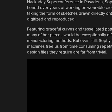
Hackaday Superconference in Pasadena, Soph
honed over years of working on wearable creat
taking the form of sketches drawn directly on
digitized and reproduced.
Featuring graceful curves and tessellated patt
many of her pieces would be exceptionally diff
manufacturing methods. But even still, Sophy e
machines free us from time consuming repetitiv
design files they require are far from trivial.