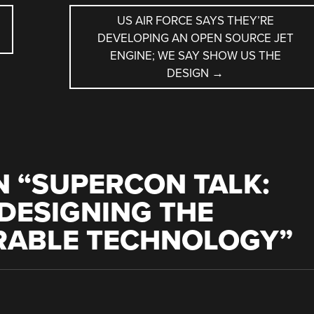
US AIR FORCE SAYS THEY’RE
DEVELOPING AN OPEN SOURCE JET
ENGINE; WE SAY SHOW US THE
DESIGN
→
 “
SUPERCON TALK:
DESIGNING THE
RABLE TECHNOLOGY
”