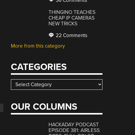
36 Comments
THINGINO TEACHES
CHEAP IP CAMERAS
NEW TRICKS
22 Comments
More from this category
CATEGORIES
Categories
OUR COLUMNS
HACKADAY PODCAST
EPISODE 381: AIRLESS