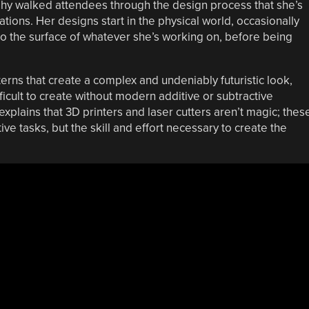
y walked attendees through the design process that she’s
ions. Her designs start in the physical world, occasionally
to the surface of whatever she’s working on, before being
erns that create a complex and undeniably futuristic look,
icult to create without modern additive or subtractive
xplains that 3D printers and laser cutters aren’t magic; thes
e tasks, but the skill and effort necessary to create the