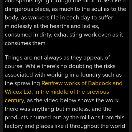
and sparks flying through the air. It looks like a
dangerous place, as much to the soul as to the
body, as workers file in each day to suffer
mindlessly at the hearths and ladles,
consumed in dirty, exhausting work even as it
consumes them.
Things are not always as they appear, of
course. While there’s no doubting the risks
associated with working in a foundry such as
the sprawling
Renfrew works of Babcock and
Wilcox Ltd. in the middle of the previous
century
, as the video below shows the work
there was anything but mindless, and the
products churned out by the millions from this
factory and places like it throughout the world