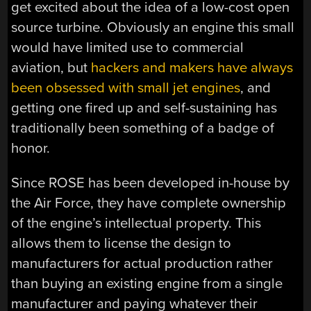
get excited about the idea of a low-cost open
source turbine. Obviously an engine this small
would have limited use to commercial
aviation, but
hackers and makers have always
been obsessed with small jet engines
, and
getting one fired up and self-sustaining has
traditionally been something of a badge of
honor.
Since ROSE has been developed in-house by
the Air Force, they have complete ownership
of the engine’s intellectual property. This
allows them to license the design to
manufacturers for actual production rather
than buying an existing engine from a single
manufacturer and paying whatever their