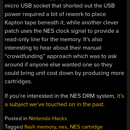
micro USB socket that shorted out the USB
power required a bit of rework to place
Kapton tape beneath it, while another clever
patch uses the NES clock signal to provide a
read-only line for the memory. It’s also
interesting to hear about their manual
“crowdfunding” approach which was to ask
around if anyone else wanted one so they
could bring unit cost down by producing more
cartridges.
If you’re interested in the NES DRM system,
it’s
a subject we’ve touched on in the past
.
Posted in
Nintendo Hacks
Tagged
flash memory
,
nes
,
NES cartridge