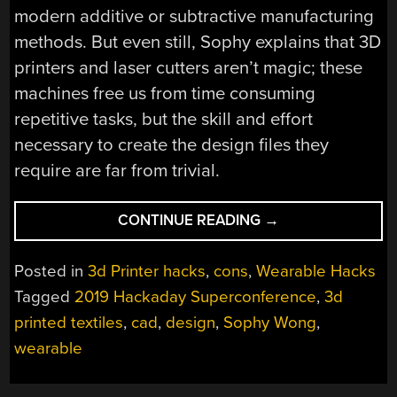
modern additive or subtractive manufacturing
methods. But even still, Sophy explains that 3D
printers and laser cutters aren’t magic; these
machines free us from time consuming
repetitive tasks, but the skill and effort
necessary to create the design files they
require are far from trivial.
“SUPERCON
CONTINUE READING
→
TALK:
SOPHY
Posted in
3d Printer hacks
,
cons
,
Wearable Hacks
WONG
Tagged
2019 Hackaday Superconference
,
3d
IS
printed textiles
,
cad
,
design
,
Sophy Wong
,
DESIGNING
THE
wearable
FUTURE
OF