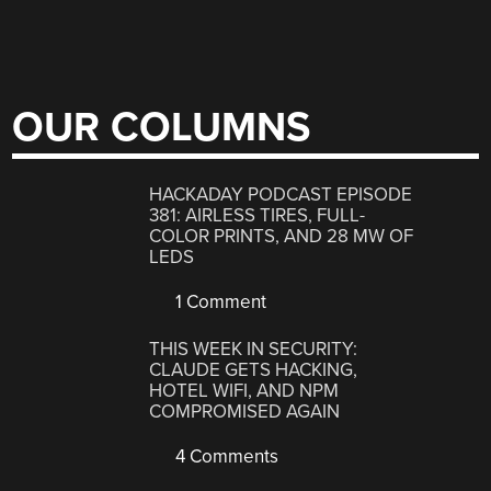
OUR COLUMNS
HACKADAY PODCAST EPISODE
381: AIRLESS TIRES, FULL-
COLOR PRINTS, AND 28 MW OF
LEDS
1 Comment
THIS WEEK IN SECURITY:
CLAUDE GETS HACKING,
HOTEL WIFI, AND NPM
COMPROMISED AGAIN
4 Comments