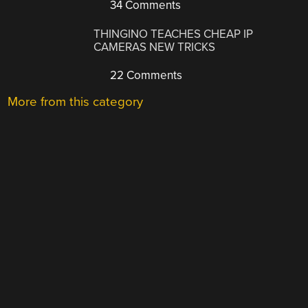
34 Comments
THINGINO TEACHES CHEAP IP
CAMERAS NEW TRICKS
22 Comments
More from this category