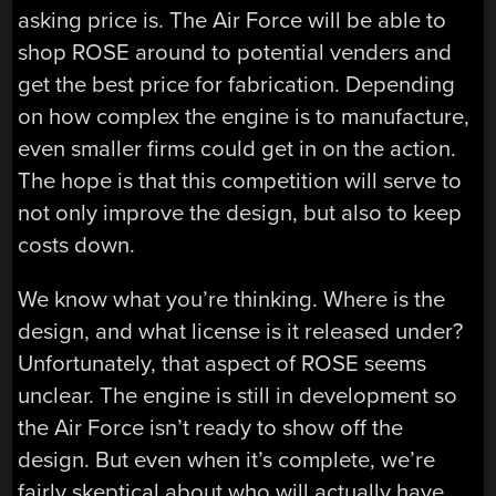
asking price is. The Air Force will be able to
shop ROSE around to potential venders and
get the best price for fabrication. Depending
on how complex the engine is to manufacture,
even smaller firms could get in on the action.
The hope is that this competition will serve to
not only improve the design, but also to keep
costs down.
We know what you’re thinking. Where is the
design, and what license is it released under?
Unfortunately, that aspect of ROSE seems
unclear. The engine is still in development so
the Air Force isn’t ready to show off the
design. But even when it’s complete, we’re
fairly skeptical about who will actually have