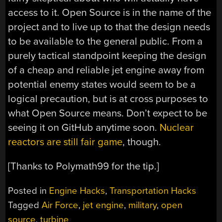
access to it. Open Source is in the name of the
project and to live up to that the design needs
to be available to the general public. From a
purely tactical standpoint keeping the design
of a cheap and reliable jet engine away from
potential enemy states would seem to be a
logical precaution, but is at cross purposes to
what Open Source means. Don’t expect to be
seeing it on GitHub anytime soon.
Nuclear
reactors are still fair game
, though.
[Thanks to Polymath99 for the tip.]
Posted in
Engine Hacks
,
Transportation Hacks
Tagged
Air Force
,
jet engine
,
military
,
open
source
,
turbine