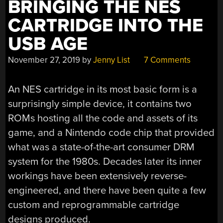
BRINGING THE NES
CARTRIDGE INTO THE
USB AGE
November 27, 2019
by
Jenny List
7 Comments
An NES cartridge in its most basic form is a
surprisingly simple device, it contains two
ROMs hosting all the code and assets of its
game, and a Nintendo code chip that provided
what was a state-of-the-art consumer DRM
system for the 1980s. Decades later its inner
workings have been extensively reverse-
engineered, and there have been quite a few
custom and reprogrammable cartridge
designs produced.