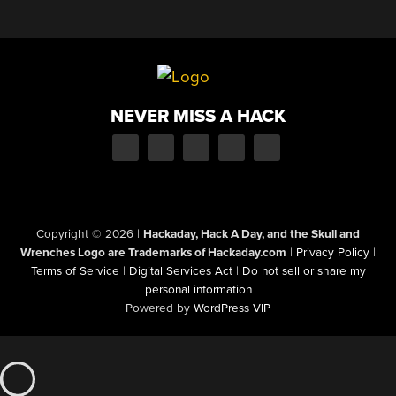
NEVER MISS A HACK
Copyright © 2026
|
Hackaday, Hack A Day, and the Skull and
Wrenches Logo are Trademarks of Hackaday.com
|
Privacy Policy
|
Terms of Service
|
Digital Services Act
|
Do not sell or share my
personal information
Powered by
WordPress VIP