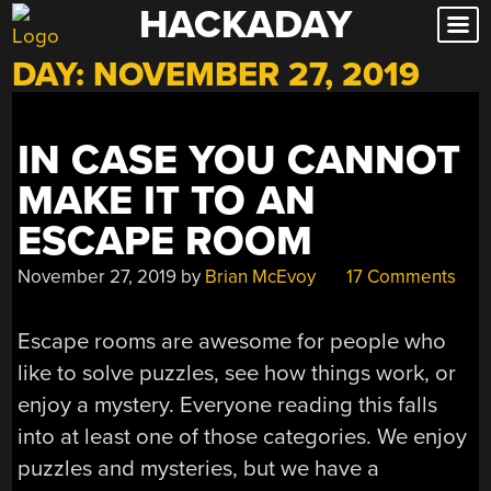
HACKADAY
Skip
to
DAY:
NOVEMBER 27, 2019
content
IN CASE YOU CANNOT
MAKE IT TO AN
ESCAPE ROOM
November 27, 2019
by
Brian McEvoy
17 Comments
Escape rooms are awesome for people who
like to solve puzzles, see how things work, or
enjoy a mystery. Everyone reading this falls
into at least one of those categories. We enjoy
puzzles and mysteries, but we have a