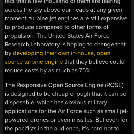
fact that a few thousand of them are tearing
across the sky above our heads at any given
moment, turbine jet engines are still expensive
to produce compared to other forms of
propulsion. The United States Air Force
Research Laboratory is hoping to change that
by
developing their own in-house, open
source turbine engine
that they believe could
reduce costs by as much as 75%.
The Responsive Open Source Engine (ROSE)
is designed to be cheap enough that it can be
disposable, which has obvious military
applications for the Air Force such as small jet-
powered drones or even missiles. But even for
the pacifists in the audience, it’s hard not to