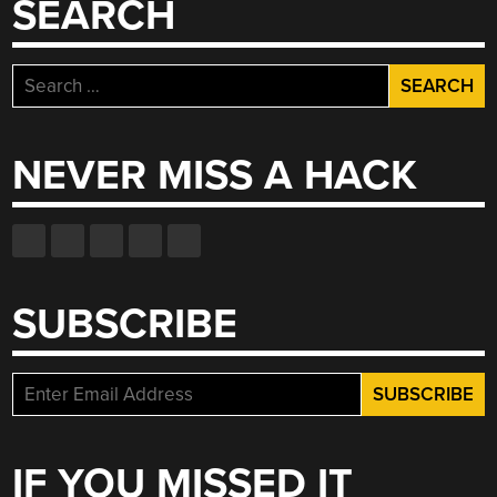
SEARCH
MILL”
Search
for:
NEVER MISS A HACK
SUBSCRIBE
IF YOU MISSED IT