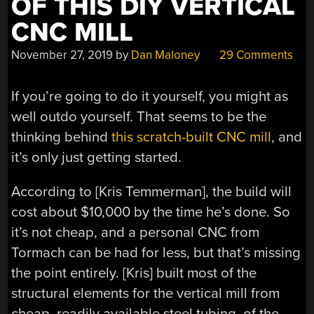
OF THIS DIY VERTICAL
CNC MILL
November 27, 2019
by
Dan Maloney
29 Comments
If you’re going to do it yourself, you might as
well outdo yourself. That seems to be the
thinking behind
this scratch-built CNC mill
, and
it’s only just getting started.
According to [Kris Temmerman], the build will
cost about $10,000 by the time he’s done. So
it’s not cheap, and a personal CNC from
Tormach can be had for less, but that’s missing
the point entirely. [Kris] built most of the
structural elements for the vertical mill from
cheap, readily available steel tubing, of the