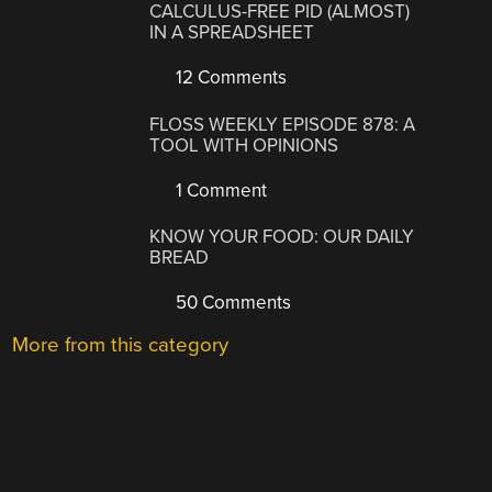
CALCULUS-FREE PID (ALMOST)
IN A SPREADSHEET
12 Comments
FLOSS WEEKLY EPISODE 878: A
TOOL WITH OPINIONS
1 Comment
KNOW YOUR FOOD: OUR DAILY
BREAD
50 Comments
More from this category