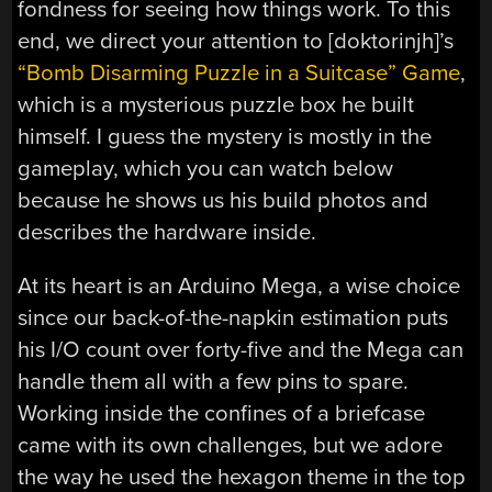
fondness for seeing how things work. To this
end, we direct your attention to [doktorinjh]’s
“Bomb Disarming Puzzle in a Suitcase” Game
,
which is a mysterious puzzle box he built
himself. I guess the mystery is mostly in the
gameplay, which you can watch below
because he shows us his build photos and
describes the hardware inside.
At its heart is an Arduino Mega, a wise choice
since our back-of-the-napkin estimation puts
his I/O count over forty-five and the Mega can
handle them all with a few pins to spare.
Working inside the confines of a briefcase
came with its own challenges, but we adore
the way he used the hexagon theme in the top