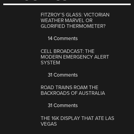
FITZROY’S GLASS: VICTORIAN
WEATHER MARVEL OR
GLORIFIED THERMOMETER?
14 Comments
CELL BROADCAST: THE
MODERN EMERGENCY ALERT
SYSTEM
31 Comments
ROAD TRAINS ROAM THE
BACKROADS OF AUSTRALIA
31 Comments
THE 16K DISPLAY THAT ATE LAS
VEGAS