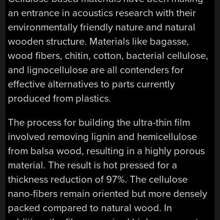
an entrance in acoustics research with their
environmentally friendly nature and natural
wooden structure. Materials like bagasse,
wood fibers, chitin, cotton, bacterial cellulose,
and lignocellulose are all contenders for
effective alternatives to parts currently
produced from plastics.
The process for building the ultra-thin film
involved removing lignin and hemicellulose
from balsa wood, resulting in a highly porous
material. The result is hot pressed for a
thickness reduction of 97%. The cellulose
nano-fibers remain oriented but more densely
packed compared to natural wood. In