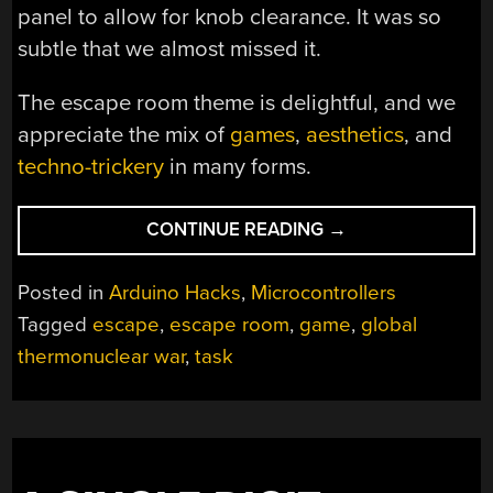
panel to allow for knob clearance. It was so
subtle that we almost missed it.
The escape room theme is delightful, and we
appreciate the mix of
games
,
aesthetics
, and
techno-trickery
in many forms.
“IN
CONTINUE READING
→
CASE
YOU
Posted in
Arduino Hacks
,
Microcontrollers
CANNOT
Tagged
escape
,
escape room
,
game
,
global
MAKE
thermonuclear war
,
task
IT
TO
AN
ESCAPE
ROOM”