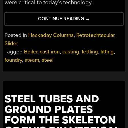
were critical to today’s technology.
“RETROTECHTACU
CONTINUE READING
→
THE
ART
Posted in
Hackaday Columns
,
Retrotechtacular
,
OF
Slider
THE
Tagged
Boiler
,
cast iron
,
casting
,
fettling
,
fitting
,
FOUNDRY”
foundry
,
steam
,
steel
STEEL TUBES AND
GROUND PLATES
FORM THE SKELETON