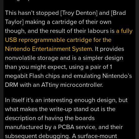
This hasn’t stopped [Troy Denton] and [Brad
Taylor] making a cartridge of their own
though, and the result of their labours is
a fully
USB reprogrammable cartridge for the
Nintendo Entertainment System
. It provides
nonvolatile storage and is a simpler design
than you might expect, using a pair of 1
megabit Flash chips and emulating Nintendo’s
DRM with an ATtiny microcontroller.
In itself it’s an interesting enough design, but
what makes the write-up stand out is the
description of having the boards
manufactured by a PCBA service, and their
subsequent debugging. A surface-mount