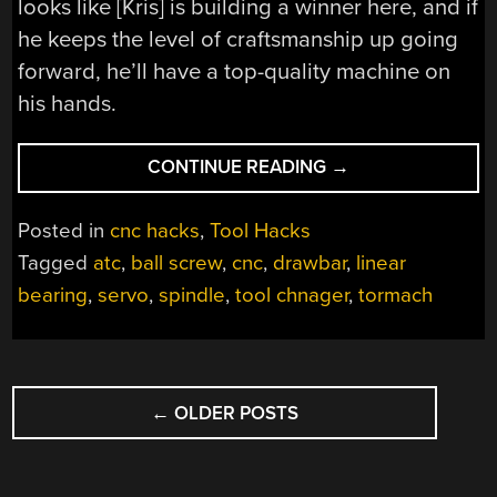
looks like [Kris] is building a winner here, and if
he keeps the level of craftsmanship up going
forward, he’ll have a top-quality machine on
his hands.
“STEEL
CONTINUE READING
→
TUBES
AND
Posted in
cnc hacks
,
Tool Hacks
GROUND
Tagged
atc
,
ball screw
,
cnc
,
drawbar
,
linear
PLATES
bearing
,
servo
,
spindle
,
tool chnager
,
tormach
FORM
THE
SKELETON
OF
POSTS
THIS
←
OLDER POSTS
NAVIGATION
DIY
VERTICAL
CNC