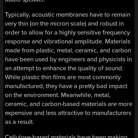
Typically, acoustic membranes have to remain
very thin (on the micron scale) and robust in
order to allow for a highly sensitive frequency
response and vibrational amplitude. Materials
made from plastic, metal, ceramic, and carbon
have been used by engineers and physicists in
an attempt to enhance the quality of sound.
While plastic thin films are most commonly
manufactured, they have a pretty bad impact
on the environment. Meanwhile, metal,
ceramic, and carbon-based materials are more
expensive and less attractive to manufacturers
as a result.
Cellulose-based materials have been making