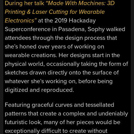
During her talk
“Made With Machines: 3D
Printing & Laser Cutting for Wearable
Electronics”
at the 2019 Hackaday
Superconference in Pasadena, Sophy walked
attendees through the design process that
she’s honed over years of working on
wearable creations. Her designs start in the
physical world, occasionally taking the form of
sketches drawn directly onto the surface of
whatever she’s working on, before being
digitized and reproduced.
Featuring graceful curves and tessellated
patterns that create a complex and undeniably
futuristic look, many of her pieces would be
exceptionally difficult to create without