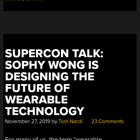
SUPERCON TALK:
SOPHY WONG IS
DESIGNING THE
FUTURE OF
WEARABLE
TECHNOLOGY
November 27, 2019
by
Tom Nardi
23 Comments
For many of us, the term “wearable