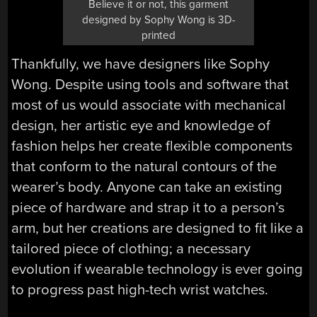
Believe it or not, this garment
designed by Sophy Wong is 3D-
printed
Thankfully, we have designers like Sophy
Wong. Despite using tools and software that
most of us would associate with mechanical
design, her artistic eye and knowledge of
fashion helps her create flexible components
that conform to the natural contours of the
wearer’s body. Anyone can take an existing
piece of hardware and strap it to a person’s
arm, but her creations are designed to fit like a
tailored piece of clothing; a necessary
evolution if wearable technology is ever going
to progress past high-tech wrist watches.