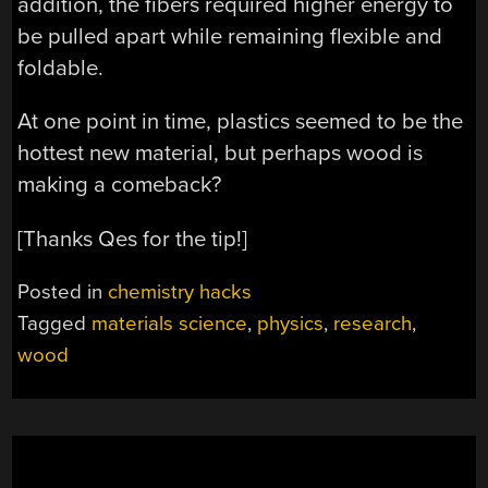
addition, the fibers required higher energy to
be pulled apart while remaining flexible and
foldable.
At one point in time, plastics seemed to be the
hottest new material, but perhaps wood is
making a comeback?
[Thanks Qes for the tip!]
Posted in
chemistry hacks
Tagged
materials science
,
physics
,
research
,
wood