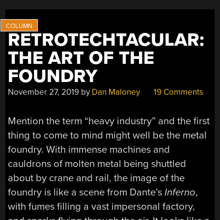
WEARABLE
TECHNOLOGY”
RETROTECHTACULAR:
THE ART OF THE
FOUNDRY
November 27, 2019
by
Dan Maloney
19 Comments
Mention the term “heavy industry” and the first
thing to come to mind might well be the metal
foundry. With immense machines and
cauldrons of molten metal being shuttled
about by crane and rail, the image of the
foundry is like a scene from Dante’s
Inferno
,
with fumes filling a vast impersonal factory,