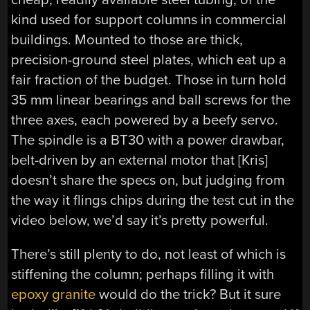
kind used for support columns in commercial
buildings. Mounted to those are thick,
precision-ground steel plates, which eat up a
fair fraction of the budget. Those in turn hold
35 mm linear bearings and ball screws for the
three axes, each powered by a beefy servo.
The spindle is a BT30 with a power drawbar,
belt-driven by an external motor that [Kris]
doesn’t share the specs on, but judging from
the way it flings chips during the test cut in the
video below, we’d say it’s pretty powerful.
There’s still plenty to do, not least of which is
stiffening the column; perhaps filling it with
epoxy granite
would do the trick? But it sure