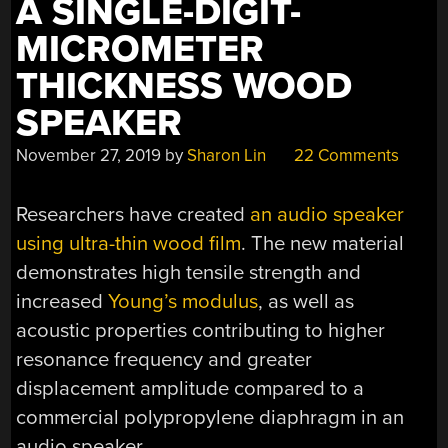
A SINGLE-DIGIT-
MICROMETER
THICKNESS WOOD
SPEAKER
November 27, 2019
by
Sharon Lin
22 Comments
Researchers have created
an audio speaker
using ultra-thin wood film
. The new material
demonstrates high tensile strength and
increased
Young’s modulus
, as well as
acoustic properties contributing to higher
resonance frequency and greater
displacement amplitude compared to a
commercial polypropylene diaphragm in an
audio speaker.