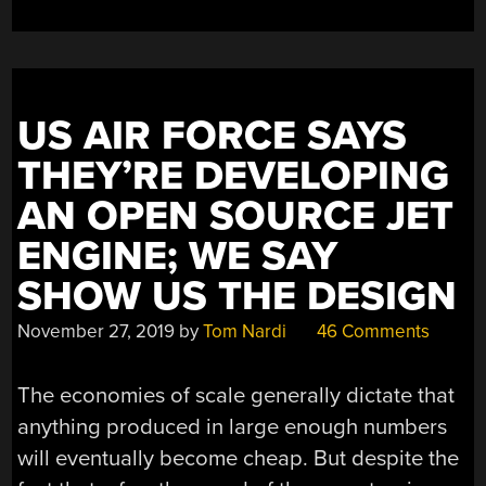
US AIR FORCE SAYS
THEY’RE DEVELOPING
AN OPEN SOURCE JET
ENGINE; WE SAY
SHOW US THE DESIGN
November 27, 2019
by
Tom Nardi
46 Comments
The economies of scale generally dictate that
anything produced in large enough numbers
will eventually become cheap. But despite the