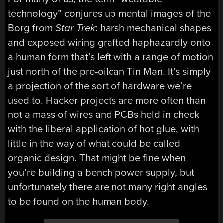
technology” conjures up mental images of the
Borg from
Star Trek
: harsh mechanical shapes
and exposed wiring grafted haphazardly onto
a human form that’s left with a range of motion
just north of the pre-oilcan Tin Man. It’s simply
a projection of the sort of hardware we’re
used to. Hacker projects are more often than
not a mass of wires and PCBs held in check
with the liberal application of hot glue, with
little in the way of what could be called
organic design. That might be fine when
you’re building a bench power supply, but
unfortunately there are not many right angles
to be found on the human body.