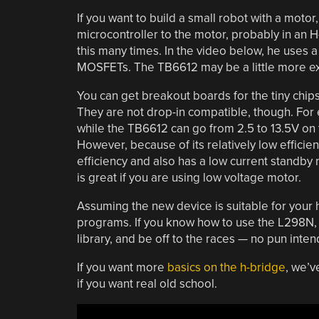
If you want to build a small robot with a motor
microcontroller to the motor, probably in an 
this many times. In the video below, he uses 
MOSFETs. The TB6612 may be a little more expen
You can get breakout boards for the tiny chip
They are not drop-in compatible, though. For
while the TB6612 can go from 2.5 to 13.5V on
However, because of its relatively low efficie
efficiency and also has a low current standb
is great if you are using low voltage motor.
Assuming the new device is suitable for your h
programs. If you know how to use the L298N, 
library, and be off to the races — no pun inte
If you want more
basics on the h-bridge
, we’v
if you want real old school.