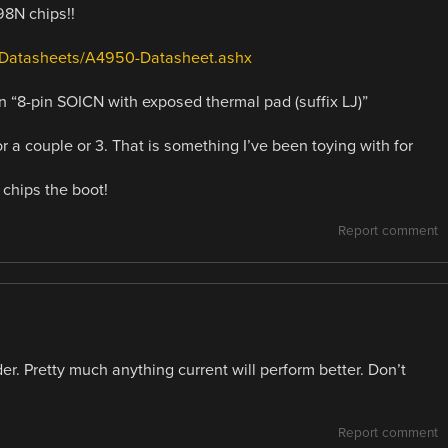
98N chips!!
s/Datasheets/A4950-Datasheet.ashx
an “8-pin SOICN with exposed thermal pad (suffix LJ)”
 for a couple or 3. That is something I’ve been toying with for
 chips the boot!
Report comment
der. Pretty much anything current will perform better. Don’t
Report comment