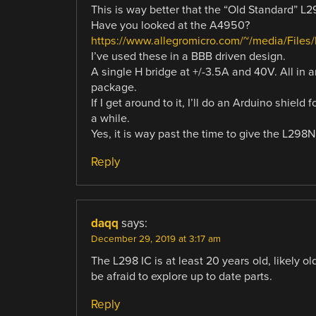
This is way better that the “Old Standard” L2
Have you looked at the A4950?
https://www.allegromicro.com/~/media/File
I’ve used these in a BBB driven design.
A single H bridge at +/-3.5A and 40V. All in 
package.
If I get around to it, I’ll do an Arduino shield
a while.
Yes, it is way past the time to give the L298N
Reply
daqq
says:
December 29, 2019 at 3:17 am
The L298 IC is at least 20 years old, likely ol
be afraid to explore up to date parts.
Reply