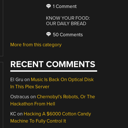
1 Comment
KNOW YOUR FOOD:
OUR DAILY BREAD
50 Comments
More from this category
RECENT COMMENTS
El Gru
on
Music Is Back On Optical Disk
In This Plex Server
Ostracus
on
Chernobyl’s Robots, Or The
Hackathon From Hell
KC
on
Hacking A $6000 Cotton Candy
Machine To Fully Control It