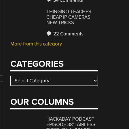
34 Comments
THINGINO TEACHES
CHEAP IP CAMERAS
NEW TRICKS
22 Comments
More from this category
CATEGORIES
Categories
OUR COLUMNS
HACKADAY PODCAST
EPISODE 381: AIRLESS