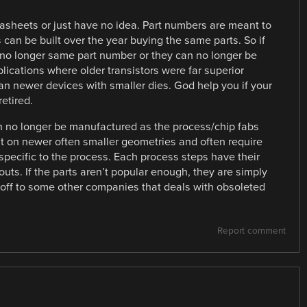
tasheets or just have no idea. Part numbers are meant to
 can be built over the year buying the same parts. So if
d no longer same part number or they can no longer be
plications where older transistors were far superior
an newer devices with smaller dies. God help you if your
etired.
 no longer be manufactured as the process/chip fabs
t on newer often smaller geometries and often require
 specific to the process. Each process steps have their
outs. If the parts aren’t popular enough, they are simply
off to some other companies that deals with obsoleted
Report comment