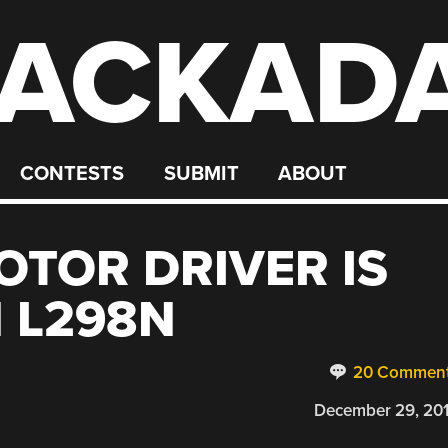
ACKAD
CONTESTS
SUBMIT
ABOUT
OTOR DRIVER IS
 L298N
20 Commen
December 29, 20