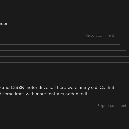
mson
Report comment
 and L298N motor drivers. There were many old ICs that
 sometimes with more features added to it.
Report comment