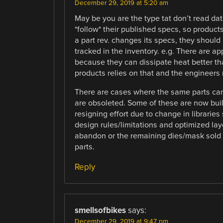
December 29, 2019 at 5:20 am
May be you are the type tat don’t read da
*follow* their published specs, so products
a part rev. changes its specs, they shoul
tracked in the inventory. e.g. There are ap
because they can dissipate heat better th
products relies on that and the engineers r
There are cases where the same parts can
are obsoleted. Some of these are now buil
resigning effort due to change in libraries
design rules/limitations and optimized lay
abandon or the remaining dies/mask sold 
parts.
Reply
smellsofbikes
says:
December 29, 2019 at 9:47 pm