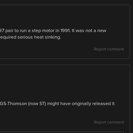
7 pair to run a step motor in 1991. It was not a new
required serious heat sinking.
Report comment
SGS-Thomson (now ST) might have originally released it
Report comment