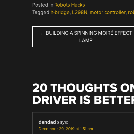
Posted in
Robots Hacks
Tagged
h-bridge
,
L298N
,
motor controller
,
ro
POST
←
BUILDING A SPINNING MOIRÉ EFFECT
LAMP
NAVIGATION
20 THOUGHTS ON
DRIVER IS BETT
dendad
says:
December 29, 2019 at 1:51 am