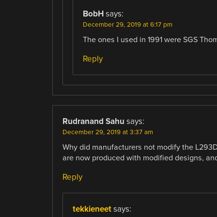
BobH
says:
December 29, 2019 at 6:17 pm
The ones I used in 1991 were SGS Tho
Reply
Rudranand Sahu
says:
December 29, 2019 at 3:37 am
Why did manufacturers not modify the L293D
are now produced with modified designs, and
Reply
tekkieneet
says: