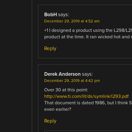
BobH
says:
December 29, 2019 at 4:52 am
+1 I designed a product using the L298/L29
product at the time. It ran wicked hot and 
Reply
Derek Anderson
says:
December 29, 2019 at 4:42 pm
Over 30 at this point:
http://www.ti.com/lit/ds/symlink/l293.pdf
That document is dated 1986, but I think 
even earlier?
Reply