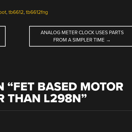
bot
,
tb6612
,
tb6612fng
ANALOG METER CLOCK USES PARTS
FROM A SIMPLER TIME
→
 “
FET BASED MOTOR
ER THAN L298N
”