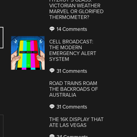
VICTORIAN WEATHER
MARVEL OR GLORIFIED
THERMOMETER?
14 Comments
CELL BROADCAST:
THE MODERN
EMERGENCY ALERT
SYSTEM
31 Comments
ROAD TRAINS ROAM
THE BACKROADS OF
AUSTRALIA
31 Comments
THE 16K DISPLAY THAT
ATE LAS VEGAS