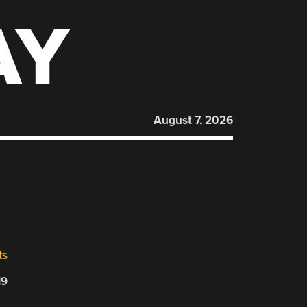
AY
August 7, 2026
ts
19