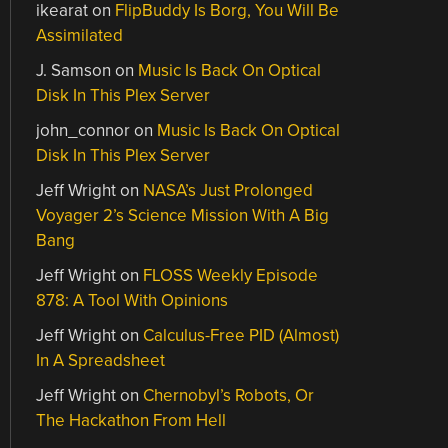
ikearat
on
FlipBuddy Is Borg, You Will Be
Assimilated
J. Samson
on
Music Is Back On Optical
Disk In This Plex Server
john_connor
on
Music Is Back On Optical
Disk In This Plex Server
Jeff Wright
on
NASA’s Just Prolonged
Voyager 2’s Science Mission With A Big
Bang
Jeff Wright
on
FLOSS Weekly Episode
878: A Tool With Opinions
Jeff Wright
on
Calculus-Free PID (Almost)
In A Spreadsheet
Jeff Wright
on
Chernobyl’s Robots, Or
The Hackathon From Hell