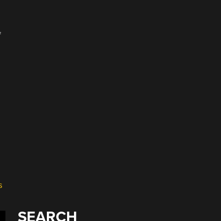
f
s
SEARCH