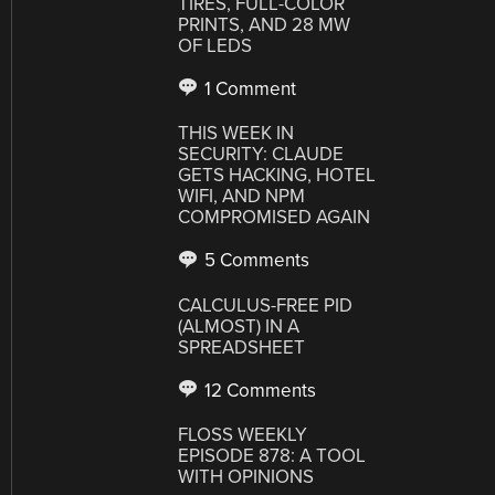
TIRES, FULL-COLOR
PRINTS, AND 28 MW
OF LEDS
1 Comment
THIS WEEK IN
SECURITY: CLAUDE
GETS HACKING, HOTEL
WIFI, AND NPM
COMPROMISED AGAIN
5 Comments
CALCULUS-FREE PID
(ALMOST) IN A
SPREADSHEET
12 Comments
FLOSS WEEKLY
EPISODE 878: A TOOL
WITH OPINIONS