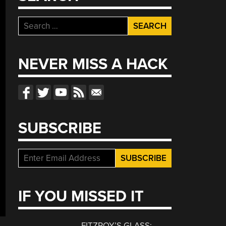
Search
for:
NEVER MISS A HACK
SUBSCRIBE
IF YOU MISSED IT
FITZROY’S GLASS: