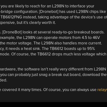
, you are likely to reach for an L298N to interface your
H-bridge configuration. [Dronebot] has used L298N chips like
a TB6612FNG instead, taking advantage of the device’s use o
sive, but it’s clearly worth it.
s. [DroneBot] looks at several ready-to-go breakout boards.
 example, the L298N can operate motors from 4.5 to 46V
 the motor voltage. The L298N also handles more current.
ncy, it needs a heat sink. The TB6612 boasts up to 95%
y mode. Of course, the TB6612 drops much less voltage which
ardware, the software isn’t really very different from L298N
you can probably just snag a break out board, download the
nded.
e covered it many times. Of course, you can always use
relay