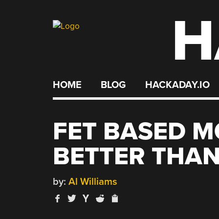
H
Skip
to
content
HOME
BLOG
HACKADAY.IO
FET BASED M
BETTER THAN
by:
Al Williams