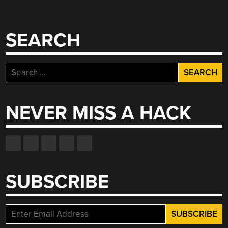
SEARCH
Search
for:
NEVER MISS A HACK
SUBSCRIBE