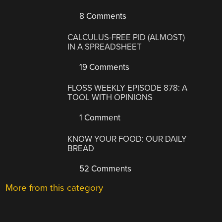
8 Comments
CALCULUS-FREE PID (ALMOST)
IN A SPREADSHEET
19 Comments
FLOSS WEEKLY EPISODE 878: A
TOOL WITH OPINIONS
1 Comment
KNOW YOUR FOOD: OUR DAILY
BREAD
52 Comments
More from this category