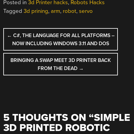
Posted in
3d Printer hacks
,
Robots Hacks
Tagged
3d prining
,
arm
,
robot
,
servo
POST
←
C#, THE LANGUAGE FOR ALL PLATFORMS –
NAVIGATION
NOW INCLUDING WINDOWS 3.11 AND DOS
BRINGING A SWAP MEET 3D PRINTER BACK
FROM THE DEAD
→
5 THOUGHTS ON “
SIMPLE
3D PRINTED ROBOTIC