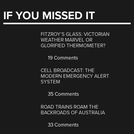
IF YOU MISSED IT
FITZROY’S GLASS: VICTORIAN
WEATHER MARVEL OR
GLORIFIED THERMOMETER?
19 Comments
CELL BROADCAST: THE
MODERN EMERGENCY ALERT
SYSTEM
35 Comments
ROAD TRAINS ROAM THE
BACKROADS OF AUSTRALIA
33 Comments