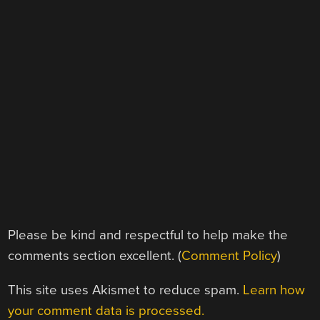
Please be kind and respectful to help make the
comments section excellent. (
Comment Policy
)
This site uses Akismet to reduce spam.
Learn how
your comment data is processed.