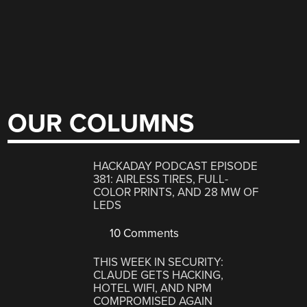
OUR COLUMNS
HACKADAY PODCAST EPISODE
381: AIRLESS TIRES, FULL-
COLOR PRINTS, AND 28 MW OF
LEDS
10 Comments
THIS WEEK IN SECURITY:
CLAUDE GETS HACKING,
HOTEL WIFI, AND NPM
COMPROMISED AGAIN