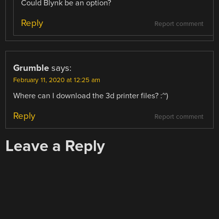
Could Blynk be an option?
Reply
Report comment
Grumble
says:
February 11, 2020 at 12:25 am
Where can I download the 3d printer files? :~)
Reply
Report comment
Leave a Reply