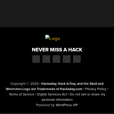
NEVER MISS A HACK
Copyright © 2026
|
Hackaday, Hack A Day, and the Skull and
Wrenches Logo are Trademarks of Hackaday.com
|
Privacy Policy
|
Terms of Service
|
Digital Services Act
|
Do not sell or share my
personal information
Powered by
WordPress VIP