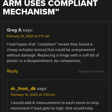
ARM USES COMPLIANT
MECHANISM
”
Greg A
says:
February 10, 2020 at 7:17 am
I had hopes that “compliant” meant they found a
cheap actuator (servo) that could be overpowered
without damage. Replacing a hinge with a soft bit of
plastic is a disapointment, by comparison.
Reply
Report comment
dr_frost_dk
says:
February 10, 2020 at 11:50 am
I would add A measurement to each servo to stop
movement if load gets to high, that would help