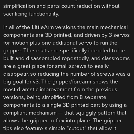
simplification and parts count reduction without
sacrificing functionality.
In all of the LittleArm versions the main mechanical
components are 3D printed, and driven by 3 servos
for motion plus one additional servo to run the
gripper. These kits are specifically intended to be
built and disassembled repeatedly, and classrooms
are a great place for small screws to easily
disappear, so reducing the number of screws was a
big goal for v3. The gripper/forearm shows the
most dramatic improvement from the previous
versions, being simplified from 8 separate
components to a single 3D printed part by using a
compliant mechanism — that squiggly pattern that
allows the gripper to flex into place. The gripper
tips also feature a simple “cutout” that allow it