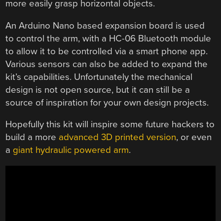
more easily grasp horizontal objects.
An Arduino Nano based expansion board is used
to control the arm, with a HC-06 Bluetooth module
to allow it to be controlled via a smart phone app.
Various sensors can also be added to expand the
kit’s capabilities. Unfortunately the mechanical
design is not open source, but it can still be a
source of inspiration for your own design projects.
Hopefully this kit will inspire some future hackers to
build a more
advanced 3D printed version
, or even
a
giant hydraulic powered arm
.