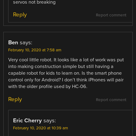
servos not breaking
Reply
Report comment
Ben
says:
February 10, 2020 at 7:58 am
Very cool little robot. It looks like a lot of work was put
into making construction simple but still having a
capable robot for kids to learn on. Is the smart phone
control only for Android? I don’t think iPhones will pair
with the older profile used by HC-06.
Reply
Report comment
Eric Cherry
says:
February 10, 2020 at 10:39 am