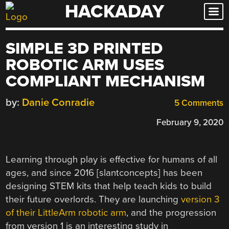
HACKADAY
Skip
to
content
SIMPLE 3D PRINTED
ROBOTIC ARM USES
COMPLIANT MECHANISM
by:
Danie Conradie
5 Comments
February 9, 2020
Learning through play is effective for humans of all
ages, and since 2016 [slantconcepts] has been
designing STEM kits that help teach kids to build
their future overlords. They are launching
version 3
of their LittleArm robotic arm
, and the progression
from version 1 is an interesting study in