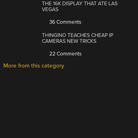
THE 16K DISPLAY THAT ATE LAS
VEGAS
36 Comments
THINGINO TEACHES CHEAP IP
CAMERAS NEW TRICKS
22 Comments
More from this category