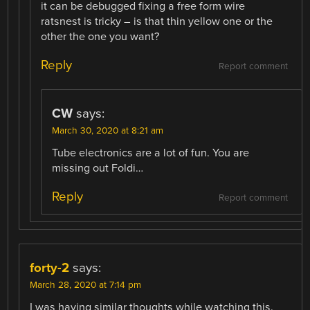
it can be debugged fixing a free form wire
ratsnest is tricky – is that thin yellow one or the
other the one you want?
Reply
Report comment
CW
says:
March 30, 2020 at 8:21 am
Tube electronics are a lot of fun. You are
missing out Foldi…
Reply
Report comment
forty-2
says:
March 28, 2020 at 7:14 pm
I was having similar thoughts while watching this.