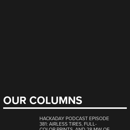
OUR COLUMNS
HACKADAY PODCAST EPISODE
381: AIRLESS TIRES, FULL-
COLOR PRINTS, AND 28 MW OF