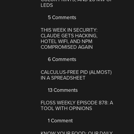
LEDS
5 Comments
THIS WEEK IN SECURITY:
CLAUDE GETS HACKING,
HOTEL WIFI, AND NPM
COMPROMISED AGAIN
6 Comments
CALCULUS-FREE PID (ALMOST)
IN A SPREADSHEET
13 Comments
FLOSS WEEKLY EPISODE 878: A
TOOL WITH OPINIONS
1 Comment
KNOW YOUR FOOD: OUR DAILY