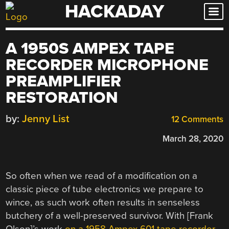
HACKADAY
Skip
to
content
A 1950S AMPEX TAPE
RECORDER MICROPHONE
PREAMPLIFIER
RESTORATION
by:
Jenny List
12 Comments
March 28, 2020
So often when we read of a modification on a
classic piece of tube electronics we prepare to
wince, as such work often results in senseless
butchery of a well-preserved survivor. With [Frank