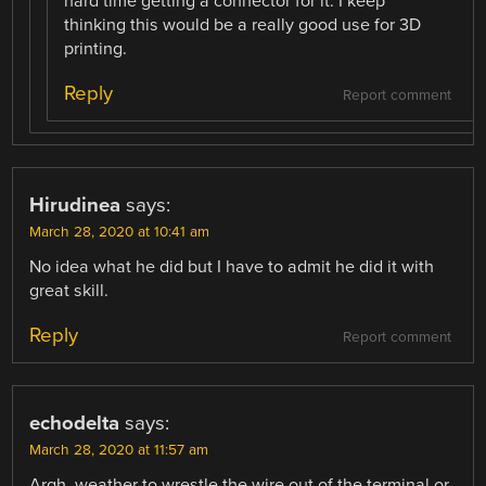
hard time getting a connector for it. I keep
thinking this would be a really good use for 3D
printing.
Reply
Report comment
Hirudinea
says:
March 28, 2020 at 10:41 am
No idea what he did but I have to admit he did it with
great skill.
Reply
Report comment
echodelta
says:
March 28, 2020 at 11:57 am
Argh, weather to wrestle the wire out of the terminal or