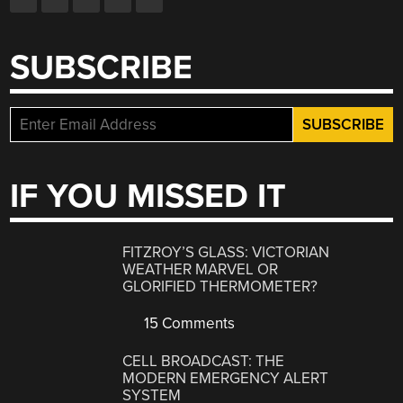
SUBSCRIBE
IF YOU MISSED IT
FITZROY’S GLASS: VICTORIAN
WEATHER MARVEL OR
GLORIFIED THERMOMETER?
15 Comments
CELL BROADCAST: THE
MODERN EMERGENCY ALERT
SYSTEM