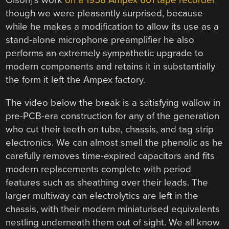
Olson]’s work
on a 1958 Ampex 601 tape recorder
though we were pleasantly surprised, because
while he makes a modification to allow its use as a
stand-alone microphone preamplifier he also
performs an extremely sympathetic upgrade to
modern components and retains it in substantially
the form it left the Ampex factory.
The video below the break is a satisfying wallow in
pre-PCB-era construction for any of the generation
who cut their teeth on tube, chassis, and tag strip
electronics. We can almost smell the phenolic as he
carefully removes time-expired capacitors and fits
modern replacements complete with period
features such as sheathing over their leads. The
larger multiway can electrolytics are left in the
chassis, with their modern miniaturised equivalents
nestling underneath them out of sight. We all know