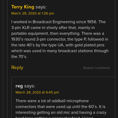
Terry King
says:
March 28, 2020 at 1:26 pm
I worked in Broadcast Engineering since 1956. The
3-pin XLR came in shorly after that, mainly in
portable equipment, then everything. There was a
1930’s round 3-pin connector, the type P, followed in
the late 40’s by the type UA, with gold plated pins
which was used in many broadcast stations through
the 70’s.
Reply
Report comment
reg
says:
March 28, 2020 at 6:45 pm
There were a lot of oddball microphone
connectors that were used up until the 60’s. It is
interesting getting an old mic and having a crazy