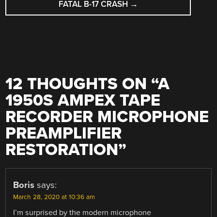
FATAL B-17 CRASH
→
12 THOUGHTS ON “
A
1950S AMPEX TAPE
RECORDER MICROPHONE
PREAMPLIFIER
RESTORATION
”
Boris
says:
March 28, 2020 at 10:36 am
I’m surprised by the modern microphone