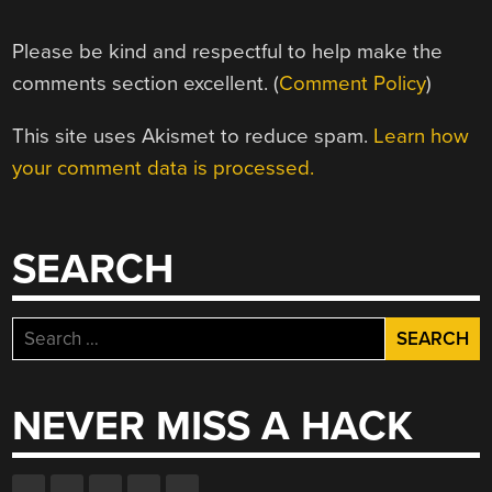
Please be kind and respectful to help make the
comments section excellent. (
Comment Policy
)
This site uses Akismet to reduce spam.
Learn how
your comment data is processed.
SEARCH
Search
for:
NEVER MISS A HACK