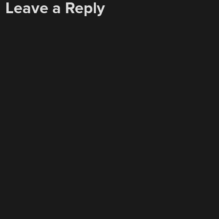
Leave a Reply