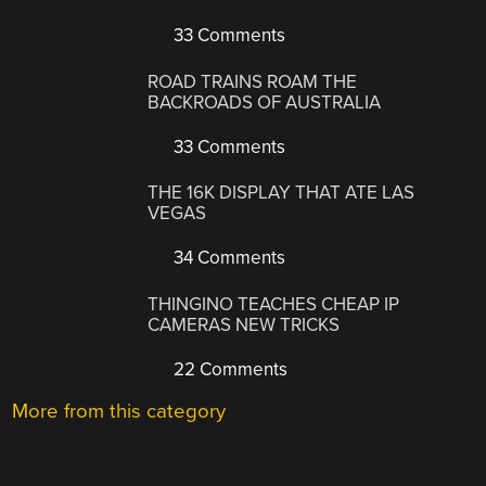
33 Comments
ROAD TRAINS ROAM THE
BACKROADS OF AUSTRALIA
33 Comments
THE 16K DISPLAY THAT ATE LAS
VEGAS
34 Comments
THINGINO TEACHES CHEAP IP
CAMERAS NEW TRICKS
22 Comments
More from this category