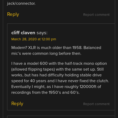
jack/connector.
Reply
Report comment
cliff claven
says:
March 28, 2020 at 12:00 pm
Modern? XLR is much older than 1958. Balanced
mic’s were common long before then.
I have a model 600 with the half-track mono option
(allowed flipping tapes) with the same set up. Still
works, but has had difficulty holding stable drive
speed for 40 years and I have never fixed the clutch.
Eventually I might, as I have roughly 120000ft of
recordings from the 1950’s and 60’s.
Reply
Report comment