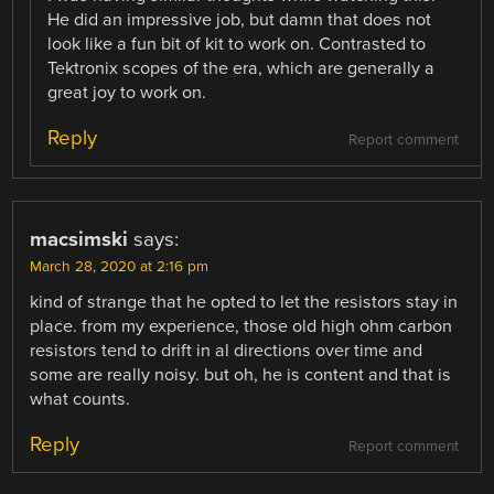
He did an impressive job, but damn that does not
look like a fun bit of kit to work on. Contrasted to
Tektronix scopes of the era, which are generally a
great joy to work on.
Reply
Report comment
macsimski
says:
March 28, 2020 at 2:16 pm
kind of strange that he opted to let the resistors stay in
place. from my experience, those old high ohm carbon
resistors tend to drift in al directions over time and
some are really noisy. but oh, he is content and that is
what counts.
Reply
Report comment