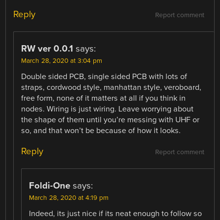
Reply
Report comment
RW ver 0.0.1
says:
March 28, 2020 at 3:04 pm
Double sided PCB, single sided PCB with lots of
straps, cordwood style, manhattan style, veroboard,
free form, none of it matters at all if you think in
nodes. Wiring is just wiring. Leave worrying about
the shape of them until you’re messing with UHF or
so, and that won’t be because of how it looks.
Reply
Report comment
Foldi-One
says:
March 28, 2020 at 4:19 pm
Indeed, its just nice if its neat enough to follow so