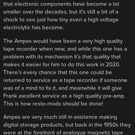
that electronic components have become a lot
smaller over the decades, but it’s still a bit of a
shock to see just how tiny even a high voltage
electrolytic has become.
The Ampex would have been a very high quality
tape recorder when new, and while this one has a
problem with its mechanism it’s that quality that
makes it easier for him to do this work in 2020.
There’s every chance that this one could be
returned to service as a tape recorder if someone
was of a mind to fix it, and meanwhile it will give
Frank excellent service as a high quality pre-amp.
This is how resto-mods should be done!
Ampex are very much still in existence making
digital storage products, but back in the 1950s they
were at the forefront of analogue magnetic tape