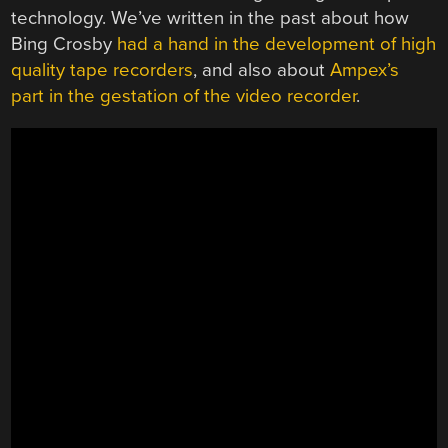
technology. We’ve written in the past about how
Bing Crosby
had a hand in the development of high
quality tape recorders
, and also about
Ampex’s
part in the gestation of the video recorder
.