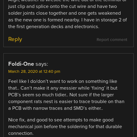
just clip and splice onto the cut wire and have two
solder joints close together and one gets weakened
as the new one is formed nearby. I have in storage 2 of
the first generation decks and electronics.
Reply
Report comment
Foldi-One
says:
March 28, 2020 at 12:40 pm
Feel like I do/don’t want to work on something like
that.. Can’t make it any messier while ‘fixing’ it but
PCB’s seem so much tidier.. Not sure if the larger
component rats nest is easier to trace trouble on than
a PCB with narrow traces and SMD’s either..
Nice fix, and good to see attempts to make good
mechanical join before the soldering for that durable
connection.