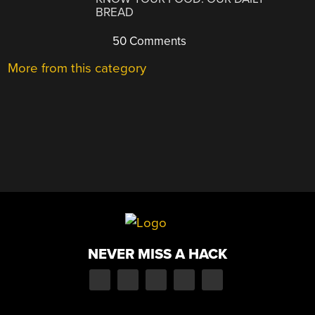
BREAD
50 Comments
More from this category
NEVER MISS A HACK