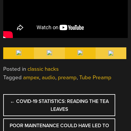
Posted in
classic hacks
Tagged
ampex
,
audio
,
preamp
,
Tube Preamp
POST
←
COVID-19 STATISTICS: READING THE TEA
NAVIGATION
LEAVES
POOR MAINTENANCE COULD HAVE LED TO