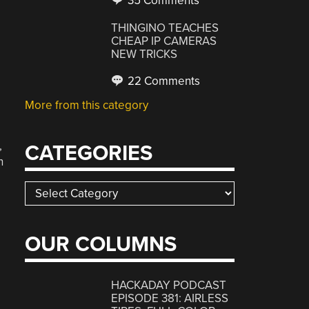
35 Comments
THINGINO TEACHES
CHEAP IP CAMERAS
NEW TRICKS
22 Comments
More from this category
,
CATEGORIES
h
Categories
OUR COLUMNS
,
HACKADAY PODCAST
EPISODE 381: AIRLESS