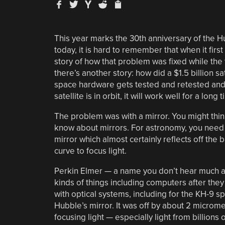
This year marks the 30th anniversary of the 
today, it is hard to remember that when it first
story of how that problem was fixed while th
there’s another story: how did a $1.5 billion s
space hardware gets tested and retested and, 
satellite is in orbit, it will work well for a long 
The problem was with a mirror. You might think 
know about mirrors. For astronomy, you need a
mirror which almost certainly reflects off the 
curve to focus light.
Perkin Elmer — a name you don’t hear much a
kinds of things including computers after the
with optical systems, including for the KH-9 sp
Hubble’s mirror. It was off by about 2 microm
focusing light — especially light from billions o