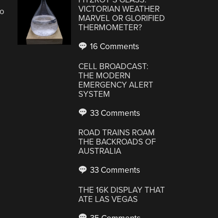
VICTORIAN WEATHER
oo
MARVEL OR GLORIFIED
THERMOMETER?
16 Comments
CELL BROADCAST:
THE MODERN
EMERGENCY ALERT
SYSTEM
33 Comments
ROAD TRAINS ROAM
THE BACKROADS OF
AUSTRALIA
33 Comments
THE 16K DISPLAY THAT
ATE LAS VEGAS