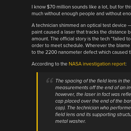
I know $70 million sounds like a lot, but for t
much without enough people and without enou
A technician shimmed an optical test device 
paint caused a laser that tracks the distance b
amount. The official story is the tech “failed to
order to meet schedule. Wherever the blame li
to the 2200 nanometer defect which caused th
According to the
NASA investigation report
:
The spacing of the field lens in t
measurements off the end of an inva
however, the laser in fact was ref
cap placed over the end of the bar t
cap). The technician who perform
field lens and its supporting structu
metal washer.