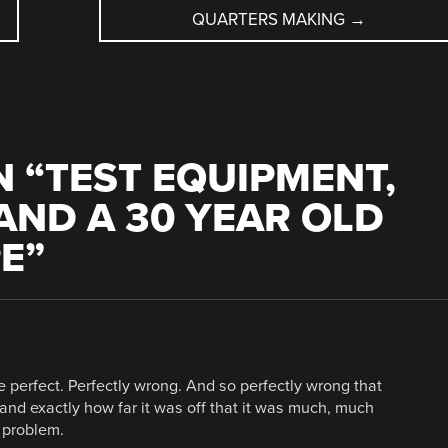
QUARTERS MAKING
→
 “
TEST EQUIPMENT,
AND A 30 YEAR OLD
PE
”
 perfect. Perfectly wrong. And so perfectly wrong that
d exactly how far it was off that it was much, much
e problem.