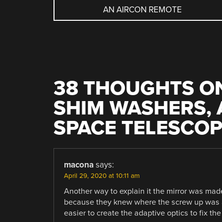
AN AIRCON REMOTE
NAVIGATION
38 THOUGHTS ON
SHIM WASHERS, 
SPACE TELESCO
macona
says:
April 29, 2020 at 10:11 am
Another way to explain it the mirror was made
because they knew where the screw up was an
easier to create the adaptive optics to fix th