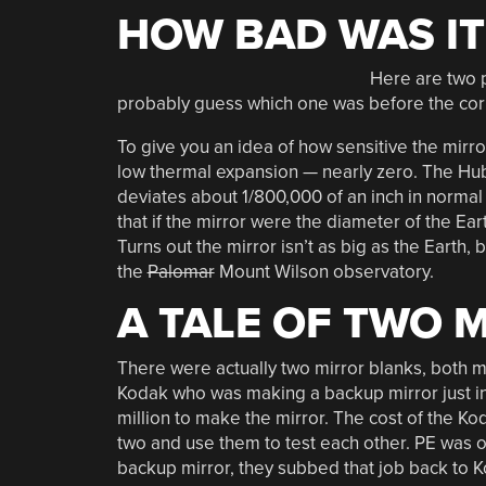
HOW BAD WAS IT
Here are two p
probably guess which one was before the corr
To give you an idea of how sensitive the mirror
low thermal expansion — nearly zero. The Hub
deviates about 1/800,000 of an inch in normal 
that if the mirror were the diameter of the Ear
Turns out the mirror isn’t as big as the Earth, 
the
Palomar
Mount Wilson observatory.
A TALE OF TWO 
There were actually two mirror blanks, both 
Kodak who was making a backup mirror just in
million to make the mirror. The cost of the Ko
two and use them to test each other. PE was 
backup mirror, they subbed that job back to K