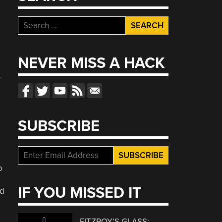
Search
for:
NEVER MISS A HACK
y
SUBSCRIBE
o
IF YOU MISSED IT
ld
FITZROY’S GLASS: