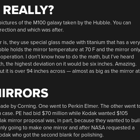
 REALLY?
ictures of the M100 galaxy taken by the Hubble. You can
ection and which was after.
 is, they use special glass made with titanium that has a very
ble holds the mirror temperature at 70 F and the mirror onl
operation. I don’t know how to do the math, but I’ve heard
th, the highest deviation on it would be six inches. Amazing.
but it is over 94 inches across — almost as big as the mirror at
MIRRORS
made by Corning. One went to Perkin Elmer. The other went t
 case. PE had bid $70 million while Kodak wanted $105
dak mirror proposal was, in part, because they wanted to bui
only going to make one mirror and after NASA requested a
odak who got the second blank for polishing.