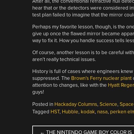
After all, the conventional refractive null d
hear that or the detectors were considered in
test plan failed to imagine that the mirror could 
Perhaps my favorite lesson, though, is the one
give up once the flawed mirror became apparen
way to fix it. How you handle success tells le
Of course, another lesson is to be careful wi
aren’t really technical issues.
History is full of cases where engineers knew
suppressed. The
Brown’s Ferry nuclear plant
c
attention to changes, like with the
Hyatt Rege
guys!
Posted in
Hackaday Columns
,
Science
,
Space
Tagged
HST
,
Hubble
,
kodak
,
nasa
,
perken el
POST
←
THE NINTENDO GAME BOY COLOR IS