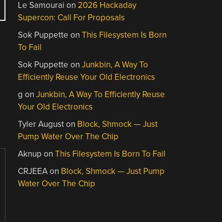
Le Samourai
on
2026 Hackaday
Supercon: Call For Proposals
Sok Puppette
on
This Filesystem Is Born
To Fail
Sok Puppette
on
Junkbin, A Way To
Efficiently Reuse Your Old Electronics
g
on
Junkbin, A Way To Efficiently Reuse
Your Old Electronics
Tyler August
on
Block, Shmock — Just
Pump Water Over The Chip
Aknup
on
This Filesystem Is Born To Fail
CRJEEA
on
Block, Shmock — Just Pump
Water Over The Chip