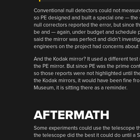
Conventional null detectors could not measure
so PE designed and built a special one — the 
null correctors reported the error, but since
be and — again, under budget and schedule pre
said the mirror was perfect and didn’t investig
engineers on the project had concerns about t
And the Kodak mirror? It used a different test
the PE mirror. But since PE was the prime contr
so those reports were not highlighted until the
the Kodak mirrors, it would have been fine fr
Museum, it is sitting there as a reminder.
AFTERMATH
Some experiments could use the telescope the
the telescope did the best it could do until a