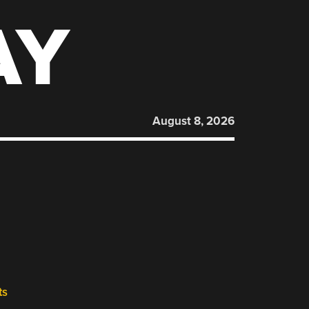
AY
August 8, 2026
ts