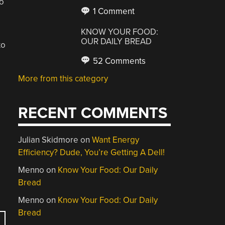
to
1 Comment
KNOW YOUR FOOD:
OUR DAILY BREAD
to
52 Comments
More from this category
RECENT COMMENTS
Julian Skidmore
on
Want Energy
Efficiency? Dude, You’re Getting A Dell!
Menno
on
Know Your Food: Our Daily
Bread
Menno
on
Know Your Food: Our Daily
Bread