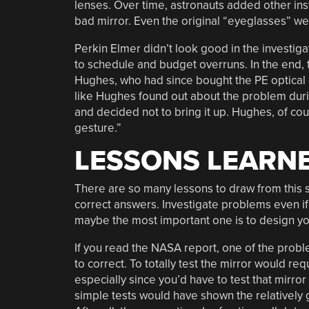
lenses. Over time, astronauts added other inst
bad mirror. Even the original “eyeglasses” we
Perkin Elmer didn’t look good in the investig
to schedule and budget overruns. In the end,
Hughes, who had since bought the PE optical d
like Hughes found out about the problem durin
and decided not to bring it up. Hughes, of cou
gesture.”
LESSONS LEARN
There are so many lessons to draw from this s
correct answers. Investigate problems even if 
maybe the most important one is to design you
If you read the NASA report, one of the prob
to correct. To totally test the mirror would r
especially since you’d have to test that mirro
simple tests would have shown the relatively g