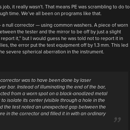
his job, it really wasn’t. That means PE was scrambling to do t
gh time. We’ve all been on programs like that.
— a null corrector — using common washers. A piece of worn
etween the tester and the mirror to be off by just a slight
 report it,” but I would guess he was told not to report it in
es, the error put the test equipment off by 1.3 mm. This led
e severe spherical aberration in the instrument.
he corrector was to have been done by laser
r bar. Instead of illuminating the end of the bar,
lected from a worn spot on a black-anodized metal
o isolate its center (visible through a hole in the
ed the test noted an unexpected gap between the
re in the corrector and filled it in with an ordinary