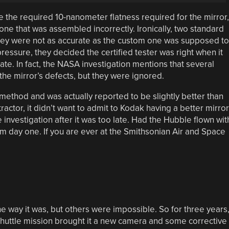
 the required 10-nanometer flatness required for the mirror,
one that was assembled incorrectly. Ironically, two standard
 they were not as accurate as the custom one was supposed to
ssure, they decided the certified tester was right when it
ate. In fact, the NASA investigation mentions that several
he mirror’s defects, but they were ignored.
 method and was actually reported to be slightly better than
actor, it didn’t want to admit to Kodak having a better mirror
 investigation after it was too late. Had the Hubble flown wit
om day one. If you are ever at the Smithsonian Air and Space
 way it was, but others were impossible. So for three years
 Shuttle mission brought it a new camera and some corrective