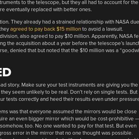
ruments to the telescope, but they all had to account for the
re eventually replaced with better ones.
ation. They already had a strained relationship with NASA du
 they
agreed to pay back $15 million
to avoid a lawsuit.
ivision, also agreed to pay $10 million. Apparently, NASA fe
g the acquisition about a year before the telescope’s launc
rse, denied that but noted that the $10 million was a “goodwi
ED
ad story. Make sure your test instruments are giving you the
they seem unlikely to be real. Don’t rely on single tests. But
r tests correctly and heed their results even under pressur
lems was that everyone assumed the mirrors would be close
equire an even bigger mirror which would be cost-prohibitive 
r somehow, too. No one wanted to pay for that test. But even
ross error in the mirror that no one thought was possible.