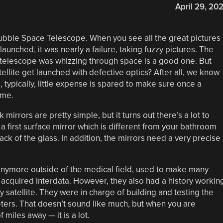
April 29, 20
Hubble Space Telescope. When you see all the great pictures
 launched, it was nearly a failure, taking fuzzy pictures. The
e telescope was whizzing through space is a good one. But
atellite get launched with defective optics? After all, we know
typically, little expense is spared to make sure once a
time.
mirrors are pretty simple, but it turns out there’s a lot to
 first surface mirror which is different from your bathroom
back of the glass. In addition, the mirrors need a very precise
nymore outside of the medical field, used to make many
y acquired Interdata. However, they also had a history workin
y satellite. They were in charge of building and testing the
eters. That doesn’t sound like much, but when you are
f miles away — it is a lot.