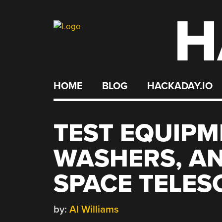
H
Skip
to
content
HOME
BLOG
HACKADAY.IO
TEST EQUIPM
WASHERS, AN
SPACE TELES
by:
Al Williams