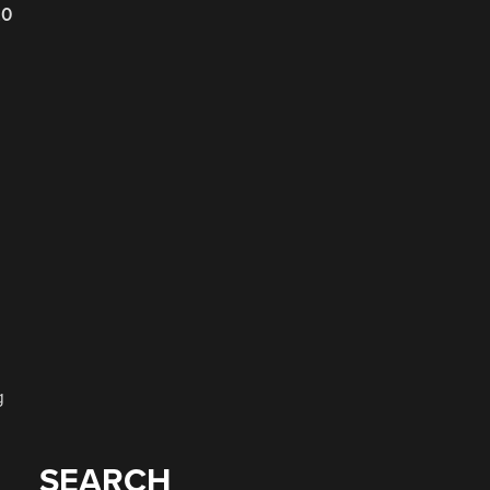
20
g
SEARCH