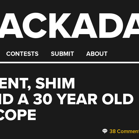
ACKAD
CONTESTS
SUBMIT
ABOUT
ENT, SHIM
D A 30 YEAR OLD
COPE
38 Commen