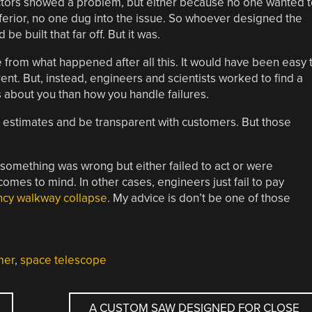
etectors showed a problem, but either because no one wanted 
ferior, no one dug into the issue. So whoever designed the
be built that far off. But it was.
 from what happened after all this. It would have been easy 
t. But, instead, engineers and scientists worked to find a
ss about you than how you handle failures.
th estimates and be transparent with customers. But those
 something was wrong but either failed to act or were
omes to mind. In other cases, engineers just fail to pay
ncy walkway collapse
. My advice is don’t be one of those
mer
,
space telescope
A CUSTOM SAW DESIGNED FOR CLOSE