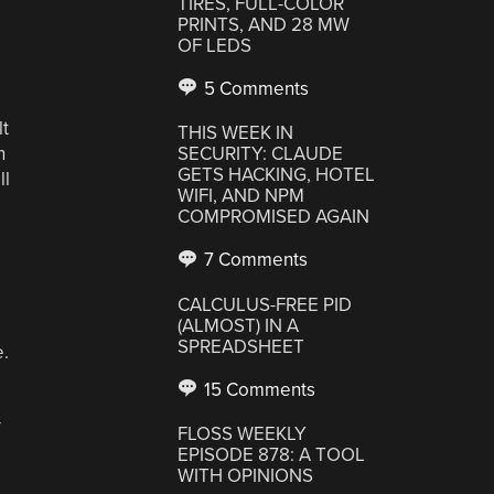
TIRES, FULL-COLOR
PRINTS, AND 28 MW
OF LEDS
e
5 Comments
lt
THIS WEEK IN
h
SECURITY: CLAUDE
GETS HACKING, HOTEL
ll
WIFI, AND NPM
COMPROMISED AGAIN
7 Comments
CALCULUS-FREE PID
(ALMOST) IN A
SPREADSHEET
e.
15 Comments
—
FLOSS WEEKLY
EPISODE 878: A TOOL
WITH OPINIONS