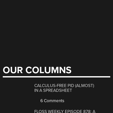
OUR COLUMNS
CALCULUS-FREE PID (ALMOST)
IN A SPREADSHEET
6 Comments
FLOSS WEEKLY EPISODE 878: A