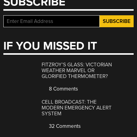
SUBSCRIBE
IF YOU MISSED IT
FITZROY’S GLASS: VICTORIAN
WEATHER MARVEL OR
GLORIFIED THERMOMETER?
8 Comments
CELL BROADCAST: THE
MODERN EMERGENCY ALERT
SYSTEM
32 Comments