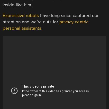
inside like him.
Expressive robots
have long since captured our
attention and we’re nuts for
privacy-centric
personal assistants
.