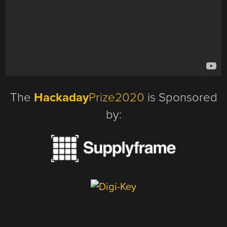
The
Hackaday
Prize2020
is Sponsored
by: