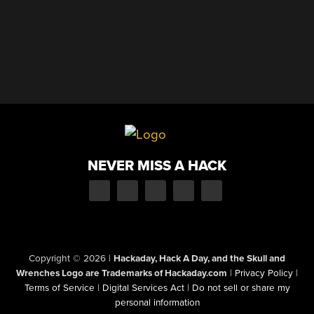
NEVER MISS A HACK
Copyright © 2026
|
Hackaday, Hack A Day, and the Skull and
Wrenches Logo are Trademarks of Hackaday.com
|
Privacy Policy
|
Terms of Service
|
Digital Services Act
|
Do not sell or share my
personal information