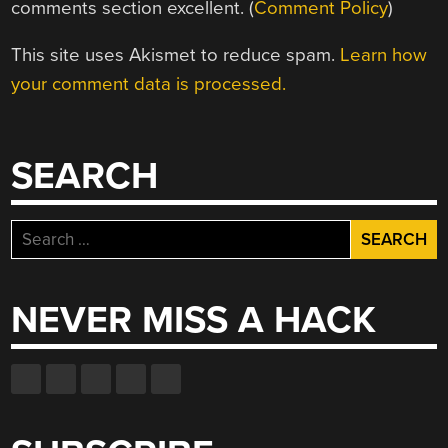
comments section excellent. (
Comment Policy
)
This site uses Akismet to reduce spam.
Learn how
your comment data is processed.
SEARCH
Search
for:
NEVER MISS A HACK