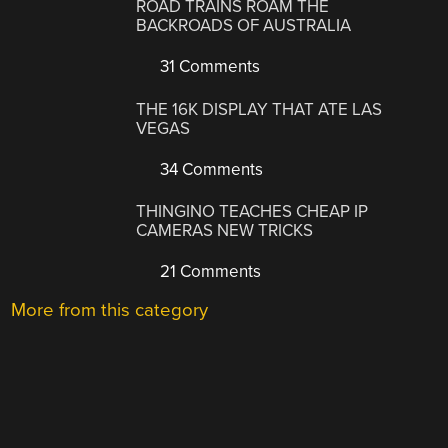
ROAD TRAINS ROAM THE
BACKROADS OF AUSTRALIA
31 Comments
THE 16K DISPLAY THAT ATE LAS
VEGAS
34 Comments
THINGINO TEACHES CHEAP IP
CAMERAS NEW TRICKS
21 Comments
More from this category