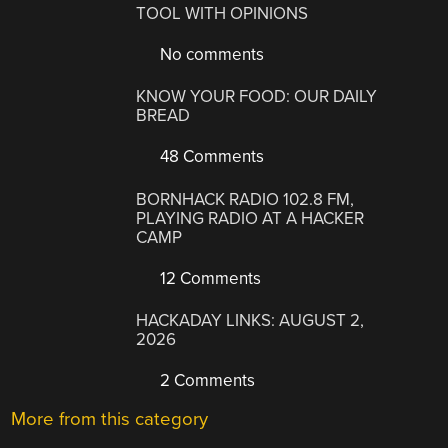
TOOL WITH OPINIONS
No comments
KNOW YOUR FOOD: OUR DAILY
BREAD
48 Comments
BORNHACK RADIO 102.8 FM,
PLAYING RADIO AT A HACKER
CAMP
12 Comments
HACKADAY LINKS: AUGUST 2,
2026
2 Comments
More from this category