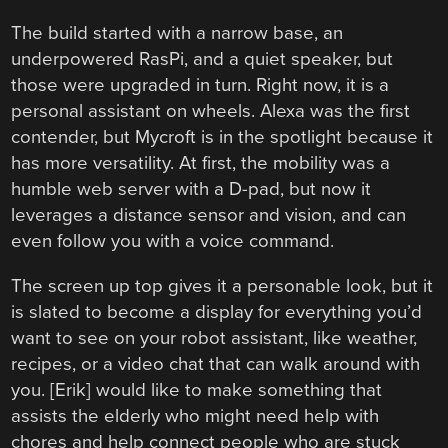
The build started with a narrow base, an
underpowered RasPi, and a quiet speaker, but
those were upgraded in turn. Right now, it is a
personal assistant on wheels. Alexa was the first
contender, but Mycroft is in the spotlight because it
has more versatility. At first, the mobility was a
humble web server with a D-pad, but now it
leverages a distance sensor and vision, and can
even follow you with a voice command.
The screen up top gives it a personable look, but it
is slated to become a display for everything you’d
want to see on your robot assistant, like weather,
recipes, or a video chat that can walk around with
you. [Erik] would like to make something that
assists the elderly who might need help with
chores and help connect people who are stuck