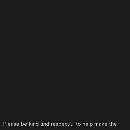
Please be kind and respectful to help make the