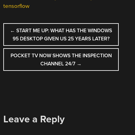
tensorflow
POST
←
START ME UP: WHAT HAS THE WINDOWS
NAVIGATION
95 DESKTOP GIVEN US 25 YEARS LATER?
POCKET TV NOW SHOWS THE INSPECTION
CHANNEL 24/7
→
Leave a Reply