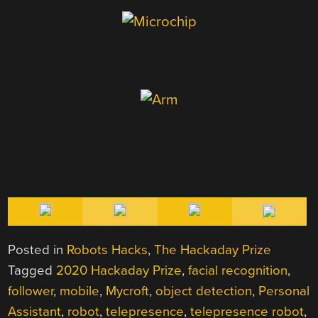
Posted in
Robots Hacks
,
The Hackaday Prize
Tagged
2020 Hackaday Prize
,
facial recognition
,
follower
,
mobile
,
Mycroft
,
object detection
,
Personal
Assistant
,
robot
,
telepresence
,
telepresence robot
,