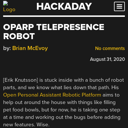
HACKADAY
Skip
to
content
OPARP TELEPRESENCE
ROBOT
by:
Brian McEvoy
No comments
August 31, 2020
[Erik Knutsson] is stuck inside with a bunch of robot
parts, and we know what lies down that path. His
Open Personal Assistant Robotic Platform
aims to
help out around the house with things like filling
pet food bowls, but for now, he is taking one step
at a time and working out the bugs before adding
new features. Wise.