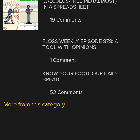
CALCULUS-FREE PID (ALMOST)
IN A SPREADSHEET
19 Comments
FLOSS WEEKLY EPISODE 878: A
TOOL WITH OPINIONS
1 Comment
KNOW YOUR FOOD: OUR DAILY
BREAD
52 Comments
More from this category