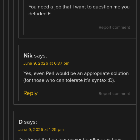
You need a job that I want to question me you
deluded F.
Report comment
Nik
says:
June 9, 2026 at 6:37 pm
Yes, even Perl would be an appropriate solution
(for those who can tolerate it’s syntax :D).
Reply
Report comment
D
says:
June 9, 2026 at 1:25 pm
I’ve found that on low-power headless systems