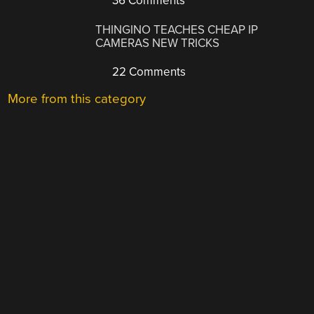
36 Comments
THINGINO TEACHES CHEAP IP
CAMERAS NEW TRICKS
22 Comments
More from this category