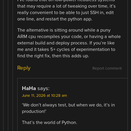
that may require a lot of tweaking over time, it’s
really convenient to be able to just SSH in, edit
one line, and restart the python app.
The alternative is sitting around while a puny
ARM cpu recompiles your code, or having a whole
external build and deploy process. If you’re like
me and it takes 5+ cycles of experimentation to
find the right fix, then this adds up.
Reply
Report comment
HaHa
says:
June 11, 2026 at 10:28 am
‘We don’t always test, but when we do, it’s in
production!’
That’s the world of Python.