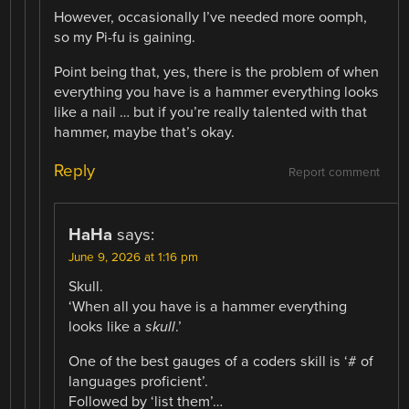
However, occasionally I’ve needed more oomph,
so my Pi-fu is gaining.
Point being that, yes, there is the problem of when
everything you have is a hammer everything looks
like a nail … but if you’re really talented with that
hammer, maybe that’s okay.
Reply
Report comment
HaHa
says:
June 9, 2026 at 1:16 pm
Skull.
‘When all you have is a hammer everything
looks like a
skull
.’
One of the best gauges of a coders skill is ‘# of
languages proficient’.
Followed by ‘list them’…