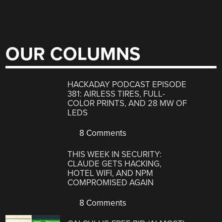
OUR COLUMNS
HACKADAY PODCAST EPISODE
381: AIRLESS TIRES, FULL-
COLOR PRINTS, AND 28 MW OF
LEDS
8 Comments
THIS WEEK IN SECURITY:
CLAUDE GETS HACKING,
HOTEL WIFI, AND NPM
COMPROMISED AGAIN
8 Comments