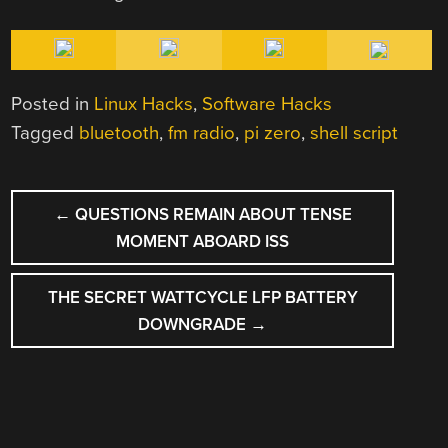
Posted in
Linux Hacks
,
Software Hacks
Tagged
bluetooth
,
fm radio
,
pi zero
,
shell script
POST
←
QUESTIONS REMAIN ABOUT TENSE
NAVIGATION
MOMENT ABOARD ISS
THE SECRET WATTCYCLE LFP BATTERY
DOWNGRADE
→