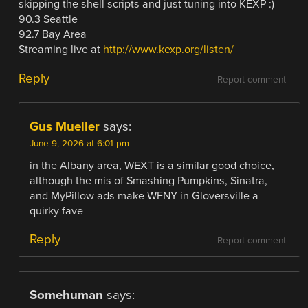
skipping the shell scripts and just tuning into KEXP :)
90.3 Seattle
92.7 Bay Area
Streaming live at
http://www.kexp.org/listen/
Reply
Report comment
Gus Mueller
says:
June 9, 2026 at 6:01 pm
in the Albany area, WEXT is a similar good choice,
although the mis of Smashing Pumpkins, Sinatra,
and MyPillow ads make WFNY in Gloversville a
quirky fave
Reply
Report comment
Somehuman
says: