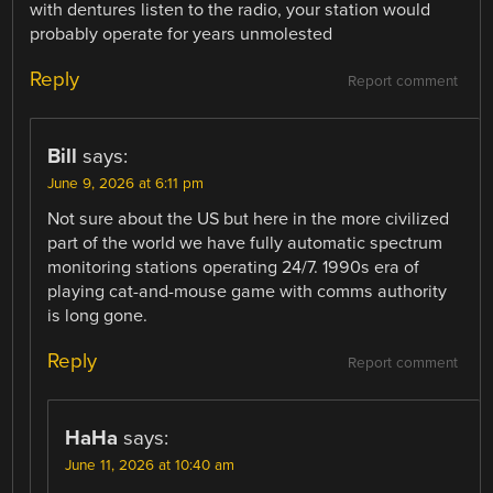
with dentures listen to the radio, your station would
probably operate for years unmolested
Reply
Report comment
Bill
says:
June 9, 2026 at 6:11 pm
Not sure about the US but here in the more civilized
part of the world we have fully automatic spectrum
monitoring stations operating 24/7. 1990s era of
playing cat-and-mouse game with comms authority
is long gone.
Reply
Report comment
HaHa
says:
June 11, 2026 at 10:40 am