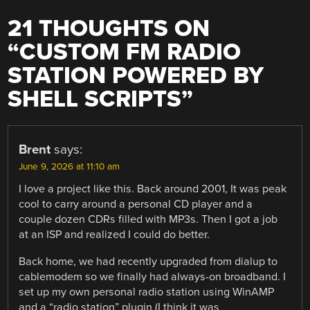
21 THOUGHTS ON
“
CUSTOM FM RADIO
STATION POWERED BY
SHELL SCRIPTS
”
Brent
says:
June 9, 2026 at 11:10 am
I love a project like this. Back around 2001, It was peak
cool to carry around a personal CD player and a
couple dozen CDRs filled with MP3s. Then I got a job
at an ISP and realized I could do better.
Back home, we had recently upgraded from dialup to
cablemodem so we finally had always-on broadband. I
set up my own personal radio station using WinAMP
and a “radio station” plugin (I think it was