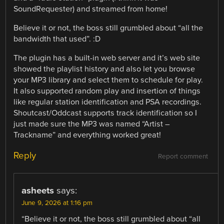
SoundRequester) and streamed from home!
Believe it or not, the boss still grumbled about “all the
bandwidth that used”. :D
The plugin has a built-in web server and it’s web site
showed the playlist history and also let you browse
your MP3 library and select them to schedule for play.
It also supported random play and insertion of things
like regular station identification and PSA recordings.
Shoutcast/Oddcast supports track identification so I
just made sure the MP3 was named “Artist –
Trackname” and everything worked great!
Reply
Report comment
asheets
says:
June 9, 2026 at 1:16 pm
“Believe it or not, the boss still grumbled about “all