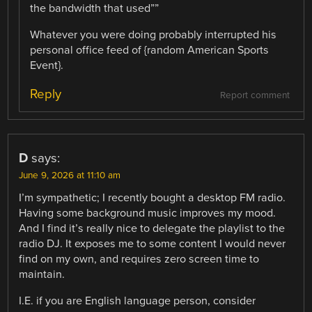
the bandwidth that used””
Whatever you were doing probably interrupted his
personal office feed of {random American Sports
Event}.
Reply
Report comment
D
says:
June 9, 2026 at 11:10 am
I’m sympathetic; I recently bought a desktop FM radio.
Having some background music improves my mood.
And I find it’s really nice to delegate the playlist to the
radio DJ. It exposes me to some content I would never
find on my own, and requires zero screen time to
maintain.
I.E. if you are English language person, consider