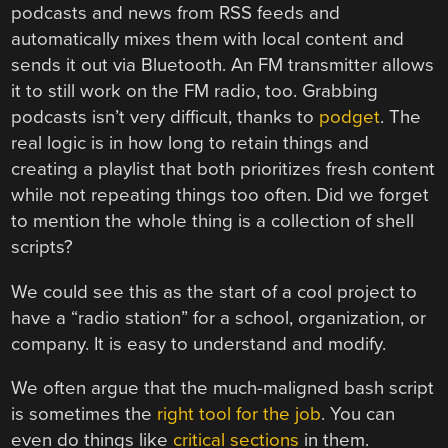
podcasts and news from RSS feeds and
automatically mixes them with local content and
sends it out via Bluetooth. An FM transmitter allows
it to still work on the FM radio, too. Grabbing
podcasts isn’t very difficult, thanks to
podget
. The
real logic is in how long to retain things and
creating a playlist that both prioritizes fresh content
while not repeating things too often. Did we forget
to mention the whole thing is a collection of shell
scripts?
We could see this as the start of a cool project to
have a “radio station” for a school, organization, or
company. It is easy to understand and modify.
We often argue that the much-maligned bash script
is sometimes the
right tool for the job
. You can
even do things like
critical sections
in them.