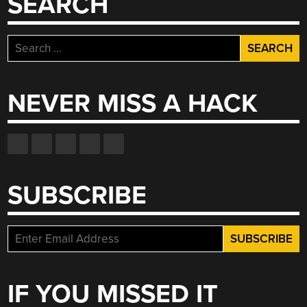
SEARCH
Search
for:
NEVER MISS A HACK
SUBSCRIBE
IF YOU MISSED IT