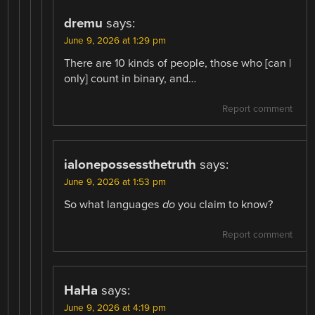
dremu
says:
June 9, 2026 at 1:29 pm
There are 10 kinds of people, those who [can |
only] count in binary, and…
Report comment
ialonepossessthetruth
says:
June 9, 2026 at 1:53 pm
So what languages
do
you claim to know?
Report comment
HaHa
says:
June 9, 2026 at 4:19 pm