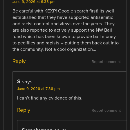
June 9, 2026 at 6:38 pm
Be careful with KEXP! Google search first! Its well
established that they have supported antisemitic
and racist content and views over the years. They
are also reported to actively support the NW Bail
fund which has been known to provide bail money
to pedifiles and rapists – putting them back out into
the community. Not a cool organization…
Reply
Report comment
S
says:
June 9, 2026 at 7:36 pm
I can’t find any evidence of this.
Reply
Report comment