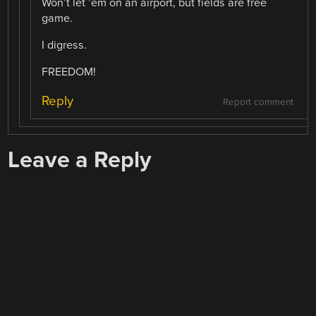
Won’t let ’em on an airport, but fields are free
game.
I digress.
FREEDOM!
Reply
Report comment
Leave a Reply