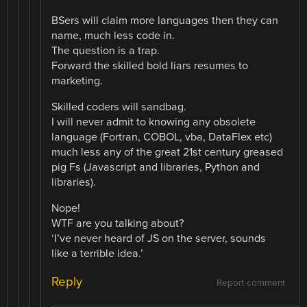
BSers will claim more languages then they can
name, much less code in.
The question is a trap.
Forward the skilled bold liars resumes to
marketing.
Skilled coders will sandbag.
I will never admit to knowing any obsolete
language (Fortran, COBOL, vba, DataFlex etc)
much less any of the great 21st century greased
pig Fs (Javascript and libraries, Python and
libraries).
Nope!
WTF are you talking about?
‘I’ve never heard of JS on the server, sounds
like a terrible idea.’
Reply
Report comment