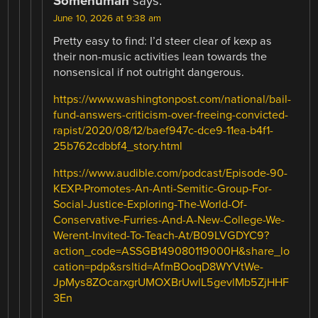
Somehuman
says:
June 10, 2026 at 9:38 am
Pretty easy to find: I’d steer clear of kexp as
their non-music activities lean towards the
nonsensical if not outright dangerous.
https://www.washingtonpost.com/national/bail-
fund-answers-criticism-over-freeing-convicted-
rapist/2020/08/12/baef947c-dce9-11ea-b4f1-
25b762cdbbf4_story.html
https://www.audible.com/podcast/Episode-90-
KEXP-Promotes-An-Anti-Semitic-Group-For-
Social-Justice-Exploring-The-World-Of-
Conservative-Furries-And-A-New-College-We-
Werent-Invited-To-Teach-At/B09LVGDYC9?
action_code=ASSGB149080119000H&share_lo
cation=pdp&srsltid=AfmBOoqD8WYVtWe-
JpMys8ZOcarxgrUMOXBrUwlL5gevlMb5ZjHHF
3En