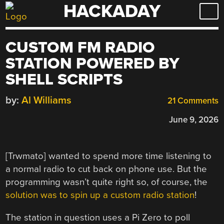
HACKADAY
Skip
to
content
CUSTOM FM RADIO
STATION POWERED BY
SHELL SCRIPTS
by:
Al Williams
21 Comments
June 9, 2026
[Trwmato] wanted to spend more time listening to
a normal radio to cut back on phone use. But the
programming wasn’t quite right so, of course, the
solution was to spin up a custom radio station
!
The station in question uses a Pi Zero to poll