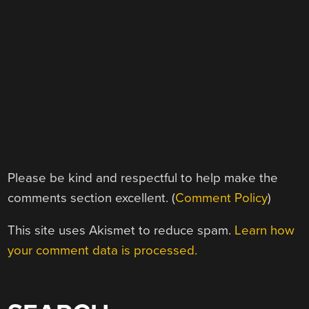
Please be kind and respectful to help make the
comments section excellent. (
Comment Policy
)
This site uses Akismet to reduce spam.
Learn how
your comment data is processed.