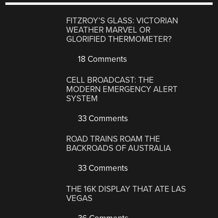
FITZROY’S GLASS: VICTORIAN
WEATHER MARVEL OR
GLORIFIED THERMOMETER?
18 Comments
CELL BROADCAST: THE
MODERN EMERGENCY ALERT
SYSTEM
33 Comments
ROAD TRAINS ROAM THE
BACKROADS OF AUSTRALIA
33 Comments
THE 16K DISPLAY THAT ATE LAS
VEGAS