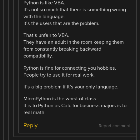
Python is like VBA.
It’s not so much that there is something wrong
with the language.
It’s the users that are the problem.
That’s unfair to VBA.
They have an adult in the room keeping them
from constantly breaking backward
compatibility.
Python is fine for connecting you hobbies.
People try to use it for real work.
It’s a big problem if it’s your only language.
MicroPython is the worst of class.
It is to Python as Calc for business majors is to
real math.
Reply
Report comment