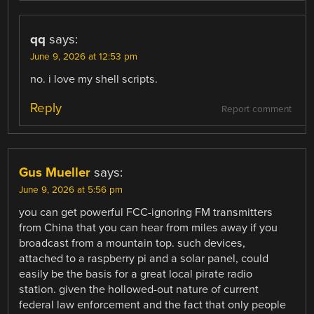
qq
says:
June 9, 2026 at 12:53 pm
no. i love my shell scripts.
Reply
Report comment
Gus Mueller
says:
June 9, 2026 at 5:56 pm
you can get powerful FCC-ignoring FM transmitters
from China that you can hear from miles away if you
broadcast from a mountain top. such devices,
attached to a raspberry pi and a solar panel, could
easily be the basis for a great local pirate radio
station. given the hollowed-out nature of current
federal law enforcement and the fact that only people