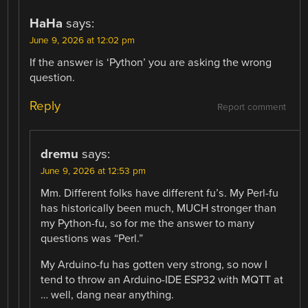
HaHa
says:
June 9, 2026 at 12:02 pm
If the answer is ‘Python’ you are asking the wrong
question.
Reply
Report comment
dremu
says:
June 9, 2026 at 12:53 pm
Mm. Different folks have different fu’s. My Perl-fu
has historically been much, MUCH stronger than
my Python-fu, so for me the answer to many
questions was “Perl.”
My Arduino-fu has gotten very strong, so now I
tend to throw an Arduino-IDE ESP32 with MQTT at
… well, dang near anything.