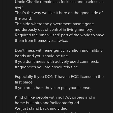
Uncle Charlie remains as feckless and useless as
ever.
That’s the way we like it here on the good side of
the pond.
The side where the government hasn’t gone
murderously out of control in living memory.
Required the ‘uncivilized’ part of the world to save
them from themselves…twice.
Don’t mess with emergency, aviation and military
bands and you should be fine.
If you don’t mess with actively used commercial
frequencies you are absolutely fine.
Especially if you DON’T have a FCC license in the
first place.
If you are a ham they can pull your license.
Kind of like people with no FAA papers and a
home built airplane/helicopter/quad.
We just stand back and video.