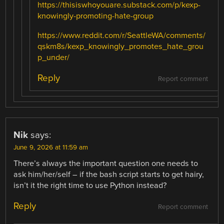
https://thisiswhoyouare.substack.com/p/kexp-
knowingly-promoting-hate-group
https://www.reddit.com/r/SeattleWA/comments/
qskm8s/kexp_knowingly_promotes_hate_grou
p_under/
Reply
Report comment
Nik
says:
June 9, 2026 at 11:59 am
There’s always the important question one needs to
ask him/her/self – if the bash script starts to get hairy,
isn’t it the right time to use Python instead?
Reply
Report comment