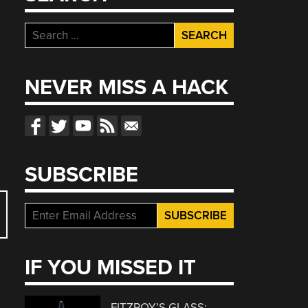
Search
for:
NEVER MISS A HACK
SUBSCRIBE
IF YOU MISSED IT
FITZROY’S GLASS: