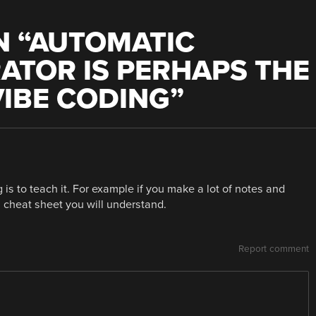
 “
AUTOMATIC
ATOR IS PERHAPS THE
VIBE CODING
”
s to teach it. For example if you make a lot of notes and
 a cheat sheet you will understand.
Report comment