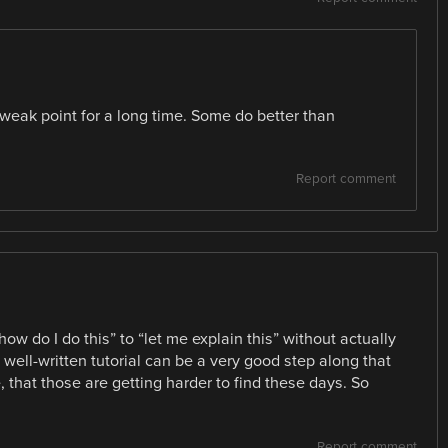
ak point for a long time. Some do better than
Report comment
ow do I do this” to “let me explain this” without actually
 well-written tutorial can be a very good step along that
e, that those are getting harder to find these days. So
Report comment