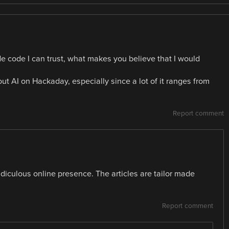
rude code I can trust, what makes you believe that I would
ut AI on Hackaday, especially since a lot of it ranges from
Report comment
idiculous online presence. The articles are tailor made
Report comment