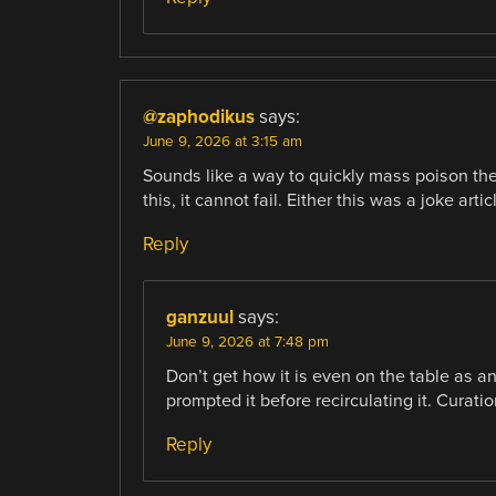
@zaphodikus
says:
June 9, 2026 at 3:15 am
Sounds like a way to quickly mass poison the t
this, it cannot fail. Either this was a joke arti
Reply
ganzuul
says:
June 9, 2026 at 7:48 pm
Don’t get how it is even on the table as a
prompted it before recirculating it. Cura
Reply