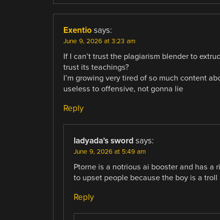
Exentio
says:
June 9, 2026 at 3:23 am
If I can’t trust the plagiarism blender to ext
trust its teachings?
I’m growing very tired of so much content abo
useless to offensive, not gonna lie
Reply
ladyada's sword
says:
June 9, 2026 at 5:49 am
Ptorne is a notrious ai booster and has a r
to upset people because the boy is a troll
Reply