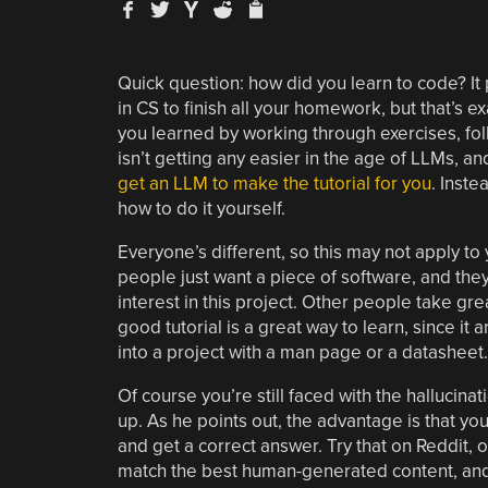
Quick question: how did you learn to code? It
in CS to finish all your homework, but that’s e
you learned by working through exercises, follo
isn’t getting any easier in the age of LLMs, an
get an LLM to make the tutorial for you
. Inste
how to do it yourself.
Everyone’s different, so this may not apply to 
people just want a piece of software, and they
interest in this project. Other people take gre
good tutorial is a great way to learn, since it 
into a project with a man page or a datasheet.
Of course you’re still faced with the hallucina
up. As he points out, the advantage is that yo
and get a correct answer. Try that on Reddit, o
match the best human-generated content, and [D