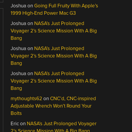
Joshua
on
Going Full Fruity With Apple’s
1999 High-End Power Mac G3
Joshua
on
NASA’s Just Prolonged
Voyager 2’s Science Mission With A Big
Bang
Joshua
on
NASA’s Just Prolonged
Voyager 2’s Science Mission With A Big
Bang
Joshua
on
NASA’s Just Prolonged
Voyager 2’s Science Mission With A Big
Bang
mythoughts62
on
CNC’d, CNC-inspired
Adjustable Wrench Won’t Round Your
Bolts
Eric
on
NASA’s Just Prolonged Voyager
2’s Science Mission With A Big Bang