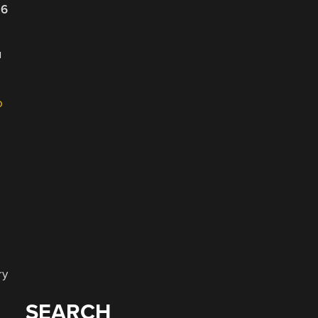
26
u
o
ry
SEARCH