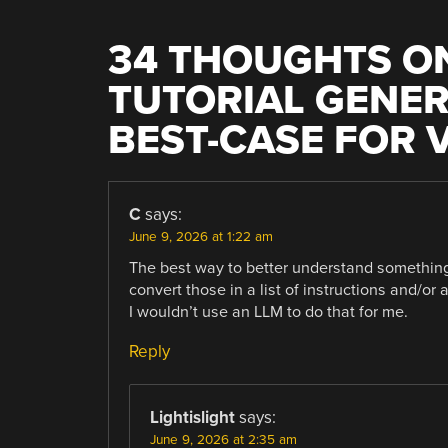
34 THOUGHTS ON
TUTORIAL GENER
BEST-CASE FOR 
C
says:
June 9, 2026 at 1:22 am
The best way to better understand something i
convert those in a list of instructions and/or
I wouldn’t use an LLM to do that for me.
Reply
Lightislight
says:
June 9, 2026 at 2:35 am