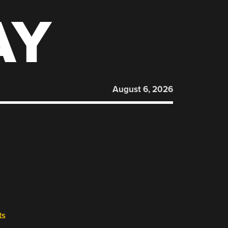
AY
August 6, 2026
ts