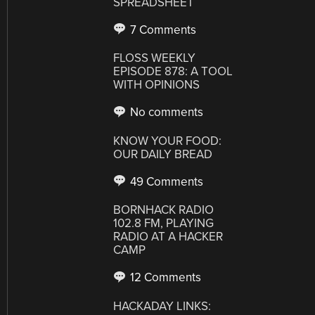
SPREADSHEET
7 Comments
FLOSS WEEKLY
EPISODE 878: A TOOL
WITH OPINIONS
No comments
KNOW YOUR FOOD:
OUR DAILY BREAD
49 Comments
BORNHACK RADIO
102.8 FM, PLAYING
RADIO AT A HACKER
CAMP
12 Comments
HACKADAY LINKS: