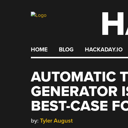
H
Skip
to
content
HOME
BLOG
HACKADAY.IO
AUTOMATIC 
GENERATOR I
BEST-CASE F
by:
Tyler August