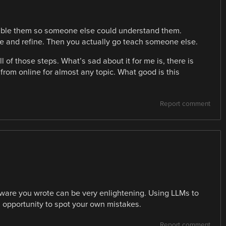
emble them so someone else could understand them.
 and refine. Then you actually go teach someone else.
l of those steps. What’s sad about it for me is, there is
 from online for almost any topic. What good is this
Report comment
ftware you wrote can be very enlightening. Using LLMs to
opportunity to spot your own mistakes.
Report comment