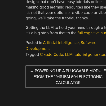
design) that don’t have easy tutorials online —
making good learning resources like they used 
It’s not that your options are vibe code or vibe-
going, we’ll take the tutorial, thanks.
Getting the LLM to hold your hand through a t
it’s a big step from that to the
full cognitive s
Posted in
Artificial Intelligence
,
Software
Development
Tagged
Claude Code
,
LLM
,
tutorial generator
POST
←
POWERING UP A PLUGGABLE MODUL
FROM THE 1948 IBM 604 ELECTRONIC
NAVIGATION
CALCULATOR