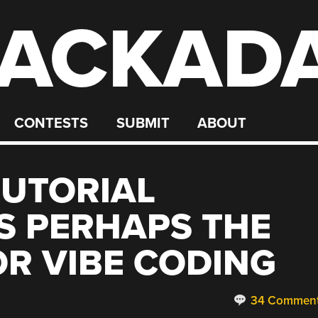
ACKAD
CONTESTS
SUBMIT
ABOUT
TUTORIAL
S PERHAPS THE
OR VIBE CODING
34 Commen