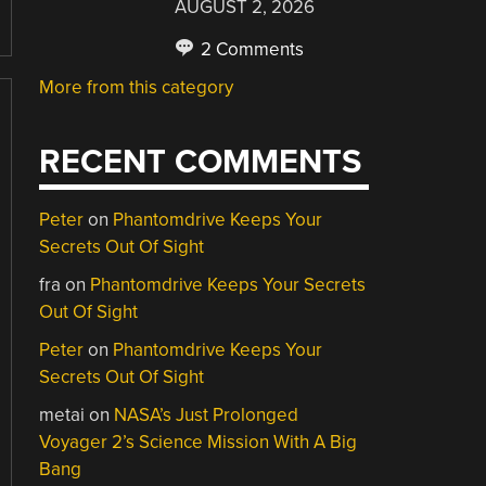
AUGUST 2, 2026
2 Comments
More from this category
RECENT COMMENTS
Peter
on
Phantomdrive Keeps Your
Secrets Out Of Sight
fra
on
Phantomdrive Keeps Your Secrets
Out Of Sight
Peter
on
Phantomdrive Keeps Your
Secrets Out Of Sight
metai
on
NASA’s Just Prolonged
Voyager 2’s Science Mission With A Big
Bang