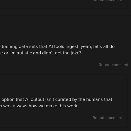
raining data sets that AI tools ingest, yeah, let’s all do
cle or i’m autistic and didn’t get the joke?
Report comment
n option that AI output isn’t curated by the humans that
tion was always how we make this work.
Report comment