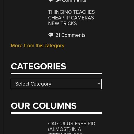
34 Comments
THINGINO TEACHES
CHEAP IP CAMERAS
NEW TRICKS
21 Comments
More from this category
CATEGORIES
Categories
OUR COLUMNS
CALCULUS-FREE PID
(ALMOST) IN A