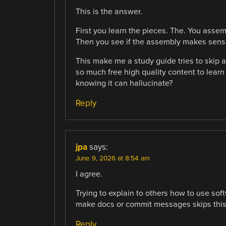
This is the answer.
First you learn the pieces. The. You ass
Then you see if the assembly makes sense
This make me a study guide tries to skip al
so much free high quality content to learn
knowing it can hallucinate?
Reply
jpa
says:
June 9, 2026 at 8:54 am
I agree.
Trying to explain to others how to use so
make docs or commit messages skips this 
Reply