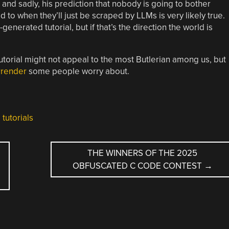
 and sadly, his prediction that nobody is going to bother
to when they’ll just be scraped by LLMs is very likely true.
generated tutorial, but if that’s the direction the world is
utorial might not appeal to the most Butlerian among us, but
urrender
some people worry about.
,
tutorials
E
THE WINNERS OF THE 2025
OBFUSCATED C CODE CONTEST
→