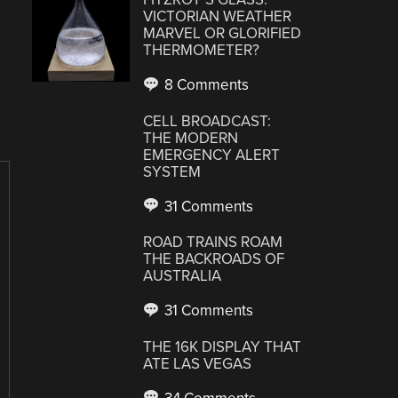
VICTORIAN WEATHER
MARVEL OR GLORIFIED
THERMOMETER?
8 Comments
CELL BROADCAST:
THE MODERN
EMERGENCY ALERT
SYSTEM
31 Comments
ROAD TRAINS ROAM
THE BACKROADS OF
AUSTRALIA
31 Comments
THE 16K DISPLAY THAT
ATE LAS VEGAS