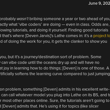
June 9, 20
 probably
wasn’t
bribing someone a year or two ahead of yo
xactly what ‘vibe coders’ are doing — even in class. Odds are,
wing tutorials, and doing it yourself. Finding good tutorials
d that’s where [Deven Jarvis]’s Lathe comes in: it’s a
project t
ad of doing the work for you, it gets the clanker to show you
you, but it’s a journey/destination sort of problem. Some
 can vibe code until the oceans dry up and will have no
at joy in learning how to do things; [Deven] is one of those. A
artificially softens the learning curve compared to just jumping
tion problem, something [Deven] admits in his excellent write-
u can call whatever model you plug into Lathe on its BS, and t
r most other places online. Sure, the tutorials aren’t going to
even] admits that. He’s using it for topics (like slicer