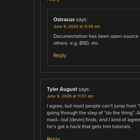
Ostracus
says:
June 9, 2026 at 11:39 am
Documentation has been open-source we
others. e.g. BSD, etc.
Reply
Tyler August
says:
June 9, 2026 at 11:37 am
I agree, but most people can’t jump from “h
going through the step of “do the thing”. A
road– but [devin] finds, and I kind of agre
he’s got a hack that gets him tutorials.
Reply