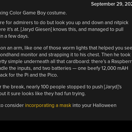
September 29, 20
here for admirers to do but look you up and down and nitpick
ere it’s at. [Jaryd Giesen] knows this, and managed to pull
in a few days.
 on an arm, like one of those worm lights that helped you se
condhand monitor and strapping it to his chest. Then he took
retty simple underneath all that cardboard: there’s a Raspberr
andle the inputs, and two batteries — one beefy 12,000 mAH
ack for the Pi and the Pico.
r the break, nearly 100 people stopped to push [Jaryd]’s
ut it sure looks like they had fun trying.
 to consider
incorporating a mask
into your Halloween