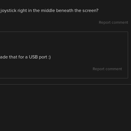
oystick right in the middle beneath the screen?
Report comment
de that for a USB port :)
Report comment