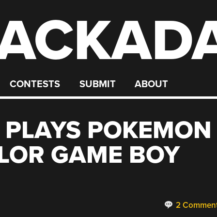
ACKAD
CONTESTS
SUBMIT
ABOUT
 PLAYS POKEMON
LOR GAME BOY
2 Commen