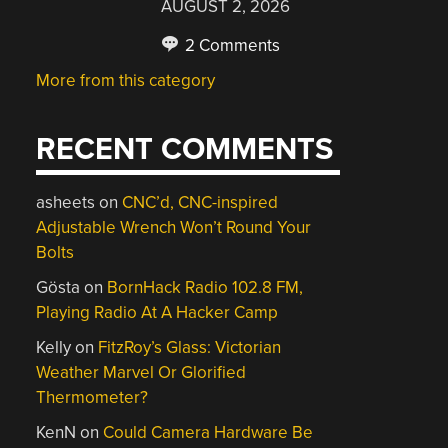
AUGUST 2, 2026
2 Comments
More from this category
RECENT COMMENTS
asheets
on
CNC’d, CNC-inspired
Adjustable Wrench Won’t Round Your
Bolts
Gösta
on
BornHack Radio 102.8 FM,
Playing Radio At A Hacker Camp
Kelly
on
FitzRoy’s Glass: Victorian
Weather Marvel Or Glorified
Thermometer?
KenN
on
Could Camera Hardware Be