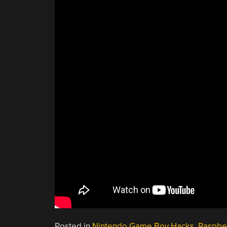
Posted in
Nintendo Game Boy Hacks
,
Raspber