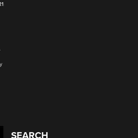
21
e
y
SEARCH