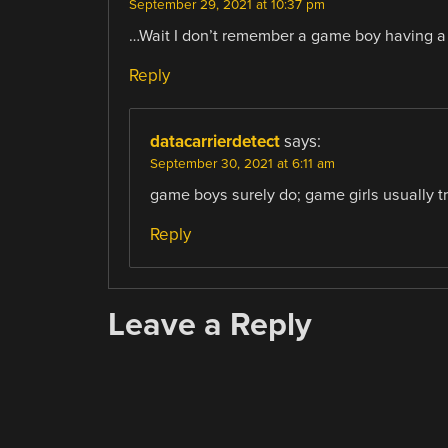
September 29, 2021 at 10:37 pm
…Wait I don’t remember a game boy having a j
Reply
datacarrierdetect
says:
September 30, 2021 at 6:11 am
game boys surely do; game girls usually tra
Reply
Leave a Reply