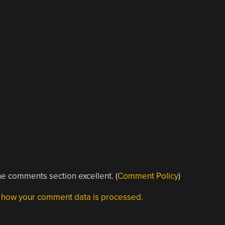
e comments section excellent. (
Comment Policy
)
 how your comment data is processed.