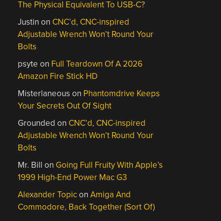
The Physical Equivalent To USB-C?
Justin
on
CNC’d, CNC-inspired
Adjustable Wrench Won’t Round Your
Bolts
psyte
on
Full Teardown Of A 2026
Amazon Fire Stick HD
Misterlaneous
on
Phantomdrive Keeps
Your Secrets Out Of Sight
Grounded
on
CNC’d, CNC-inspired
Adjustable Wrench Won’t Round Your
Bolts
Mr. Bill
on
Going Full Fruity With Apple’s
1999 High-End Power Mac G3
Alexander Topic
on
Amiga And
Commodore, Back Together (Sort Of)