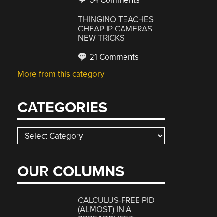
34 Comments
THINGINO TEACHES
CHEAP IP CAMERAS
NEW TRICKS
21 Comments
More from this category
CATEGORIES
Categories
OUR COLUMNS
CALCULUS-FREE PID
(ALMOST) IN A