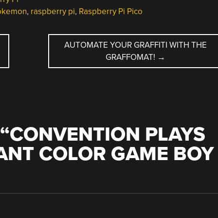
okemon
,
raspberry pi
,
Raspberry Pi Pico
AUTOMATE YOUR GRAFFITI WITH THE
GRAFFOMAT!
→
“
CONVENTION PLAYS
ANT COLOR GAME BOY