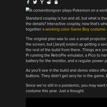
Standard cosplay is fun and all, but what is t
the details? Interactive cosplay, now that’s wh
together
a working color Game Boy costume
The original plan was to use a small projector
the screen, but [Jaryd] ended up getting a se
the rest of the build from there. Things are p
Pi running the RetroPie emulator, a Pico to h
battery for the monitor, and a regular power p
As you’ll see in the build and demo video afte
buttons. They didn’t get very far in the game, b
Since we’re still in a pandemic, you may want
costume this year. Just a thought.