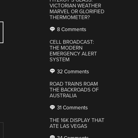
VICTORIAN WEATHER
MARVEL OR GLORIFIED
THERMOMETER?
8 Comments
CELL BROADCAST:
THE MODERN
EMERGENCY ALERT
SYSTEM
32 Comments
ROAD TRAINS ROAM
THE BACKROADS OF
AUSTRALIA
31 Comments
THE 16K DISPLAY THAT
ATE LAS VEGAS