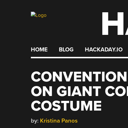
H
Skip
to
content
HOME
BLOG
HACKADAY.IO
CONVENTION
ON GIANT CO
COSTUME
by:
Kristina Panos