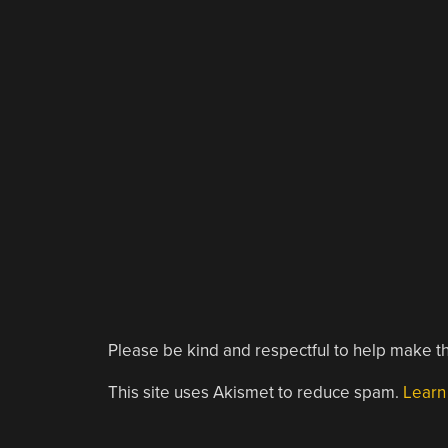
Please be kind and respectful to help make th
This site uses Akismet to reduce spam.
Learn