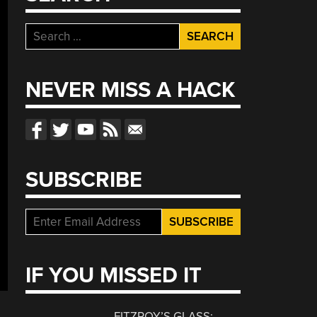
Search
for:
NEVER MISS A HACK
SUBSCRIBE
IF YOU MISSED IT
FITZROY’S GLASS: