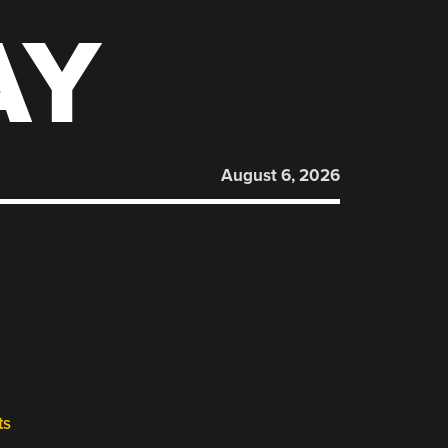
AY
August 6, 2026
ts