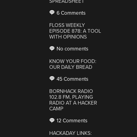
SPREADSHEET
6 Comments
FLOSS WEEKLY
EPISODE 878: A TOOL
WITH OPINIONS
No comments
KNOW YOUR FOOD:
OUR DAILY BREAD
45 Comments
BORNHACK RADIO
102.8 FM, PLAYING
RADIO AT A HACKER
CAMP
12 Comments
HACKADAY LINKS: