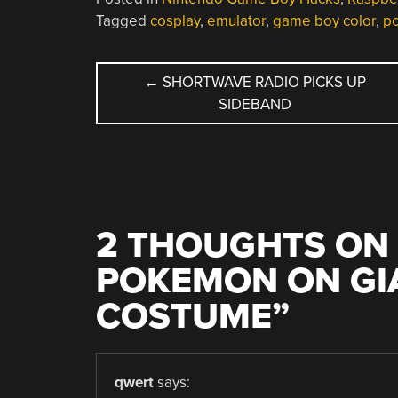
Tagged
cosplay
,
emulator
,
game boy color
,
p
POST
←
SHORTWAVE RADIO PICKS UP
SIDEBAND
NAVIGATION
2 THOUGHTS ON 
POKEMON ON GI
COSTUME
”
qwert
says: