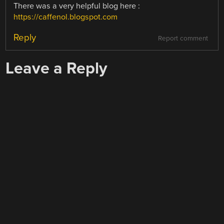
There was a very helpful blog here :
https://caffenol.blogspot.com
Reply
Report comment
Leave a Reply