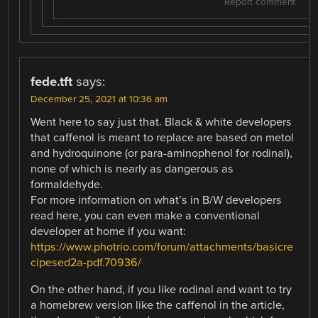
Report comment
fede.tft
says:
December 25, 2021 at 10:36 am
Went here to say just that. Black & white developers
that caffenol is meant to replace are based on metol
and hydroquinone (or para-aminophenol for rodinal),
none of which is nearly as dangerous as
formaldehyde.
For more information on what’s in B/W developers
read here, you can even make a conventional
developer at home if you want:
https://www.photrio.com/forum/attachments/basicre
cipesed2a-pdf.70936/
On the other hand, if you like rodinal and want to try
a homebrew version like the caffenol in the article,