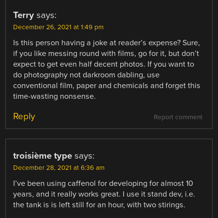
Terry
says:
December 26, 2021 at 1:49 pm
Is this person having a joke at reader’s expense? Sure,
if you like messing round with films, go for it, but don’t
expect to get even half decent photos. If you want to
do photography not darkroom dabling, use
conventional film, paper and chemicals and forget this
time-wasting nonsense.
Reply
Report comment
troisième type
says:
December 28, 2021 at 6:36 am
I’ve been using caffenol for developing for almost 10
years, and it really works great. I use it stand dev, i.e.
the tank is is left still for an hour, with two stirings.