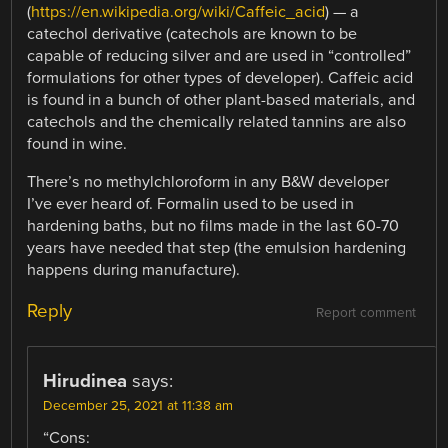
(
https://en.wikipedia.org/wiki/Caffeic_acid
) — a
catechol derivative (catechols are known to be
capable of reducing silver and are used in “controlled”
formulations for other types of developer). Caffeic acid
is found in a bunch of other plant-based materials, and
catechols and the chemically related tannins are also
found in wine.
There’s no methylchloroform in any B&W developer
I’ve ever heard of. Formalin used to be used in
hardening baths, but no films made in the last 60-70
years have needed that step (the emulsion hardening
happens during manufacture).
Reply
Report comment
Hirudinea
says:
December 25, 2021 at 11:38 am
“Cons: