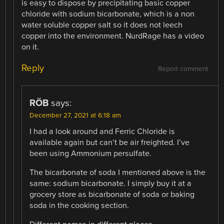
is easy to dispose by precipitating basic copper
chloride with sodium bicarbonate, which is a non
water soluble copper salt so it does not leech
copper into the environment. NurdRage has a video
on it.
Reply
Report comment
RÖB
says:
December 27, 2021 at 6:18 am
I had a look around and Ferric Chloride is
available again but can’t be air freighted. I’ve
been using Ammonium persulfate.
The bicarbonate of soda I mentioned above is the
same: sodium bicarbonate. I simply buy it at a
grocery store as bicarbonate of soda or baking
soda in the cooking section.