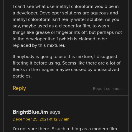
I can’t see what use methyl chloroform would be in
a developer. Developer solutions are aqueous and
methyl chloroform isn’t really water soluble. As you
say, maybe used as a cleaner for film, to wash
things like grease or fingerprints off, but perhaps not
in the developer itself (which is claimed to be
replaced by this mixture).
If anybody is going to use this mixture, I’d suggest
filtering it before using. Seems like there are a lot of
flecks in the images maybe caused by undissolved
particles.
Reply
Report comment
BrightBlueJim
says:
December 25, 2021 at 12:37 am
I’m not sure there IS such a thing as a modern film