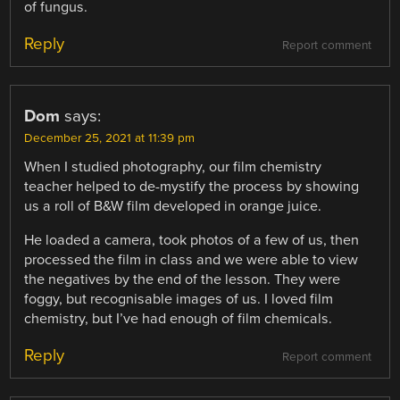
of fungus.
Reply
Report comment
Dom
says:
December 25, 2021 at 11:39 pm
When I studied photography, our film chemistry
teacher helped to de-mystify the process by showing
us a roll of B&W film developed in orange juice.
He loaded a camera, took photos of a few of us, then
processed the film in class and we were able to view
the negatives by the end of the lesson. They were
foggy, but recognisable images of us. I loved film
chemistry, but I’ve had enough of film chemicals.
Reply
Report comment