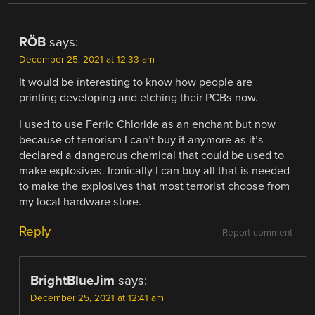
RÖB
says:
December 25, 2021 at 12:33 am
It would be interesting to know how people are
printing developing and etching their PCBs now.
I used to use Ferric Chloride as an enchant but now
because of terrorism I can’t buy it anymore as it’s
declared a dangerous chemical that could be used to
make explosives. Ironically I can buy all that is needed
to make the explosives that most terrorist choose from
my local hardware store.
Reply
Report comment
BrightBlueJim
says:
December 25, 2021 at 12:41 am