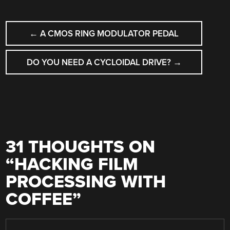
POST
←
A CMOS RING MODULATOR PEDAL
NAVIGATION
DO YOU NEED A CYCLOIDAL DRIVE?
→
31 THOUGHTS ON
“
HACKING FILM
PROCESSING WITH
COFFEE
”