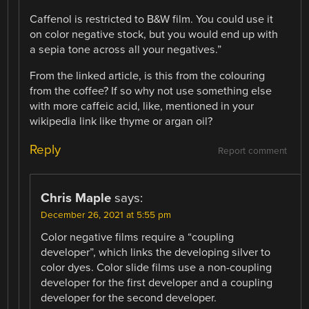
Caffenol is restricted to B&W film. You could use it
on color negative stock, but you would end up with
a sepia tone across all your negatives.”
From the linked article, is this from the colouring
from the coffee? If so why not use something else
with more caffeic acid, like, mentioned in your
wikipedia link like thyme or argan oil?
Reply
Report comment
Chris Maple
says:
December 26, 2021 at 5:55 pm
Color negative films require a “coupling
developer”, which links the developing silver to
color dyes. Color slide films use a non-coupling
developer for the first developer and a coupling
developer for the second developer.