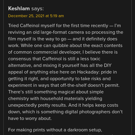
Keshlam
says:
December 25, 2021 at 5:19 am
Tried Caffeinol myself for the first time recently — I’m
reviving an old large-format camera so processing the
film myself is the way to go — and it definitely does
work. While one can quibble about the exact contents
of common commercial developer, I believe there is
consensus that Caffeinol is still a less toxic
alternative, and mixing it yourself has all the DIY
appeal of anything else here on Hackaday: pride in
getting it right, and opportunity to take risks and
experiment in ways that off-the-shelf doesn’t permit.
There’s still something magical about simple
chemistry with household materials yielding
unexpectedly pretty results. And it helps keep costs
down, which is something digital photographers don’t
have to worry about.
For making prints without a darkroom setup,