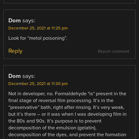
Dom
says:
December 25, 2021 at 11:25 pm
Look for “metol poisoning”.
Reply
Report comment
Dom
says:
December 25, 2021 at 11:30 pm
Not in developer, no. Formaldehyde *is* present in the
final stage of reversal film processing. It’s in the
“preservative” bath, right after rinsing. It’s very weak,
but it’s there – or it was when I was developing film in
the 80s and 90s. It’s purpose is to prevent
decomposition of the emulsion (gelatin),
decomposition of the dyes, and prevent the formation