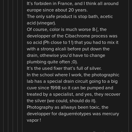
It’s forbiden in France, and I think all around
europe since about 20 years.
The only safe product is stop bath, acetic
acid (vinegar).
Of course, color is much worse 8-[, the
developper of the Cibachrome process was
so acid (Ph close to 1 !) that you had to mix it
with a strong alcali before put down the
drain, othewise you’d have to change
plumbing quite often ;0).
It’s the used fixer that’s full of silver.
In the school where I work, the photographic
lab has a special drain circuit going to a big
cuve since 1998 so it can be pumped and
treated by a specialist, and yes, they recover
the silver (we could, should do it).
Photography as allways been toxic, the
developper for daguerréotypes was mercury
vapor !