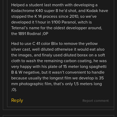
Helped a student last month with developing a
Kodachrome K40 super 8 he’d shot, and Kodak have
stopped the K 14 process since 2010, so we’ve
developed it 1 hour in 1/100 Paranol, witch is
Tetenal’s name for the oldest developper around,
the 1891 Rodinal ;0P
Had to use C 41 color Blix to remove the yellow
silver cast, well diluted otherwise it would eat also
the images, and finaly used diluted borax on a soft
cloth to wash the remaining carbon coating, he was
very happy with his plate of 15 meter long spaghetti
B & W negative, but it wasn’t convenient to handle
because usually the longest film we develop is 35
mm photographic film, that’s only 1,5 meters long
;0).
Reply
Report comment