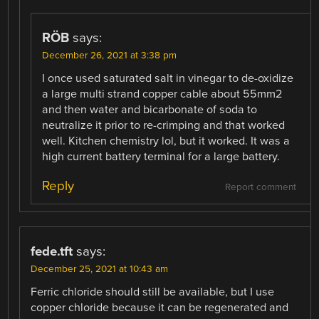
RÖB
says:
December 26, 2021 at 3:38 pm
I once used saturated salt in vinegar to de-oxidize
a large multi strand copper cable about 55mm2
and then water and bicarbonate of soda to
neutralize it prior to re-crimping and that worked
well. Kitchen chemistry lol, but it worked. It was a
high current battery terminal for a large battery.
Reply
Report comment
fede.tft
says:
December 25, 2021 at 10:43 am
Ferric chloride should still be available, but I use
copper chloride because it can be regenerated and