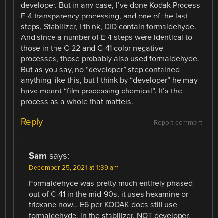
developer. But in any case, I’ve done Kodak Process
E-4 transparency processing, and one of the last
steps, Stabilizer, I think, DID contain formaldehyde.
And since a number of E-4 steps were identical to
those in the C-22 and C-41 color negative
processes, those probably also used formaldehyde.
But as you say, no “developer” step contained
anything like this, but I think by “developer” he may
have meant “film processing chemical”. It’s the
process as a whole that matters.
Reply
Report comment
Sam
says:
December 25, 2021 at 1:39 am
Formaldehyde was pretty much entirely phased
out of C-41 in the mid-90s, it uses hexamine or
trioxane now… E6 per KODAK does still use
formaldehyde, in the stabilizer, NOT developer.