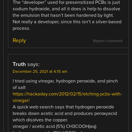
The “developer” used for presensitized PCBs is just
sodium hydroxide, and all it does is help to dissolve
the emulsion that hasn’t been hardened by light.
Not really a developer, since this isn’t a silver-based
process.
Reply
Report comment
Truth
says:
December 25, 2021 at 4:15 am
I tried using vinegar, hydrogen peroxide, and pinch
of salt
https://hackaday.com/2012/02/15/etching-pcbs-with-
vinegar/
A quick web search says that hydrogen peroxide
breaks down acetic acid and produces peroxyacid
which disolves the copper.
vinegar / acetic acid (5%) CH3COOH(aq)