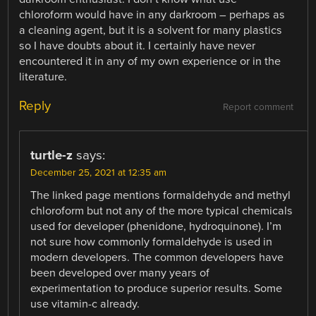
chloroform would have in any darkroom – perhaps as
a cleaning agent, but it is a solvent for many plastics
so I have doubts about it. I certainly have never
encountered it in any of my own experience or in the
literature.
Reply
Report comment
turtle-z
says:
December 25, 2021 at 12:35 am
The linked page mentions formaldehyde and methyl
chloroform but not any of the more typical chemicals
used for developer (phenidone, hydroquinone). I’m
not sure how commonly formaldehyde is used in
modern developers. The common developers have
been developed over many years of
experimentation to produce superior results. Some
use vitamin-c already.