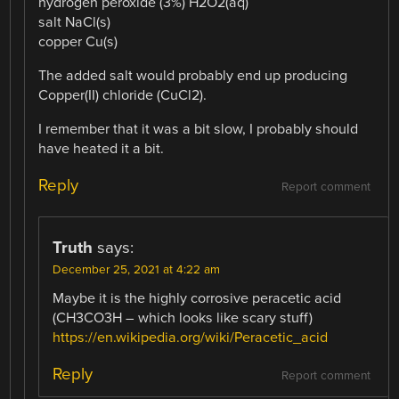
hydrogen peroxide (3%) H2O2(aq)
salt NaCl(s)
copper Cu(s)
The added salt would probably end up producing
Copper(II) chloride (CuCl2).
I remember that it was a bit slow, I probably should
have heated it a bit.
Reply
Report comment
Truth
says:
December 25, 2021 at 4:22 am
Maybe it is the highly corrosive peracetic acid
(CH3CO3H – which looks like scary stuff)
https://en.wikipedia.org/wiki/Peracetic_acid
Reply
Report comment