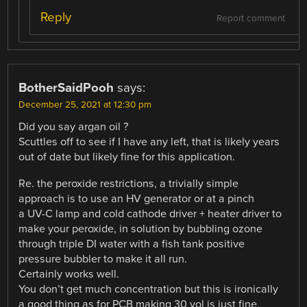
Reply
Report comment
BotherSaidPooh
says:
December 25, 2021 at 12:30 pm
Did you say argan oil ?
Scuttles off to see if I have any left, that is likely years
out of date but likely fine for this application.
Re. the peroxide restrictions, a trivially simple
approach is to use an HV generator or at a pinch
a UV-C lamp and cold cathode driver + heater driver to
make your peroxide, in solution by bubbling ozone
through triple DI water with a fish tank positive
pressure bubbler to make it all run.
Certainly works well.
You don’t get much concentration but this is ironically
a good thing as for PCB making 30 vol is just fine.