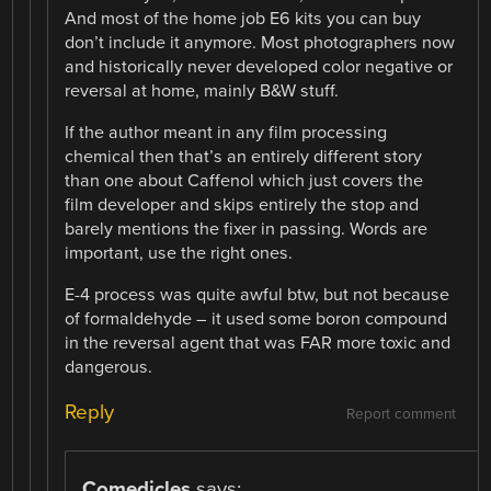
And most of the home job E6 kits you can buy
don’t include it anymore. Most photographers now
and historically never developed color negative or
reversal at home, mainly B&W stuff.
If the author meant in any film processing
chemical then that’s an entirely different story
than one about Caffenol which just covers the
film developer and skips entirely the stop and
barely mentions the fixer in passing. Words are
important, use the right ones.
E-4 process was quite awful btw, but not because
of formaldehyde – it used some boron compound
in the reversal agent that was FAR more toxic and
dangerous.
Reply
Report comment
Comedicles
says: