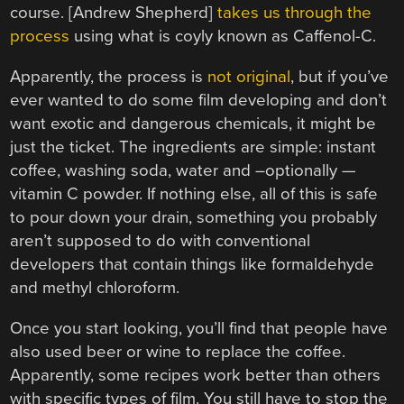
course. [Andrew Shepherd]
takes us through the
process
using what is coyly known as Caffenol-C.
Apparently, the process is
not original
, but if you’ve
ever wanted to do some film developing and don’t
want exotic and dangerous chemicals, it might be
just the ticket. The ingredients are simple: instant
coffee, washing soda, water and –optionally —
vitamin C powder. If nothing else, all of this is safe
to pour down your drain, something you probably
aren’t supposed to do with conventional
developers that contain things like formaldehyde
and methyl chloroform.
Once you start looking, you’ll find that people have
also used beer or wine to replace the coffee.
Apparently, some recipes work better than others
with specific types of film. You still have to stop the