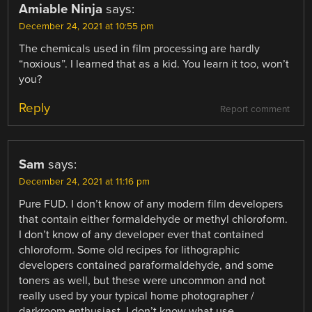
Amiable Ninja
says:
December 24, 2021 at 10:55 pm
The chemicals used in film processing are hardly
“noxious”. I learned that as a kid. You learn it too, won’t
you?
Reply
Report comment
Sam
says:
December 24, 2021 at 11:16 pm
Pure FUD. I don’t know of any modern film developers
that contain either formaldehyde or methyl chloroform.
I don’t know of any developer ever that contained
chloroform. Some old recipes for lithographic
developers contained paraformaldehyde, and some
toners as well, but these were uncommon and not
really used by your typical home photographer /
darkroom enthusiast. I don’t know what use