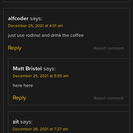
alfcoder
says:
December 25, 2021 at 4:01 am
just use rodinal and drink the coffee
Reply
Report comment
Matt Bristol
says:
December 25, 2021 at 5:55 am
here here
Reply
Report comment
zit
says:
December 26, 2021 at 7:27 am