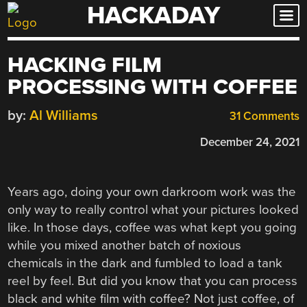
HACKADAY
Skip
to
content
HACKING FILM
PROCESSING WITH COFFEE
by:
Al Williams
31 Comments
December 24, 2021
Years ago, doing your own darkroom work was the
only way to really control what your pictures looked
like. In those days, coffee was what kept you going
while you mixed another batch of noxious
chemicals in the dark and fumbled to load a tank
reel by feel. But did you know that you can process
black and white film with coffee? Not just coffee, of