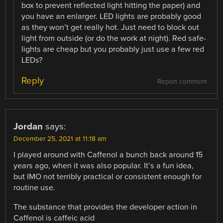
box to prevent reflected light hitting the paper) and
you have an enlarger. LED lights are probably good
as they won’t get really hot. Just need to block out
light from outside (or do the work at night). Red safe-
lights are cheap but you probably just use a few red
LEDs?
Reply
Report comment
Jordan
says:
December 25, 2021 at 11:18 am
I played around with Caffenol a bunch back around 15
years ago, when it was also popular. It’s a fun idea,
but IMO not terribly practical or consistent enough for
routine use.
The substance that provides the developer action in
Caffenol is caffeic acid