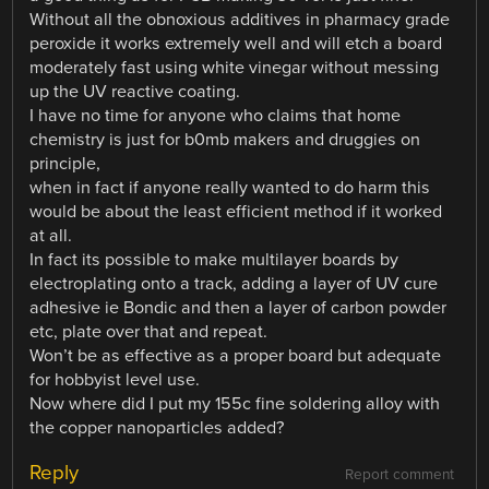
Without all the obnoxious additives in pharmacy grade
peroxide it works extremely well and will etch a board
moderately fast using white vinegar without messing
up the UV reactive coating.
I have no time for anyone who claims that home
chemistry is just for b0mb makers and druggies on
principle,
when in fact if anyone really wanted to do harm this
would be about the least efficient method if it worked
at all.
In fact its possible to make multilayer boards by
electroplating onto a track, adding a layer of UV cure
adhesive ie Bondic and then a layer of carbon powder
etc, plate over that and repeat.
Won’t be as effective as a proper board but adequate
for hobbyist level use.
Now where did I put my 155c fine soldering alloy with
the copper nanoparticles added?
Reply
Report comment