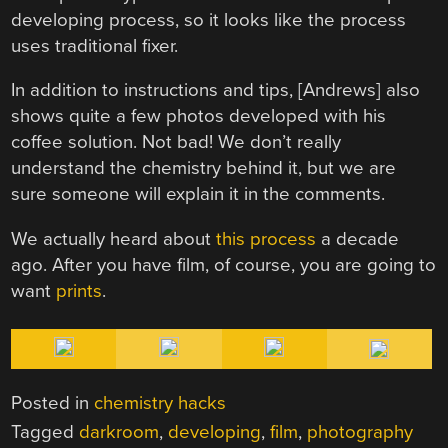
developing process, so it looks like the process
uses traditional fixer.
In addition to instructions and tips, [Andrews] also
shows quite a few photos developed with his
coffee solution. Not bad! We don’t really
understand the chemistry behind it, but we are
sure someone will explain it in the comments.
We actually heard about
this process
a decade
ago. After you have film, of course, you are going to
want
prints
.
Posted in
chemistry hacks
Tagged
darkroom
,
developing
,
film
,
photography