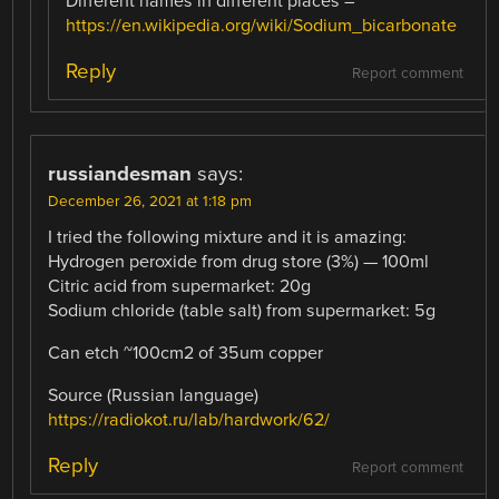
Different names in different places –
https://en.wikipedia.org/wiki/Sodium_bicarbonate
Reply
Report comment
russiandesman
says:
December 26, 2021 at 1:18 pm
I tried the following mixture and it is amazing:
Hydrogen peroxide from drug store (3%) — 100ml
Citric acid from supermarket: 20g
Sodium chloride (table salt) from supermarket: 5g
Can etch ~100cm2 of 35um copper
Source (Russian language)
https://radiokot.ru/lab/hardwork/62/
Reply
Report comment