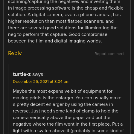
scanning/capturing the negatives and inverting them
in image processing software is the cheap and flexible
solution. A digital camera, even a phone camera, has
higher resolution than most flatbed scanners, and
there are several good solutions for illuminating the
neg to perform that capture. Good compromise
between the film and digital imaging worlds.
Reply
Report comment
turtle-z
says:
December 26, 2021 at 3:04 pm
Maybe the most expensive bit of equipment for
making prints is the enlarger. You can usually make
a pretty decent enlarger by using the camera in
reverse. Just need some kind of clamp to hold the
camera vertically above the paper and put the
negative where the film went in the first place. Put a
light with a switch above it (probably in some kind of