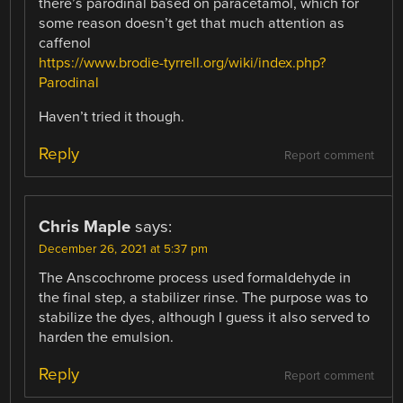
there’s parodinal based on paracetamol, which for
some reason doesn’t get that much attention as
caffenol
https://www.brodie-tyrrell.org/wiki/index.php?
Parodinal
Haven’t tried it though.
Reply
Report comment
Chris Maple
says:
December 26, 2021 at 5:37 pm
The Anscochrome process used formaldehyde in
the final step, a stabilizer rinse. The purpose was to
stabilize the dyes, although I guess it also served to
harden the emulsion.
Reply
Report comment