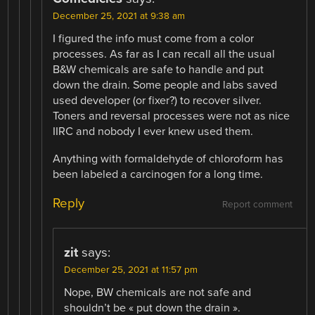
December 25, 2021 at 9:38 am
I figured the info must come from a color
processes. As far as I can recall all the usual
B&W chemicals are safe to handle and put
down the drain. Some people and labs saved
used developer (or fixer?) to recover silver.
Toners and reversal processes were not as nice
IIRC and nobody I ever knew used them.
Anything with formaldehyde of chloroform has
been labeled a carcinogen for a long time.
Reply
Report comment
zit
says:
December 25, 2021 at 11:57 pm
Nope, BW chemicals are not safe and
shouldn’t be « put down the drain ».