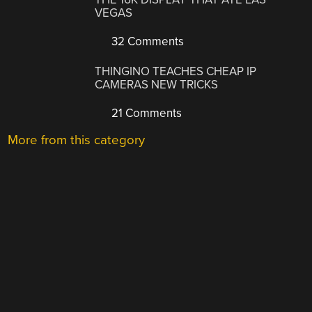
VEGAS
32 Comments
THINGINO TEACHES CHEAP IP
CAMERAS NEW TRICKS
21 Comments
More from this category