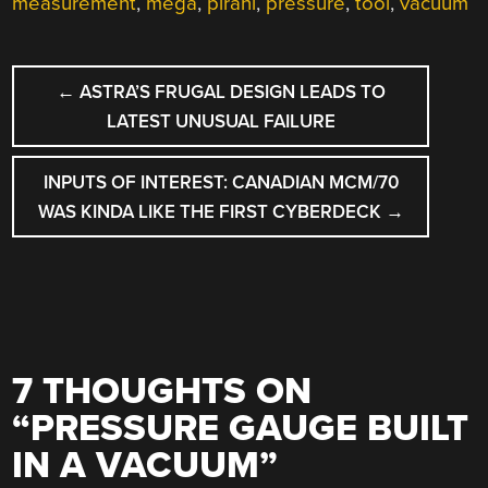
measurement
,
mega
,
pirani
,
pressure
,
tool
,
vacuum
POST
←
ASTRA’S FRUGAL DESIGN LEADS TO
NAVIGATION
LATEST UNUSUAL FAILURE
INPUTS OF INTEREST: CANADIAN MCM/70
WAS KINDA LIKE THE FIRST CYBERDECK
→
7 THOUGHTS ON
“
PRESSURE GAUGE BUILT
IN A VACUUM
”