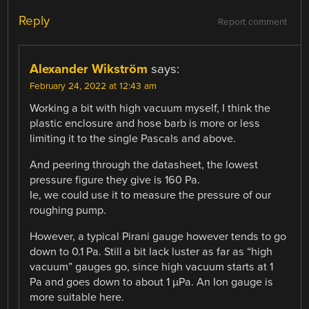
Reply
Report comment
Alexander Wikström
says:
February 24, 2022 at 12:43 am
Working a bit with high vacuum myself, I think the
plastic enclosure and hose barb is more or less
limiting it to the single Pascals and above.
And peering through the datasheet, the lowest
pressure figure they give is 160 Pa.
Ie, we could use it to measure the pressure of our
roughing pump.
However, a typical Pirani gauge however tends to go
down to 0.1 Pa. Still a bit lack luster as far as “high
vacuum” gauges go, since high vacuum starts at 1
Pa and goes down to about 1 µPa. An Ion gauge is
more suitable here.