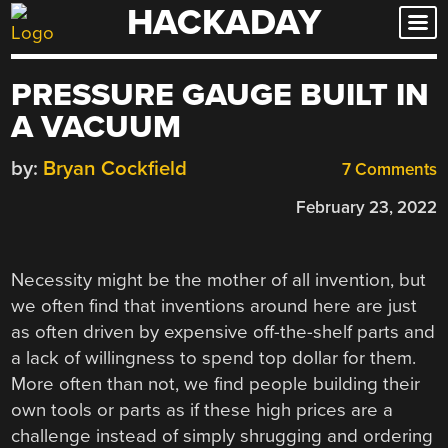
HACKADAY
Skip
to
content
PRESSURE GAUGE BUILT IN
A VACUUM
by:
Bryan Cockfield
7 Comments
February 23, 2022
Necessity might be the mother of all invention, but
we often find that inventions around here are just
as often driven by expensive off-the-shelf parts and
a lack of willingness to spend top dollar for them.
More often than not, we find people building their
own tools or parts as if these high prices are a
challenge instead of simply shrugging and ordering