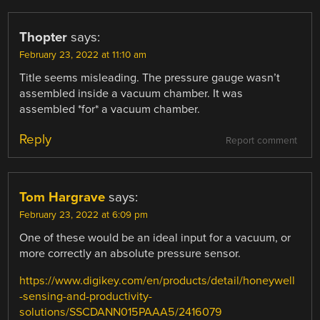
Thopter
says:
February 23, 2022 at 11:10 am
Title seems misleading. The pressure gauge wasn’t
assembled inside a vacuum chamber. It was
assembled *for* a vacuum chamber.
Reply
Report comment
Tom Hargrave
says:
February 23, 2022 at 6:09 pm
One of these would be an ideal input for a vacuum, or
more correctly an absolute pressure sensor.
https://www.digikey.com/en/products/detail/honeywell
-sensing-and-productivity-
solutions/SSCDANN015PAAA5/2416079