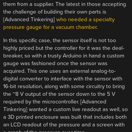
them from a supplier. The latest in those accepting
the challenge of building their own parts is
[Advanced Tinkering]
who needed a specialty
pressure gauge for a vacuum chamber
.
In this specific case, the sensor itself is not too
highly priced but the controller for it was the deal-
breaker, so with a trusty Arduino in hand a custom
gauge was fashioned once the sensor was
acquired. This one uses an external analog-to-
digital converter to interface with the sensor with
16-bit resolution, along with some circuitry to bring
the ~8 V output of the sensor down to the 5 V
required by the microcontroller. [Advanced
Tinkering] wanted a custom live readout as well, so
a 3D printed enclosure was built that includes both
an LCD readout of the pressure and a screen with