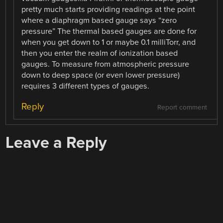
pretty much starts providing readings at the point
where a diaphragm based gauge says “zero
pressure” The thermal based gauges are done for
when you get down to 1 or maybe 0.1 milliTorr, and
then you enter the realm of ionization based
gauges. To measure from atmospheric pressure
down to deep space (or even lower pressure)
requires 3 different types of gauges.
Reply
Report comment
Leave a Reply