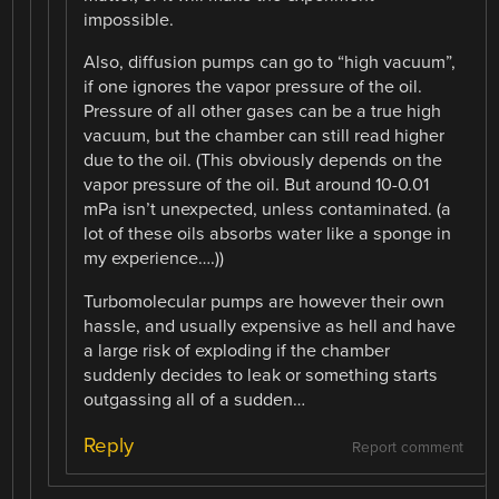
impossible.
Also, diffusion pumps can go to “high vacuum”,
if one ignores the vapor pressure of the oil.
Pressure of all other gases can be a true high
vacuum, but the chamber can still read higher
due to the oil. (This obviously depends on the
vapor pressure of the oil. But around 10-0.01
mPa isn’t unexpected, unless contaminated. (a
lot of these oils absorbs water like a sponge in
my experience….))
Turbomolecular pumps are however their own
hassle, and usually expensive as hell and have
a large risk of exploding if the chamber
suddenly decides to leak or something starts
outgassing all of a sudden…
Reply
Report comment