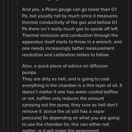
And yes, a Pirani gauge can go lower than 0.1
Pa, but usually not by much since it measures
thermal conductivity of the gas and bellow 0.1
Pa there isn’t really much gas to speak off left.
Thermal emission and conduction through the
apparatus itself starts to throw in a wrench, and
one needs increasingly better measurement
resolution and calibration tables to follow.
Also, a quick piece of advice on diffusion
pumps.
They are dirty as hell, and is going to coat
everything in the chamber is a thin layer of oil. It
doesn’t matter if one has water cooled baffles
or not, baffles only reduces the amount
spraying out the pump, they sure as hell don’t
remove it. (since the oil still has a vapor
pressure) So depending on what you are going
to use the chamber for, this can either not
matter, or it will make the experiment