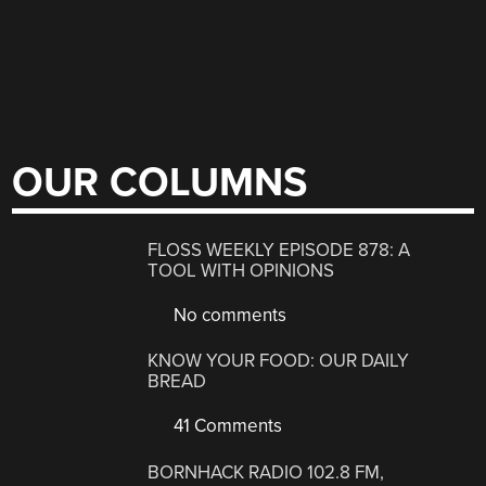
OUR COLUMNS
FLOSS WEEKLY EPISODE 878: A
TOOL WITH OPINIONS
No comments
KNOW YOUR FOOD: OUR DAILY
BREAD
41 Comments
BORNHACK RADIO 102.8 FM,