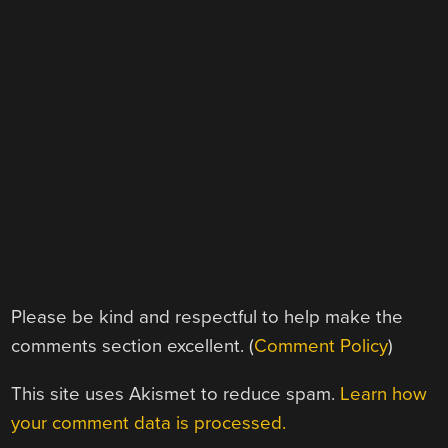
Please be kind and respectful to help make the
comments section excellent. (
Comment Policy
)
This site uses Akismet to reduce spam.
Learn how
your comment data is processed.