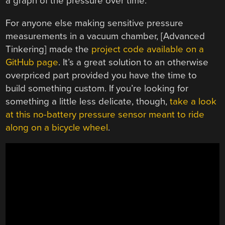
a graph of the pressure over time.
For anyone else making sensitive pressure
measurements in a vacuum chamber, [Advanced
Tinkering] made the
project code available on a
GitHub page
. It’s a great solution to an otherwise
overpriced part provided you have the time to
build something custom. If you’re looking for
something a little less delicate, though,
take a look
at this no-battery pressure sensor meant to ride
along on a bicycle wheel
.