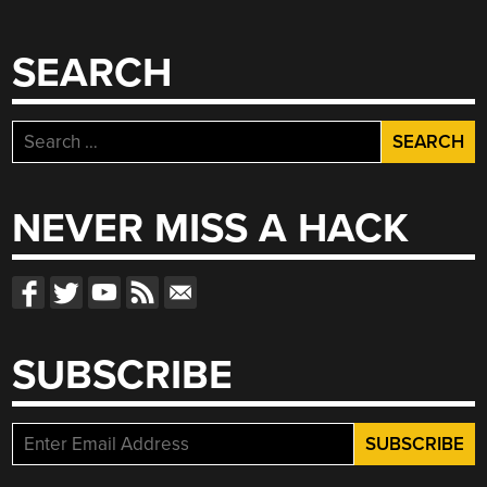
SEARCH
Search
for:
NEVER MISS A HACK
SUBSCRIBE