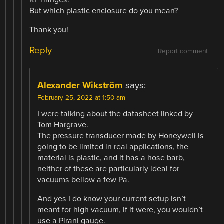
But which plastic enclosure do you mean?
Thank you!
Reply
Report comment
Alexander Wikström
says:
February 25, 2022 at 1:50 am
I were talking about the datasheet linked by
Tom Hargrave.
The pressure transducer made by Honeywell is
going to be limited in real applications, the
material is plastic, and it has a hose barb,
neither of these are particularly ideal for
vacuums bellow a few Pa.
And yes I do know your current setup isn’t
meant for high vacuum, if it were, you wouldn’t
use a Pirani gauge.