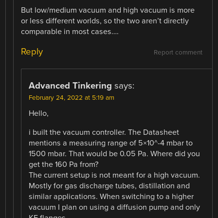
But low/medium vacuum and high vacuum is more
or less different worlds, so the two aren’t directly
comparable in most cases….
Reply
Report comment
Advanced Tinkering
says:
February 24, 2022 at 5:19 am
Hello,
i built the vacuum controller. The Datasheet
mentions a measuring range of 5×10^-4 mbar to
1500 mbar. That would be 0.05 Pa. Where did you
get the 160 Pa from?
The current setup is not meant for a high vacuum.
Mostly for gas discharge tubes, distillation and
similar applications. When switching to a higher
vacuum I plan on using a diffusion pump and only
KF flanges.