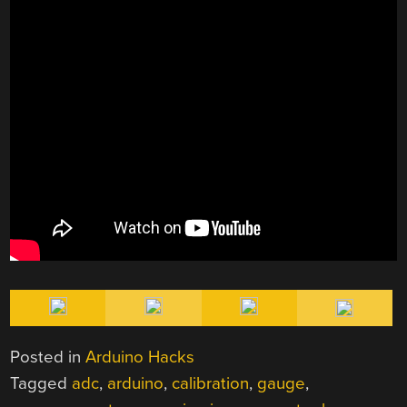
Posted in
Arduino Hacks
Tagged
adc
,
arduino
,
calibration
,
gauge
,