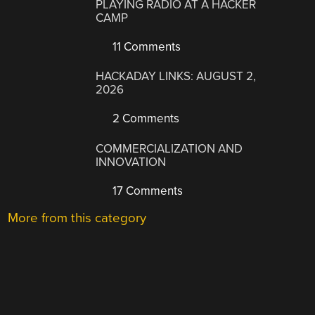
PLAYING RADIO AT A HACKER
CAMP
11 Comments
HACKADAY LINKS: AUGUST 2,
2026
2 Comments
COMMERCIALIZATION AND
INNOVATION
17 Comments
More from this category