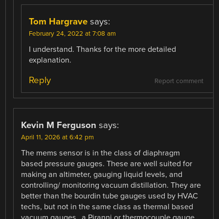
Tom Hargrave
says:
February 24, 2022 at 7:08 am
I understand. Thanks for the more detailed
explanation.
Reply
Report comment
Kevin M Ferguson
says:
April 11, 2026 at 6:42 pm
The mems sensor is in the class of diaphragm
based pressure gauges. These are well suited for
making an altimeter, gauging liquid levels, and
controlling/ monitoring vacuum distillation. They are
better than the bourdin tube gauges used by HVAC
techs, but not in the same class as thermal based
vacuum gauges…a Piranni or thermocouple gauge