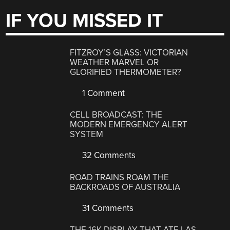
IF YOU MISSED IT
FITZROY’S GLASS: VICTORIAN
WEATHER MARVEL OR
GLORIFIED THERMOMETER?
1 Comment
CELL BROADCAST: THE
MODERN EMERGENCY ALERT
SYSTEM
32 Comments
ROAD TRAINS ROAM THE
BACKROADS OF AUSTRALIA
31 Comments
THE 16K DISPLAY THAT ATE LAS