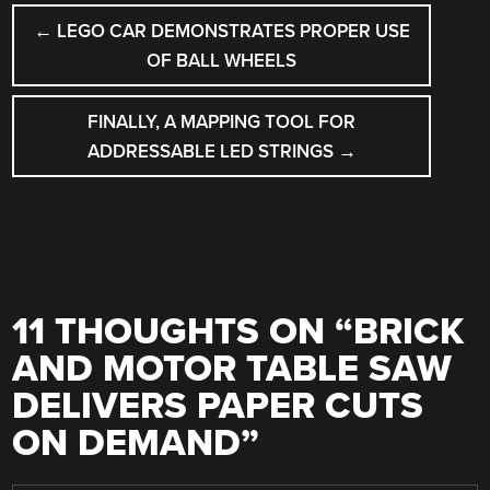
POST
←
LEGO CAR DEMONSTRATES PROPER USE
NAVIGATION
OF BALL WHEELS
FINALLY, A MAPPING TOOL FOR
ADDRESSABLE LED STRINGS
→
11 THOUGHTS ON “
BRICK
AND MOTOR TABLE SAW
DELIVERS PAPER CUTS
ON DEMAND
”