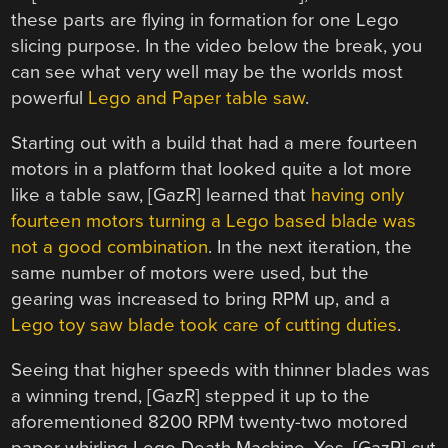
these parts are flying in formation for one Lego
slicing purpose. In the video below the break, you
can see what very well may be the worlds most
powerful
Lego and Paper table saw
.
Starting out with a build that had a mere fourteen
motors in a platform that looked quite a lot more
like a table saw, [GazR] learned that
having only
fourteen motors turning a Lego based blade was
not a good combination
. In the next iteration, the
same number of motors were used, but the
gearing was increased to bring RPM up, and a
Lego toy saw blade took care of cutting duties
.
Seeing that higher speeds with thinner blades was
a winning trend, [GazR] stepped it up to the
aforementioned 8200 RPM twenty-two motored
paper whirling Lego Death Machine. Yes, [GazR] cut