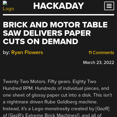
HACKADAY
Skip
to
content
BRICK AND MOTOR TABLE
SAW DELIVERS PAPER
CUTS ON DEMAND
by:
Ryan Flowers
11 Comments
March 23, 2022
Twenty Two Motors. Fifty gears. Eighty Two
Hundred RPM. Hundreds of individual pieces, and
one sheet of glossy paper cut into a disk. This isn’t
a nightmare driven Rube Goldberg machine.
Instead, it’s a Lego monstrosity created by [GazR]
of [GazR’s Extreme Brick Machines!], and all of