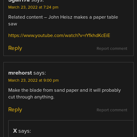
March 23, 2022 at 7:24 pm
Related content – John Heisz makes a paper table
saw
https://www.youtube.com/watch?v=rYfkhdKcEiE
Reply
Report comment
mrehorst
says:
March 23, 2022 at 9:00 pm
Make the blade from sand paper and it will probably
cut through anything.
Reply
Report comment
X
says: