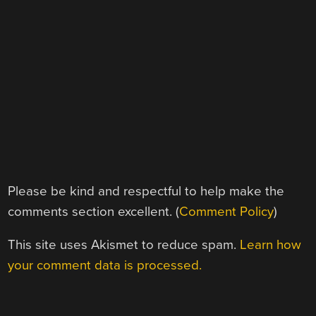
Please be kind and respectful to help make the
comments section excellent. (
Comment Policy
)
This site uses Akismet to reduce spam.
Learn how
your comment data is processed.