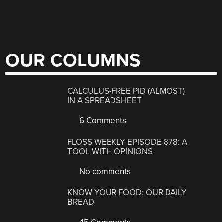
OUR COLUMNS
CALCULUS-FREE PID (ALMOST)
IN A SPREADSHEET
6 Comments
FLOSS WEEKLY EPISODE 878: A
TOOL WITH OPINIONS
No comments
KNOW YOUR FOOD: OUR DAILY
BREAD