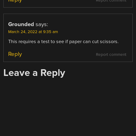
Report comment
Grounded
says:
March 24, 2022 at 9:35 am
This requires a test to see if paper can cut scissors.
Reply
Report comment
Leave a Reply