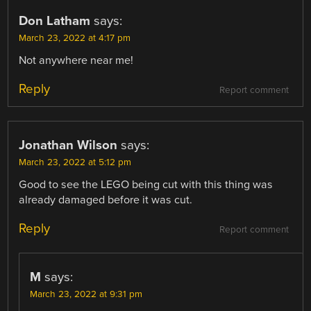
Don Latham
says:
March 23, 2022 at 4:17 pm
Not anywhere near me!
Reply
Report comment
Jonathan Wilson
says:
March 23, 2022 at 5:12 pm
Good to see the LEGO being cut with this thing was
already damaged before it was cut.
Reply
Report comment
M
says:
March 23, 2022 at 9:31 pm