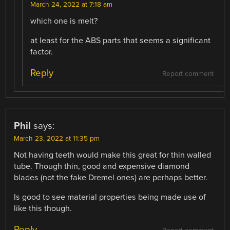
March 24, 2022 at 7:18 am
which one is melt?
at least for the ABS parts that seems a significant
factor.
Reply
Report comment
Phil
says:
March 23, 2022 at 11:35 pm
Not having teeth would make this great for thin walled
tube. Though thin, good and expensive diamond
blades (not the fake Dremel ones) are perhaps better.
Is good to see material properties being made use of
like this though.
Reply