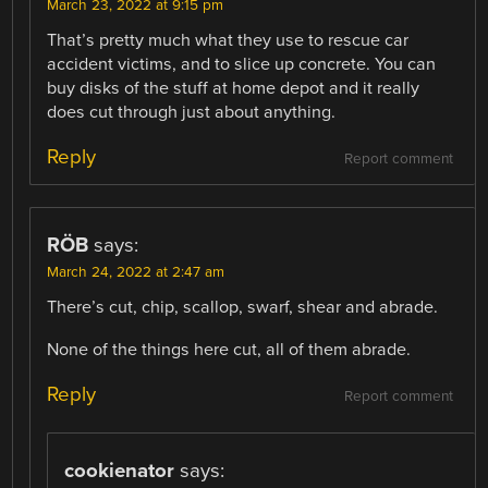
March 23, 2022 at 9:15 pm
That’s pretty much what they use to rescue car
accident victims, and to slice up concrete. You can
buy disks of the stuff at home depot and it really
does cut through just about anything.
Reply
Report comment
RÖB
says:
March 24, 2022 at 2:47 am
There’s cut, chip, scallop, swarf, shear and abrade.
None of the things here cut, all of them abrade.
Reply
Report comment
cookienator
says: