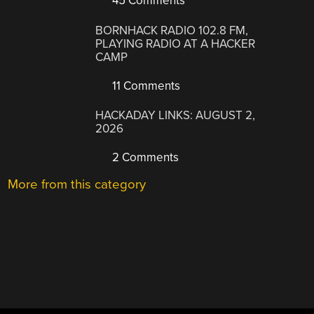
45 Comments
BORNHACK RADIO 102.8 FM,
PLAYING RADIO AT A HACKER
CAMP
11 Comments
HACKADAY LINKS: AUGUST 2,
2026
2 Comments
More from this category