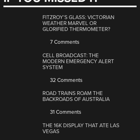
FITZROY’S GLASS: VICTORIAN
WEATHER MARVEL OR
GLORIFIED THERMOMETER?
7 Comments
CELL BROADCAST: THE
MODERN EMERGENCY ALERT
SYSTEM
32 Comments
ROAD TRAINS ROAM THE
BACKROADS OF AUSTRALIA
31 Comments
THE 16K DISPLAY THAT ATE LAS
VEGAS