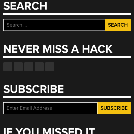
SEARCH
Search
for:
NEVER MISS A HACK
SUBSCRIBE
IF YOU MISSED IT