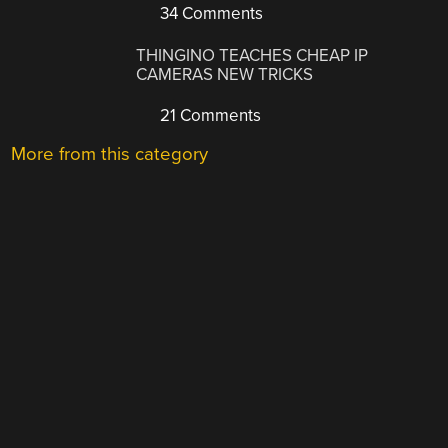
34 Comments
THINGINO TEACHES CHEAP IP
CAMERAS NEW TRICKS
21 Comments
More from this category