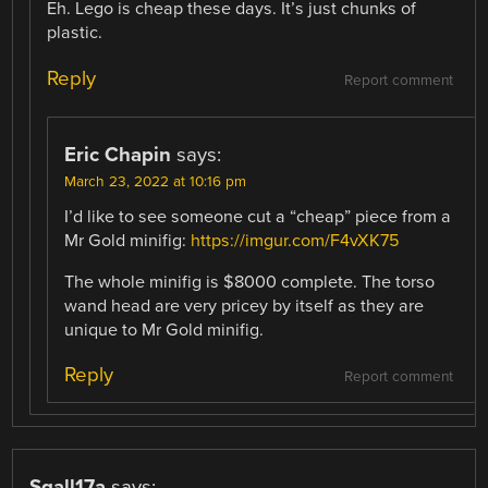
Eh. Lego is cheap these days. It’s just chunks of
plastic.
Reply
Report comment
Eric Chapin
says:
March 23, 2022 at 10:16 pm
I’d like to see someone cut a “cheap” piece from a
Mr Gold minifig:
https://imgur.com/F4vXK75
The whole minifig is $8000 complete. The torso
wand head are very pricey by itself as they are
unique to Mr Gold minifig.
Reply
Report comment
Sgall17a
says: