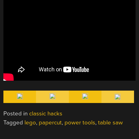
Posted in
classic hacks
Tagged
lego
,
papercut
,
power tools
,
table saw