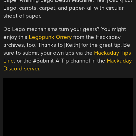
Lego, carrots, carpet, and paper- all with circular
sheet of paper.
Do Lego mechanisms turn your gears? You might
enjoy this
Legopunk Orrery
from the Hackaday
archives, too. Thanks to [Keith] for the great tip. Be
sure to submit your own tips via the
Hackaday Tips
Line
, or the #Submit-A-Tip channel in the
Hackaday
Discord server
.