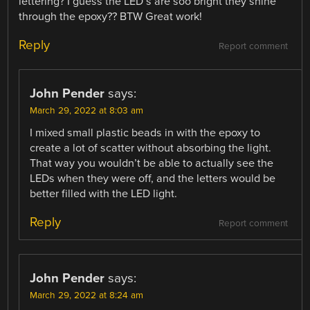
lettering? I guess the LED’s are soo bright they shine
through the epoxy?? BTW Great work!
Reply
Report comment
John Pender
says:
March 29, 2022 at 8:03 am
I mixed small plastic beads in with the epoxy to
create a lot of scatter without absorbing the light.
That way you wouldn’t be able to actually see the
LEDs when they were off, and the letters would be
better filled with the LED light.
Reply
Report comment
John Pender
says:
March 29, 2022 at 8:24 am