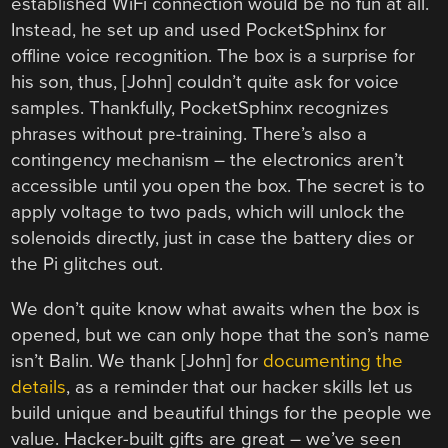
established WiFi connection would be no fun at all.
Instead, he set up and used PocketSphinx for
offline voice recognition. The box is a surprise for
his son, thus, [John] couldn’t quite ask for voice
samples. Thankfully, PocketSphinx recognizes
phrases without pre-training. There’s also a
contingency mechanism – the electronics aren’t
accessible until you open the box. The secret is to
apply voltage to two pads, which will unlock the
solenoids directly, just in case the battery dies or
the Pi glitches out.
We don’t quite know what awaits when the box is
opened, but we can only hope that the son’s name
isn’t Balin. We thank [John] for
documenting the
details
, as a reminder that our hacker skills let us
build unique and beautiful things for the people we
value. Hacker-built gifts are great – we’ve seen