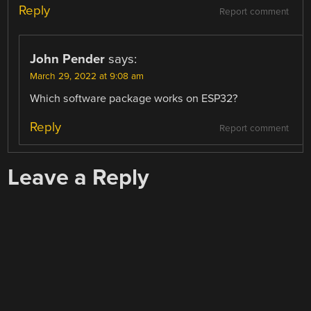
Reply
Report comment
John Pender
says:
March 29, 2022 at 9:08 am
Which software package works on ESP32?
Reply
Report comment
Leave a Reply