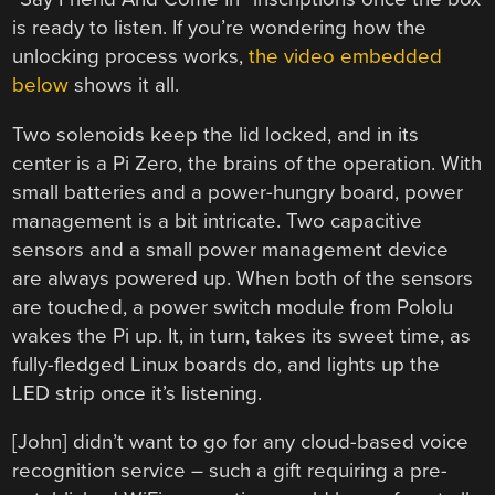
is ready to listen. If you’re wondering how the
unlocking process works,
the video embedded
below
shows it all.
Two solenoids keep the lid locked, and in its
center is a Pi Zero, the brains of the operation. With
small batteries and a power-hungry board, power
management is a bit intricate. Two capacitive
sensors and a small power management device
are always powered up. When both of the sensors
are touched, a power switch module from Pololu
wakes the Pi up. It, in turn, takes its sweet time, as
fully-fledged Linux boards do, and lights up the
LED strip once it’s listening.
[John] didn’t want to go for any cloud-based voice
recognition service – such a gift requiring a pre-