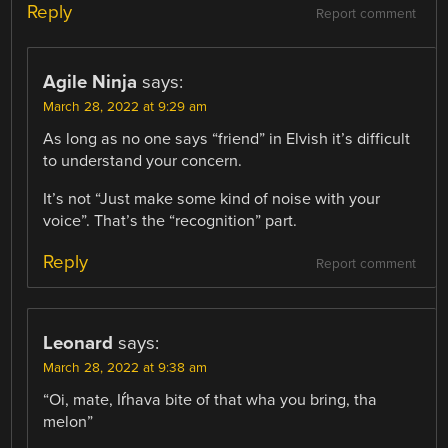
Reply
Report comment
Agile Ninja
says:
March 28, 2022 at 9:29 am
As long as no one says “friend” in Elvish it’s difficult
to understand your concern.
It’s not “Just make some kind of noise with your
voice”. That’s the “recognition” part.
Reply
Report comment
Leonard
says:
March 28, 2022 at 9:38 am
“Oi, mate, Iŕhava bite of that wha you bring, tha
melon”