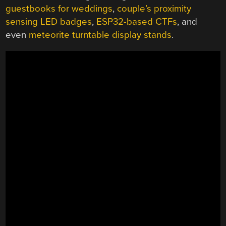
guestbooks for weddings
,
couple’s proximity
sensing LED badges
,
ESP32-based CTFs
, and
even
meteorite turntable display stands
.