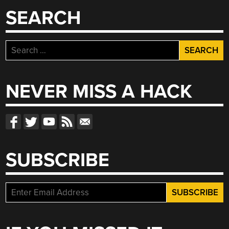
SEARCH
Search
for:
NEVER MISS A HACK
SUBSCRIBE