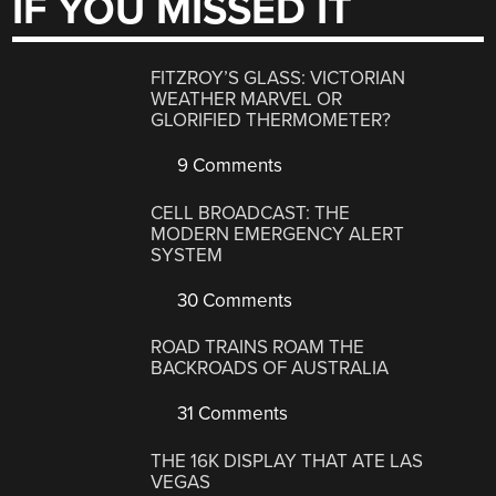
IF YOU MISSED IT
FITZROY’S GLASS: VICTORIAN
WEATHER MARVEL OR
GLORIFIED THERMOMETER?
9 Comments
CELL BROADCAST: THE
MODERN EMERGENCY ALERT
SYSTEM
30 Comments
ROAD TRAINS ROAM THE
BACKROADS OF AUSTRALIA
31 Comments
THE 16K DISPLAY THAT ATE LAS
VEGAS