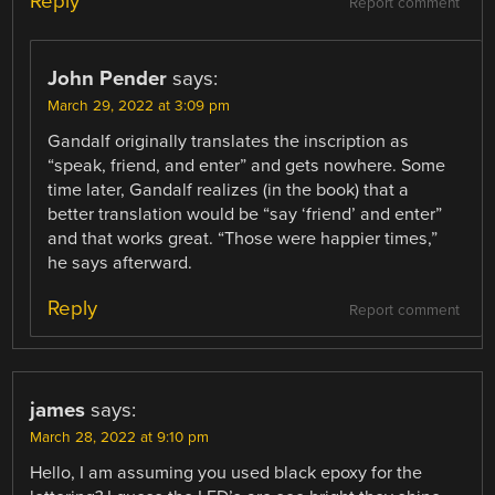
Reply
Report comment
John Pender
says:
March 29, 2022 at 3:09 pm
Gandalf originally translates the inscription as
“speak, friend, and enter” and gets nowhere. Some
time later, Gandalf realizes (in the book) that a
better translation would be “say ‘friend’ and enter”
and that works great. “Those were happier times,”
he says afterward.
Reply
Report comment
james
says:
March 28, 2022 at 9:10 pm
Hello, I am assuming you used black epoxy for the