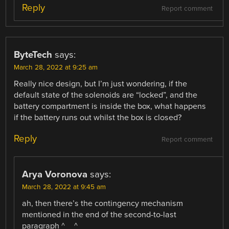
Reply
Report comment
ByteTech
says:
March 28, 2022 at 9:25 am
Really nice design, but I’m just wondering, if the
default state of the solenoids are “locked”, and the
battery compartment is inside the box, what happens
if the battery runs out whilst the box is closed?
Reply
Report comment
Arya Voronova
says:
March 28, 2022 at 9:45 am
ah, then there’s the contingency mechanism
mentioned in the end of the second-to-last
paragraph ^__^