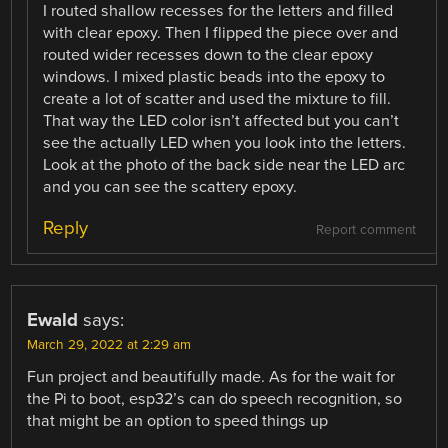
I routed shallow recesses for the letters and filled
with clear epoxy. Then I flipped the piece over and
routed wider recesses down to the clear epoxy
windows. I mixed plastic beads into the epoxy to
create a lot of scatter and used the mixture to fill.
That way the LED color isn’t affected but you can’t
see the actually LED when you look into the letters.
Look at the photo of the back side near the LED arc
and you can see the scattery epoxy.
Reply
Report comment
Ewald
says:
March 29, 2022 at 2:29 am
Fun project and beautifully made. As for the wait for
the Pi to boot, esp32’s can do speech recognition, so
that might be an option to speed things up