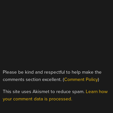
Please be kind and respectful to help make the
comments section excellent. (
Comment Policy
)
This site uses Akismet to reduce spam.
Learn how
your comment data is processed.