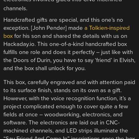
Handcrafted gifts are special, and this one’s no
exception. [John Pender] made
a Tolkien-inspired
box
for his son and shared the details with us on
Hackaday.io. This one-of-a-kind handcrafted box
fulfills one role and does it perfectly – just like with
the Doors of Durin, you have to say ‘friend’ in Elvish,
and the box shall unlock for you.
This box, carefully engraved and with attention paid
to its surface finish, stands on its own as a gift.
However, with the voice recognition function, it’s a
project complicated enough to cover quite a few
fields at once – woodworking, electronics, and
software. The electronics are laid out in CNC-
machined channels, and LED strips illuminate the
“Say Friend And Come In” inscriptions once the box