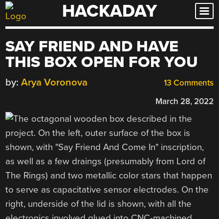
HACKADAY
Skip
to
content
SAY FRIEND AND HAVE
THIS BOX OPEN FOR YOU
by:
Arya Voronova
13 Comments
March 28, 2022