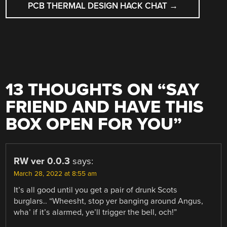
PCB THERMAL DESIGN HACK CHAT
→
13 THOUGHTS ON “
SAY
FRIEND AND HAVE THIS
BOX OPEN FOR YOU
”
RW ver 0.0.3
says:
March 28, 2022 at 8:55 am
It’s all good until you get a pair of drunk Scots
burglars.. “Wheesht, stop yer banging around Angus,
wha’ if it’s alarmed, ye’ll trigger the bell, och!”