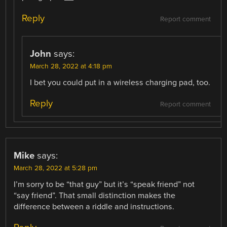
Reply
Report comment
John
says:
March 28, 2022 at 4:18 pm
I bet you could put in a wireless charging pad, too.
Reply
Report comment
Mike
says:
March 28, 2022 at 5:28 pm
I’m sorry to be “that guy” but it’s “speak friend” not
“say friend”. That small distinction makes the
difference between a riddle and instructions.