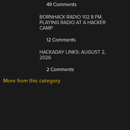
49 Comments
BORNHACK RADIO 102.8 FM,
PLAYING RADIO AT A HACKER
CAMP
12 Comments
HACKADAY LINKS: AUGUST 2,
2026
2 Comments
More from this category