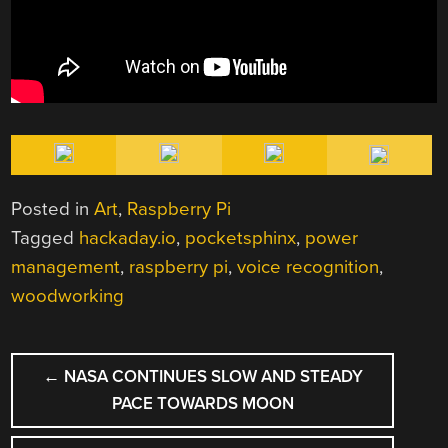
Posted in
Art
,
Raspberry Pi
Tagged
hackaday.io
,
pocketsphinx
,
power
management
,
raspberry pi
,
voice recognition
,
woodworking
POST
←
NASA CONTINUES SLOW AND STEADY
NAVIGATION
PACE TOWARDS MOON