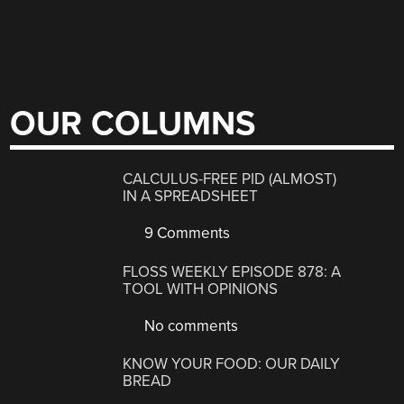
OUR COLUMNS
CALCULUS-FREE PID (ALMOST)
IN A SPREADSHEET
9 Comments
FLOSS WEEKLY EPISODE 878: A
TOOL WITH OPINIONS
No comments
KNOW YOUR FOOD: OUR DAILY
BREAD