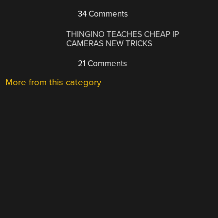
34 Comments
THINGINO TEACHES CHEAP IP
CAMERAS NEW TRICKS
21 Comments
More from this category