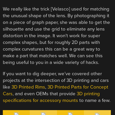
We really like the trick [Velasco] used for matching
the unusual shape of the lens. By photographing it
on a piece of graph paper, she was able to get the
silhouette and use the grid to eliminate any lens
distortion in the image. It won’t work for super
complex shapes, but for roughly 2D parts with
complex curvatures this can be a great way to
make a part that matches well. We can see this
being useful to you in a wide variety of hacks.
If you want to dig deeper, we’ve covered other
projects at the intersection of 3D printing and cars
like
3D Printed Rims
,
3D Printed Parts for Concept
Cars
, and even OEMs that provide
3D printing
specifications for accessory mounts
to name a few.