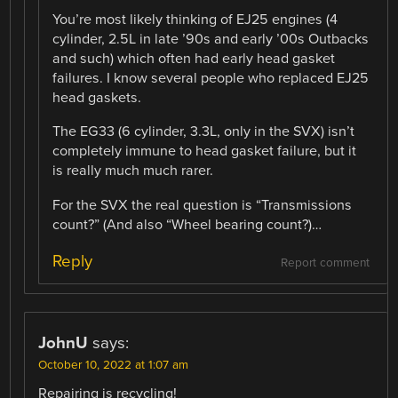
You’re most likely thinking of EJ25 engines (4
cylinder, 2.5L in late ’90s and early ’00s Outbacks
and such) which often had early head gasket
failures. I know several people who replaced EJ25
head gaskets.
The EG33 (6 cylinder, 3.3L, only in the SVX) isn’t
completely immune to head gasket failure, but it
is really much much rarer.
For the SVX the real question is “Transmissions
count?” (And also “Wheel bearing count?)…
Reply
Report comment
JohnU
says:
October 10, 2022 at 1:07 am
Repairing is recycling!