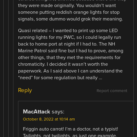
they were made originally. You wouldn’t want
someone putting reddish orange lights for stop
signals, some dummo would grok their meaning.
Quasi related – I wanted to print up some LED
running lights for my PWC, so I could legally run
back to home port at night if I had to. The NH
Marine Patrol said fine but I had to prove, among
other things, that they met the requirements for
chromaticity. I decided it wasn’t worth the
paperwork. As I said above I can understand the
“need” for some regulation but really …
Reply
Report comment
MacAttack
says:
October 8, 2022 at 10:14 am
Friggin auto carrot! I’m a doctor, not a typist!
Tailights, not twilights, as just one example.