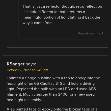
That is just a reflector though, retro-reflection
is a little different in that it returns a
meaningful portion of light hitting it back the
way it came from.
Report comment
KSanger
says:
October 7, 2022 at 5:49 pm
I printed a flange bushing with a tab to epoxy into the
headlight of an 05 Cadillac STS and hold a driving
light. Replaced the bulb with an LED and used ABS
filament. Much cheaper than $400 for a new used
headlight assembly.
Also printed tabs to epoxy onto the broken tabs of a