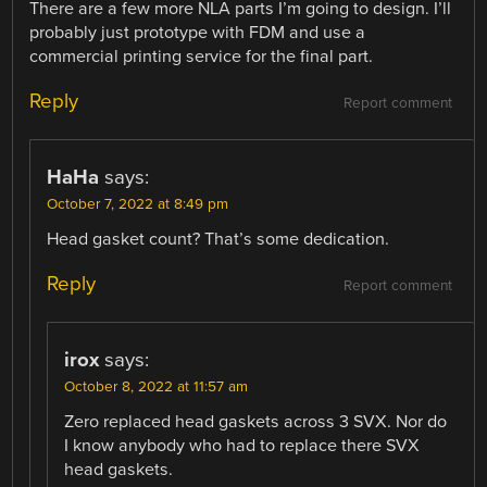
There are a few more NLA parts I’m going to design. I’ll
probably just prototype with FDM and use a
commercial printing service for the final part.
Reply
Report comment
HaHa
says:
October 7, 2022 at 8:49 pm
Head gasket count? That’s some dedication.
Reply
Report comment
irox
says:
October 8, 2022 at 11:57 am
Zero replaced head gaskets across 3 SVX. Nor do
I know anybody who had to replace there SVX
head gaskets.