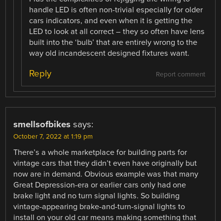
handle LED is often non-trivial especially for older
cars indicators, and even when it is getting the
LED to look at all correct – they so often have lens
built into the ‘bulb’ that are entirely wrong to the
way old incandescent designed fixtures want.
Reply
Report comment
smellsofbikes
says:
October 7, 2022 at 1:19 pm
There’s a whole marketplace for building parts for
vintage cars that they didn’t even have originally but
now are in demand. Obvious example was that many
Great Depression-era or earlier cars only had one
brake light and no turn signal lights. So building
vintage-appearing brake-and-turn-signal lights to
install on your old car means making something that