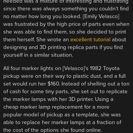
needed was a mixture of interesting and frustrating
since there was always something you couldn’t find
no matter how long you looked. [Emily Velasco]
was frustrated by the high price of parts even when
she was able to find them, so she decided to print
them herself. She wrote an
excellent tutorial
about
designing and 3D printing replica parts if you find
yourself in a similar situation.
All four marker lights on [Velasco]’s 1982 Toyota
pickup were on their way to plastic dust, and a full
set would run her $160. Instead of shelling out a ton
of cash for some tiny parts, she set out to replicate
the marker lamps with her 3D printer. Using a
cheap marker lamp replacement for a more
popular model of pickup as a template, she was
able to replace her marker lamps at a fraction of
the cost of the options she found online.