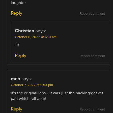
laughter.
Reply
Report comment
Christian
says:
October 8, 2022 at 6:31 am
+1!
Reply
Report comment
meh
says:
October 7, 2022 at 9:53 pm
it’s the original lens… it was just the backing/gasket
part which fell apart
Reply
Report comment