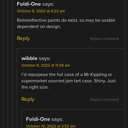
Foldi-One
says:
October 8, 2022 at 4:23 am
Retroreflective paints do exist, so may be usable
dependent on design.
Reply
Report comment
wibble
says:
October 8, 2022 at 11:39 am
I’d repurpose the foil case of a Mr Kippling or
supermarket sourced jam tart case. Shiny. Just
the right size.
Reply
Report comment
Foldi-One
says:
October 10, 2022 at 3:52 am