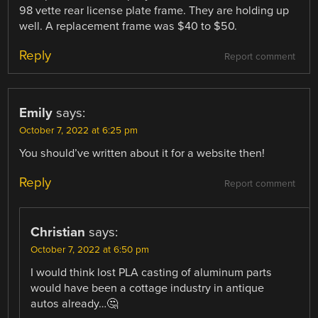
98 vette rear license plate frame. They are holding up
well. A replacement frame was $40 to $50.
Reply
Report comment
Emily
says:
October 7, 2022 at 6:25 pm
You should’ve written about it for a website then!
Reply
Report comment
Christian
says:
October 7, 2022 at 6:50 pm
I would think lost PLA casting of aluminum parts
would have been a cottage industry in antique
autos already…🤔