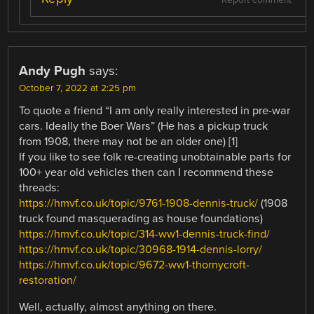
Andy Pugh
says:
October 7, 2022 at 2:25 pm
To quote a friend “I am only really interested in pre-war
cars. Ideally the Boer Wars” (He has a pickup truck
from 1908, there may not be an older one) [1]
If you like to see folk re-creating unobtainable parts for
100+ year old vehicles then can I recommend these
threads:
https://hmvf.co.uk/topic/9761-1908-dennis-truck/
(1908
truck found masquerading as house foundations)
https://hmvf.co.uk/topic/314-ww1-dennis-truck-find/
https://hmvf.co.uk/topic/30968-1914-dennis-lorry/
https://hmvf.co.uk/topic/9672-ww1-thornycroft-
restoration/
Well, actually, almost anything on there.