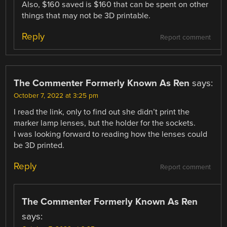
Also, $160 saved is $160 that can be spent on other
things that may not be 3D printable.
Reply
Report comment
The Commenter Formerly Known As Ren
says:
October 7, 2022 at 3:25 pm
I read the link, only to find out she didn’t print the
marker lamp lenses, but the holder for the sockets.
I was looking forward to reading how the lenses could
be 3D printed.
Reply
Report comment
The Commenter Formerly Known As Ren
says: