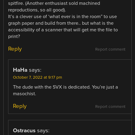
spitfire. (Another enthusiast sold machined
reproductions, so all good).
It’s a clever use of ‘what ever is in the room” to use
graph paper and build from there.. but what is the
accessibility of a scanner that will get me the file to
print?
Reply
Report comment
HaHa
says:
October 7, 2022 at 9:17 pm
The dude with the SVX is dedicated. You’re just a
masochist.
Reply
Report comment
Ostracus
says: