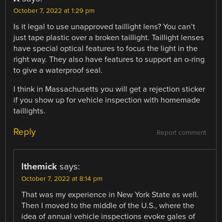
October 7, 2022 at 1:29 pm
Is it legal to use unapproved taillight lens? You can’t
just tape plastic over a broken taillight. Taillight lenses
have special optical features to focus the light in the
right way. They also have features to support an o-ring
to give a waterproof seal.
I think in Massachusetts you will get a rejection sticker
if you show up for vehicle inspection with homemade
taillights.
Reply
Report comment
lthemick
says:
October 7, 2022 at 8:14 pm
That was my experience in New York State as well.
Then I moved to the middle of the U.S., where the
idea of annual vehicle inspections evoke gales of