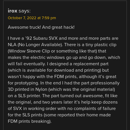
irox
says:
October 7, 2022 at 7:59 pm
Awesome truck! And great hack!
I have a ’92 Subaru SVX and more and more parts are
NLA (No Longer Available). There is a tiny plastic clip
(Window Sleeve Clip or something like that) that
makes the electric windows go up and go down, which
will fail eventually. I designed a replacement part
(which is available for download and printing) but
wasn’t happy with the FDM prints, although it’s great
for prototyping. In the end I had the part professionally
3D printed in Nylon (which was the original material)
on a SLS printer. The part turned out awesome, fit like
the original, and two years later it’s help keep dozens
of SVX in working order with no complaints of failure
for the SLS prints (some reported their home made
FDM prints breaking).