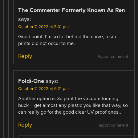
The Commenter Formerly Known As Ren
says:
October 7, 2022 at 5:01 pm
Good point, I’m so far behind the curve, resin
prints did not occur to me.
Reply
Report comment
Foldi-One
says:
October 7, 2022 at 6:21 pm
Another option is 3d print the vacuum forming
buck – get almost any plastic you like that way, so
can really go for the good clear UV proof ones..
Reply
Report comment