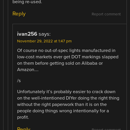
being re-used.
Reply
Report comment
ivan256
says:
November 29, 2022 at 1:47 pm
Of course no out-of-spec lights manufactured in
low-cost markets ever get DOT markings slapped
on them before getting sold on Alibaba or
Amazon….
/s
Unfortunately it’s probably easier to crack down
on the well-intentioned DIYer doing the right thing
without the right paperwork than it is on the
people doing things wrong intentionally for a
profit.
Reply
Report comment