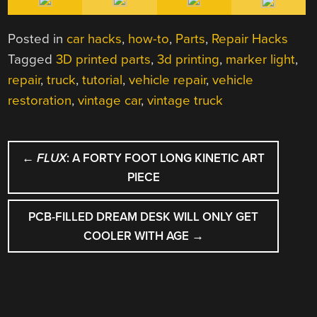
Posted in
car hacks
,
how-to
,
Parts
,
Repair Hacks
Tagged
3D printed parts
,
3d printing
,
marker light
,
repair
,
truck
,
tutorial
,
vehicle repair
,
vehicle
restoration
,
vintage car
,
vintage truck
POST
←
FLUX
: A FORTY FOOT LONG KINETIC ART
NAVIGATION
PIECE
PCB-FILLED DREAM DESK WILL ONLY GET
COOLER WITH AGE
→