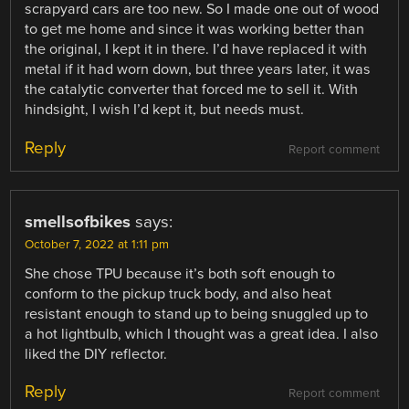
scrapyard cars are too new. So I made one out of wood
to get me home and since it was working better than
the original, I kept it in there. I’d have replaced it with
metal if it had worn down, but three years later, it was
the catalytic converter that forced me to sell it. With
hindsight, I wish I’d kept it, but needs must.
Reply
Report comment
smellsofbikes
says:
October 7, 2022 at 1:11 pm
She chose TPU because it’s both soft enough to
conform to the pickup truck body, and also heat
resistant enough to stand up to being snuggled up to
a hot lightbulb, which I thought was a great idea. I also
liked the DIY reflector.
Reply
Report comment