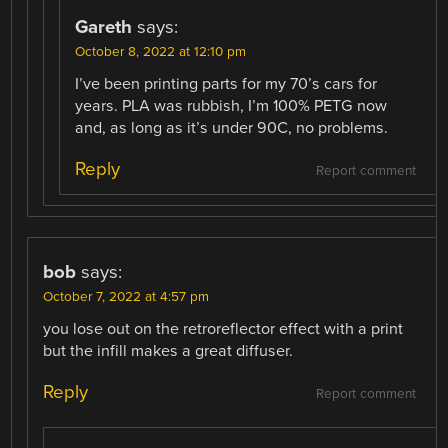
Gareth
says:
October 8, 2022 at 12:10 pm
I’ve been printing parts for my 70’s cars for
years. PLA was rubbish, I’m 100% PETG now
and, as long as it’s under 90C, no problems.
Reply
Report comment
bob
says:
October 7, 2022 at 4:57 pm
you lose out on the retroreflector effect with a print
but the infill makes a great diffuser.
Reply
Report comment