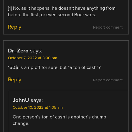
[1] No, as it happens, he doesn’t have anything from
before the first, or even second Boer wars.
Reply
Report comment
Dr_Zero
says:
October 7, 2022 at 3:00 pm
160$ is a rip-off for sure, but “a ton of cash”?
Reply
Report comment
JohnU
says:
October 10, 2022 at 1:05 am
One person’s ton of cash is another’s chump
change.