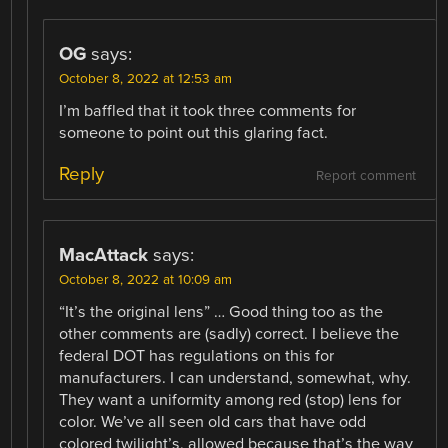
OG
says:
October 8, 2022 at 12:53 am
I’m baffled that it took three comments for
someone to point out this glaring fact.
Reply
Report comment
MacAttack
says:
October 8, 2022 at 10:09 am
“It’s the original lens” … Good thing too as the
other comments are (sadly) correct. I believe the
federal DOT has regulations on this for
manufacturers. I can understand, somewhat, why.
They want a uniformity among red (stop) lens for
color. We’ve all seen old cars that have odd
colored twilight’s, allowed because that’s the way