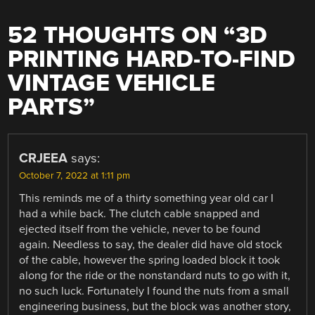
52 THOUGHTS ON “
3D
PRINTING HARD-TO-FIND
VINTAGE VEHICLE
PARTS
”
CRJEEA
says:
October 7, 2022 at 1:11 pm
This reminds me of a thirty something year old car I
had a while back. The clutch cable snapped and
ejected itself from the vehicle, never to be found
again. Needless to say, the dealer did have old stock
of the cable, however the spring loaded block it took
along for the ride or the nonstandard nuts to go with it,
no such luck. Fortunately I found the nuts from a small
engineering business, but the block was another story,