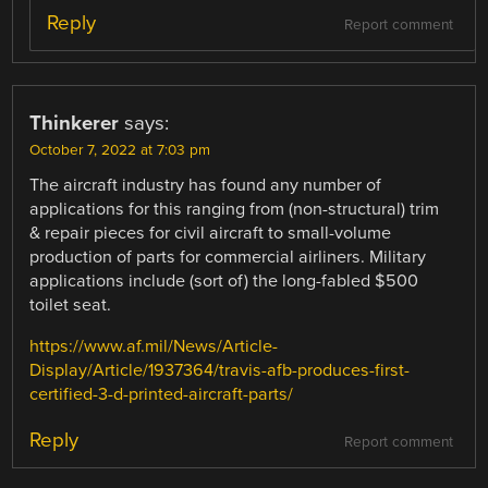
Reply
Report comment
Thinkerer
says:
October 7, 2022 at 7:03 pm
The aircraft industry has found any number of
applications for this ranging from (non-structural) trim
& repair pieces for civil aircraft to small-volume
production of parts for commercial airliners. Military
applications include (sort of) the long-fabled $500
toilet seat.
https://www.af.mil/News/Article-
Display/Article/1937364/travis-afb-produces-first-
certified-3-d-printed-aircraft-parts/
Reply
Report comment