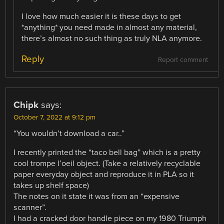
I love how much easier it is these days to get
*anything* you need made in almost any material,
there’s almost no such thing as truly NLA anymore.
Reply
Report comment
Chipk
says:
October 7, 2022 at 9:12 pm
“You wouldn’t download a car..”
I recently printed the “taco bell bag” which is a pretty
cool trompe l’oeil object. (Take a relatively recyclable
paper everyday object and reproduce it in PLA so it
takes up shelf space)
The notes on it state it was from an “expensive
scanner”.
I had a cracked door handle piece on my 1980 Triumph