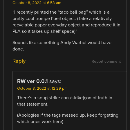
October 8, 2022 at 6:53 am
“I recently printed the “taco bell bag” which is a
pretty cool trompe l’oeil object. (Take a relatively
recyclable paper everyday object and reproduce it in
PLA so it takes up shelf space)”
Sounds like something Andy Warhol would have
done.
Reply
Report comment
RW ver 0.0.1
says:
October 8, 2022 at 12:29 pm
There’s a soup[strike]can[/strike]çon of truth in
that statement.
(Apologies if the tags messed up, keep forgetting
which ones work here)