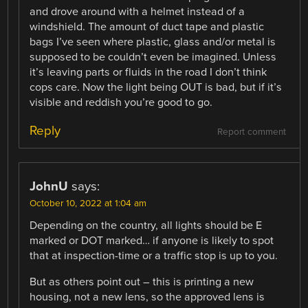
and drove around with a helmet instead of a
windshield. The amount of duct tape and plastic
bags I’ve seen where plastic, glass and/or metal is
supposed to be couldn’t even be imagined. Unless
it’s leaving parts or fluids in the road I don’t think
cops care. Now the light being OUT is bad, but if it’s
visible and reddish you’re good to go.
Reply
Report comment
JohnU
says:
October 10, 2022 at 1:04 am
Depending on the country, all lights should be E
marked or DOT marked… if anyone is likely to spot
that at inspection-time or a traffic stop is up to you.
But as others point out – this is printing a new
housing, not a new lens, so the approved lens is