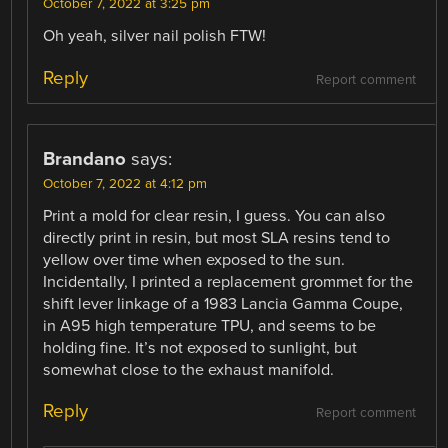
October 7, 2022 at 3:25 pm
Oh yeah, silver nail polish FTW!
Reply
Report comment
Brandano
says:
October 7, 2022 at 4:12 pm
Print a mold for clear resin, I guess. You can also
directly print in resin, but most SLA resins tend to
yellow over time when exposed to the sun.
Incidentally, I printed a replacement grommet for the
shift lever linkage of a 1983 Lancia Gamma Coupe,
in A95 high temperature TPU, and seems to be
holding fine. It’s not exposed to sunlight, but
somewhat close to the exhaust manifold.
Reply
Report comment