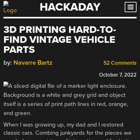
HACKADAY
Skip
to
content
3D PRINTING HARD-TO-
FIND VINTAGE VEHICLE
PARTS
by:
Navarre Bartz
52 Comments
October 7, 2022
When I was growing up, my dad and I restored
classic cars. Combing junkyards for the pieces we