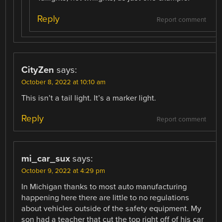
Reply
Report comment
CityZen
says:
October 8, 2022 at 10:10 am
This isn’t a tail light. It’s a marker light.
Reply
Report comment
mi_car_sux
says:
October 9, 2022 at 4:29 pm
In Michigan thanks to most auto manufacturing
happening here there are little to no regulations
about vehicles outside of the safety equipment. My
son had a teacher that cut the top right off of his car