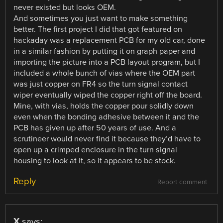
never existed but looks OEM.
And sometimes you just want to make something
better. The first project I did that got featured on
hackaday was a replacement PCB for my old car, done
in a similar fashion by putting it on graph paper and
importing the picture into a PCB layout program, but I
included a whole bunch of vias where the OEM part
was just copper on FR4 so the turn signal contact
wiper eventually wiped the copper right off the board.
Mine, with vias, holds the copper pour solidly down
even when the bonding adhesive between it and the
PCB has given up after 50 years of use. And a
scrutineer would never find it because they’d have to
open up a crimped enclosure in the turn signal
housing to look at it, so it appears to be stock.
Reply
Report comment
X
says: