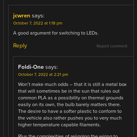
jcwren
says:
October 7, 2022 at 1:18 pm
A good argument for switching to LEDs.
Reply
Report comment
Foldi-One
says:
October 7, 2022 at 2:21 pm
Won’t make much odds – that it is still a metal box
that will sometimes be in the sun that rules out
common PLA as a possibility on thermal grounds
easily on its own, the bulb barely matters there.
The desire to have a softer plastic to conform to
the vehicle also rather pushes you to very much
higher temperature capable filaments.
Plus the complexities of rejigging the wiring to