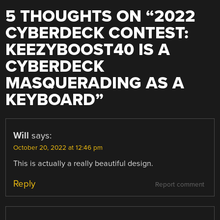
5 THOUGHTS ON “
2022
CYBERDECK CONTEST:
KEEZYBOOST40 IS A
CYBERDECK
MASQUERADING AS A
KEYBOARD
”
Will
says:
October 20, 2022 at 12:46 pm
This is actually a really beautiful design.
Reply
Report comment