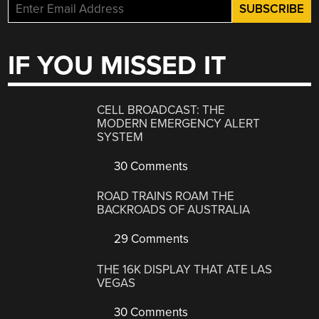
IF YOU MISSED IT
CELL BROADCAST: THE
MODERN EMERGENCY ALERT
SYSTEM
30 Comments
ROAD TRAINS ROAM THE
BACKROADS OF AUSTRALIA
29 Comments
THE 16K DISPLAY THAT ATE LAS
VEGAS
30 Comments