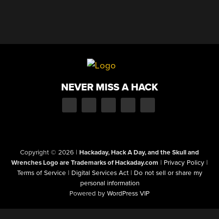
NEVER MISS A HACK
Copyright © 2026
|
Hackaday, Hack A Day, and the Skull and
Wrenches Logo are Trademarks of Hackaday.com
|
Privacy Policy
|
Terms of Service
|
Digital Services Act
|
Do not sell or share my
personal information
Powered by
WordPress VIP