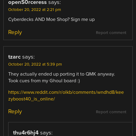
openS0rceress
says:
October 20, 2022 at 2:21 pm
Cyberdecks AND Moe Shop? Sign me up
Reply
Report comment
tzarc
says:
October 20, 2022 at 5:39 pm
They actually ended up porting it to QMK anyway.
Took cues from my Ghoul board :)
https://www.reddit.com/r/olkb/comments/wndhd8/kee
zyboost40_is_online/
Reply
Report comment
thu4r6hj4
says: