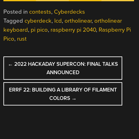
Posted in
contests
,
Cyberdecks
Tagged
cyberdeck
,
lcd
,
ortholinear
,
ortholinear
keyboard
,
pi pico
,
raspberry pi 2040
,
Raspberry Pi
Pico
,
rust
POST
←
2022 HACKADAY SUPERCON: FINAL TALKS
NAVIGATION
ANNOUNCED
ERRF 22: BUILDING A LIBRARY OF FILAMENT
COLORS
→