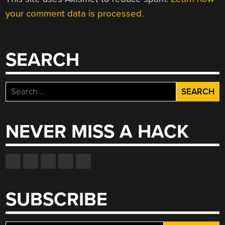
your comment data is processed.
SEARCH
Search
for:
NEVER MISS A HACK
SUBSCRIBE