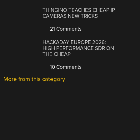
THINGINO TEACHES CHEAP IP
CAMERAS NEW TRICKS
21 Comments
HACKADAY EUROPE 2026:
HIGH PERFORMANCE SDR ON
THE CHEAP
10 Comments
More from this category