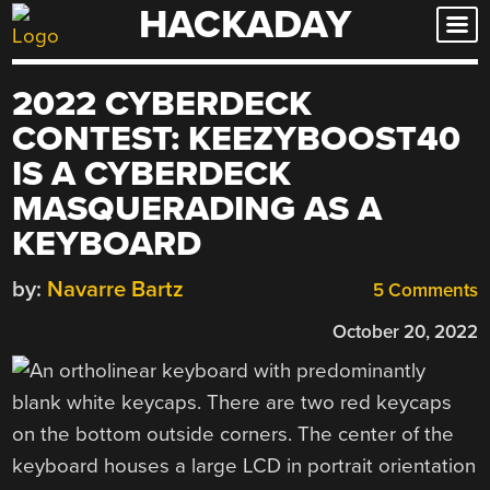
HACKADAY
Skip
to
content
2022 CYBERDECK
CONTEST: KEEZYBOOST40
IS A CYBERDECK
MASQUERADING AS A
KEYBOARD
by:
Navarre Bartz
5 Comments
October 20, 2022