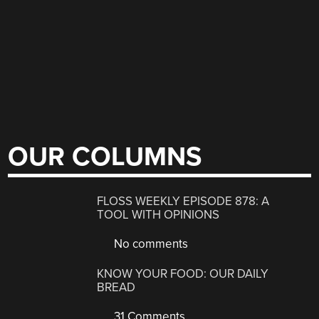
OUR COLUMNS
FLOSS WEEKLY EPISODE 878: A
TOOL WITH OPINIONS
No comments
KNOW YOUR FOOD: OUR DAILY
BREAD
31 Comments