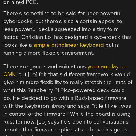
There’s something to be said for über-powerful
cyberdecks, but there’s also a certain appeal to
less powerful decks squeezed into a tiny form
factor. [Christian Lo] has designed a cyberdeck that
looks like a
simple ortholinear keyboard
but is
running a more flexible environment.
There are games and animations
you can play on
QMK
, but [Lo] felt that a different framework would
give him more flexibility to really stretch the limits of
what this Raspberry Pi Pico-powered deck could
do. He decided to go with a Rust-based firmware
with the keyberon library and says, “it felt like I was
in control of the firmware.” While the board is using
Rust for now, [Lo] says he’s open to conversations
about other firmware options to achieve his goals,