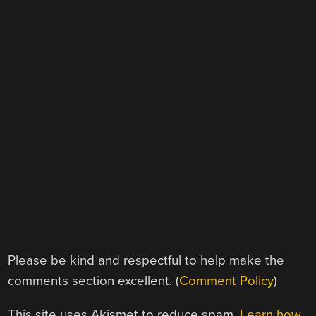
Please be kind and respectful to help make the
comments section excellent. (
Comment Policy
)
This site uses Akismet to reduce spam.
Learn how