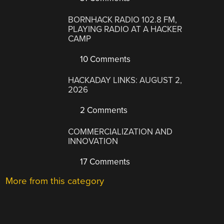
BORNHACK RADIO 102.8 FM,
PLAYING RADIO AT A HACKER
CAMP
10 Comments
HACKADAY LINKS: AUGUST 2,
2026
2 Comments
COMMERCIALIZATION AND
INNOVATION
17 Comments
More from this category