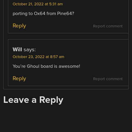
October 21, 2022 at 5:31 am
porting to Ox64 from Pine64?
Reply
Report comment
Will
says:
October 23, 2022 at 8:57 am
You’re Ghoul board is awesome!
Reply
Report comment
Leave a Reply