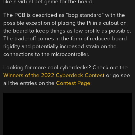
like a virtual pet game for the board.
The PCB is described as “bog standard” with the
possible exception of placing the Pi in a cutout on
the board to keep things as low profile as possible.
The trade-off comes in the form of reduced board
rigidity and potentially increased strain on the
connections to the microcontroller.
Looking for more cool cyberdecks? Check out the
Winners of the 2022 Cyberdeck Contest
or go see
all the entries on the
Contest Page
.