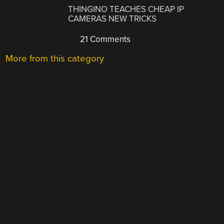
THINGINO TEACHES CHEAP IP
CAMERAS NEW TRICKS
21 Comments
More from this category