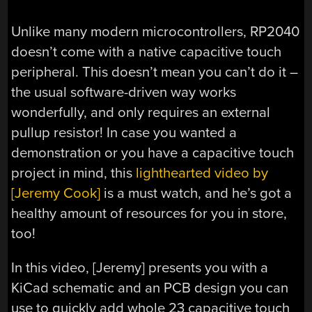
Unlike many modern microcontrollers, RP2040
doesn’t come with a native capacitive touch
peripheral. This doesn’t mean you can’t do it –
the usual software-driven way works
wonderfully, and only requires an external
pullup resistor! In case you wanted a
demonstration or you have a capacitive touch
project in mind, this
lighthearted video by
[Jeremy Cook]
is a must watch, and he’s got a
healthy amount of resources for you in store,
too!
In this video, [Jeremy] presents you with a
KiCad schematic and an PCB design you can
use to quickly add whole 23 capacitive touch