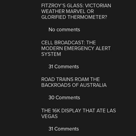
FITZROY’S GLASS: VICTORIAN
WEATHER MARVEL OR
GLORIFIED THERMOMETER?
No comments
CELL BROADCAST: THE
MODERN EMERGENCY ALERT
SYSTEM
31 Comments
ROAD TRAINS ROAM THE
BACKROADS OF AUSTRALIA
30 Comments
THE 16K DISPLAY THAT ATE LAS
VEGAS
31 Comments