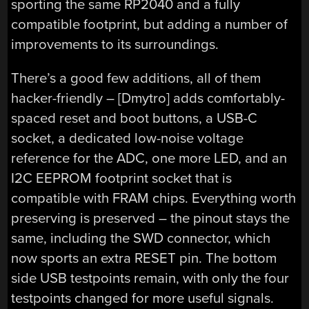
sporting the same RP2040 and a fully
compatible footprint, but adding a number of
improvements to its surroundings.
There’s a good few additions, all of them
hacker-friendly – [Dmytro] adds comfortably-
spaced reset and boot buttons, a USB-C
socket, a dedicated low-noise voltage
reference for the ADC, one more LED, and an
I2C EEPROM footprint socket that is
compatible with FRAM chips. Everything worth
preserving is preserved – the pinout stays the
same, including the SWD connector, which
now sports an extra RESET pin. The bottom
side USB testpoints remain, with only the four
testpoints changed for more useful signals.