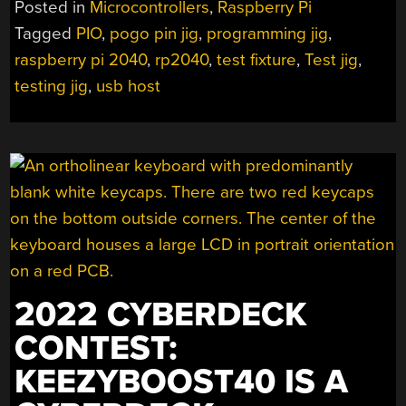
Posted in
Microcontrollers
,
Raspberry Pi
RP2040
Tagged
PIO
,
pogo pin jig
,
programming jig
,
–
raspberry pi 2040
,
rp2040
,
test fixture
,
Test jig
,
WITH
PIO”
testing jig
,
usb host
2022 CYBERDECK
CONTEST:
KEEZYBOOST40 IS A