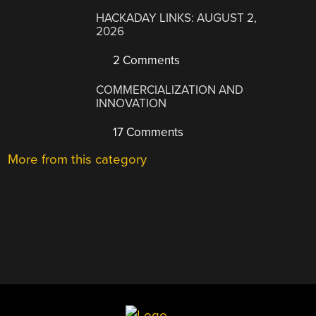
HACKADAY LINKS: AUGUST 2,
2026
2 Comments
COMMERCIALIZATION AND
INNOVATION
17 Comments
More from this category