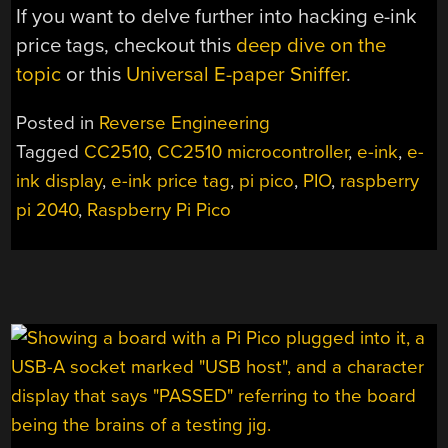
If you want to delve further into hacking e-ink
price tags, checkout this
deep dive on the
topic
or this
Universal E-paper Sniffer
.
Posted in
Reverse Engineering
Tagged
CC2510
,
CC2510 microcontroller
,
e-ink
,
e-
ink display
,
e-ink price tag
,
pi pico
,
PIO
,
raspberry
pi 2040
,
Raspberry Pi Pico