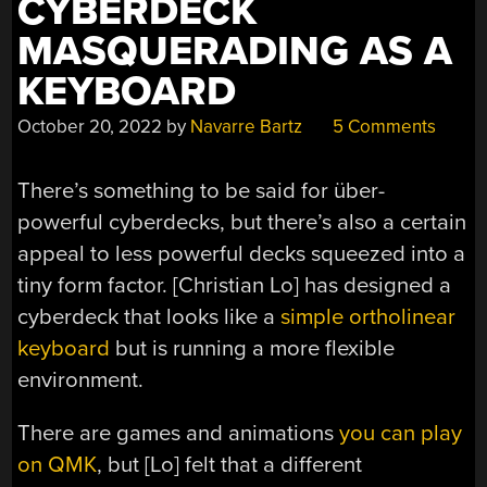
CYBERDECK
MASQUERADING AS A
KEYBOARD
October 20, 2022
by
Navarre Bartz
5 Comments
There’s something to be said for über-
powerful cyberdecks, but there’s also a certain
appeal to less powerful decks squeezed into a
tiny form factor. [Christian Lo] has designed a
cyberdeck that looks like a
simple ortholinear
keyboard
but is running a more flexible
environment.
There are games and animations
you can play
on QMK
, but [Lo] felt that a different