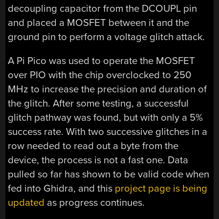
decoupling capacitor from the DCOUPL pin
and placed a MOSFET between it and the
ground pin to perform a voltage glitch attack.
A Pi Pico was used to operate the MOSFET
over PIO with the chip overclocked to 250
MHz to increase the precision and duration of
the glitch. After some testing, a successful
glitch pathway was found, but with only a 5%
success rate. With two successive glitches in a
row needed to read out a byte from the
device, the process is not a fast one. Data
pulled so far has shown to be valid code when
fed into Ghidra, and this
project page is being
updated
as progress continues.