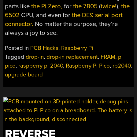
parts like
the Pi Zero,
for
the 7805
(
twice!
),
the
6502
CPU, and even for
the DE9 serial port
connector.
No matter the purpose, they’re
always a joy to see.
Posted in
PCB Hacks
,
Raspberry Pi
Tagged
drop-in
,
drop-in replacement
,
FRAM
,
pi
pico
,
raspberry pi 2040
,
Raspberry Pi Pico
,
rp2040
,
upgrade board
REVERSE