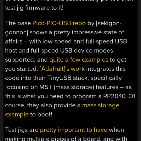
test jig firmware to it!
The base
Pico-PIO-USB repo
by [sekigon-
gonnoc] shows a pretty impressive state of
affairs – with low-speed and full-speed USB
host and full-speed USB device modes
supported, and
quite a few examples
to get
you started.
[Adafruit]’s work
integrates this
code into their TinyUSB stack, specifically
focusing on MST (mass storage) features – as
this is what you need to program a RP2040. Of
course, they also provide
a mass storage
example
to boot!
Test jigs are
pretty important to have
when
making multiple pieces of a board, and with