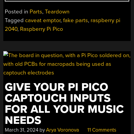
AT
A
Posted in
Parts
,
Teardown
REAL
Tagged
caveat emptor
,
fake parts
,
raspberry pi
FAKE
2040
,
Raspberry Pi Pico
RASPBERRY
PI
RP2040
BOARD”
GIVE YOUR PI PICO
CAPTOUCH INPUTS
FOR ALL YOUR MUSIC
NEEDS
March 31, 2024
by
Arya Voronova
11 Comments