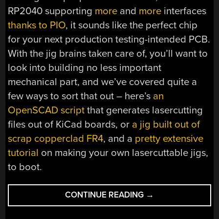
RP2040 supporting
more
and
more
interfaces
thanks to PIO
, it sounds like the perfect chip
for your next production testing-intended PCB.
With the jig brains taken care of, you’ll want to
look into building no less important
mechanical part, and we’ve covered quite a
few ways to sort that out – here’s
an
OpenSCAD script
that generates lasercutting
files out of KiCad boards, or
a jig built out of
scrap copperclad FR4
, and a
pretty extensive
tutorial
on making your own lasercuttable jigs,
to boot.
“USB
CONTINUE READING
→
HOST
ON