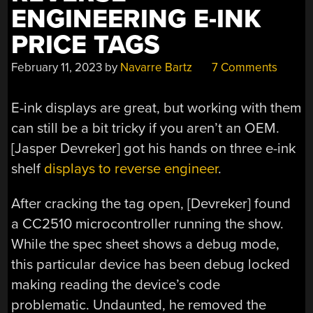
ENGINEERING E-INK
PRICE TAGS
February 11, 2023
by
Navarre Bartz
7 Comments
E-ink displays are great, but working with them
can still be a bit tricky if you aren’t an OEM.
[Jasper Devreker] got his hands on three e-ink
shelf
displays to reverse engineer
.
After cracking the tag open, [Devreker] found
a CC2510 microcontroller running the show.
While the spec sheet shows a debug mode,
this particular device has been debug locked
making reading the device’s code
problematic. Undaunted, he removed the