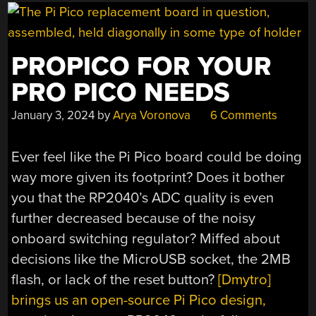
YOUR
MUSIC
NEEDS”
PROPICO FOR YOUR
PRO PICO NEEDS
January 3, 2024
by
Arya Voronova
6 Comments
Ever feel like the Pi Pico board could be doing
way more given its footprint? Does it bother
you that the RP2040’s ADC quality is even
further decreased because of the noisy
onboard switching regulator? Miffed about
decisions like the MicroUSB socket, the 2MB
flash, or lack of the reset button?
[Dmytro]
brings us an open-source Pi Pico design,