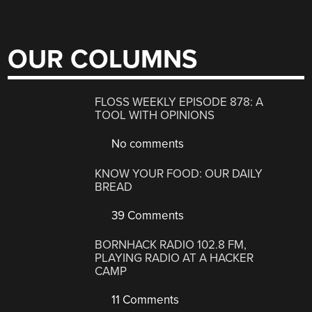
OUR COLUMNS
FLOSS WEEKLY EPISODE 878: A
TOOL WITH OPINIONS
No comments
KNOW YOUR FOOD: OUR DAILY
BREAD
39 Comments
BORNHACK RADIO 102.8 FM,
PLAYING RADIO AT A HACKER
CAMP
11 Comments