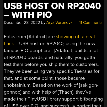
USB HOST ON RP2040
– WITH PIO
December 28, 2022
by
Arya Voronova
11 Comments
Folks from [Adafruit] are
showing off a neat
hack
– USB host on RP2040, using the now-
famous PIO peripheral. [Adafruit] builds a lot
of RP2040 boards, and naturally, you gotta
test them before you ship them to customers.
They’ve been using very specific Teensies for
that, and at some point, those became
unobtainium. Based on the work of [sekigon-
gonnoc] and with help of [Thach], they’ve
made their TinyUSB library support bitbanging
of USB over PIO, and successfully ported their