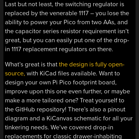
Last but not least, the switching regulator is
replaced by the venerable 1117 – you lose the
ability to power your Pico from two AAs, and
the capacitor series resistor requirement isn’t
great, but you can easily put one of the drop-
in 1117 replacement regulators on there.
What’s great is that
the design is fully open-
source,
with KiCad files available. Want to
design your own Pi Pico footprint board,
improve upon this one even further, or maybe
make a more tailored one? Treat yourself to
the GitHub repository! There’s also a pinout
diagram and a KiCanvas schematic for all your
tinkering needs. We’ve covered drop-in
replacements for classic drawer-inhabiting