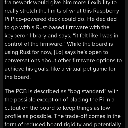
framework would give him more flexibility to
really stretch the limits of what this Raspberry
Pi Pico-powered deck could do. He decided
to go with a Rust-based firmware with the
keyberon library and says, “it felt like I was in
control of the firmware.” While the board is
using Rust for now, [Lo] says he’s open to
conversations about other firmware options to
achieve his goals, like a virtual pet game for
the board.
The PCB is described as “bog standard” with
the possible exception of placing the Pi in a
cutout on the board to keep things as low
profile as possible. The trade-off comes in the
form of reduced board rigidity and potentially