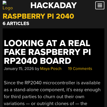
HACKADAY
Skip
to
RASPBERRY PI 2040
content
6 ARTICLES
LOOKING AT A REAL
FAKE RASPBERRY PI
RP2040 BOARD
January 15, 2026
by
Maya Posch
19 Comments
Since the RP2040 microcontroller is available
as a stand-alone component, it’s easy enough
for third parties to churn out their own
variations — or outright clones of — the