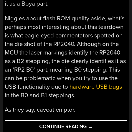
it as a Boya part.
Niggles about flash ROM quality aside, what’s
perhaps most interesting about this teardown
is what eagle-eyed commentators spotted on
the die shot of the RP2040. Although on the
MCU the laser markings identify the RP2040
as a B2 stepping, the die clearly identifies it as
an ‘RP2 B0’ part, meaning B0 stepping. This
can be problematic when you try to use the
USB functionality due to
hardware USB bugs
in the B0 and B1 steppings.
As they say, caveat emptor.
“LOOKING
CONTINUE READING
→