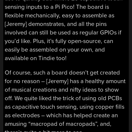
sensing inputs to a Pi Pico! The board is
flexible mechanically, easy to assemble as
[Jeremy] demonstrates, and all the pins
involved can still be used as regular GPIOs if
you’d like. Plus, it’s fully open-source, can
easily be assembled on your own, and
available on Tindie too!
Of course, such a board doesn’t get created
for no reason – [Jeremy] has a healthy amount
of musical creations and nifty ideas to show
off. We quite liked the trick of using old PCBs
as capacitive touch sensing, using copper fills
as electrodes – which has helped create an
amusing “macropad of macropads”, and,