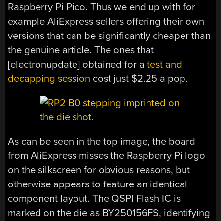
Raspberry Pi Pico. Thus we end up with for
example AliExpress sellers offering their own
versions that can be significantly cheaper than
the genuine article. The ones that
[electronupdate] obtained for a
test and
decapping session
cost just $2.25 a pop.
As can be seen in the top image, the board
from AliExpress misses the Raspberry Pi logo
on the silkscreen for obvious reasons, but
otherwise appears to feature an identical
component layout. The QSPI Flash IC is
marked on the die as BY250156FS, identifying