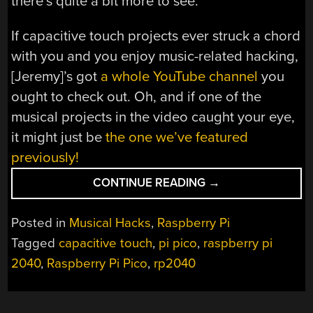
there’s quite a bit more to see.
If capacitive touch projects ever struck a chord
with you and you enjoy music-related hacking,
[Jeremy]’s got
a whole YouTube channel
you
ought to check out. Oh, and if one of the
musical projects in the video caught your eye,
it might just be
the one we’ve featured
previously!
“GIVE
CONTINUE READING
→
YOUR
PI
Posted in
Musical Hacks
,
Raspberry Pi
PICO
Tagged
capacitive touch
,
pi pico
,
raspberry pi
CAPTOUCH
2040
,
Raspberry Pi Pico
,
rp2040
INPUTS
FOR
ALL