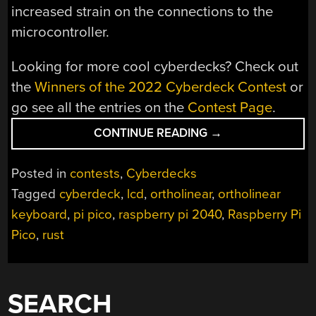
increased strain on the connections to the
microcontroller.
Looking for more cool cyberdecks? Check out
the
Winners of the 2022 Cyberdeck Contest
or
go see all the entries on the
Contest Page
.
“2022
CONTINUE READING
→
CYBERDECK
CONTEST:
Posted in
contests
,
Cyberdecks
KEEZYBOOST40
Tagged
cyberdeck
,
lcd
,
ortholinear
,
ortholinear
IS
keyboard
,
pi pico
,
raspberry pi 2040
,
Raspberry Pi
A
CYBERDECK
Pico
,
rust
MASQUERADING
AS
A
SEARCH
KEYBOARD”