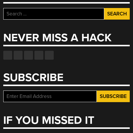
Search
for:
NEVER MISS A HACK
SUBSCRIBE
IF YOU MISSED IT