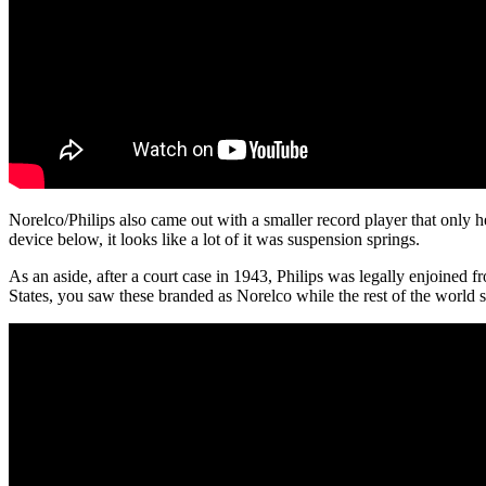
Norelco/Philips also came out with a smaller record player that only 
device below, it looks like a lot of it was suspension springs.
As an aside, after a court case in 1943, Philips was legally enjoined 
States, you saw these branded as Norelco while the rest of the world 