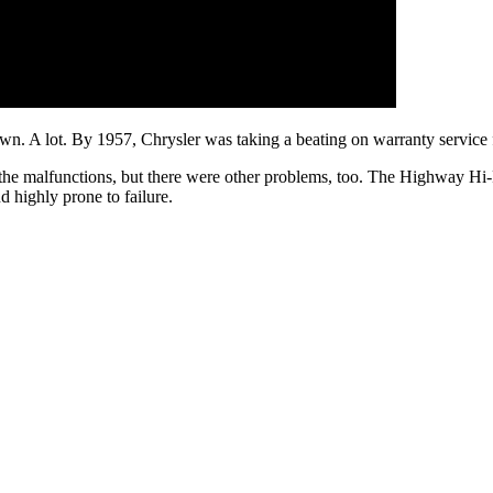
own. A lot. By 1957, Chrysler was taking a beating on warranty service 
 the malfunctions, but there were other problems, too. The Highway Hi
d highly prone to failure.