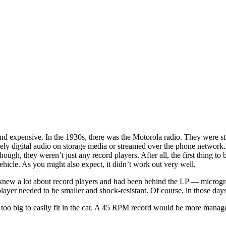
 and expensive. In the 1930s, there was the Motorola radio. They were
tely digital audio on storage media or streamed over the phone network
ough, they weren’t just any record players. After all, the first thing t
icle. As you might also expect, it didn’t work out very well.
 knew a lot about record players and had been behind the LP — microgr
ayer needed to be smaller and shock-resistant. Of course, in those days
s too big to easily fit in the car. A 45 RPM record would be more manag