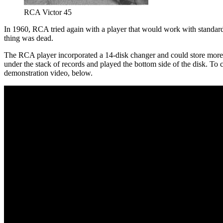
RCA Victor 45
In 1960, RCA tried again with a player that would work with standard
thing was dead.
The RCA player incorporated a 14-disk changer and could store more 
under the stack of records and played the bottom side of the disk. To 
demonstration video, below.