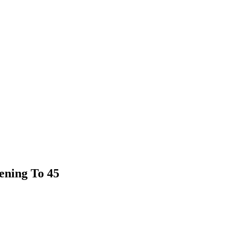
tening To 45