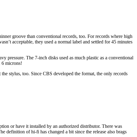
inner groove than conventional records, too. For records where high
 wasn’t acceptable, they used a normal label and settled for 45 minutes
avy pressure. The 7-inch disks used as much plastic as a conventional
n 6 microns!
t the stylus, too. Since CBS developed the format, the only records
ion or have it installed by an authorized distributor. There was
 definition of hi-fi has changed a bit since the release also brags