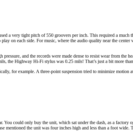
d a very tight pitch of 550 groovers per inch. This required a much th
to play on each side. For music, where the audio quality near the center
gh pressure, and the records were made dense to resist wear from the he
ils, the Highway Hi-Fi stylus was 0.25 mils! That’s just a bit more tha
ically, for example. A three-point suspension tried to minimize motion a
You could only buy the unit, which sat under the dash, as a factory opt
se mentioned the unit was four inches high and less than a foot wide. The