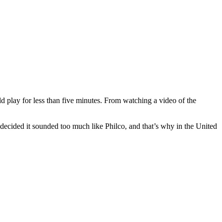
d play for less than five minutes. From watching a video of the
s decided it sounded too much like Philco, and that’s why in the United