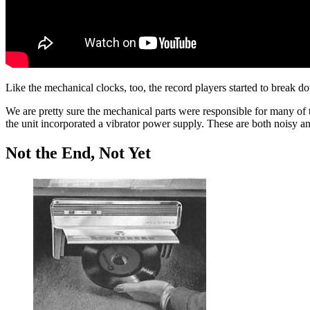
Like the mechanical clocks, too, the record players started to break d
We are pretty sure the mechanical parts were responsible for many of
the unit incorporated a vibrator power supply. These are both noisy an
Not the End, Not Yet