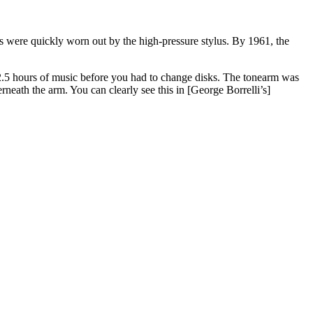
s were quickly worn out by the high-pressure stylus. By 1961, the
 2.5 hours of music before you had to change disks. The tonearm was
neath the arm. You can clearly see this in [George Borrelli’s]