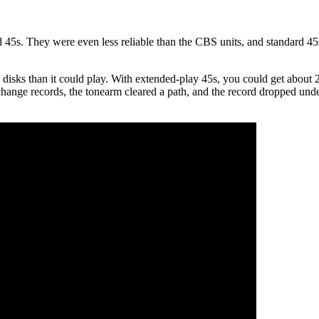
 45s. They were even less reliable than the CBS units, and standard 45
disks than it could play. With extended-play 45s, you could get about
change records, the tonearm cleared a path, and the record dropped under