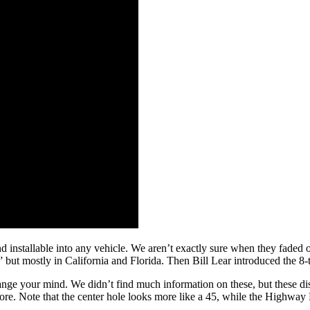
 installable into any vehicle. We aren’t exactly sure when they faded of
ut mostly in California and Florida. Then Bill Lear introduced the 8-trac
nge your mind. We didn’t find much information on these, but these dis
ore. Note that the center hole looks more like a 45, while the Highw