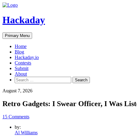
Skip
to
content
Hackaday
Primary Menu
Home
Blog
Hackaday.io
Contests
Submit
About
Search
for:
August 7, 2026
Retro Gadgets: I Swear Officer, I Was Lis
15 Comments
by:
Al Williams