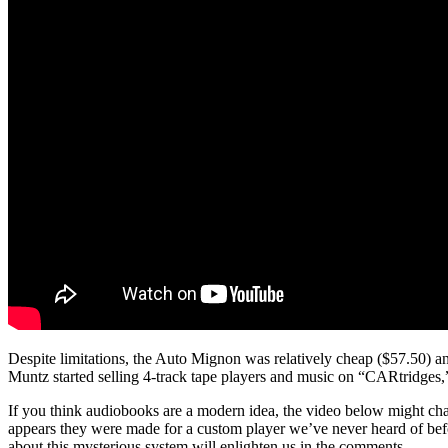
Despite limitations, the Auto Mignon was relatively cheap ($57.50) and
Muntz started selling 4-track tape players and music on “CARtridges,” b
If you think audiobooks are a modern idea, the video below might cha
appears they were made for a custom player we’ve never heard of bef
about this mysterious system will enlighten us in the comments.