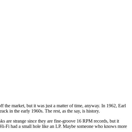
f the market, but it was just a matter of time, anyway. In 1962, Earl
k in the early 1960s. The rest, as the say, is history.
ks are strange since they are fine-groove 16 RPM records, but it
ay Hi-Fi had a small hole like an LP. Maybe someone who knows more