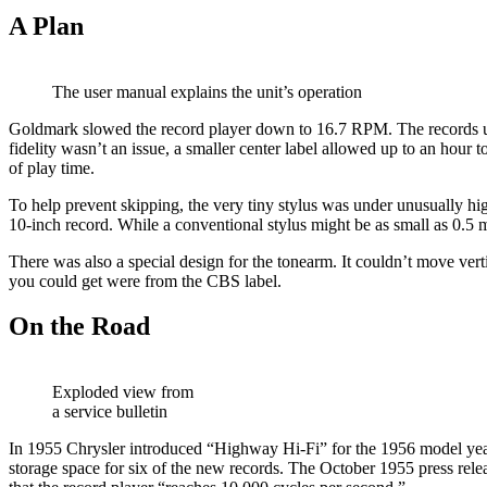
A Plan
The user manual explains the unit’s operation
Goldmark slowed the record player down to 16.7 RPM. The records use
fidelity wasn’t an issue, a smaller center label allowed up to an hour 
of play time.
To help prevent skipping, the very tiny stylus was under unusually hi
10-inch record. While a conventional stylus might be as small as 0.5 m
There was also a special design for the tonearm. It couldn’t move vert
you could get were from the CBS label.
On the Road
Exploded view from
a service bulletin
In 1955 Chrysler introduced “Highway Hi-Fi” for the 1956 model year. 
storage space for six of the new records. The October 1955 press relea