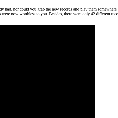
ady had, nor could you grab the new records and play them somewhere else
s were now worthless to you. Besides, there were only 42 different reco