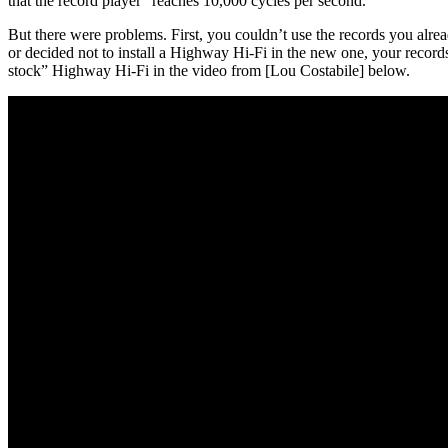
that the record player “reaches 10,000 cycles per second.”
But there were problems. First, you couldn’t use the records you alre
or decided not to install a Highway Hi-Fi in the new one, your record
stock” Highway Hi-Fi in the video from [Lou Costabile] below.