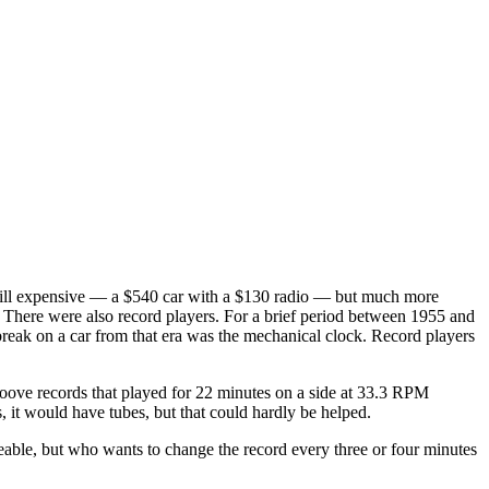
 still expensive — a $540 car with a $130 radio — but much more
. There were also record players. For a brief period between 1955 and
o break on a car from that era was the mechanical clock. Record players
oove records that played for 22 minutes on a side at 33.3 RPM
, it would have tubes, but that could hardly be helped.
eable, but who wants to change the record every three or four minutes