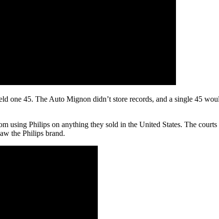
held one 45. The Auto Mignon didn’t store records, and a single 45 woul
from using Philips on anything they sold in the United States. The court
saw the Philips brand.