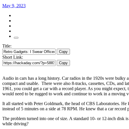
May 9, 2023
Title:
Copy
Short Link:
Copy
Audio in cars has a long history. Car radios in the 1920s were bulky
compact and usable. There were also 8-tracks, cassettes, CDs, and la
1961, you could get a car with a record player. As you might expect, th
would need to be rugged to work and continue to work in a moving veh
It all started with Peter Goldmark, the head of CBS Laboratories. He
instead of 5 minutes on a side at 78 RPM. He knew that a car record pl
The problem turned into one of size. A standard 10- or 12-inch disk i
while driving?