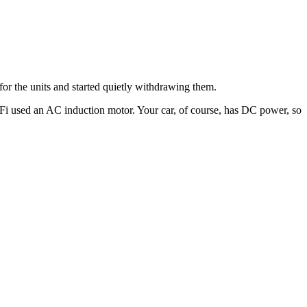
for the units and started quietly withdrawing them.
-Fi used an AC induction motor. Your car, of course, has DC power, so