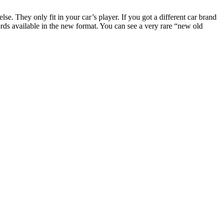
. They only fit in your car’s player. If you got a different car brand
rds available in the new format. You can see a very rare “new old