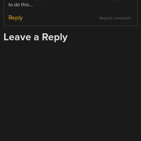
to do this…
Reply
Report comment
Leave a Reply