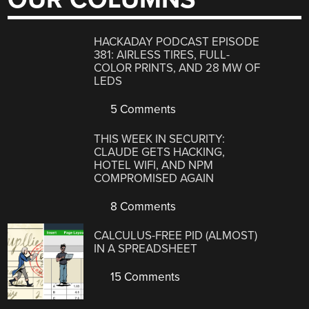
HACKADAY PODCAST EPISODE
381: AIRLESS TIRES, FULL-
COLOR PRINTS, AND 28 MW OF
LEDS
5 Comments
THIS WEEK IN SECURITY:
CLAUDE GETS HACKING,
HOTEL WIFI, AND NPM
COMPROMISED AGAIN
8 Comments
CALCULUS-FREE PID (ALMOST)
IN A SPREADSHEET
15 Comments