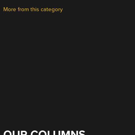
More from this category
OUR COLUMNS