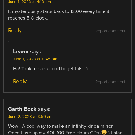
June 1, 2023 at 4:10 pm
It mysteriously starts back to 12:00 every time it
reaches 5 O’clock.
Reply
Report comment
Leano
says:
June 1, 2023 at 11:45 pm
Ha! Took me a second to get this :-)
Reply
Report comment
Garth Bock
says:
June 2, 2023 at 3:59 am
Wow ! A cool way to make an infinity kinda mirror.
Once I use up my AOL 100 Free Hours CDs (
) I plan