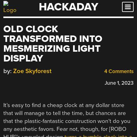
HACKADAY
Skip
to
content
OLD CLOCK
TRANSFORMED INTO
MESMERIZING LIGHT
DISPLAY
by:
Zoe Skyforest
4 Comments
June 1, 2023
It’s easy to find a cheap clock at any dollar store
that will manage to tell the time, but chances are
that the plastic-fantastic construction won’t do you
any aesthetic favors. Fear not, though, for [ROBO