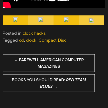
Posted in
clock hacks
Tagged
cd
,
clock
,
Compact Disc
POST
←
FAREWELL AMERICAN COMPUTER
NAVIGATION
MAGAZINES
BOOKS YOU SHOULD READ:
RED TEAM
BLUES
→