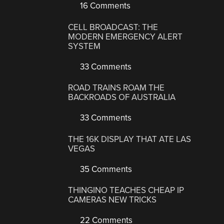
16 Comments
CELL BROADCAST: THE
MODERN EMERGENCY ALERT
SYSTEM
33 Comments
ROAD TRAINS ROAM THE
BACKROADS OF AUSTRALIA
33 Comments
THE 16K DISPLAY THAT ATE LAS
VEGAS
35 Comments
THINGINO TEACHES CHEAP IP
CAMERAS NEW TRICKS
22 Comments