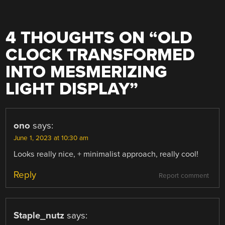
4 THOUGHTS ON “
OLD
CLOCK TRANSFORMED
INTO MESMERIZING
LIGHT DISPLAY
”
ono
says:
June 1, 2023 at 10:30 am
Looks really nice, + minimalist approach, really cool!
Reply
Report comment
Staple_nutz
says: