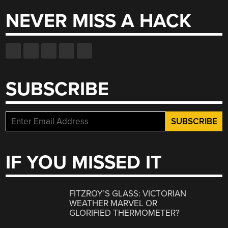
NEVER MISS A HACK
SUBSCRIBE
IF YOU MISSED IT
FITZROY’S GLASS: VICTORIAN
WEATHER MARVEL OR
GLORIFIED THERMOMETER?