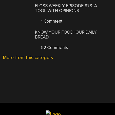
FLOSS WEEKLY EPISODE 878: A
TOOL WITH OPINIONS
1 Comment
KNOW YOUR FOOD: OUR DAILY
BREAD
52 Comments
More from this category