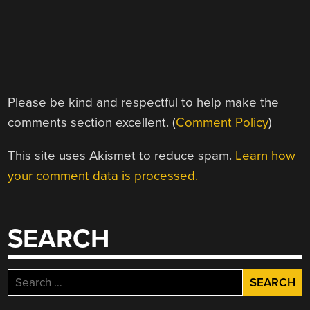
Please be kind and respectful to help make the
comments section excellent. (
Comment Policy
)
This site uses Akismet to reduce spam.
Learn how
your comment data is processed.
SEARCH
Search
for: