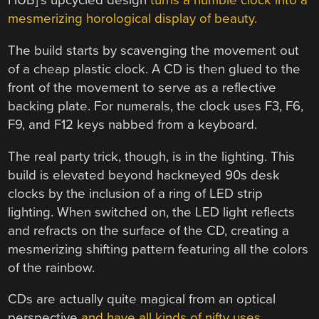
HUB]’s upcycled design
turns a humble clock into a
mesmerizing horological display of beauty.
The build starts by scavenging the movement out
of a cheap plastic clock. A CD is then glued to the
front of the movement to serve as a reflective
backing plate. For numerals, the clock uses F3, F6,
F9, and F12 keys nabbed from a keyboard.
The real party trick, though, is in the lighting. This
build is elevated beyond hackneyed 90s desk
clocks by the inclusion of a ring of LED strip
lighting. When switched on, the LED light reflects
and refracts on the surface of the CD, creating a
mesmerizing shifting pattern featuring all the colors
of the rainbow.
CDs are actually quite magical from an optical
perspective
and have all kinds of nifty uses.