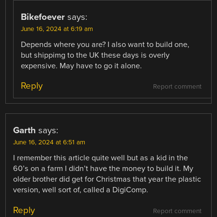
Bikefoever
says:
June 16, 2024 at 6:19 am
Depends where you are? I also want to build one,
but shippimg to the UK these days is overly
expensive. May have to go it alone.
Reply
Report comment
Garth
says:
June 16, 2024 at 6:51 am
I remember this article quite well but as a kid in the
60’s on a farm I didn’t have the money to build it. My
older brother did get for Christmas that year the plastic
version, well sort of, called a DigiComp.
Reply
Report comment