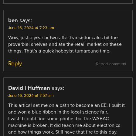
ben
says:
June 16, 2024 at 7:23 am
Wow, just a year or two after transistor calcs hit the
proverbial shelves and ate the retail market on these
things. That’s a quick hobbyist turnaround time.
Reply
Report comment
David l Huffman
says:
June 16, 2024 at 7:57 am
This artical set me on a path to become an EE. I built it
and won a blue ribbon in the local science fair.
I wish I could find some photos but the WABAC
machine is broken. It did teach me about electronics
and how things work. Still have that fire to this day.