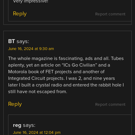
Very impressive!
Reply
Report comment
BT
says:
June 16, 2024 at 9:30 am
The whole magazine is fascinating, ads and all. Tubes
aplenty, yet an article on “ICs Go Civilian” and a
Motorola book of FET projects and another of
Integrated Circuit projects. I was 2, and nine years
later I built a crystal radio and entered the rabbit hole I
still have not escaped from.
Reply
Report comment
reg
says:
June 16, 2024 at 12:04 pm