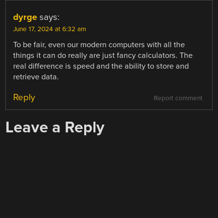
dyrge
says:
June 17, 2024 at 6:32 am
To be fair, even our modern computers with all the
things it can do really are just fancy calculators. The
real difference is speed and the ability to store and
retrieve data.
Reply
Report comment
Leave a Reply