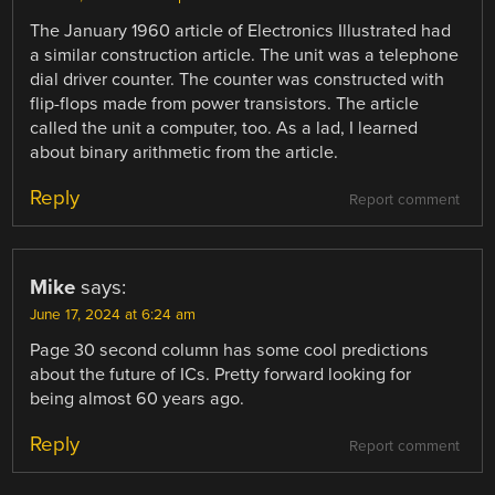
The January 1960 article of Electronics Illustrated had
a similar construction article. The unit was a telephone
dial driver counter. The counter was constructed with
flip-flops made from power transistors. The article
called the unit a computer, too. As a lad, I learned
about binary arithmetic from the article.
Reply
Report comment
Mike
says:
June 17, 2024 at 6:24 am
Page 30 second column has some cool predictions
about the future of ICs. Pretty forward looking for
being almost 60 years ago.
Reply
Report comment