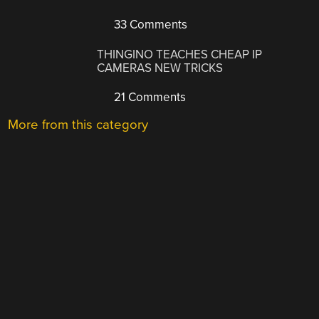
33 Comments
THINGINO TEACHES CHEAP IP
CAMERAS NEW TRICKS
21 Comments
More from this category