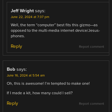
Jeff Wright
says:
June 22, 2024 at 7:37 pm
Well, the term “computer” best fits this gizmo—as
opposed to the multi-media internet device/Jesus-
phones.
Reply
Report comment
Bob
says:
June 16, 2024 at 5:54 am
Oh, this is awesome! I’m tempted to make one!
If I made a kit, how many could I sell?
Reply
Report comment