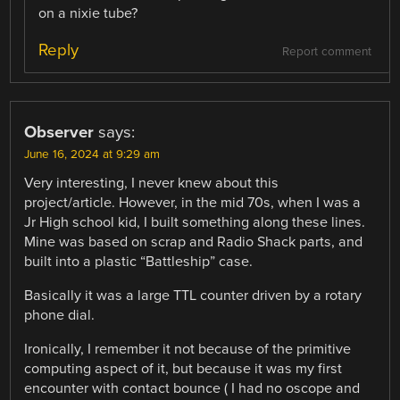
on a nixie tube?
Reply
Report comment
Observer
says:
June 16, 2024 at 9:29 am
Very interesting, I never knew about this
project/article. However, in the mid 70s, when I was a
Jr High school kid, I built something along these lines.
Mine was based on scrap and Radio Shack parts, and
built into a plastic “Battleship” case.
Basically it was a large TTL counter driven by a rotary
phone dial.
Ironically, I remember it not because of the primitive
computing aspect of it, but because it was my first
encounter with contact bounce ( I had no oscope and