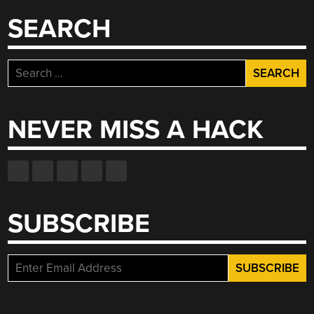
SEARCH
Search
for:
NEVER MISS A HACK
SUBSCRIBE