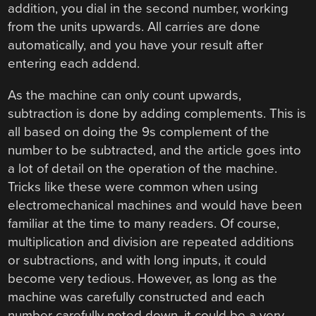
addition, you dial in the second number, working
from the units upwards. All carries are done
automatically, and you have your result after
entering each addend.
As the machine can only count upwards,
subtraction is done by adding complements. This is
all based on doing the 9s complement of the
number to be subtracted, and the article goes into
a lot of detail on the operation of the machine.
Tricks like these were common when using
electromechanical machines and would have been
familiar at the time to many readers. Of course,
multiplication and division are repeated additions
or subtractions, and with long inputs, it could
become very tedious. However, as long as the
machine was carefully constructed and each
number carefully noted down, it could be a very