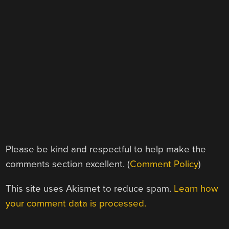
Please be kind and respectful to help make the
comments section excellent. (
Comment Policy
)
This site uses Akismet to reduce spam.
Learn how
your comment data is processed.