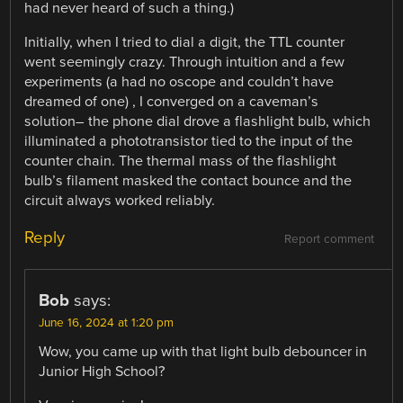
had never heard of such a thing.)
Initially, when I tried to dial a digit, the TTL counter
went seemingly crazy. Through intuition and a few
experiments (a had no oscope and couldn’t have
dreamed of one) , I converged on a caveman’s
solution– the phone dial drove a flashlight bulb, which
illuminated a phototransistor tied to the input of the
counter chain. The thermal mass of the flashlight
bulb’s filament masked the contact bounce and the
circuit always worked reliably.
Reply
Report comment
Bob
says:
June 16, 2024 at 1:20 pm
Wow, you came up with that light bulb debouncer in
Junior High School?