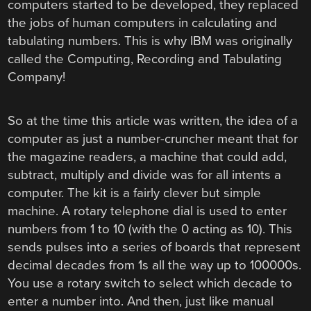
computers started to be developed, they replaced
the jobs of human computers in calculating and
tabulating numbers. This is why IBM was originally
called the Computing, Recording and Tabulating
Company!
So at the time this article was written, the idea of a
computer as just a number-cruncher meant that for
the magazine readers, a machine that could add,
subtract, multiply and divide was for all intents a
computer. The kit is a fairly clever but simple
machine. A rotary telephone dial is used to enter
numbers from 1 to 10 (with the 0 acting as 10). This
sends pulses into a series of boards that represent
decimal decades from 1s all the way up to 100000s.
You use a rotary switch to select which decade to
enter a number into. And then, just like manual