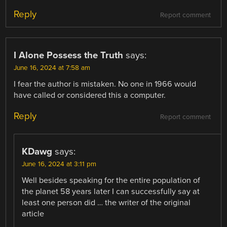
Reply
Report comment
I Alone Possess the Truth
says:
June 16, 2024 at 7:58 am
I fear the author is mistaken. No one in 1966 would
have called or considered this a computer.
Reply
Report comment
KDawg
says:
June 16, 2024 at 3:11 pm
Well besides speaking for the entire population of
the planet 58 years later I can successfully say at
least one person did … the writer of the original
article