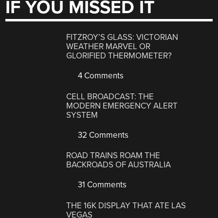
IF YOU MISSED IT
FITZROY’S GLASS: VICTORIAN
WEATHER MARVEL OR
GLORIFIED THERMOMETER?
4 Comments
CELL BROADCAST: THE
MODERN EMERGENCY ALERT
SYSTEM
32 Comments
ROAD TRAINS ROAM THE
BACKROADS OF AUSTRALIA
31 Comments
THE 16K DISPLAY THAT ATE LAS
VEGAS