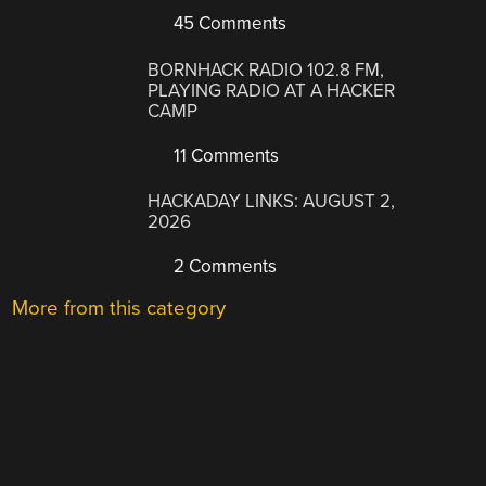
45 Comments
BORNHACK RADIO 102.8 FM,
PLAYING RADIO AT A HACKER
CAMP
11 Comments
HACKADAY LINKS: AUGUST 2,
2026
2 Comments
More from this category