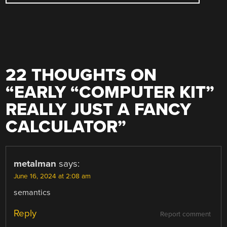
22 THOUGHTS ON
“
EARLY “COMPUTER KIT”
REALLY JUST A FANCY
CALCULATOR
”
metalman
says:
June 16, 2024 at 2:08 am
semantics
Reply
Report comment