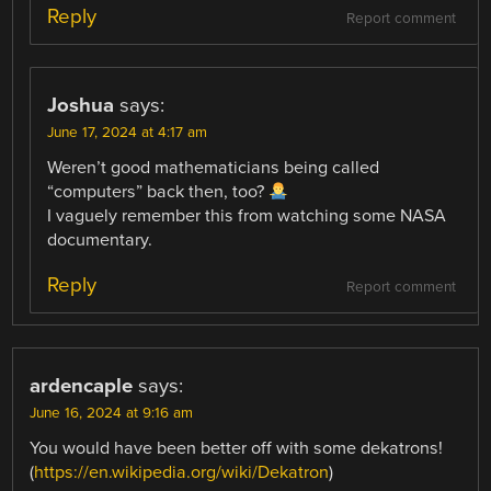
Reply
Report comment
Joshua
says:
June 17, 2024 at 4:17 am
Weren’t good mathematicians being called
“computers” back then, too?
I vaguely remember this from watching some NASA
documentary.
Reply
Report comment
ardencaple
says:
June 16, 2024 at 9:16 am
You would have been better off with some dekatrons!
(
https://en.wikipedia.org/wiki/Dekatron
)