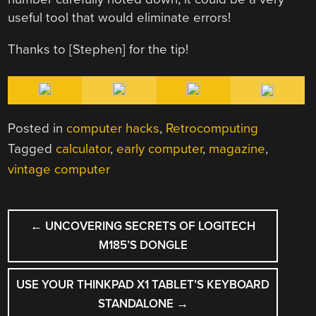
useful tool that would eliminate errors!
Thanks to [Stephen] for the tip!
Posted in
computer hacks
,
Retrocomputing
Tagged
calculator
,
early computer
,
magazine
,
vintage computer
POST
←
UNCOVERING SECRETS OF LOGITECH
NAVIGATION
M185’S DONGLE
USE YOUR THINKPAD X1 TABLET’S KEYBOARD
STANDALONE
→