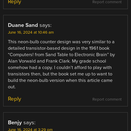
Reply
Report comment
Duane Sand
says:
June 16, 2024 at 10:46 am
This neon-bulb counter design was very similar to a
detailed transistor-based design in the 1961 book
“Computers! from Sand Table to Electronic Brain” by
Alan Vorwald and Frank Clark. My grade school
somehow had a copy. I couldn’t afford to play with
transistors then, but the book set me up to want to
build the neon-bulb version when this article came
out.
Reply
Report comment
Benjy
says:
June 16, 2024 at 3:29 pm