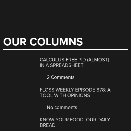
OUR COLUMNS
CALCULUS-FREE PID (ALMOST)
IN A SPREADSHEET
2 Comments
FLOSS WEEKLY EPISODE 878: A
TOOL WITH OPINIONS
No comments
KNOW YOUR FOOD: OUR DAILY
BREAD