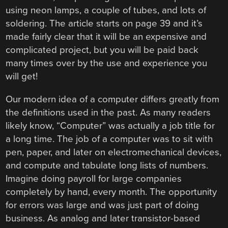
using neon lamps, a couple of tubes, and lots of
soldering. The article starts on page 39 and it’s
made fairly clear that it will be an expensive and
complicated project, but you will be paid back
many times over by the use and experience you
will get!
Our modern idea of a computer differs greatly from
the definitions used in the past. As many readers
likely know, “Computer” was actually a job title for
a long time. The job of a computer was to sit with
pen, paper, and later on electromechanical devices,
and compute and tabulate long lists of numbers.
Imagine doing payroll for large companies
completely by hand, every month. The opportunity
for errors was large and was just part of doing
business. As analog and later transistor-based