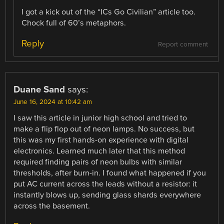
I got a kick out of the “ICs Go Civilian” article too.
Chock full of 60’s metaphors.
Reply
Report comment
Duane Sand
says:
June 16, 2024 at 10:42 am
I saw this article in junior high school and tried to
make a flip flop out of neon lamps. No success, but
this was my first hands-on experience with digital
electronics. Learned much later that this method
required finding pairs of neon bulbs with similar
thresholds, after burn-in. I found what happened if you
put AC current across the leads without a resistor: it
instantly blows up, sending glass shards everywhere
across the basement.