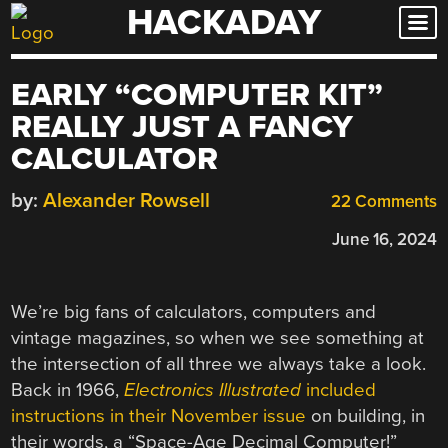
HACKADAY
Skip
to
content
EARLY “COMPUTER KIT”
REALLY JUST A FANCY
CALCULATOR
by:
Alexander Rowsell
22 Comments
June 16, 2024
We’re big fans of calculators, computers and
vintage magazines, so when we see something at
the intersection of all three we always take a look.
Back in 1966,
Electronics Illustrated
included
instructions in their November issue
on building, in
their words, a “Space-Age Decimal Computer!”