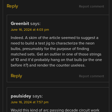
Reply
Report comment
Greenbit
says:
June 16, 2024 at 4:03 pm
Indeed. A skim of the article seemed to suggest a
need to build a test jig to characterize the neon
bulbs, presumably for the purpose of finding
matched sets. Get an outlier in one of those strings
of 10 and it’d probably hang on that bulb (or the one
before it?) and render the counter useless.
Reply
Report comment
paulsidey
says:
June 16, 2024 at 7:57 pm
Would this kind of arc passing decade circuit work