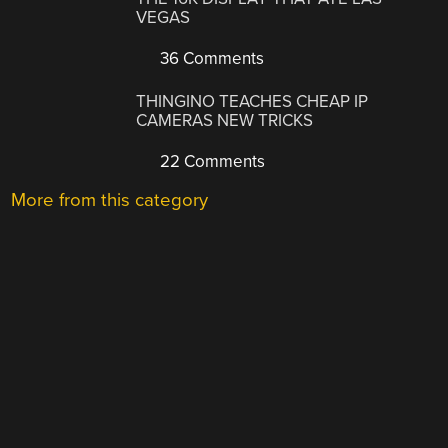
VEGAS
36 Comments
THINGINO TEACHES CHEAP IP
CAMERAS NEW TRICKS
22 Comments
More from this category