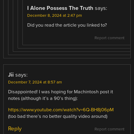
I Alone Possess The Truth
says:
December 8, 2024 at 2:47 pm
Did you read the article you linked to?
Report comment
Jii
says:
December 7, 2024 at 8:57 am
Disappointed! I was hoping for Machintosh post it
notes (although it’s a 90’s thing):
https://www.youtube.com/watch?v=6Q-BH8j06pM
(too bad there’s no better quality video around)
Reply
Report comment