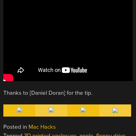
Thanks to [Daniel Doran] for the tip.
Posted in
Mac Hacks
Tagged
3D printed enclosure
,
apple
,
floppy drive
,