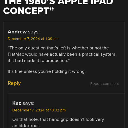
THE 1980’S APPLE IPAD
CONCEPT
”
Andrew
says:
December 7, 2024 at 1:09 am
“The only question that’s left is whether or not the
FlatMac would have actually been a practical system
if it had made it to production.”
It’s fine unless you’re holding it wrong.
Reply
Report comment
Kaz
says:
December 7, 2024 at 10:32 pm
On that note, that hand grip doesn’t look very
ambidextrous.