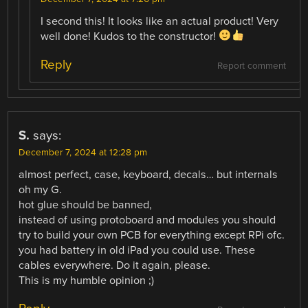
I second this! It looks like an actual product! Very
well done! Kudos to the constructor!
Reply
Report comment
S.
says:
December 7, 2024 at 12:28 pm
almost perfect, case, keyboard, decals… but internals
oh my G.
hot glue should be banned,
instead of using protoboard and modules you should
try to build your own PCB for everything except RPi ofc.
you had battery in old iPad you could use. These
cables everywhere. Do it again, please.
This is my humble opinion ;)