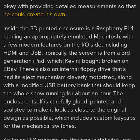
okay with providing detailed measurements so that
he could create his own
.
Inside the 3D printed enclosure is a Raspberry Pi 4
running an appropriately emulated Macintosh, with
a few modern features on the I/O side, including
HDMI and USB. Ironically, the screen is from a 3rd
generation iPad, which [Kevin] bought broken on
EBay. There’s also an internal floppy drive that’s
had its eject mechanism cleverly motorized, along
with a modified USB battery bank that should keep
the whole show running for about an hour. The
enclosure itself is carefully glued, painted and
sculpted to make it look as close to the original
design as possible, which includes custom keycaps
for the mechanical switches.
As far as DIY projects go, this one is definitely not