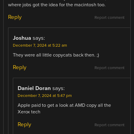
where jobs got the idea for the macintosh too.
Reply
Report comment
Joshua
says:
December 7, 2024 at 5:22 am
They were all little copycats back then. ;)
Reply
Report comment
Daniel Doran
says:
December 7, 2024 at 5:47 pm
Apple paid to get a look at AMD copy all the
Xerox tech
Reply
Report comment