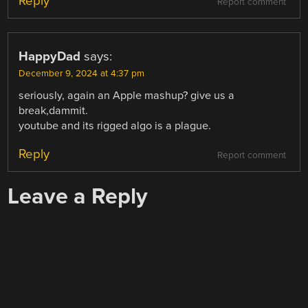
Reply
Report comment
HappyDad
says:
December 9, 2024 at 4:37 pm
seriously, again an Apple mashup? give us a
break,dammit.
youtube and its rigged algo is a plague.
Reply
Report comment
Leave a Reply