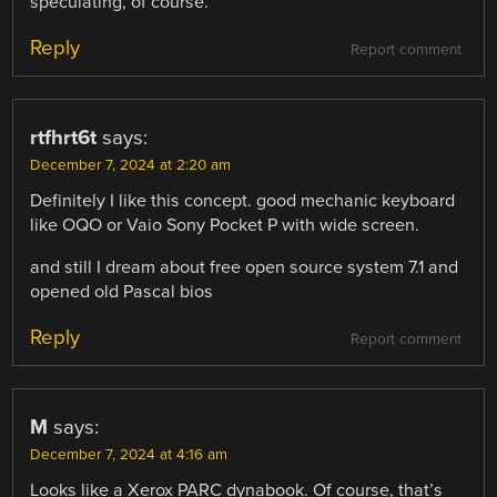
speculating, of course.
Reply
Report comment
rtfhrt6t
says:
December 7, 2024 at 2:20 am
Definitely I like this concept. good mechanic keyboard
like OQO or Vaio Sony Pocket P with wide screen.
and still I dream about free open source system 7.1 and
opened old Pascal bios
Reply
Report comment
M
says:
December 7, 2024 at 4:16 am
Looks like a Xerox PARC dynabook. Of course, that’s