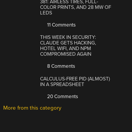
381: AIRLESS TIRES, FULL-
COLOR PRINTS, AND 28 MW OF
LEDS
11 Comments
THIS WEEK IN SECURITY:
CLAUDE GETS HACKING,
HOTEL WIFI, AND NPM
COMPROMISED AGAIN
8 Comments
CALCULUS-FREE PID (ALMOST)
IN A SPREADSHEET
20 Comments
More from this category