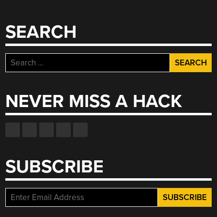
SEARCH
Search
for:
NEVER MISS A HACK
SUBSCRIBE