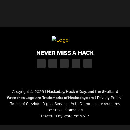
NEVER MISS A HACK
Copyright © 2026
|
Hackaday, Hack A Day, and the Skull and
Wrenches Logo are Trademarks of Hackaday.com
|
Privacy Policy
|
Terms of Service
|
Digital Services Act
|
Do not sell or share my
personal information
Powered by
WordPress VIP