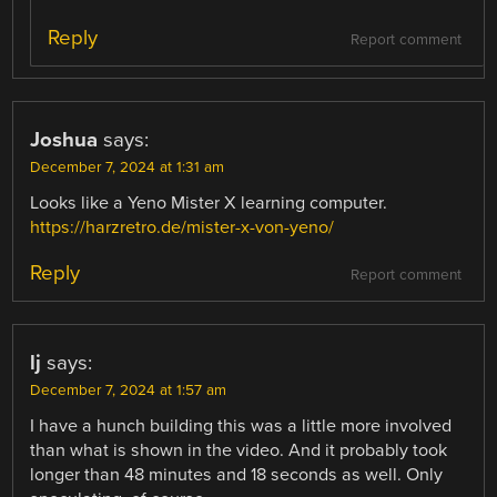
Reply
Report comment
Joshua
says:
December 7, 2024 at 1:31 am
Looks like a Yeno Mister X learning computer.
https://harzretro.de/mister-x-von-yeno/
Reply
Report comment
lj
says:
December 7, 2024 at 1:57 am
I have a hunch building this was a little more involved
than what is shown in the video. And it probably took
longer than 48 minutes and 18 seconds as well. Only