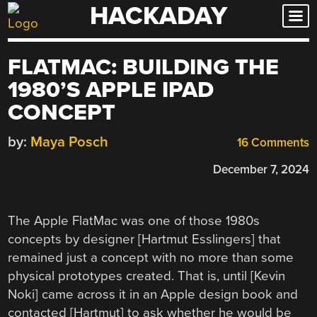
HACKADAY
Skip
to
content
FLATMAC: BUILDING THE
1980’S APPLE IPAD
CONCEPT
by:
Maya Posch
16 Comments
December 7, 2024
The Apple FlatMac was one of those 1980s
concepts by designer [Hartmut Esslingers] that
remained just a concept with no more than some
physical prototypes created. That is, until [Kevin
Noki] came across it in an Apple design book and
contacted [Hartmut] to ask whether he would be