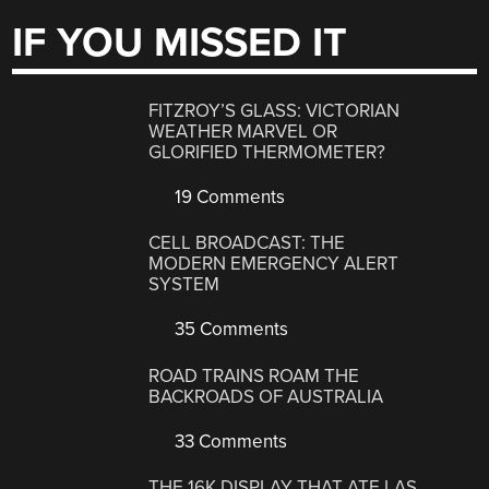
IF YOU MISSED IT
FITZROY’S GLASS: VICTORIAN
WEATHER MARVEL OR
GLORIFIED THERMOMETER?
19 Comments
CELL BROADCAST: THE
MODERN EMERGENCY ALERT
SYSTEM
35 Comments
ROAD TRAINS ROAM THE
BACKROADS OF AUSTRALIA
33 Comments
THE 16K DISPLAY THAT ATE LAS