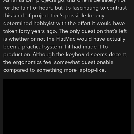
for the faint of heart, but it’s fascinating to contrast
this kind of project that’s possible for any
determined hobbyist with the effort it would have
taken forty years ago. The only question that’s left
is whether or not the FlatMac would have actually
been a practical system if it had made it to
production. Although the keyboard seems decent,
the ergonomics feel somewhat questionable
compared to something more laptop-like.