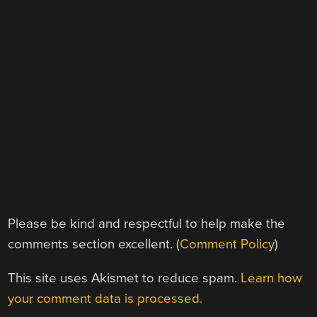
Please be kind and respectful to help make the
comments section excellent. (
Comment Policy
)
This site uses Akismet to reduce spam.
Learn how
your comment data is processed.