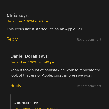
Chris
says:
December 7, 2024 at 9:25 am
This looks like it started life as an Apple IIc+.
Reply
Report comment
Daniel Doran
says:
December 7, 2024 at 5:49 pm
Yeah it took a lot of painstaking work to replicate the
look of that era of Apple, crazy impressive work
Reply
Report comment
Joshua
says:
December 7, 2024 at 7:26 pm