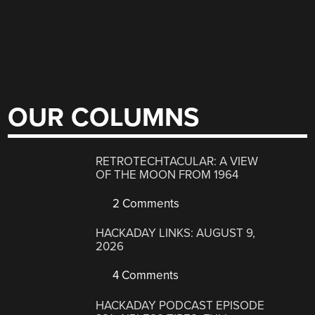
OUR COLUMNS
RETROTECHTACULAR: A VIEW
OF THE MOON FROM 1964
2 Comments
HACKADAY LINKS: AUGUST 9,
2026
4 Comments
HACKADAY PODCAST EPISODE