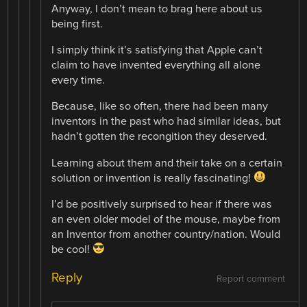
Anyway, I don’t mean to brag here about us
being first.
I simply think it’s satisfying that Apple can’t
claim to have invented everything all alone
every time.
Because, like so often, there had been many
inventors in the past who had similar ideas, but
hadn’t gotten the recongition they deserved.
Learning about them and their take on a certain
solution or invention is really fascinating!
I’d be positively surprised to hear if there was
an even older model of the mouse, maybe from
an Inventor from another country/nation. Would
be cool!
Reply
Report comment