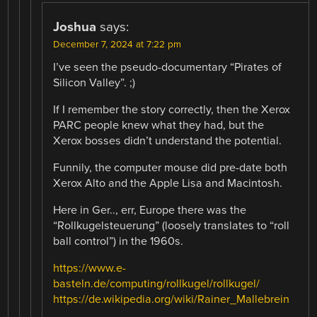
Joshua
says:
December 7, 2024 at 7:22 pm
I’ve seen the pseudo-documentary “Pirates of
Silicon Valley”. ;)
If I remember the story correctly, then the Xerox
PARC people knew what they had, but the
Xerox bosses didn’t understand the potential.
Funnily, the computer mouse did pre-date both
Xerox Alto and the Apple Lisa and Macintosh.
Here in Ger.., err, Europe there was the
“Rollkugelsteuerung” (loosely translates to “roll
ball control”) in the 1960s.
https://www.e-
basteln.de/computing/rollkugel/rollkugel/
https://de.wikipedia.org/wiki/Rainer_Mallebrein