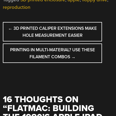
reproduction
POST
←
3D PRINTED CALIPER EXTENSIONS MAKE
NAVIGATION
HOLE MEASUREMENT EASIER
PRINTING IN MULTI-MATERIAL? USE THESE
FILAMENT COMBOS
→
16 THOUGHTS ON
“
FLATMAC: BUILDING