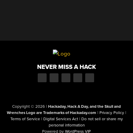
NEVER MISS A HACK
Copyright © 2026
|
Hackaday, Hack A Day, and the Skull and
Wrenches Logo are Trademarks of Hackaday.com
|
Privacy Policy
|
Terms of Service
|
Digital Services Act
|
Do not sell or share my
personal information
Powered by
WordPress VIP