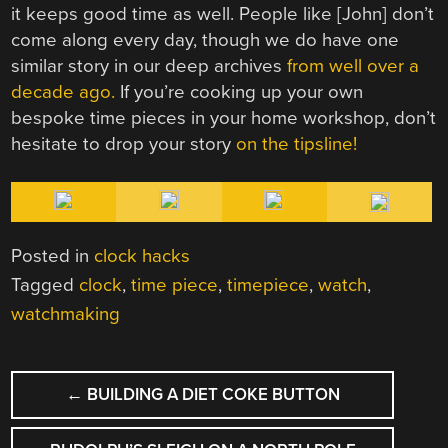
it keeps good time as well. People like [John] don’t
come along every day, though we do have one
similar story in our deep archives
from well over a
decade ago.
If you’re cooking up your own
bespoke time pieces in your home workshop, don’t
hesitate to drop your story
on the tipsline!
Posted in
clock hacks
Tagged
clock
,
time piece
,
timepiece
,
watch
,
watchmaking
POST
←
BUILDING A DIET COKE BUTTON
NAVIGATION