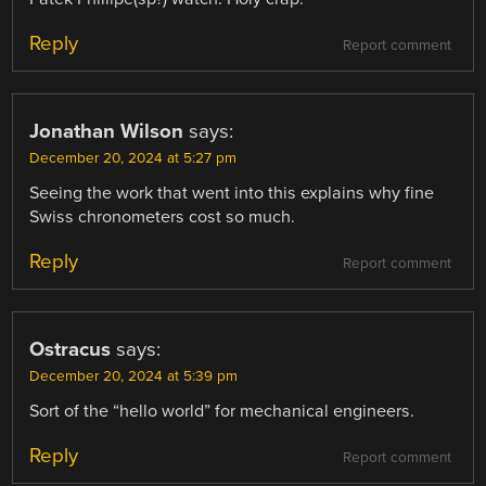
Reply
Report comment
Jonathan Wilson
says:
December 20, 2024 at 5:27 pm
Seeing the work that went into this explains why fine
Swiss chronometers cost so much.
Reply
Report comment
Ostracus
says:
December 20, 2024 at 5:39 pm
Sort of the “hello world” for mechanical engineers.
Reply
Report comment