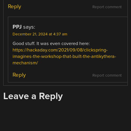
Reply
Report comment
PPJ
says:
December 21, 2024 at 4:37 am
Good stuff. It was even covered here:
https://hackaday.com/2021/09/08/clickspring-
imagines-the-workshop-that-built-the-antikythera-
mechanism/
Reply
Report comment
Leave a Reply