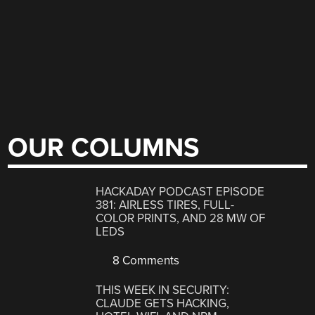
OUR COLUMNS
HACKADAY PODCAST EPISODE
381: AIRLESS TIRES, FULL-
COLOR PRINTS, AND 28 MW OF
LEDS
8 Comments
THIS WEEK IN SECURITY:
CLAUDE GETS HACKING,