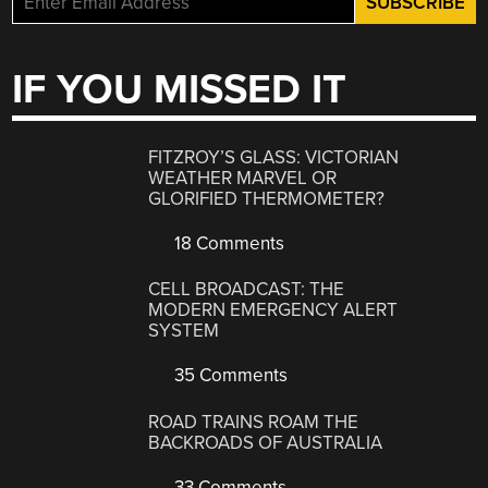
IF YOU MISSED IT
FITZROY’S GLASS: VICTORIAN
WEATHER MARVEL OR
GLORIFIED THERMOMETER?
18 Comments
CELL BROADCAST: THE
MODERN EMERGENCY ALERT
SYSTEM
35 Comments
ROAD TRAINS ROAM THE
BACKROADS OF AUSTRALIA
33 Comments