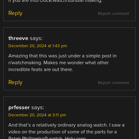
if you are into clock/watch/sundial making.
Reply
Report comment
threeve
says:
December 20, 2024 at 1:43 pm
Amazing that this was just under a simple post in
r/watchmaking. Makes me wonder what other
incredible feats are out there.
Reply
Report comment
prfesser
says:
December 20, 2024 at 3:11 pm
And that’s a relatively ordinary analog watch. I saw a
video on the production of some of the parts for a
Patek Phillipe(sp?) watch. Holy crap.