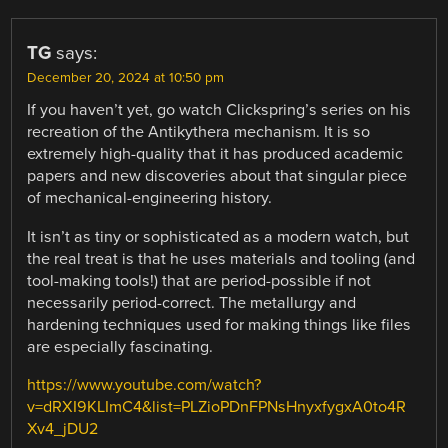
TG
says:
December 20, 2024 at 10:50 pm
If you haven’t yet, go watch Clickspring’s series on his
recreation of the Antikythera mechanism. It is so
extremely high-quality that it has produced academic
papers and new discoveries about that singular piece
of mechanical-engineering history.
It isn’t as tiny or sophisticated as a modern watch, but
the real treat is that he uses materials and tooling (and
tool-making tools!) that are period-possible if not
necessarily period-correct. The metallurgy and
hardening techniques used for making things like files
are especially fascinating.
https://www.youtube.com/watch?
v=dRXI9KLImC4&list=PLZioPDnFPNsHnyxfygxA0to4R
Xv4_jDU2