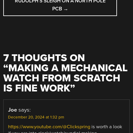
RUDOLPH’S SLEIGH ON A NORTH POLE
PCB
→
7 THOUGHTS ON
“
MAKING A MECHANICAL
WATCH FROM SCRATCH
IS FINE WORK
”
Joe
says:
December 20, 2024 at 1:32 pm
https://www.youtube.com/@Clickspring
is worth a look