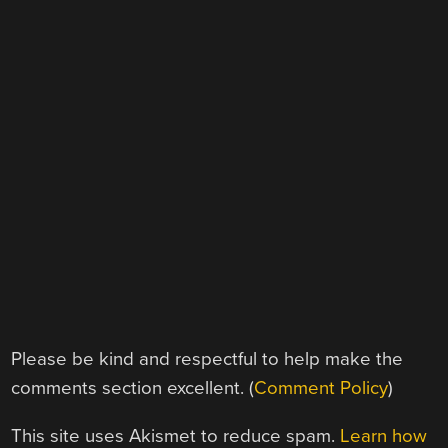
Please be kind and respectful to help make the
comments section excellent. (
Comment Policy
)
This site uses Akismet to reduce spam.
Learn how