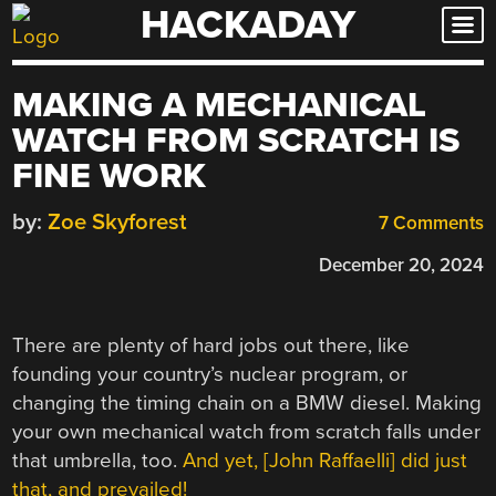
HACKADAY
Skip
to
content
MAKING A MECHANICAL
WATCH FROM SCRATCH IS
FINE WORK
by:
Zoe Skyforest
7 Comments
December 20, 2024
There are plenty of hard jobs out there, like
founding your country’s nuclear program, or
changing the timing chain on a BMW diesel. Making
your own mechanical watch from scratch falls under
that umbrella, too.
And yet, [John Raffaelli] did just
that, and prevailed!