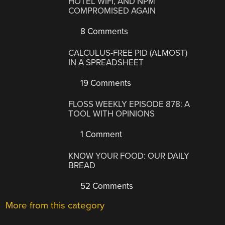
HOTEL WIFI, AND NPM
COMPROMISED AGAIN
8 Comments
CALCULUS-FREE PID (ALMOST)
IN A SPREADSHEET
19 Comments
FLOSS WEEKLY EPISODE 878: A
TOOL WITH OPINIONS
1 Comment
KNOW YOUR FOOD: OUR DAILY
BREAD
52 Comments
More from this category