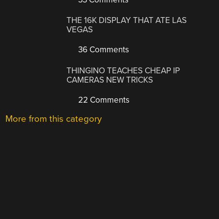
THE 16K DISPLAY THAT ATE LAS
VEGAS
36 Comments
THINGINO TEACHES CHEAP IP
CAMERAS NEW TRICKS
22 Comments
More from this category