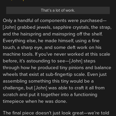
That’s a lot of work.
Only a handful of components were purchased—
[John] grabbed jewels, sapphire crystals, the strap,
and the hairspring and mainspring off the shelf.
Everything else, he made himself, using a fine
touch, a sharp eye, and some deft work on his
machine tools. If you’ve never worked at this scale
before, it’s astounding to see—[John] steps
through how he produced tiny pinions and balance
wheels that exist at sub-fingertip scale. Even just
assembling something this tiny would be a
challenge, but [John] was able to craft it all from
scratch and put it together into a functioning
timepiece when he was done.
The final piece doesn’t just look great—we’re told