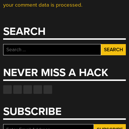
your comment data is processed.
SEARCH
Search
for:
NEVER MISS A HACK
SUBSCRIBE