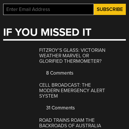
IF YOU MISSED IT
FITZROY’S GLASS: VICTORIAN
WEATHER MARVEL OR
GLORIFIED THERMOMETER?
8 Comments
CELL BROADCAST: THE
MODERN EMERGENCY ALERT
SYSTEM
31 Comments
ROAD TRAINS ROAM THE
BACKROADS OF AUSTRALIA