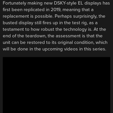
Fortunately making new DSKY-style EL displays has
first been replicated in 2019, meaning that a
replacement is possible. Perhaps surprisingly, the
busted display still fires up in the test rig, as a
testament to how robust the technology is. At the
end of the teardown, the assessment is that the
unit can be restored to its original condition, which
will be done in the upcoming videos in this series.