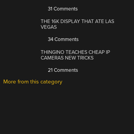
31 Comments
THE 16K DISPLAY THAT ATE LAS
VEGAS
34 Comments
THINGINO TEACHES CHEAP IP
CAMERAS NEW TRICKS
21 Comments
More from this category