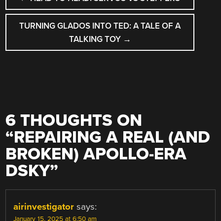
NAVIGATION
TURNING GLADOS INTO TED: A TALE OF A
TALKING TOY
→
6 THOUGHTS ON
“
REPAIRING A REAL (AND
BROKEN) APOLLO-ERA
DSKY
”
airinvestigator
says:
January 15, 2025 at 6:50 am