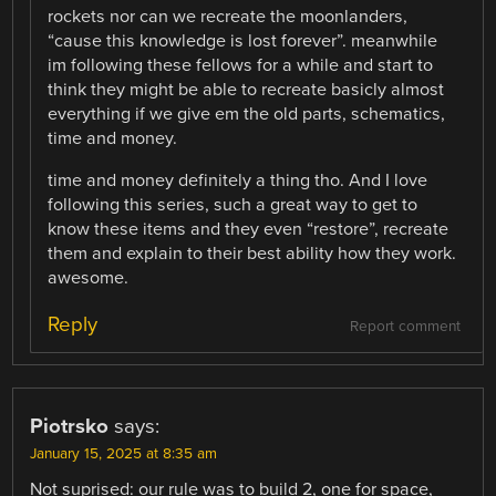
rockets nor can we recreate the moonlanders,
“cause this knowledge is lost forever”. meanwhile
im following these fellows for a while and start to
think they might be able to recreate basicly almost
everything if we give em the old parts, schematics,
time and money.
time and money definitely a thing tho. And I love
following this series, such a great way to get to
know these items and they even “restore”, recreate
them and explain to their best ability how they work.
awesome.
Reply
Report comment
Piotrsko
says:
January 15, 2025 at 8:35 am
Not suprised: our rule was to build 2, one for space,