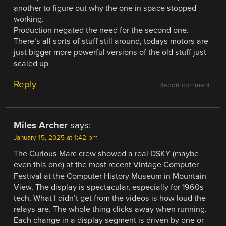
another to figure out why the one in space stopped
working.
Production negated the need for the second one.
There’s all sorts of stuff still around, todays motors are
just bigger more powerful versions of the old stuff just
scaled up
Reply
Report comment
Miles Archer
says:
January 15, 2025 at 1:42 pm
The Curious Marc crew showed a real DSKY (maybe
even this one) at the most recent Vintage Computer
Festival at the Computer History Museum in Mountain
View. The display is spectacular, especially for 1960s
tech. What I didn’t get from the videos is how loud the
relays are. The whole thing clicks away when running.
Each change in a display segment is driven by one or