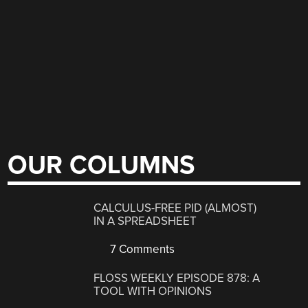
OUR COLUMNS
CALCULUS-FREE PID (ALMOST)
IN A SPREADSHEET
7 Comments
FLOSS WEEKLY EPISODE 878: A
TOOL WITH OPINIONS