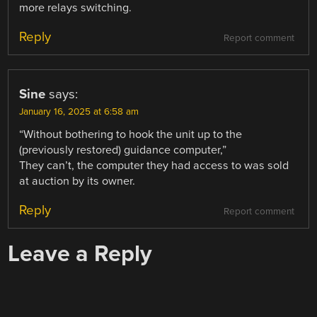
more relays switching.
Reply
Report comment
Sine
says:
January 16, 2025 at 6:58 am
“Without bothering to hook the unit up to the
(previously restored) guidance computer,”
They can’t, the computer they had access to was sold
at auction by its owner.
Reply
Report comment
Leave a Reply