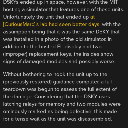
DSKYs ended up in space, however, with the MIT
hosting a simulator that features one of these units.
Unfortunately the unit that ended up
at
[CuriousMarc]’s lab had seen better days
, with the
assumption being that it was the same DSKY that
was installed in a photo of the old simulator. In
addition to the busted EL display and two
(improper) replacement keys, the insides show
signs of damaged modules and possibly worse.
Without bothering to hook the unit up to the
(previously restored) guidance computer, a full
teardown was begun to assess the full extent of
the damage. Considering that the DSKY uses
latching relays for memory and two modules were
ominously marked as being defective, this made
for a tense wait as the unit was disassembled.