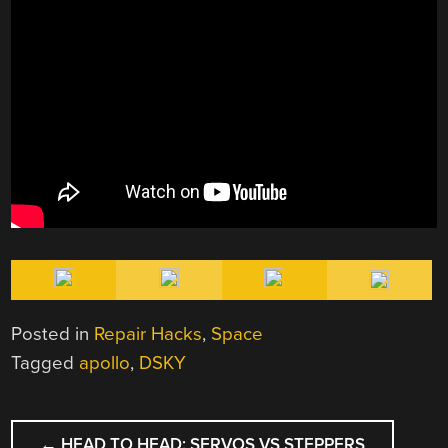
Posted in
Repair Hacks
,
Space
Tagged
apollo
,
DSKY
POST
←
HEAD TO HEAD: SERVOS VS STEPPERS