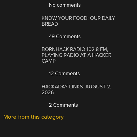
No comments
KNOW YOUR FOOD: OUR DAILY
BREAD
49 Comments
BORNHACK RADIO 102.8 FM,
PLAYING RADIO AT A HACKER
CAMP
12 Comments
HACKADAY LINKS: AUGUST 2,
2026
2 Comments
More from this category