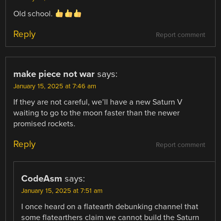
Old school.
Reply
Report comment
make piece not war
says:
January 15, 2025 at 7:46 am
If they are not careful, we’ll have a new Saturn V
waiting to go to the moon faster than the newer
promised rockets.
Reply
Report comment
CodeAsm
says:
January 15, 2025 at 7:51 am
I once heard on a flatearth debunking channel that
some flatearthers claim we cannot build the Saturn