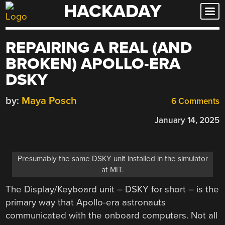
HACKADAY
Skip
to
content
REPAIRING A REAL (AND
BROKEN) APOLLO-ERA
DSKY
by:
Maya Posch
6 Comments
January 14, 2025
Presumably the same DSKY unit installed in the simulator
at MIT.
The Display/Keyboard unit – DSKY for short – is the
primary way that Apollo-era astronauts
communicated with the onboard computers. Not all