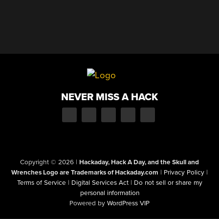
NEVER MISS A HACK
Copyright © 2026
|
Hackaday, Hack A Day, and the Skull and
Wrenches Logo are Trademarks of Hackaday.com
|
Privacy Policy
|
Terms of Service
|
Digital Services Act
|
Do not sell or share my
personal information
Powered by
WordPress VIP