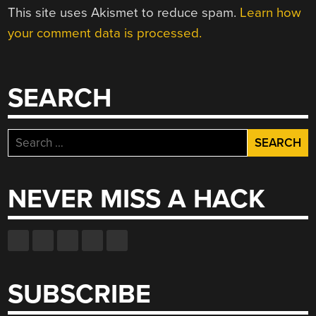
This site uses Akismet to reduce spam.
Learn how
your comment data is processed.
SEARCH
Search
for:
NEVER MISS A HACK
SUBSCRIBE