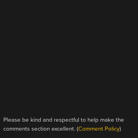
Please be kind and respectful to help make the
comments section excellent. (
Comment Policy
)