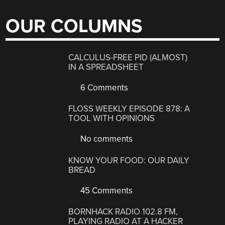
OUR COLUMNS
CALCULUS-FREE PID (ALMOST)
IN A SPREADSHEET
6 Comments
FLOSS WEEKLY EPISODE 878: A
TOOL WITH OPINIONS
No comments
KNOW YOUR FOOD: OUR DAILY
BREAD
45 Comments
BORNHACK RADIO 102.8 FM,
PLAYING RADIO AT A HACKER