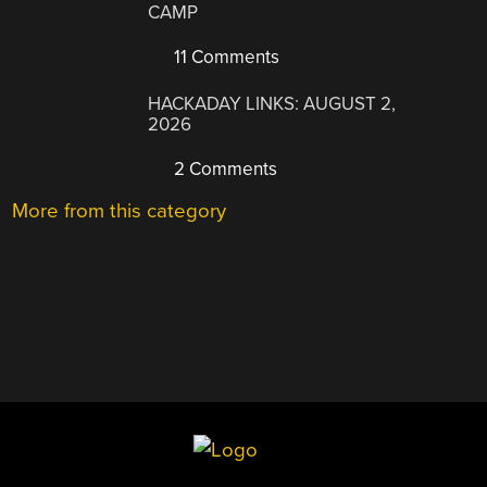
CAMP
11 Comments
HACKADAY LINKS: AUGUST 2,
2026
2 Comments
More from this category