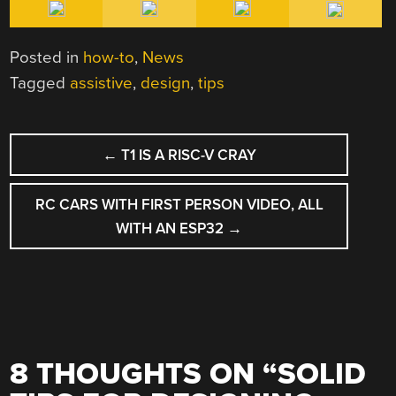
Posted in
how-to
,
News
Tagged
assistive
,
design
,
tips
POST
←
T1 IS A RISC-V CRAY
NAVIGATION
RC CARS WITH FIRST PERSON VIDEO, ALL
WITH AN ESP32
→
8 THOUGHTS ON “
SOLID