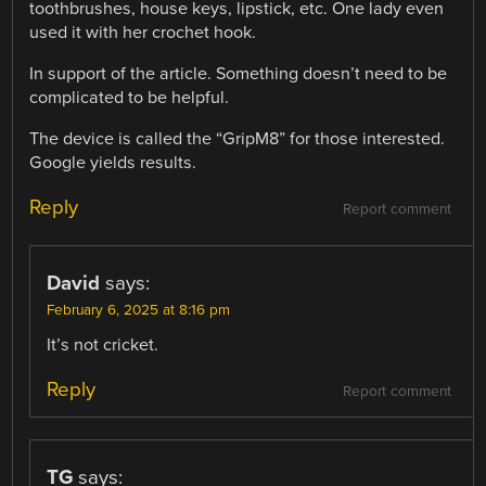
toothbrushes, house keys, lipstick, etc. One lady even
used it with her crochet hook.
In support of the article. Something doesn’t need to be
complicated to be helpful.
The device is called the “GripM8” for those interested.
Google yields results.
Reply
Report comment
David
says:
February 6, 2025 at 8:16 pm
It’s not cricket.
Reply
Report comment
TG
says: