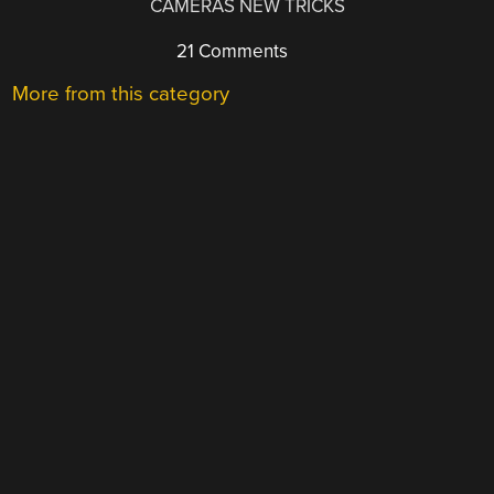
CAMERAS NEW TRICKS
21 Comments
More from this category