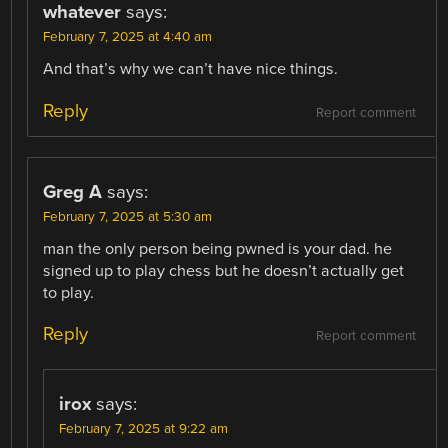
whatever
says:
February 7, 2025 at 4:40 am
And that’s why we can’t have nice things.
Reply
Report comment
Greg A
says:
February 7, 2025 at 5:30 am
man the only person being pwned is your dad. he
signed up to play chess but he doesn’t actually get
to play.
Reply
Report comment
irox
says:
February 7, 2025 at 9:22 am