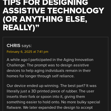
TIPS FOR DESIGNING
ASSISTIVE TECHNOLOGY
(OR ANYTHING ELSE,
REALLY)
”
CHRIS
says:
February 6, 2025 at 7:41 pm
A while ago I participated in the Aging Innovation
Challenge. The prompt was to design assistive
devices to help aging individuals remain in their
homes for longer through self reliance.
Our device ended up winning. The best part? It was
literally just a 3D printed piece of rubber. The user
inserts their fork or spoon into it, giving them
something easier to hold onto. No more bulky special
flatware. We later expanded the design to accept