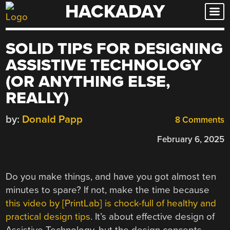
HACKADAY
Skip
to
content
SOLID TIPS FOR DESIGNING
ASSISTIVE TECHNOLOGY
(OR ANYTHING ELSE,
REALLY)
by:
Donald Papp
8 Comments
February 6, 2025
Do you make things, and have you got almost ten
minutes to spare? If not, make the time because
this video by [PrintLab] is chock-full of healthy and
practical design tips
. It’s about effective design of