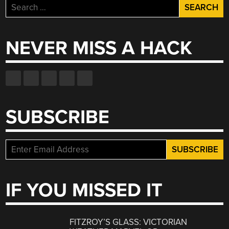
Search
for:
NEVER MISS A HACK
SUBSCRIBE
IF YOU MISSED IT
FITZROY’S GLASS: VICTORIAN