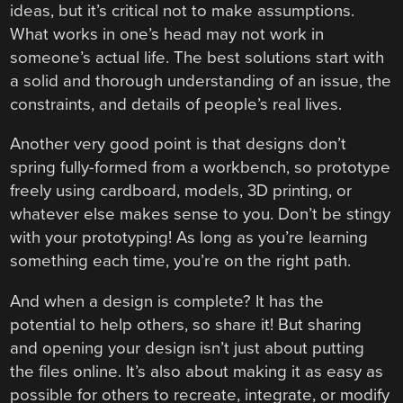
ideas, but it’s critical not to make assumptions.
What works in one’s head may not work in
someone’s actual life. The best solutions start with
a solid and thorough understanding of an issue, the
constraints, and details of people’s real lives.
Another very good point is that designs don’t
spring fully-formed from a workbench, so prototype
freely using cardboard, models, 3D printing, or
whatever else makes sense to you. Don’t be stingy
with your prototyping! As long as you’re learning
something each time, you’re on the right path.
And when a design is complete? It has the
potential to help others, so share it! But sharing
and opening your design isn’t just about putting
the files online. It’s also about making it as easy as
possible for others to recreate, integrate, or modify