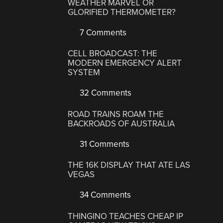
WEATHER MARVEL OR
GLORIFIED THERMOMETER?
7 Comments
CELL BROADCAST: THE
MODERN EMERGENCY ALERT
SYSTEM
32 Comments
ROAD TRAINS ROAM THE
BACKROADS OF AUSTRALIA
31 Comments
THE 16K DISPLAY THAT ATE LAS
VEGAS
34 Comments
THINGINO TEACHES CHEAP IP