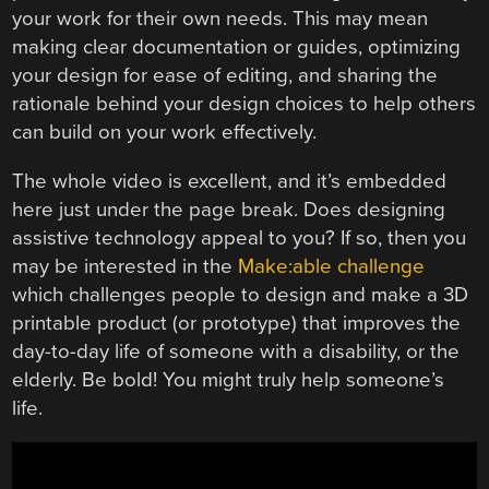
your work for their own needs. This may mean
making clear documentation or guides, optimizing
your design for ease of editing, and sharing the
rationale behind your design choices to help others
can build on your work effectively.
The whole video is excellent, and it’s embedded
here just under the page break. Does designing
assistive technology appeal to you? If so, then you
may be interested in the
Make:able challenge
which challenges people to design and make a 3D
printable product (or prototype) that improves the
day-to-day life of someone with a disability, or the
elderly. Be bold! You might truly help someone’s
life.