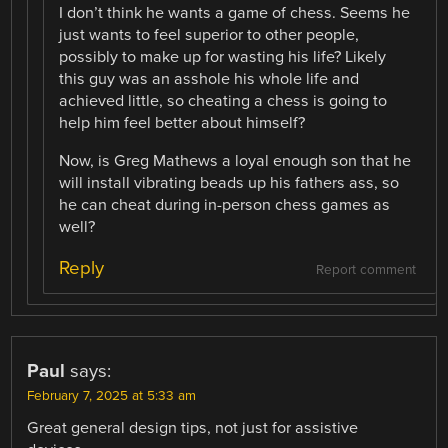
I don’t think he wants a game of chess. Seems he
just wants to feel superior to other people,
possibly to make up for wasting his life? Likely
this guy was an asshole his whole life and
achieved little, so cheating a chess is going to
help him feel better about himself?
Now, is Greg Mathews a loyal enough son that he
will install vibrating beads up his fathers ass, so
he can cheat during in-person chess games as
well?
Reply
Report comment
Paul
says:
February 7, 2025 at 5:33 am
Great general design tips, not just for assistive