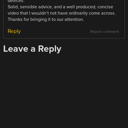
devices.
Solid, sensible advice, and a well produced, concise
video that I wouldn’t not have ordinarily come across.
Thanks for bringing it to our attention.
Reply
Report comment
Leave a Reply