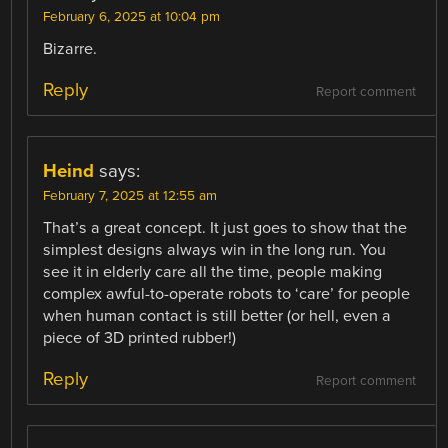
February 6, 2025 at 10:04 pm
Bizarre.
Reply
Report comment
Heind
says:
February 7, 2025 at 12:55 am
That’s a great concept. It just goes to show that the
simplest designs always win in the long run. You
see it in elderly care all the time, people making
complex awful-to-operate robots to ‘care’ for people
when human contact is still better (or hell, even a
piece of 3D printed rubber!)
Reply
Report comment