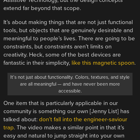
Assistive Technology, but the design concepts
extend far beyond that scope.
It’s about making things that are not just functional
tools, but objects that are genuinely desirable and
meaningful to people’s lives. There are going to be
constraints, but constraints aren’t limits on
creativity. Heck, some of the best devices are
fantastic in their simplicity,
like this magnetic spoon
.
It’s not just about functionality. Colors, textures, and style
are all meaningful — and have never been more
accessible.
One item that is particularly applicable in our
community is something our own [Jenny List] has
talked about:
don’t fall into the engineer-saviour
trap
. The video makes a similar point in that it’s
easy and natural to jump straight into your own