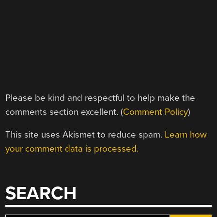
Please be kind and respectful to help make the
comments section excellent. (
Comment Policy
)
This site uses Akismet to reduce spam.
Learn how
your comment data is processed.
SEARCH