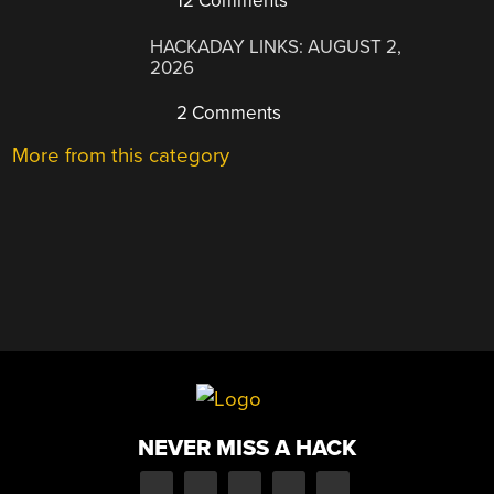
12 Comments
HACKADAY LINKS: AUGUST 2,
2026
2 Comments
More from this category
NEVER MISS A HACK