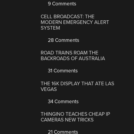
9 Comments
CELL BROADCAST: THE
MODERN EMERGENCY ALERT
SYSTEM
28 Comments
ROAD TRAINS ROAM THE
BACKROADS OF AUSTRALIA
31 Comments
THE 16K DISPLAY THAT ATE LAS
VEGAS
34 Comments
THINGINO TEACHES CHEAP IP
CAMERAS NEW TRICKS
21 Comments