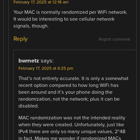
February 17, 2025 at 12:18 am
Your MAC is normally randomized per WiFi network.
It would be interesting to see cellular network
signals, though.
Reply
Report comment
bwmetz
says:
February 17, 2025 at 6:25 pm
That’s not entirely accurate. It is only a somewhat
recent option compared to how long WiFi has
been around and it’s your phone doing the
randomization, not the network; plus it can be
disabled.
MAC randomization was not the intended reality
when they were created. Unfortunately, just like
IPv4 there are only so many unique values, 2^48
in fact. Makes me wonder if randomized MACs