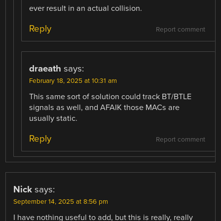
ever result in an actual collision.
Reply
Report comment
draeath
says:
February 18, 2025 at 10:31 am
This same sort of solution could track BT/BTLE
signals as well, and AFAIK those MACs are
usually static.
Reply
Report comment
Nick
says:
September 14, 2025 at 8:56 pm
I have nothing useful to add, but this is really, really