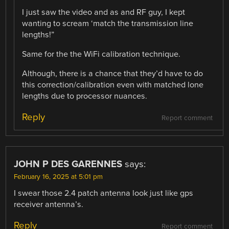
I just saw the video and as and RF guy, I kept
wanting to scream ‘match the transmission line
lengths!”
Same for the the WiFi calibration technique.
Although, there is a chance that they’d have to do
this correction/calibration even with matched lone
lengths due to processor nuances.
Reply
Report comment
JOHN P DES GARENNES
says:
February 16, 2025 at 5:01 pm
I swear those 2.4 patch antenna look just like gps
receiver antenna’s.
Reply
Report comment