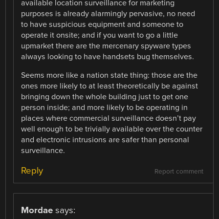
available location surveillance for marketing
purposes is already alarmingly pervasive, no need
to have suspicious equipment and someone to
operate it onsite; and if you want to go a little
upmarket there are the mercenary spyware types
always looking to have handsets bug themselves.
Seems more like a nation state thing: those are the
ones more likely to at least theoretically be against
bringing down the whole building just to get one
person inside; and more likely to be operating in
places where commercial surveillance doesn’t pay
well enough to be trivially available over the counter
and electronic intrusions are safer than personal
surveillance.
Reply
Report comment
Mordae
says: