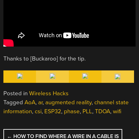
Thanks to [Buckaroo] for the tip.
Posted in
Wireless Hacks
Tagged
AoA
,
ar
,
augmented reality
,
channel state
information
,
csi
,
ESP32
,
phase
,
PLL
,
TDOA
,
wifi
POST
←
HOW TO FIND WHERE A WIRE IN A CABLE IS