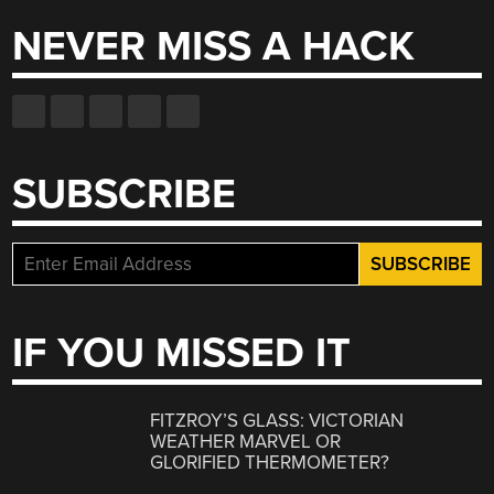
NEVER MISS A HACK
SUBSCRIBE
IF YOU MISSED IT
FITZROY’S GLASS: VICTORIAN
WEATHER MARVEL OR
GLORIFIED THERMOMETER?