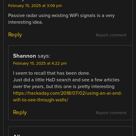
February 15, 2025 at 3:09 pm
Passive radar using existing WiFi signals is a very
interesting idea.
Reply
Report comment
Shannon
says:
February 15, 2025 at 4:22 pm
I seem to recall that has been done.
Just did a little HaD search and see a few articles
over the years, but this one is pretty interesting
https://hackaday.com/2018/07/02/using-an-ai-and-
wifi-to-see-through-walls/
Reply
Report comment