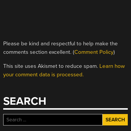
Please be kind and respectful to help make the
comments section excellent. (
Comment Policy
)
This site uses Akismet to reduce spam.
Learn how
your comment data is processed.
SEARCH
Search
for: