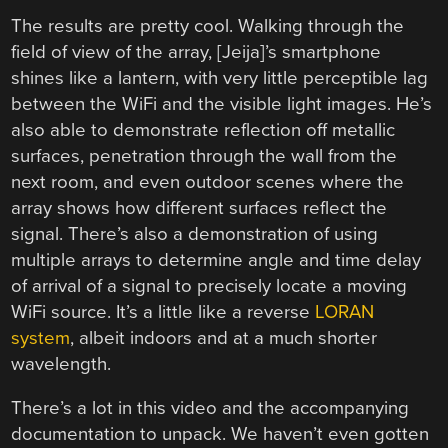
The results are pretty cool. Walking through the
field of view of the array, [Jeija]’s smartphone
shines like a lantern, with very little perceptible lag
between the WiFi and the visible light images. He’s
also able to demonstrate reflection off metallic
surfaces, penetration through the wall from the
next room, and even outdoor scenes where the
array shows how different surfaces reflect the
signal. There’s also a demonstration of using
multiple arrays to determine angle and time delay
of arrival of a signal to precisely locate a moving
WiFi source. It’s a little like a reverse
LORAN
system
, albeit indoors and at a much shorter
wavelength.
There’s a lot in this video and the accompanying
documentation to unpack. We haven’t even gotten