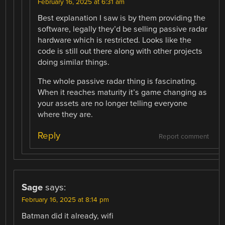
February 16, 2025 at 6:31 am
Best explanation I saw is by them providing the
software, legally they’d be selling passive radar
hardware which is restricted. Looks like the
code is still out there along with other projects
doing similar things.
The whole passive radar thing is fascinating.
When it reaches maturity it’s game changing as
your assets are no longer telling everyone
where they are.
Reply
Report comment
Sage
says:
February 16, 2025 at 8:14 pm
Batman did it already, wifi