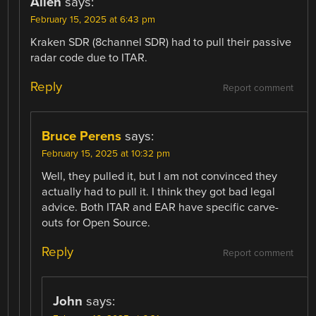
Allen
says:
February 15, 2025 at 6:43 pm
Kraken SDR (8channel SDR) had to pull their passive
radar code due to ITAR.
Reply
Report comment
Bruce Perens
says:
February 15, 2025 at 10:32 pm
Well, they pulled it, but I am not convinced they
actually had to pull it. I think they got bad legal
advice. Both ITAR and EAR have specific carve-
outs for Open Source.
Reply
Report comment
John
says: