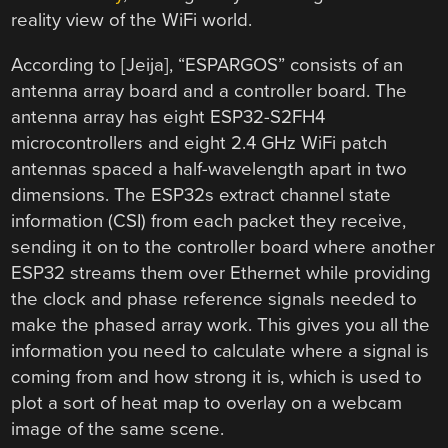
reality view of the WiFi world.
According to [Jeija], “ESPARGOS” consists of an
antenna array board and a controller board. The
antenna array has eight ESP32-S2FH4
microcontrollers and eight 2.4 GHz WiFi patch
antennas spaced a half-wavelength apart in two
dimensions. The ESP32s extract channel state
information (CSI) from each packet they receive,
sending it on to the controller board where another
ESP32 streams them over Ethernet while providing
the clock and phase reference signals needed to
make the phased array work. This gives you all the
information you need to calculate where a signal is
coming from and how strong it is, which is used to
plot a sort of heat map to overlay on a webcam
image of the same scene.