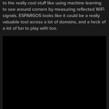
to the really cool stuff like using machine learning
to see around corners by measuring reflected WiFi
signals. ESPARGOS looks like it could be a really
valuable tool across a lot of domains, and a heck of
a lot of fun to play with too.