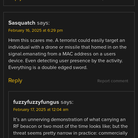
Sasquatch
says:
February 16, 2025 at 6:29 pm
Hmm this scares me. A terrorist could easily target an
individual with a drone or missile that homed in on the
signal.emanating from a MAC address on a users
device. Even detecting user presence by the activity.
Everything is a double edged sword.
Reply
Report comment
fuzzyfuzzyfungus
says:
February 17, 2025 at 12:04 am
It’s an unnerving demonstration of what carrying an
RF beacon or two most of the time looks like; but the
threat seems pretty narrow in practice: commercially