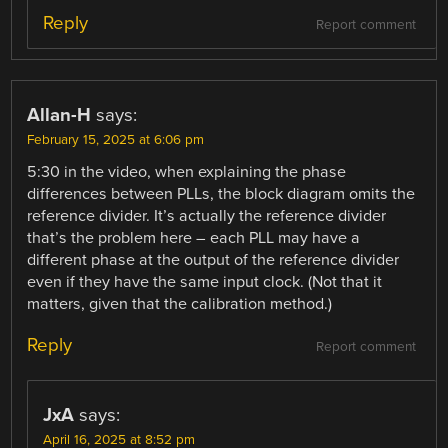
Reply
Report comment
Allan-H
says:
February 15, 2025 at 6:06 pm
5:30 in the video, when explaining the phase
differences between PLLs, the block diagram omits the
reference divider. It’s actually the reference divider
that’s the problem here – each PLL may have a
different phase at the output of the reference divider
even if they have the same input clock. (Not that it
matters, given that the calibration method.)
Reply
Report comment
JxA
says:
April 16, 2025 at 8:52 pm