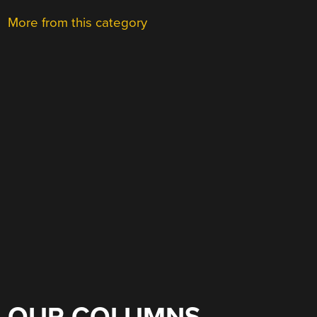
More from this category