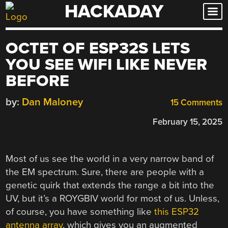
HACKADAY
Skip
to
content
OCTET OF ESP32S LETS
YOU SEE WIFI LIKE NEVER
BEFORE
by:
Dan Maloney
15 Comments
February 15, 2025
Most of us see the world in a very narrow band of
the EM spectrum. Sure, there are people with a
genetic quirk that extends the range a bit into the
UV, but it’s a ROYGBIV world for most of us. Unless,
of course, you have something like
this ESP32
antenna array
, which gives you an augmented