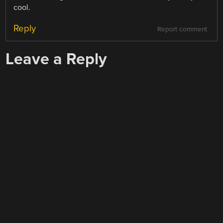
cool.
Reply
Report comment
Leave a Reply