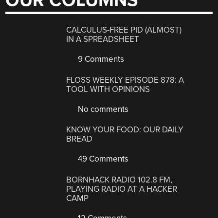
OUR COLUMNS
CALCULUS-FREE PID (ALMOST)
IN A SPREADSHEET
9 Comments
FLOSS WEEKLY EPISODE 878: A
TOOL WITH OPINIONS
No comments
KNOW YOUR FOOD: OUR DAILY
BREAD
49 Comments
BORNHACK RADIO 102.8 FM,
PLAYING RADIO AT A HACKER
CAMP