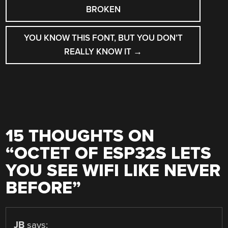
NAVIGATION
BROKEN
YOU KNOW THIS FONT, BUT YOU DON’T
REALLY KNOW IT
→
15 THOUGHTS ON
“
OCTET OF ESP32S LETS
YOU SEE WIFI LIKE NEVER
BEFORE
”
JB
says: